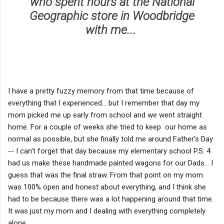
who spent hours at the National
Geographic store in Woodbridge
with me...
I have a pretty fuzzy memory from that time because of
everything that I experienced... but I remember that day my
mom picked me up early from school and we went straight
home. For a couple of weeks she tried to keep our home as
normal as possible, but she finally told me around Father's Day
-- I can't forget that day because my elementary school P.S. 4
had us make these handmade painted wagons for our Dads... I
guess that was the final straw. From that point on my mom
was 100% open and honest about everything, and I think she
had to be because there was a lot happening around that time.
It was just my mom and I dealing with everything completely
alone.