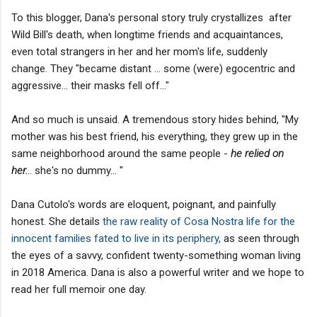
To this blogger, Dana's personal story truly crystallizes after
Wild Bill's death, when longtime friends and acquaintances,
even total strangers in her and her mom's life, suddenly
change. They "became distant ... some (were) egocentric and
aggressive... their masks fell off..."
And so much is unsaid. A tremendous story hides behind, "My
mother was his best friend, his everything, they grew up in the
same neighborhood around the same people -
he relied on
her.
.. she's no dummy... "
Dana Cutolo's words are eloquent, poignant, and painfully
honest. She details
the raw reality of Cosa Nostra life for the
innocent families fated to live in its periphery,
as seen through
the eyes of a savvy, confident twenty-something woman living
in 2018 America. Dana is also a powerful writer and we hope to
read her full memoir one day.