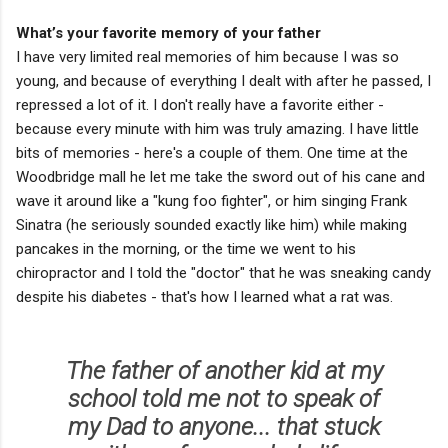
What’s your favorite memory of your father
I have very limited real memories of him because I was so
young, and because of everything I dealt with after he passed, I
repressed a lot of it. I don't really have a favorite either -
because every minute with him was truly amazing. I have little
bits of memories - here's a couple of them. One time at the
Woodbridge mall he let me take the sword out of his cane and
wave it around like a "kung foo fighter", or him singing Frank
Sinatra (he seriously sounded exactly like him) while making
pancakes in the morning, or the time we went to his
chiropractor and I told the "doctor" that he was sneaking candy
despite his diabetes - that's how I learned what a rat was.
The father of another kid at my
school told me not to speak of
my Dad to anyone... that stuck