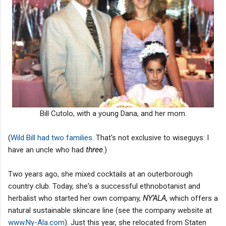
Bill Cutolo, with a young Dana, and her mom.
(
Wild Bill had two families.
That's not exclusive to wiseguys: I
have an uncle who had
three
.)
Two years ago, she mixed cocktails at an outerborough
country club. Today, she's a successful ethnobotanist and
herbalist who started her own company,
NY'ALA
, which offers a
natural sustainable skincare line (see the company website at
www.Ny-Ala.com
). Just this year, she relocated from Staten