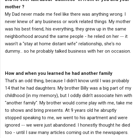
mother ?
My Dad never made me feel like there was anything wrong. I
never knew of any business or work related things. My mother
was his best friend, his everything, they grew up in the same
neighborhood around the same people - he relied on her -- it
wasn't a "stay at home distant wife" relationship, she's no
dummy... so he probably talked business with her on occasion.
How and when you learned he had another family
That's an odd thing, because I didn't know until I was probably
14 that he had daughters. My brother Billy was a big part of my
childhood (in my memory), but I oddly didn't associate him with
"another family". My brother would come play with me, take me
to shows and bring presents. At 9 years old he abruptly
stopped speaking to me, we went to his apartment and were
ignored -- we were just abandoned. I honestly thought he died
too - until I saw many articles coming out in the newspapers.