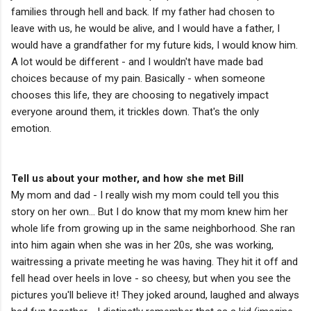
families through hell and back. If my father had chosen to
leave with us, he would be alive, and I would have a father, I
would have a grandfather for my future kids, I would know him.
A lot would be different - and I wouldn't have made bad
choices because of my pain. Basically - when someone
chooses this life, they are choosing to negatively impact
everyone around them, it trickles down. That's the only
emotion.
Tell us about your mother, and how she met Bill
My mom and dad - I really wish my mom could tell you this
story on her own... But I do know that my mom knew him her
whole life from growing up in the same neighborhood. She ran
into him again when she was in her 20s, she was working,
waitressing a private meeting he was having. They hit it off and
fell head over heels in love - so cheesy, but when you see the
pictures you'll believe it! They joked around, laughed and always