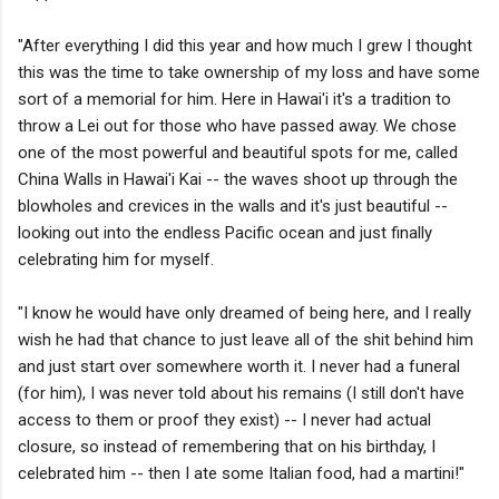
"After everything I did this year and how much I grew I thought
this was the time to take ownership of my loss and have some
sort of a memorial for him. Here in Hawai'i it's a tradition to
throw a Lei out for those who have passed away. We chose
one of the most powerful and beautiful spots for me, called
China Walls in Hawai'i Kai -- the waves shoot up through the
blowholes and crevices in the walls and it's just beautiful --
looking out into the endless Pacific ocean and just finally
celebrating him for myself.
"I know he would have only dreamed of being here, and I really
wish he had that chance to just leave all of the shit behind him
and just start over somewhere worth it. I never had a funeral
(for him), I was never told about his remains (I still don't have
access to them or proof they exist) -- I never had actual
closure, so instead of remembering that on his birthday, I
celebrated him -- then I ate some Italian food, had a martini!"