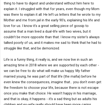
thing to have to digest and understand without him here to
explain it. I struggled with that for years, even though my Mom
was there to explain it all. He left us letters that he wrote to my
Mother and me from jail in the early 90's, explaining his life and
love for us. I know it's a great selling piece of gossip to
assume that a man lived a dual-life with two wives, but it
couldn't be more opposite than that. I know my sister's always
talked poorly of us, and it makes me sad to think that he had to
struggle like that, and be demonized.
Life is a funny thing, it really is, and we now live in such an
amazing time in 2018 where we are supported by each other -
we can be free to do what will make us happy. My father
married young, he was part of that life (the mafia) before he
even knew the consequences, imagine that... you don't even get
the freedom to choose your life, because there is not escape
once you make that choice. He wasn't happy in his marriage,
and that is okay, it happens - it's a sad thing but as adults his
children and ex-wife really should have been more caring,