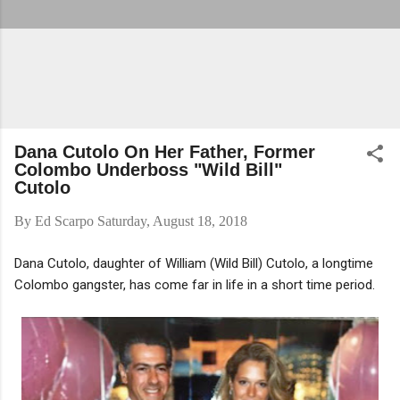
Dana Cutolo On Her Father, Former
Colombo Underboss "Wild Bill"
Cutolo
By
Ed Scarpo
Saturday, August 18, 2018
Dana Cutolo, daughter of William (Wild Bill) Cutolo, a longtime
Colombo gangster, has come far in life in a short time period.