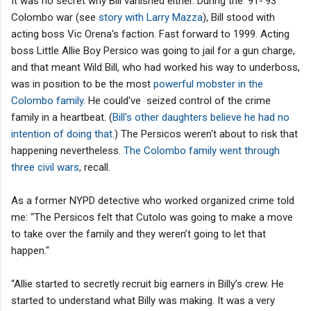
It was no secret why Bill vanished either. During the '91-'93
Colombo war (see
story with Larry Mazza
), Bill stood with
acting boss Vic Orena's faction. Fast forward to 1999. Acting
boss Little Allie Boy Persico was going to jail for a gun charge,
and that meant Wild Bill, who had worked his way to underboss,
was in position to be the most
powerful mobster in the
Colombo family
. He could've seized control of the crime
family in a heartbeat. (
Bill's other daughters believe he had no
intention of doing that
.
) The Persicos weren't about to risk that
happening nevertheless.
The Colombo family went through
three civil wars
, recall.
As a former NYPD detective who worked organized crime told
me: “The Persicos felt that Cutolo was going to make a move
to take over the family and they weren’t going to let that
happen."
“Allie started to secretly recruit big earners in Billy’s crew. He
started to understand what Billy was making. It was a very