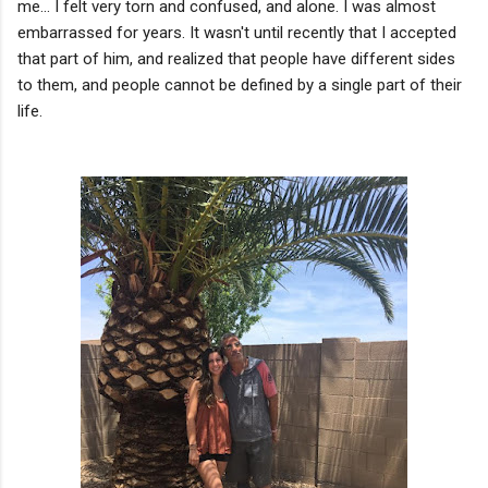
me... I felt very torn and confused, and alone. I was almost
embarrassed for years. It wasn't until recently that I accepted
that part of him, and realized that people have different sides
to them, and people cannot be defined by a single part of their
life.