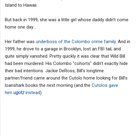
Island to Hawaii.
But back in 1999, she was a little girl whose daddy didn't come
home one day...
Her father was
underboss of the Colombo crime family
. And in
1999, he drove to a garage in Brooklyn, lost an FBI tail, and
quite simply vanished. Pretty quickly it was clear that Wild Bill
had been murdered. His Colombo "cohorts" didn't exactly hide
their bad intentions. Jackie DeRoss, Bill's longtime
partner/friend came around the Cutolo home looking for Bill's
loanshark books the next morning (and the
Cutolos gave
him
ugotz
instead
).