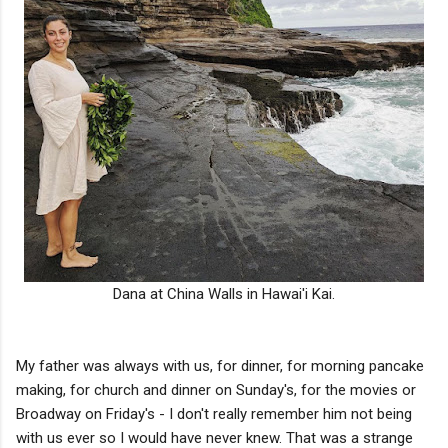
Dana at China Walls in Hawai'i Kai.
My father was always with us, for dinner, for morning pancake
making, for church and dinner on Sunday's, for the movies or
Broadway on Friday's - I don't really remember him not being
with us ever so I would have never knew. That was a strange