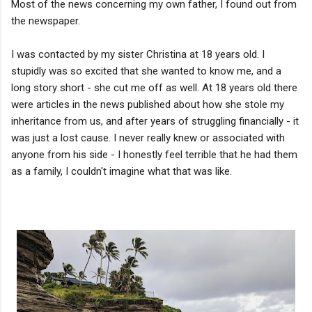
Most of the news concerning my own father, I found out from
the newspaper.
I was contacted by my sister Christina at 18 years old. I
stupidly was so excited that she wanted to know me, and a
long story short - she cut me off as well. At 18 years old there
were articles in the news published about how she stole my
inheritance from us, and after years of struggling financially - it
was just a lost cause. I never really knew or associated with
anyone from his side - I honestly feel terrible that he had them
as a family, I couldn't imagine what that was like.