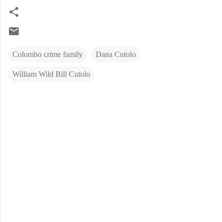
Colombo crime family
Dana Cutolo
William Wild Bill Cutolo