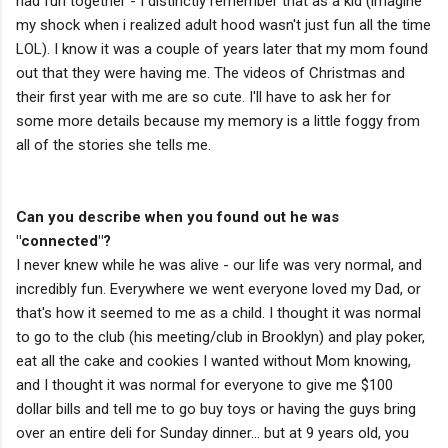
had fun together - I distinctly remember that as a kid (imagine
my shock when i realized adult hood wasn't just fun all the time
LOL). I know it was a couple of years later that my mom found
out that they were having me. The videos of Christmas and
their first year with me are so cute. I'll have to ask her for
some more details because my memory is a little foggy from
all of the stories she tells me.
Can you describe when you found out he was
"connected"?
I never knew while he was alive - our life was very normal, and
incredibly fun. Everywhere we went everyone loved my Dad, or
that's how it seemed to me as a child. I thought it was normal
to go to the club (his meeting/club in Brooklyn) and play poker,
eat all the cake and cookies I wanted without Mom knowing,
and I thought it was normal for everyone to give me $100
dollar bills and tell me to go buy toys or having the guys bring
over an entire deli for Sunday dinner... but at 9 years old, you