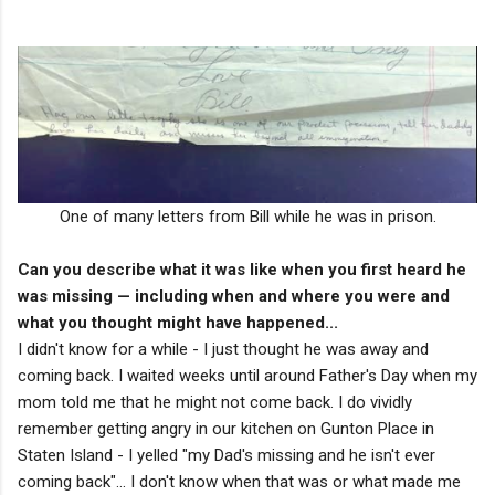
One of many letters from Bill while he was in prison.
Can you describe what it was like when you first heard he
was missing — including when and where you were and
what you thought might have happened...
I didn't know for a while - I just thought he was away and
coming back. I waited weeks until around Father's Day when my
mom told me that he might not come back. I do vividly
remember getting angry in our kitchen on Gunton Place in
Staten Island - I yelled "my Dad's missing and he isn't ever
coming back"... I don't know when that was or what made me