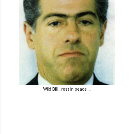
Wild Bill....rest in peace.....