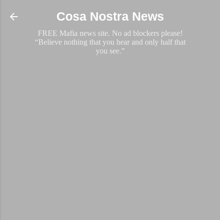
Skip to main content
Cosa Nostra News
FREE Mafia news site. No ad blockers please!
“Believe nothing that you hear and only half that
you see.”