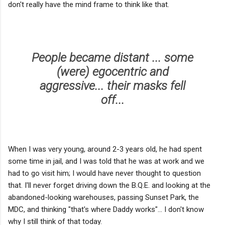
don't really have the mind frame to think like that.
People became distant ... some
(were) egocentric and
aggressive... their masks fell
off...
When I was very young, around 2-3 years old, he had spent
some time in jail, and I was told that he was at work and we
had to go visit him; I would have never thought to question
that. I'll never forget driving down the B.Q.E. and looking at the
abandoned-looking warehouses, passing Sunset Park, the
MDC, and thinking "that's where Daddy works"... I don't know
why I still think of that today.