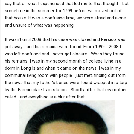
say that or what I experienced that led me to that thought - but
sometime in the summer for 1999 before we moved out of
that house. It was a confusing time, we were afraid and alone
and unsure of what was happening.
It wasn't until 2008 that his case was closed and Persico was
put away - and his remains were found. From 1999 - 2008 I
was left confused and I never got closure... When they found
his remains, I was in my second month of college living in a
dorm in Long Island when it came on the news. I was in my
communal living room with people I just met, finding out from
the news that my father's bones were found wrapped in a tarp
by the Farmingdale train station... Shortly after that my mother
called... and everything is a blur after that.