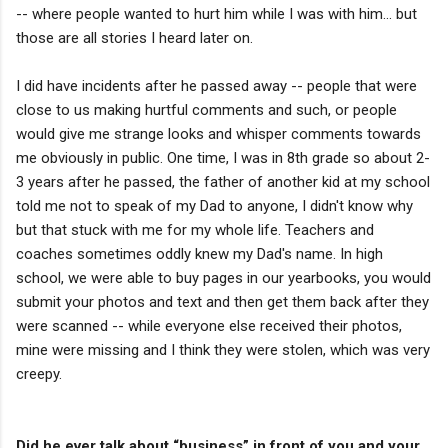
-- where people wanted to hurt him while I was with him... but
those are all stories I heard later on.
I did have incidents after he passed away -- people that were
close to us making hurtful comments and such, or people
would give me strange looks and whisper comments towards
me obviously in public. One time, I was in 8th grade so about 2-
3 years after he passed, the father of another kid at my school
told me not to speak of my Dad to anyone, I didn't know why
but that stuck with me for my whole life. Teachers and
coaches sometimes oddly knew my Dad's name. In high
school, we were able to buy pages in our yearbooks, you would
submit your photos and text and then get them back after they
were scanned -- while everyone else received their photos,
mine were missing and I think they were stolen, which was very
creepy.
Did he ever talk about “business” in front of you and your