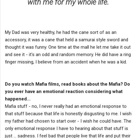
with me for my whole life.
My Dad was very healthy, he had the cane sort of as an
accessory, it was a cane that held a samurai style sword and
thought it was funny. One time at the mall he let me take it out
and see it - it's an odd and random memory. He did have a ring
finger missing, I believe from an accident when he was a kid.
Do you watch Mafia films, read books about the Mafia? Do
you ever have an emotional reaction considering what
happened...
Mafia stuff - no, I never really had an emotional response to
that stuff because that life is honestly disgusting to me. I wish
my father had chosen to start over - I wish he could have. The
only emotional response I have to hearing about that stuff is
just ... sadness. I feel bad that people live that life and put their