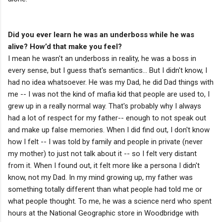
Did you ever learn he was an underboss while he was
alive? How’d that make you feel?
I mean he wasn't an underboss in reality, he was a boss in
every sense, but I guess that's semantics... But I didn't know, I
had no idea whatsoever. He was my Dad, he did Dad things with
me -- I was not the kind of mafia kid that people are used to, I
grew up in a really normal way. That's probably why I always
had a lot of respect for my father-- enough to not speak out
and make up false memories. When I did find out, I don't know
how I felt -- I was told by family and people in private (never
my mother) to just not talk about it -- so I felt very distant
from it. When I found out, it felt more like a persona I didn't
know, not my Dad. In my mind growing up, my father was
something totally different than what people had told me or
what people thought. To me, he was a science nerd who spent
hours at the National Geographic store in Woodbridge with