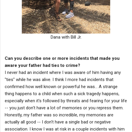
Dana with Bill Jr.
Can you describe one or more incidents that made you
aware your father had ties to crime?
I never had an incident where I was aware of him having any
"ties" while he was alive. I think I more had incidents that
confirmed how well known or powerful he was... A strange
thing happens to a child when such a sick tragedy happens,
especially when it's followed by threats and fearing for your life
-- you just don't have a lot of memories or you repress them.
Honestly, my father was so incredible, my memories are
actually all good -- I don't have a single bad or negative
association. I know I was at risk in a couple incidents with him