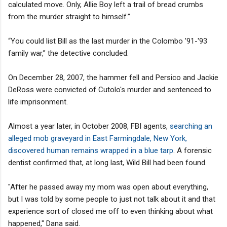
calculated move. Only, Allie Boy left a trail of bread crumbs
from the murder straight to himself.”
“You could list Bill as the last murder in the Colombo '91-'93
family war,” the detective concluded.
On December 28, 2007, the hammer fell and Persico and Jackie
DeRoss were convicted of Cutolo's murder and sentenced to
life imprisonment.
Almost a year later, in October 2008, FBI agents,
searching an
alleged mob graveyard in East Farmingdale, New York,
discovered human remains wrapped in a blue tarp
. A forensic
dentist confirmed that, at long last, Wild Bill had been found.
"After he passed away my mom was open about everything,
but I was told by some people to just not talk about it and that
experience sort of closed me off to even thinking about what
happened," Dana said.