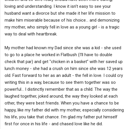
loving and understanding. I know it isn't easy to see your
husband want a divorce but she made it her life mission to
make him miserable because of his choice... and demonizing
my mother, who simply fell in love as a young girl - is a tragic
way to deal with heartbreak.
My mother had known my Dad since she was a kid - she used
to go to a place he worked in Flatbush (I'll have to double
check that par) and get "chicken in a basket" with her saved up
lunch money - she had a crush on him since she was 12 years
old. Fast forward to her as an adult - the fell in love. I could cry
writing this in a way, because to see them together was so
powerful... I distinctly remember that as a child. The way the
laughed together, joked around, the way they looked at each
other, they were best friends. When you have a chance to be
happy, like my father did with my mother, especially considering
his life, you take that chance. I'm glad my father put himself
first for once in his life - and chased love like he did.