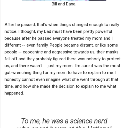
Bill and Dana.
After he passed, that's when things changed enough to really
notice. I thought, my Dad must have been pretty powerful
because after he passed everyone treated my mom and I
different -- even family. People became distant, or like some
people -- egocentric and aggressive towards us, their masks
fell off and they probably figured there was nobody to protect
us, and there wasn't -- just my mom. I'm sure it was the most
gut-wrenching thing for my mom to have to explain to me. I
honestly cannot even imagine what she went through at that
time, and how she made the decision to explain to me what
happened.
To me, he was a science nerd