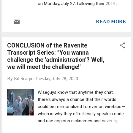
on Monday, July 27, following their 2019 jury
conviction for the Bronx murder of Michael
Meldish, among other crimes. Cops examine
READ MORE
car in which Michael Meldish was killed in the
Bronx in 2013. Audrey Strauss, the Acting
United States Attorney for the Southern
CONCLUSION of the Ravenite
District of New York, announced the
Transcript Series: "You wanna
sentences, which were imposed by U.S.
challenge the 'administration'? Well,
District Judge Cathy Seibel, as per a media
we will meet the challenge!"
release . Steven L. Crea, the Underboss of
the Luchese Family, who also faces a life
By
Ed Scarpo
Tuesday, July 28, 2020
sentence, will be sentenced at a later date.
According to Gang Land News, he will be
Wiseguys know that anytime they chat,
sentenced next week . As per Gang Land the
there's always a chance that their words
reason for the delay is that, at the time of
could be memorialized forever on wiretaps—
the hearing, which was conducted remotely
which is why they effortlessly speak in code
due to COVID-19 precautions, "no court
and use copious nicknames and never spell
appearance slots were available for inmates
things out entirely. (An ex-wiseguy who
at the Metropolitan Detention Center," where