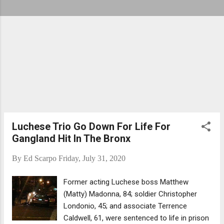
Luchese Trio Go Down For Life For
Gangland Hit In The Bronx
By
Ed Scarpo
Friday, July 31, 2020
Former acting Luchese boss Matthew
(Matty) Madonna, 84; soldier Christopher
Londonio, 45; and associate Terrence
Caldwell, 61, were sentenced to life in prison