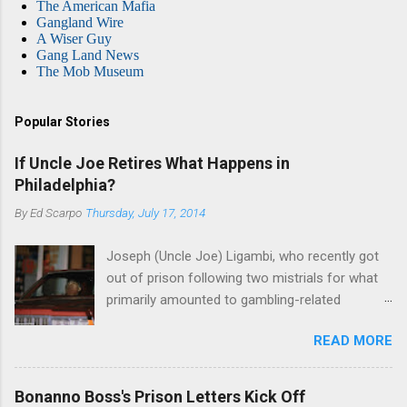
The American Mafia
Gangland Wire
A Wiser Guy
Gang Land News
The Mob Museum
Popular Stories
If Uncle Joe Retires What Happens in
Philadelphia?
By
Ed Scarpo
Thursday, July 17, 2014
Joseph (Uncle Joe) Ligambi, who recently got
out of prison following two mistrials for what
primarily amounted to gambling-related
charges, says that he is done, finito, with Cosa
READ MORE
Nostra. He wants to drop the harness and relax,
to summer in Longport and winter in Florida. In
1980, violence on the streets of Philadelphia
Bonanno Boss's Prison Letters Kick Off