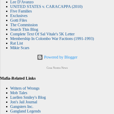
Lee D'Avanzo
the Feds attempt to destroy the New York
UNITED STATES v. CARACAPPA (2010)
Five Families
Mafia by taking out its "brain trust," in one fell
Exclusives
swoop. (They were successful to an
Gotti Files
extent.) Fear City is produced by RAW, the
The Commission
Search This Blog
company behind Don’t F**K With Cats (an
Complete Text Of Sal Vitale's 5K Letter
excellent documentary on Netlix right now:
Membership In Colombo War Factions (1991-1993)
watch it immediately), and Brillste...
Rat List
Mikie Scars
Powered by Blogger
Cosa Nostra News
Mafia-Related Links
Writers of Wrongs
Mob Tales
Luellen Smiley's Blog
Jon's Jail Journal
Gangsters Inc.
Gangland Legends