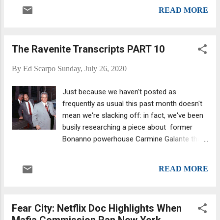
spent decades in the life told us recently that
Crea is b...
READ MORE
he has no idea what John Gotti and the
other guys are talking about in our Ravenite
Transcript Series. "I can't follow a word of
The Ravenite Transcripts PART 10
what they're fcking saying.") John Gotti and
unidentified man(?) outside Brooklyn federal
By
Ed Scarpo
Sunday, July 26, 2020
court. In one of the discussions below Gotti
obsesses over loose lips and anoints
Just because we haven't posted as
himself the prime offender: “This [is] how we
frequently as usual this past month doesn't
get in trouble—we talk.” Minutes later, he
mean we're slacking off: in fact, we've been
notes what will happen to anyone who dares
busily researching a piece about former
to oppose his regime... This entry marks the
Bonanno powerhouse Carmine Galante that
conclusion of the Ravenite Transcript Series;
we hope to publish in the next week or so.
our next transcript series will be: The
John Gotti; then from left: Peter Gotti, Gerald
Testimony of Salvatore (Sammy the Bull)
READ MORE
Shargel of the Shargel, Cutler, and Whattaya
Gravano. JANUARY 24, 1990 FILE NUMBER:
Call It Crime Family . We were surprised to
183A-3507 PLACE: Apar...
learn that, at one point, Gambino capo Danny
Fear City: Netflix Doc Highlights When
Marino , for one, walked into that apartment
Mafia Commission Ran New York