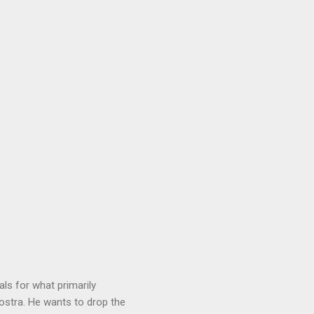
ls for what primarily
ostra. He wants to drop the