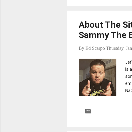
cri
sen
About The Si
Sammy The B
By
Ed Scarpo
Thursday, Jan
Jef
is 
som
ema
Nad
lau
mob
ass
tho
han