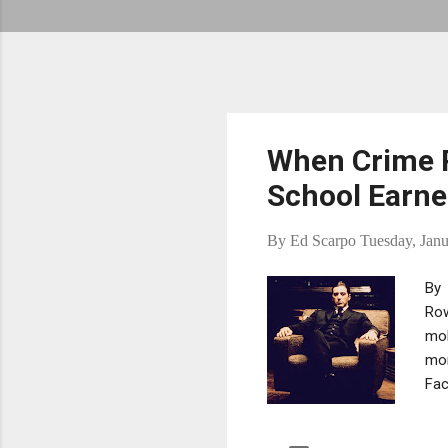
When Crime 
School Earn
By
Ed Scarpo
Tuesday, Janu
By 
Row
mob
mor
Fac
maf
gai