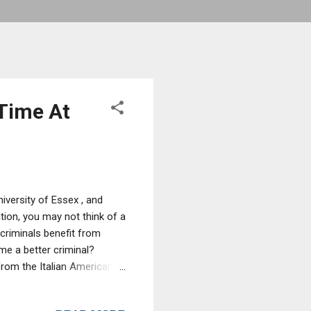
Time At
iversity of Essex , and
ion, you may not think of a
criminals benefit from
me a better criminal?
rom the Italian American
made significant financial
leted just one extra year