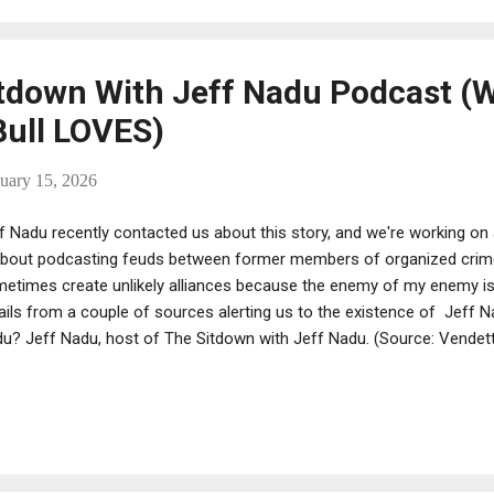
mes that are less likely to be reported to the police – such as arson 
ding threats. Mur...
tdown With Jeff Nadu Podcast (
ull LOVES)
uary 15, 2026
f Nadu recently contacted us about this story, and we're working on 
about podcasting feuds between former members of organized cri
etimes create unlikely alliances because the enemy of my enemy is
ils from a couple of sources alerting us to the existence of Jeff N
u? Jeff Nadu, host of The Sitdown with Jeff Nadu. (Source: Vendett
nched The Sitdown with Jeff Nadu podcast a couple of years ago. A
 podcast. There's a million of them, and many of them are done b
ociates. Nadu is neither but seems to be holding his own. His podca
usands of hits, with some getting views in the hundreds of thousand
dful and liked them, and we emailed Jeff and told him so. His "about