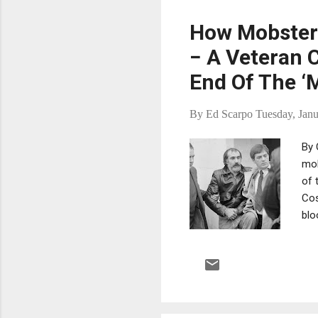
fol
How Mobsters
− A Veteran 
End Of The ‘
By
Ed Scarpo
Tuesday, Janu
By 
mob
of 
Cos
blo
was
bee
now
Phi
cou