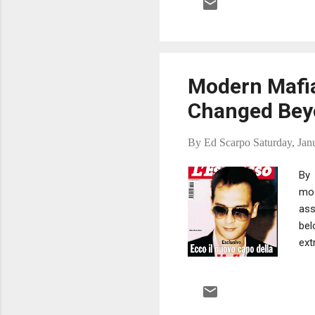
of 
def
the
Modern Mafia
Changed Beyo
By
Ed Scarpo
Saturday, Jan
By 
mos
ass
bel
ext
any
hid
the
vis