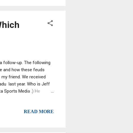
and physical assault or
Which
a follow-up. The following
me and how these feuds
 my friend. We received
adu last year. Who is Jeff
a Sports Media .) He
nother guy doing another
y former wiseguys and
READ MORE
sts are generating tens of
s. We've listened to a
" section offers the