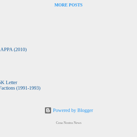
MORE POSTS
APPA (2010)
5K Letter
actions (1991-1993)
Powered by Blogger
Cosa Nostra News