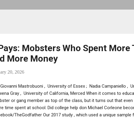
Pays: Mobsters Who Spent More 
ed More Money
ary 20, 2026
Giovanni Mastrobuoni , University of Essex ; Nadia Campaniello , Un
ena Gray , University of California, Merced When it comes to educat
ster or gang member as top of the class, but it turns out that even 
e time spent at school. Did college help don Michael Corleone beco
ebook/TheGodfather Our 2017 study , which used a unique sample f
ia, shows that mobsters who began their working lives in the 1930s 
ns from extra years of schooling. We found that a mobster who comp