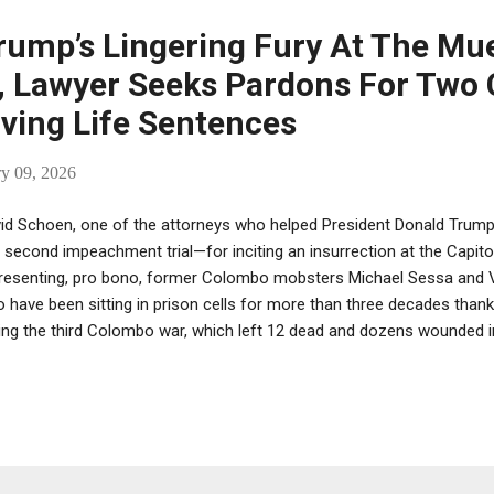
rump’s Lingering Fury At The Mue
n, Lawyer Seeks Pardons For Two
ving Life Sentences
ry 09, 2026
id Schoen, one of the attorneys who helped President Donald Trump 
 second impeachment trial—for inciting an insurrection at the Capit
resenting, pro bono, former Colombo mobsters Michael Sessa and Vic
 have been sitting in prison cells for more than three decades tha
ing the third Colombo war, which left 12 dead and dozens wounded in
na, former Colombo acting boss. Schoen wrote a letter seeking p
tences for Orena and Sessa, which he sent to Trump on Christmas Ev
n’t responded. Orena, 91, the former Colombo acting boss who had 
ition official and who is today wheelchair-bound and suffering fro
ments, was convicted in 1992 of nine counts, including the murder 
spiracy to murder members of the “Persico faction ” of the Colombo 