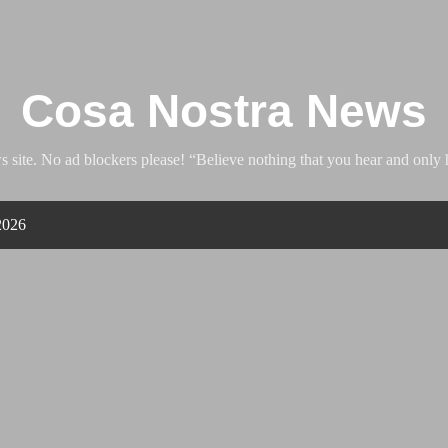
Skip to main content
Cosa Nostra News
ite. No ad blockers please! “Believe nothing that you hear and only h
2026