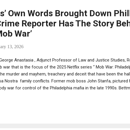
lowing: Jeff Nadu is an American Mafia and ...
’ Own Words Brought Down Phill
Crime Reporter Has The Story Be
Mob War’
ary 13, 2026
George Anastasia , Adjunct Professor of Law and Justice Studies, 
 war that is the focus of the 2025 Netflix series “ Mob War: Philadelph
the murder and mayhem, treachery and deceit that have been the hal
a Nostra family conflicts. Former mob boss John Stanfa, pictured 
ody war for control of the Philadelphia mafia in the late 1990s. Bet
 different in Philadelphia was that the FBI had it all wired for sound.
n a major tool in the government’s highly successful war against the
here has its impact been felt more dramatically than in Philadelphia 
ladelphia Inquirer, I covered this mob war in real time from 1994 thr
rse at Rowan University on the history of organized crime, using the.