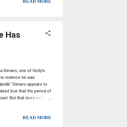
READ MORE
se, mobsters by their very
organisations – that mimic
e Has
 Denaro, one of Sicily’s
me violence he was
abolik." Denaro appears to
indeed true that the period of
ast. But that does not in
0 years Denaro has been in
afia has drastically reduced
READ MORE
 more strategic and less
afia intimidates with