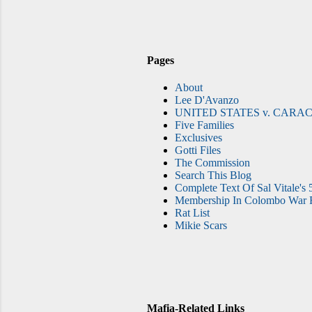
Pages
About
Lee D'Avanzo
UNITED STATES v. CARAC
Five Families
Exclusives
Gotti Files
The Commission
Search This Blog
Complete Text Of Sal Vitale's 
Membership In Colombo War F
Rat List
Mikie Scars
Mafia-Related Links