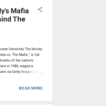
y’s Mafia
hind The
Rowan University The bloody
ia vs. The Mafia ,” is full
lmarks of the nation’s
here in 1980, waged a
tmann via Getty Images What
 Electronic surveillance has
 Mafia nationwide, but
READ MORE
. As a reporter for The
ough 2000. Now I teach a
..