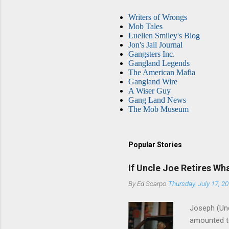
Writers of Wrongs
Mob Tales
Luellen Smiley's Blog
Jon's Jail Journal
Gangsters Inc.
Gangland Legends
The American Mafia
Gangland Wire
A Wiser Guy
Gang Land News
The Mob Museum
Popular Stories
If Uncle Joe Retires Wh
By
Ed Scarpo
Thursday, July 17, 2
Joseph (Unc
amounted to