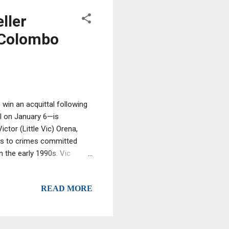
ller
 Colombo
win an acquittal following
ol on January 6—is
tor (Little Vic) Orena,
nks to crimes committed
 the early 1990s. Vic
ardons or commuted
e. So far, the President
READ MORE
visions of making his
m dementia, among other
of Thomas Ocera and
family. He...