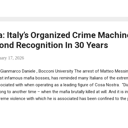
education could increase earnings by around 8% on average . Of cour
inition are high level, well connected members of complex criminal 
 structure of a large corporation . And in the 1940s, th...
: Italy’s Organized Crime Machin
nd Recognition In 30 Years
uary 17, 2026
Gianmarco Daniele , Bocconi University The arrest of Matteo Messina
t infamous mafia bosses, has reminded many Italians of the extre
ociated with when operating as a leading figure of Cosa Nostra. "Di
ong to another time – when the mafia brutally killed at will. And it is 
reme violence with which he is associated has been confined to the p
 way mean Italy’s organised crime groups have disappeared in the 3
ing – they’ve just had a rethink about how they operate. The Italian m
 number of homicides it carries out. Violence is now used in a much
ible way. Rather than bloody and conspicuous murders, the modern m