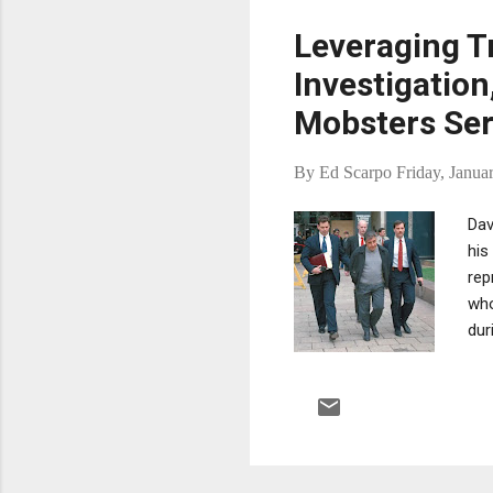
Leveraging T
Investigatio
Mobsters Ser
By
Ed Scarpo
Friday, Janua
Dav
his
rep
who
dur
Ore
sen
has
pos
ail
con