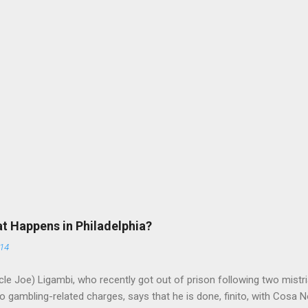
at Happens in Philadelphia?
014
le Joe) Ligambi, who recently got out of prison following two mistria
 gambling-related charges, says that he is done, finito, with Cosa N