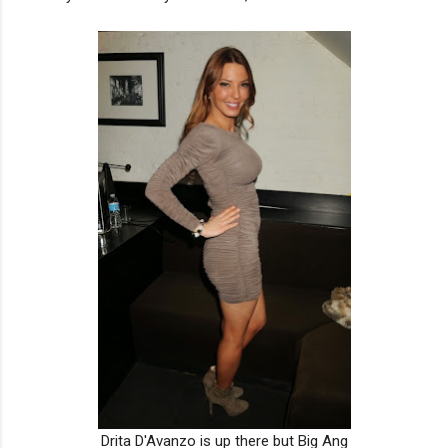
Drita D'Avanzo is up there but Big Ang