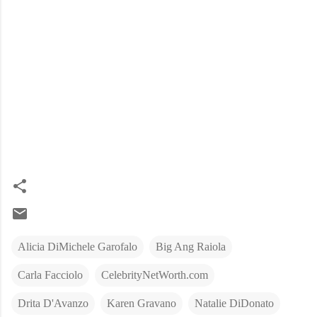
Alicia DiMichele Garofalo
Big Ang Raiola
Carla Facciolo
CelebrityNetWorth.com
Drita D'Avanzo
Karen Gravano
Natalie DiDonato