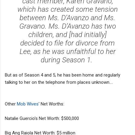
cast member, Karen Gravano,
which has created some tension
between Ms. D’Avanzo and Ms.
Gravano. Ms. D’Avanzo has two
children, and [had initially]
decided to file for divorce from
Lee, as he was unfaithful to her
during Season 1.
But as of Season 4 and 5, he has been home and regularly
talking to her on the telephone from places unknown....
Other
Mob Wives
' Net Worths:
Natalie Guercio's Net Worth: $500,000
Big Ang Raiola Net Worth: $5 million