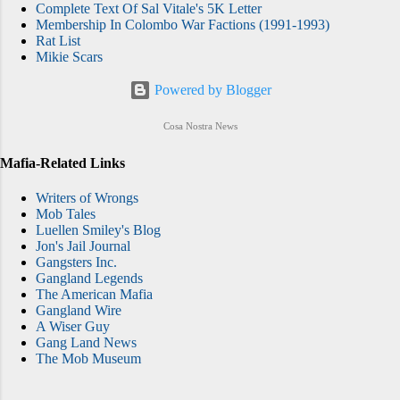
Complete Text Of Sal Vitale's 5K Letter
Membership In Colombo War Factions (1991-1993)
Rat List
Mikie Scars
Powered by Blogger
Cosa Nostra News
Mafia-Related Links
Writers of Wrongs
Mob Tales
Luellen Smiley's Blog
Jon's Jail Journal
Gangsters Inc.
Gangland Legends
The American Mafia
Gangland Wire
A Wiser Guy
Gang Land News
The Mob Museum