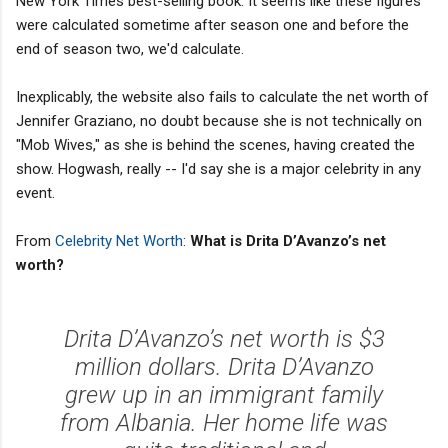
New York Times best-selling book. It seems like these figures
were calculated sometime after season one and before the
end of season two, we'd calculate.
Inexplicably, the website also fails to calculate the net worth of
Jennifer Graziano, no doubt because she is not technically on
"Mob Wives," as she is behind the scenes, having created the
show. Hogwash, really -- I'd say she is a major celebrity in any
event.
From
Celebrity Net Worth
:
What is Drita D’Avanzo’s net
worth?
Drita D’Avanzo’s net worth is $3
million dollars. Drita D’Avanzo
grew up in an immigrant family
from Albania. Her home life was