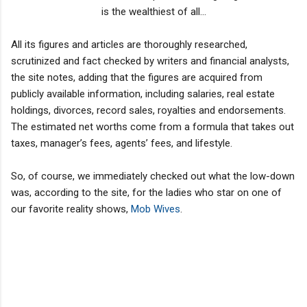
is the wealthiest of all...
All its figures and articles are thoroughly researched,
scrutinized and fact checked by writers and financial analysts,
the site notes, adding that the figures are acquired from
publicly available information, including salaries, real estate
holdings, divorces, record sales, royalties and endorsements.
The estimated net worths come from a formula that takes out
taxes, manager’s fees, agents’ fees, and lifestyle.
So, of course, we immediately checked out what the low-down
was, according to the site, for the ladies who star on one of
our favorite reality shows,
Mob Wives
.