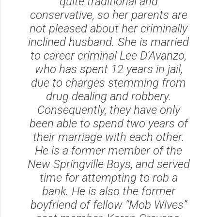
quite traditional and
conservative, so her parents are
not pleased about her criminally
inclined husband. She is married
to career criminal Lee D’Avanzo,
who has spent 12 years in jail,
due to charges stemming from
drug dealing and robbery.
Consequently, they have only
been able to spend two years of
their marriage with each other.
He is a former member of the
New Springville Boys, and served
time for attempting to rob a
bank. He is also the former
boyfriend of fellow “Mob Wives”