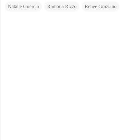
Natalie Guercio
Ramona Rizzo
Renee Graziano