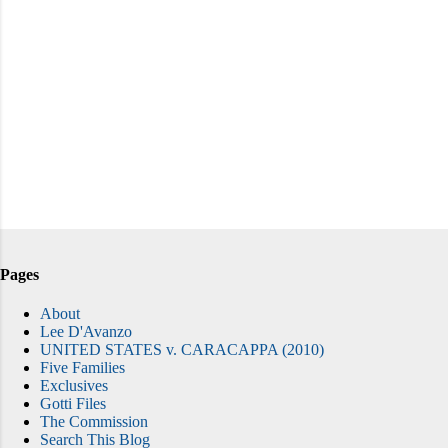
Pages
About
Lee D'Avanzo
UNITED STATES v. CARACAPPA (2010)
Five Families
Exclusives
Gotti Files
The Commission
Search This Blog