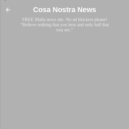
Skip to main content
Cosa Nostra News
FREE Mafia news site. No ad blockers please!
“Believe nothing that you hear and only half that
you see.”