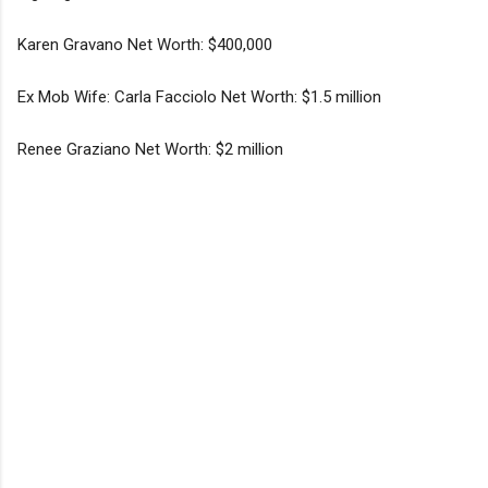
Karen Gravano Net Worth: $400,000
Ex Mob Wife: Carla Facciolo Net Worth: $1.5 million
Renee Graziano Net Worth: $2 million