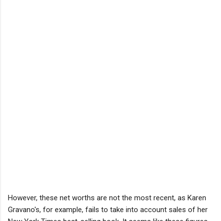
However, these net worths are not the most recent, as Karen
Gravano's, for example, fails to take into account sales of her