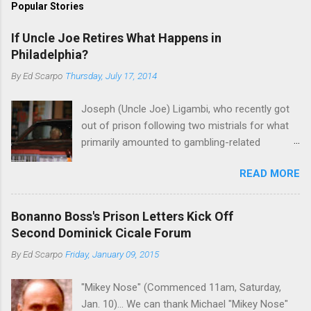
Popular Stories
If Uncle Joe Retires What Happens in
Philadelphia?
By
Ed Scarpo
Thursday, July 17, 2014
Joseph (Uncle Joe) Ligambi, who recently got
out of prison following two mistrials for what
primarily amounted to gambling-related
charges, says that he is done, finito, with Cosa
READ MORE
Nostra. He wants to drop the harness and relax,
to summer in Longport and winter in Florida. In
1980, violence on the streets of Philadelphia
Bonanno Boss's Prison Letters Kick Off
rose sharply following boss Angelo Bruno's
Second Dominick Cicale Forum
murder. Does Ligambi mean it? If he’s being
By
Ed Scarpo
Friday, January 09, 2015
sincere, then who will step in and take over?
Too many wiseguys, if history is our guide. The
"Mikey Nose" (Commenced 11am, Saturday,
volatility for which the Philadelphia crime family
Jan. 10)... We can thank Michael "Mikey Nose"
was once well-known can return as swiftly as