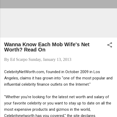
Wanna Know Each Mob Wife's Net
Worth? Read On
By
Ed Scarpo
Sunday, January 13, 2013
CelebrityNetWorth.com, founded in October 2009 in Los
Angeles, claims it has grown into "one of the most popular and
influential celebrity finance outlets on the Internet."
"Whether you're looking for the latest net worth and salary of
your favorite celebrity or you want to stay up to date on all the
most expensive products and gizmos in the world,
Celebritynetworth has you covered," the site declares.