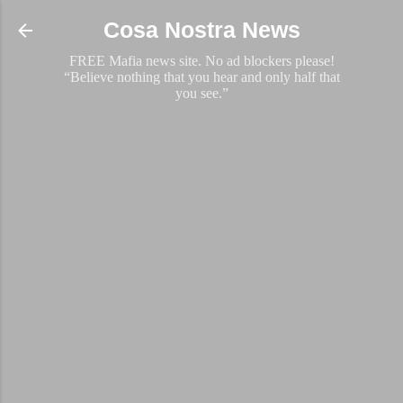
Skip to main content
Cosa Nostra News
FREE Mafia news site. No ad blockers please!
“Believe nothing that you hear and only half that
you see.”