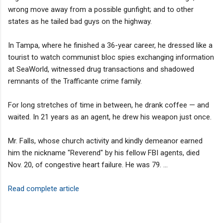
wrong move away from a possible gunfight; and to other
states as he tailed bad guys on the highway.
In Tampa, where he finished a 36-year career, he dressed like a
tourist to watch communist bloc spies exchanging information
at SeaWorld, witnessed drug transactions and shadowed
remnants of the Trafficante crime family.
For long stretches of time in between, he drank coffee — and
waited. In 21 years as an agent, he drew his weapon just once.
Mr. Falls, whose church activity and kindly demeanor earned
him the nickname "Reverend" by his fellow FBI agents, died
Nov. 20, of congestive heart failure. He was 79. ...
Read complete article