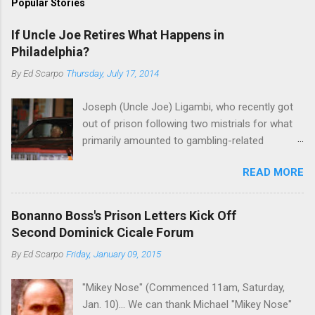
Popular Stories
If Uncle Joe Retires What Happens in
Philadelphia?
By
Ed Scarpo
Thursday, July 17, 2014
Joseph (Uncle Joe) Ligambi, who recently got
out of prison following two mistrials for what
primarily amounted to gambling-related
charges, says that he is done, finito, with Cosa
READ MORE
Nostra. He wants to drop the harness and relax,
to summer in Longport and winter in Florida. In
1980, violence on the streets of Philadelphia
Bonanno Boss's Prison Letters Kick Off
rose sharply following boss Angelo Bruno's
Second Dominick Cicale Forum
murder. Does Ligambi mean it? If he’s being
By
Ed Scarpo
Friday, January 09, 2015
sincere, then who will step in and take over?
Too many wiseguys, if history is our guide. The
"Mikey Nose" (Commenced 11am, Saturday,
volatility for which the Philadelphia crime family
Jan. 10)... We can thank Michael "Mikey Nose"
was once well-known can return as swiftly as