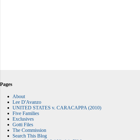
Pages
About
Lee D'Avanzo
UNITED STATES v. CARACAPPA (2010)
Five Families
Exclusives
Gotti Files
The Commission
Search This Blog