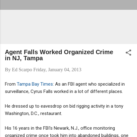
Agent Falls Worked Organized Crime
in NJ, Tampa
By
Ed Scarpo
Friday, January 04, 2013
From
Tampa Bay Times
: As an FBI agent who specialized in
surveillance, Cyrus Falls worked in a lot of different places.
He dressed up to eavesdrop on bid rigging activity in a tony
Washington, D.C., restaurant.
His 16 years in the FBI's Newark, N.J., office monitoring
organized crime once took him into abandoned buildings, one