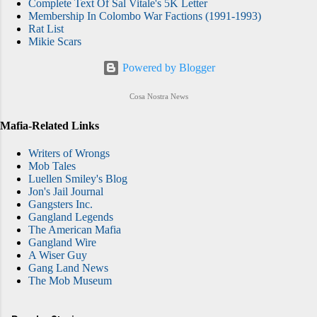
Complete Text Of Sal Vitale's 5K Letter
Membership In Colombo War Factions (1991-1993)
Rat List
Mikie Scars
Powered by Blogger
Cosa Nostra News
Mafia-Related Links
Writers of Wrongs
Mob Tales
Luellen Smiley's Blog
Jon's Jail Journal
Gangsters Inc.
Gangland Legends
The American Mafia
Gangland Wire
A Wiser Guy
Gang Land News
The Mob Museum