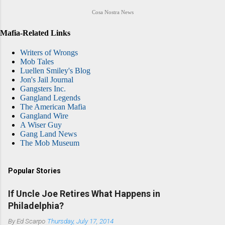
Cosa Nostra News
Mafia-Related Links
Writers of Wrongs
Mob Tales
Luellen Smiley's Blog
Jon's Jail Journal
Gangsters Inc.
Gangland Legends
The American Mafia
Gangland Wire
A Wiser Guy
Gang Land News
The Mob Museum
Popular Stories
If Uncle Joe Retires What Happens in
Philadelphia?
By
Ed Scarpo
Thursday, July 17, 2014