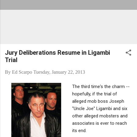
Jury Deliberations Resume in Ligambi
Trial
By
Ed Scarpo
Tuesday, January 22, 2013
The third time's the charm --
hopefully, if the trial of
alleged mob boss Joseph
"Uncle Joe" Ligambi and six
other alleged mobsters and
associates is ever to reach
its end.