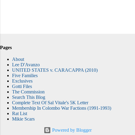
Pages
About
Lee D'Avanzo
UNITED STATES v. CARACAPPA (2010)
Five Families
Exclusives
Gotti Files
The Commission
Search This Blog
Complete Text Of Sal Vitale's 5K Letter
Membership In Colombo War Factions (1991-1993)
Rat List
Mikie Scars
Powered by Blogger