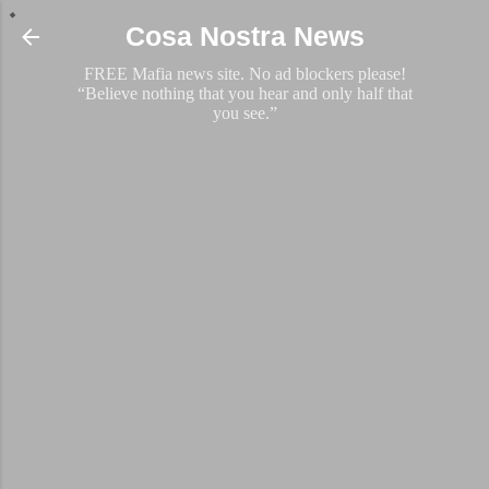
Skip to main content
Cosa Nostra News
FREE Mafia news site. No ad blockers please!
“Believe nothing that you hear and only half that
you see.”