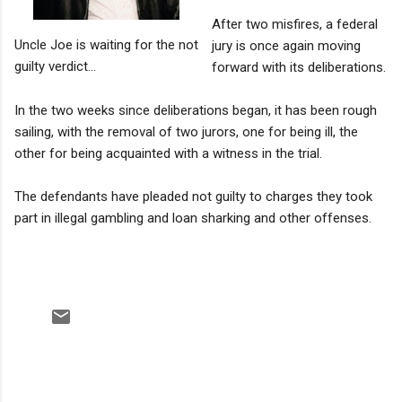
After two misfires, a federal
Uncle Joe is waiting for the not
jury is once again moving
guilty verdict...
forward with its deliberations.
In the two weeks since deliberations began, it has been rough
sailing, with the removal of two jurors, one for being ill, the
other for being acquainted with a witness in the trial.
The defendants have pleaded not guilty to charges they took
part in illegal gambling and loan sharking and other offenses.