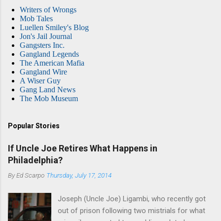
Writers of Wrongs
Mob Tales
Luellen Smiley's Blog
Jon's Jail Journal
Gangsters Inc.
Gangland Legends
The American Mafia
Gangland Wire
A Wiser Guy
Gang Land News
The Mob Museum
Popular Stories
If Uncle Joe Retires What Happens in
Philadelphia?
By
Ed Scarpo
Thursday, July 17, 2014
Joseph (Uncle Joe) Ligambi, who recently got
out of prison following two mistrials for what