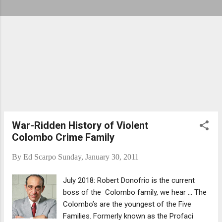
War-Ridden History of Violent
Colombo Crime Family
By
Ed Scarpo
Sunday, January 30, 2011
July 2018: Robert Donofrio is the current
boss of the Colombo family, we hear ... The
Colombo’s are the youngest of the Five
Families. Formerly known as the Profaci