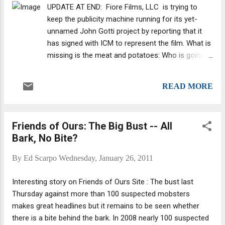
generations of the crime family." But, in a
UPDATE AT END: Fiore Films, LLC is trying to
parenthetical, the article adds: "(A source in
keep the publicity machine running for its yet-
Travolta’s camp says it’s one of four
unnamed John Gotti project by reporting that it
projects he’s considering at this time)."
has signed with ICM to represent the film. What is
Overall, I don't think the Brits understand the
missing is the meat and potatoes: Who is going
American mob or the film industry -- or
to star in the film? Hopefully, it won't be a re-
maybe it's some of their journalists that
working of HBO's Gotti , which starred the great
don't; they already think the big bust -- one
READ MORE
Armand Assante (probably the highest-profile
of the largest in history -- is going t...
mob character actor working today) and was
supposedly made with help from Gotti's relatives
Friends of Ours: The Big Bust -- All
-- as will Fiore's project. HBO's Gotti was also
Bark, No Bite?
based on strong source material, the key to why it
is pretty decent: the Jerry Capeci/Gene Mustain
By
Ed Scarpo
Wednesday, January 26, 2011
book , Gotti: Rise and Fall. However, Junior wasn't
even a character in the Assante film, so hopefully
Interesting story on Friends of Ours Site : The bust last
we're in for something new -- and something
Thursday against more than 100 suspected mobsters
more than a hagrio-pic (a word I think I just
makes great headlines but it remains to be seen whether
invented); in other words, a biopic that turns the
there is a bite behind the bark. In 2008 nearly 100 suspected
character into a saint rather than portraying him