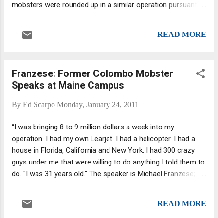
mobsters were rounded up in a similar operation pursuant to
realistically. With Junior involved we have to won...
a joint federal and local investigation dubbed Operation
Pathfinder, and "yet only 17 of the 62 men charged in federal
READ MORE
court remain behind bars" as reported by Alan Feuer for The
New York Times : Eighteen have finished their prison terms
— some less than a year in length. Five received time served
Franzese: Former Colombo Mobster
and periods of supervised release, and 21 were sentenced
Speaks at Maine Campus
to probation or community service. The results were similar
among those charged in state court in Queens; 18 of the 26
By
Ed Scarpo
Monday, January 24, 2011
defendants never saw prison, having received either time
served in jail or a conditional discharge, in which charges are
“I was bringing 8 to 9 million dollars a week into my
dropped if the defendants' proverbial noses remain clean.
operation. I had my own Learjet. I had a helicopter. I had a
house in Florida, California and New York. I had 300 crazy
guys under me that were willing to do anything I told them to
do. "I was 31 years old." The speaker is Michael Franzese; his
words come from an article in the Maine Campus
newspaper. (They spell Colombo as Columbo, but I am not
READ MORE
going to bother changing it.) Born May 27, 1951, Franzese,