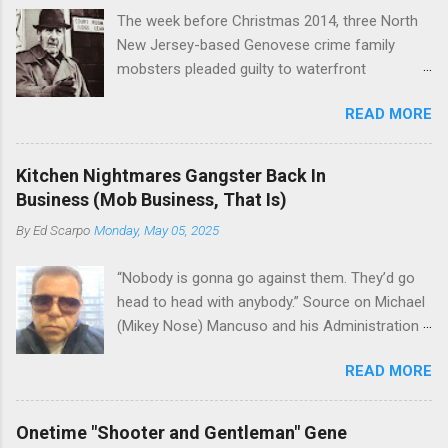
The week before Christmas 2014, three North
New Jersey-based Genovese crime family
mobsters pleaded guilty to waterfront
racketeering in a case going on for years --
READ MORE
since January 2011's Mafia Takedown Day . The
guy who owned the “Godfather’s Garden.” But
the Genovese family's control of the New
Kitchen Nightmares Gangster Back In
Jersey waterfront goes back decades and
Business (Mob Business, That Is)
includes many storied mobsters of the past
By
Ed Scarpo
Monday, May 05, 2025
who killed and were killed for control of the
lucrative waterfront rackets of the Garden
“Nobody is gonna go against them. They’d go
State. The Genovese family even ran its own hit
head to head with anybody.” Source on Michael
squad, which focused on murdering FBI
(Mikey Nose) Mancuso and his Administration
informants, among others. The bloodless
in the Bonanno crime family. Bonanno mobster
indictment by comparison likely will end with
READ MORE
Peter (Peter Pasta) Pellegrino, a name you are
three men serving three-year prison sentences.
familiar with if you have been watching Gordon
The key count in the indictment is conspiracy
Ramsay's Kitchen Nightmares and reading
to extort members of the International
Onetime "Shooter and Gentleman" Gene
Cosa Nostra News , is back in business—the