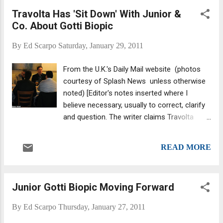
Carrozza is a flashy young gangster who, after years of
Travolta Has 'Sit Down' With Junior &
service to the Colombo crime family, thinks it's high time he
Co. About Gotti Biopic
gets promoted. However, it doesn't help his situation when
Carrozza starts dating the beautiful daughter of one of the
By
Ed Scarpo
Saturday, January 29, 2011
bosses. Eager to prove his loyalty, Carrozza joins notorious
hit man 'Big Sal' Miciotta for a routine errand in Brooklyn. The
From the U.K.'s Daily Mail website (photos
ambitious 30-year-old figures the family is finally taking...
courtesy of Splash News unless otherwise
noted) [Editor's notes inserted where I
believe necessary, usually to correct, clarify
and question. The writer claims Travolta
"signed on" to play the role of John Gotti at
this dinner -- but that is not so. From an
READ MORE
article on Entertainment Weekly's website :
"According to Marc Fiore — the CEO of Fiore
Films, LLC — the Pulp Fiction star is in
Junior Gotti Biopic Moving Forward
serious talks to play New York City mob
boss John Gotti in Gotti, an upcoming film
By
Ed Scarpo
Thursday, January 27, 2011
executive produced by Fiore about three