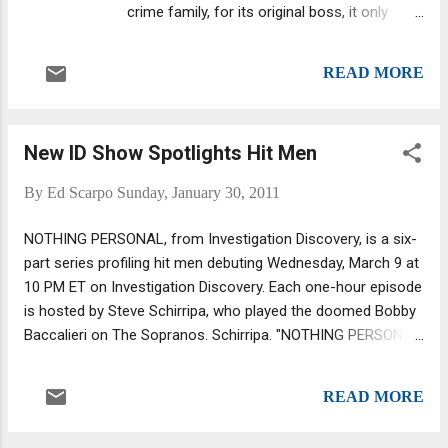
crime family, for its original boss, it only
became the Colombo family in the 1960s
when family member Joseph Colombo went
READ MORE
to the Commission to spill the beans on
plans made by Profaci's short-term
sucessor in cahoots with Joseph Bonanno
New ID Show Spotlights Hit Men
of the Bonanno crime family. Carmine
Persico was named "The Snake" by the Gallo
By
Ed Scarpo
Sunday, January 30, 2011
brothers. Boss Profaci was involved in the
crime family's first war, against the upstart
NOTHING PERSONAL, from Investigation Discovery, is a six-
Gallo brothers who felt the upper-echelon
part series profiling hit men debuting Wednesday, March 9 at
bosses were taking more than their fair
10 PM ET on Investigation Discovery. Each one-hour episode
share from the soldiers.
is hosted by Steve Schirripa, who played the doomed Bobby
Baccalieri on The Sopranos. Schirripa. "NOTHING PERSONAL
is one of nine new series ID is launching in the first quarter
of 2011. "The premiere episode of NOTHING PERSONAL tells
READ MORE
the story of Larry 'Champagne' Carrozza," according to an ID
press release. "With a penchant for expensive bubbly,