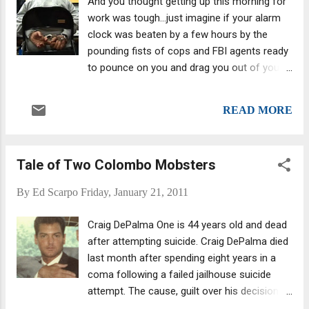
And you thought getting up this morning for
work was tough...just imagine if your alarm
clock was beaten by a few hours by the
pounding fists of cops and FBI agents ready
to pounce on you and drag you out of your
life and into jail? In a pre-dawn sweep this
morning, more than 100 mobsters and
READ MORE
associates were rounded up -- crusty eyed,
probably wearing their PJs and itching for a
caffeine fix, though the adrenaline rush from
Tale of Two Colombo Mobsters
all the flashing badges and guns may have
sufficed. All they got were a pair of bracelets
By
Ed Scarpo
Friday, January 21, 2011
and a shove into a backseat. (Boy, those
mob lawyers must have been pirouetting
Craig DePalma One is 44 years old and dead
through their plush offices in utter glee.)
after attempting suicide. Craig DePalma died
Charged with such crimes as murder,
last month after spending eight years in a
racketeering and extortion, based on 16
coma following a failed jailhouse suicide
unrelated indictments handed up in federal
attempt. The cause, guilt over his decision to
courts in four jurisdictions, the targets
“rat” on his compatriots, including his father,