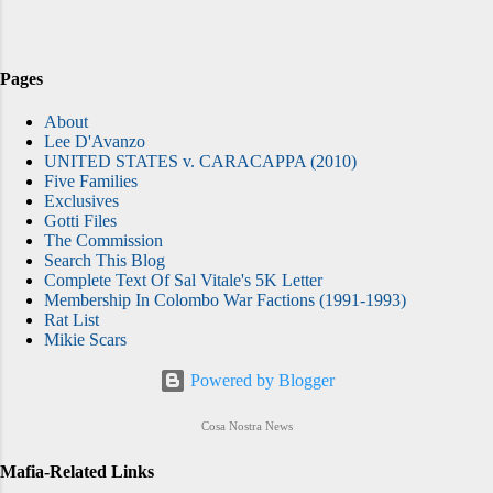
scam of controlling the "coffee boys." One
of the more clever and profitable revenue
generators was dreamed up by members of
Pages
the Colombo crime family, according to
About
published reports, who apparently realized
Lee D'Avanzo
that literally nothing is too small to steal --
UNITED STATES v. CARACAPPA (2010)
not even coffee .
Five Families
Exclusives
Gotti Files
The Commission
Search This Blog
Complete Text Of Sal Vitale's 5K Letter
Membership In Colombo War Factions (1991-1993)
Rat List
Mikie Scars
Powered by Blogger
Cosa Nostra News
Mafia-Related Links