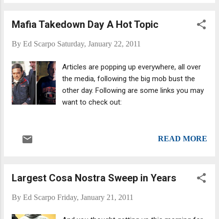
son of Colombo Crime Family Underboss John “Sonny”
Colombo, is a former New York mobster with the Colombo
Mafia Takedown Day A Hot Topic
crime family who was heavily involved with the Russian
Mafia in the gasoline tax rackets in the 1980s. Since then, he
By
Ed Scarpo
Saturday, January 22, 2011
has publicly renounced organized crime, created a
foundation for helping youth and become a motivational
Articles are popping up everywhere, all over
speaker. And he's written the obligatory book or two that all
the media, following the big mob bust the
former mafiosi write after they leave the rackets and have to
other day. Following are some links you may
earn legally.
want to check out:
READ MORE
Largest Cosa Nostra Sweep in Years
By
Ed Scarpo
Friday, January 21, 2011