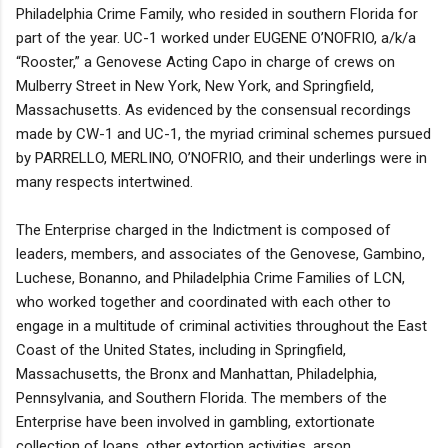
Philadelphia Crime Family, who resided in southern Florida for
part of the year. UC-1 worked under EUGENE O’NOFRIO, a/k/a
“Rooster,” a Genovese Acting Capo in charge of crews on
Mulberry Street in New York, New York, and Springfield,
Massachusetts. As evidenced by the consensual recordings
made by CW-1 and UC-1, the myriad criminal schemes pursued
by PARRELLO, MERLINO, O’NOFRIO, and their underlings were in
many respects intertwined.
The Enterprise charged in the Indictment is composed of
leaders, members, and associates of the Genovese, Gambino,
Luchese, Bonanno, and Philadelphia Crime Families of LCN,
who worked together and coordinated with each other to
engage in a multitude of criminal activities throughout the East
Coast of the United States, including in Springfield,
Massachusetts, the Bronx and Manhattan, Philadelphia,
Pennsylvania, and Southern Florida. The members of the
Enterprise have been involved in gambling, extortionate
collection of loans, other extortion activities, arson,