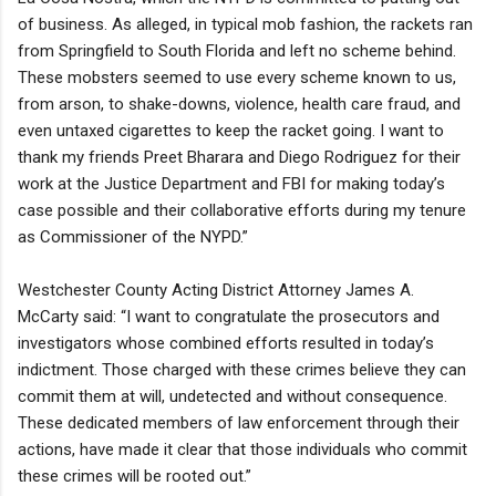
of business. As alleged, in typical mob fashion, the rackets ran
from Springfield to South Florida and left no scheme behind.
These mobsters seemed to use every scheme known to us,
from arson, to shake-downs, violence, health care fraud, and
even untaxed cigarettes to keep the racket going. I want to
thank my friends Preet Bharara and Diego Rodriguez for their
work at the Justice Department and FBI for making today’s
case possible and their collaborative efforts during my tenure
as Commissioner of the NYPD.”
Westchester County Acting District Attorney James A.
McCarty said: “I want to congratulate the prosecutors and
investigators whose combined efforts resulted in today’s
indictment. Those charged with these crimes believe they can
commit them at will, undetected and without consequence.
These dedicated members of law enforcement through their
actions, have made it clear that those individuals who commit
these crimes will be rooted out.”