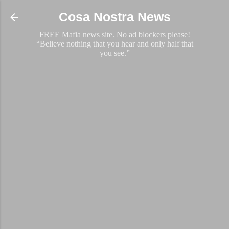
Skip to main content
Cosa Nostra News
FREE Mafia news site. No ad blockers please!
“Believe nothing that you hear and only half that
you see.”