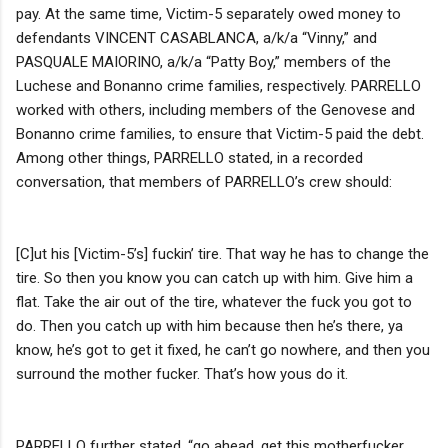
pay. At the same time, Victim-5 separately owed money to
defendants VINCENT CASABLANCA, a/k/a “Vinny,” and
PASQUALE MAIORINO, a/k/a “Patty Boy,” members of the
Luchese and Bonanno crime families, respectively. PARRELLO
worked with others, including members of the Genovese and
Bonanno crime families, to ensure that Victim-5 paid the debt.
Among other things, PARRELLO stated, in a recorded
conversation, that members of PARRELLO’s crew should:
[C]ut his [Victim-5’s] fuckin’ tire. That way he has to change the
tire. So then you know you can catch up with him. Give him a
flat. Take the air out of the tire, whatever the fuck you got to
do. Then you catch up with him because then he’s there, ya
know, he’s got to get it fixed, he can’t go nowhere, and then you
surround the mother fucker. That’s how yous do it.
PARRELLO further stated, “go ahead, get this motherfucker.