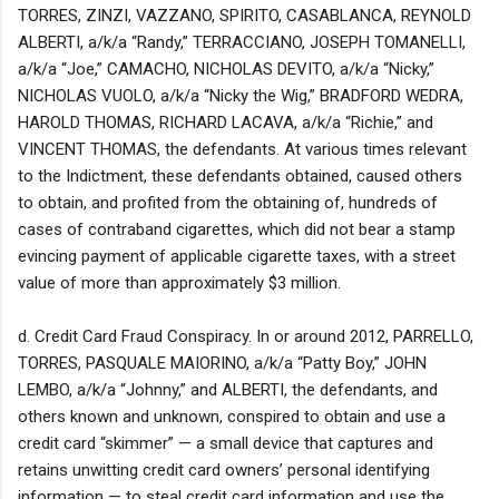
TORRES, ZINZI, VAZZANO, SPIRITO, CASABLANCA, REYNOLD
ALBERTI, a/k/a “Randy,” TERRACCIANO, JOSEPH TOMANELLI,
a/k/a “Joe,” CAMACHO, NICHOLAS DEVITO, a/k/a “Nicky,”
NICHOLAS VUOLO, a/k/a “Nicky the Wig,” BRADFORD WEDRA,
HAROLD THOMAS, RICHARD LACAVA, a/k/a “Richie,” and
VINCENT THOMAS, the defendants. At various times relevant
to the Indictment, these defendants obtained, caused others
to obtain, and profited from the obtaining of, hundreds of
cases of contraband cigarettes, which did not bear a stamp
evincing payment of applicable cigarette taxes, with a street
value of more than approximately $3 million.
d. Credit Card Fraud Conspiracy. In or around 2012, PARRELLO,
TORRES, PASQUALE MAIORINO, a/k/a “Patty Boy,” JOHN
LEMBO, a/k/a “Johnny,” and ALBERTI, the defendants, and
others known and unknown, conspired to obtain and use a
credit card “skimmer” — a small device that captures and
retains unwitting credit card owners’ personal identifying
information — to steal credit card information and use the