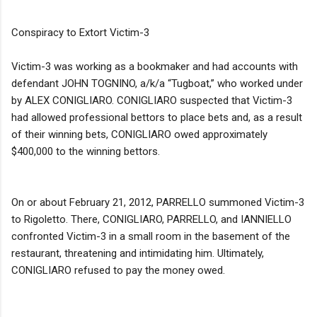
Conspiracy to Extort Victim-3
Victim-3 was working as a bookmaker and had accounts with
defendant JOHN TOGNINO, a/k/a “Tugboat,” who worked under
by ALEX CONIGLIARO. CONIGLIARO suspected that Victim-3
had allowed professional bettors to place bets and, as a result
of their winning bets, CONIGLIARO owed approximately
$400,000 to the winning bettors.
On or about February 21, 2012, PARRELLO summoned Victim-3
to Rigoletto. There, CONIGLIARO, PARRELLO, and IANNIELLO
confronted Victim-3 in a small room in the basement of the
restaurant, threatening and intimidating him. Ultimately,
CONIGLIARO refused to pay the money owed.