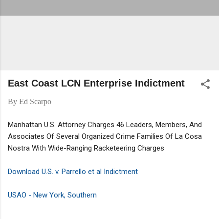
East Coast LCN Enterprise Indictment
By
Ed Scarpo
Manhattan U.S. Attorney Charges 46 Leaders, Members, And
Associates Of Several Organized Crime Families Of La Cosa
Nostra With Wide-Ranging Racketeering Charges
Download U.S. v. Parrello et al Indictment
USAO - New York, Southern