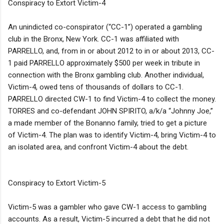
Conspiracy to Extort Victim-4
An unindicted co-conspirator (“CC-1”) operated a gambling
club in the Bronx, New York. CC-1 was affiliated with
PARRELLO, and, from in or about 2012 to in or about 2013, CC-
1 paid PARRELLO approximately $500 per week in tribute in
connection with the Bronx gambling club. Another individual,
Victim-4, owed tens of thousands of dollars to CC-1.
PARRELLO directed CW-1 to find Victim-4 to collect the money.
TORRES and co-defendant JOHN SPIRITO, a/k/a “Johnny Joe,”
a made member of the Bonanno family, tried to get a picture
of Victim-4. The plan was to identify Victim-4, bring Victim-4 to
an isolated area, and confront Victim-4 about the debt.
Conspiracy to Extort Victim-5
Victim-5 was a gambler who gave CW-1 access to gambling
accounts. As a result, Victim-5 incurred a debt that he did not