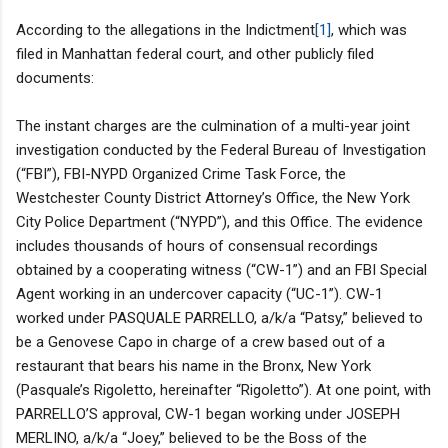
According to the allegations in the Indictment
[1]
, which was
filed in Manhattan federal court, and other publicly filed
documents:
The instant charges are the culmination of a multi-year joint
investigation conducted by the Federal Bureau of Investigation
(“FBI”), FBI-NYPD Organized Crime Task Force, the
Westchester County District Attorney’s Office, the New York
City Police Department (“NYPD”), and this Office. The evidence
includes thousands of hours of consensual recordings
obtained by a cooperating witness (“CW-1”) and an FBI Special
Agent working in an undercover capacity (“UC-1”). CW-1
worked under PASQUALE PARRELLO, a/k/a “Patsy,” believed to
be a Genovese Capo in charge of a crew based out of a
restaurant that bears his name in the Bronx, New York
(Pasquale’s Rigoletto, hereinafter “Rigoletto”). At one point, with
PARRELLO’S approval, CW-1 began working under JOSEPH
MERLINO, a/k/a “Joey,” believed to be the Boss of the