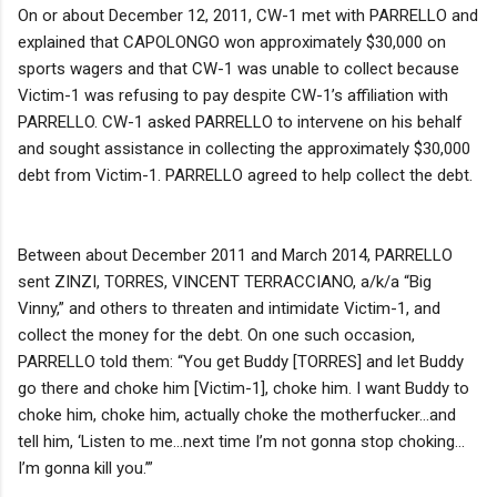
On or about December 12, 2011, CW-1 met with PARRELLO and
explained that CAPOLONGO won approximately $30,000 on
sports wagers and that CW-1 was unable to collect because
Victim-1 was refusing to pay despite CW-1’s affiliation with
PARRELLO. CW-1 asked PARRELLO to intervene on his behalf
and sought assistance in collecting the approximately $30,000
debt from Victim-1. PARRELLO agreed to help collect the debt.
Between about December 2011 and March 2014, PARRELLO
sent ZINZI, TORRES, VINCENT TERRACCIANO, a/k/a “Big
Vinny,” and others to threaten and intimidate Victim-1, and
collect the money for the debt. On one such occasion,
PARRELLO told them: “You get Buddy [TORRES] and let Buddy
go there and choke him [Victim-1], choke him. I want Buddy to
choke him, choke him, actually choke the motherfucker…and
tell him, ‘Listen to me…next time I’m not gonna stop choking…
I’m gonna kill you.’”