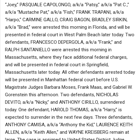
“Joey,” PASQUALE CAPOLONGO, a/k/a “Patsy,” a/k/a “Pat C.,”
a/k/a “Mustache Pat,” a/k/a “Fish,” FRANK TRAPANI, a/k/a
“Harpo,” CARMINE GALLO, CRAIG BAGON, BRADLEY SIRKIN,
a/k/a “Brad,” were arrested this morning in Florida, and will be
presented in federal court in West Palm Beach later today. Two
defendants, FRANCESCO DEPERGOLA, a/k/a “Frank,” and
RALPH SANTANIELLO were arrested this morning in
Massachusetts, where they face additional federal charges,
and will be presented in federal court in Springfield,
Massachusetts later today. All other defendants arrested today
will be presented in Manhattan federal court before U.S.
Magistrate Judges Barbara Moses, Frank Maas, and Gabriel W.
Gorenstein this afternoon. Two defendants, NICHOLAS
DEVITO, a/k/a “Nicky,” and ANTHONY CIRILLO, surrendered
today. One defendant, HAROLD THOMAS, a/k/a “Harry,” is
expected to surrender in the next few days. Three defendants,
ANTHONY CAMISA, a/k/a “Anthony the Kid,” LAURENCE KEITH
ALLEN, a/k/a “Keith Allen,” and WAYNE KREISBERG remain at
large. The case is assigned to United States District Judge