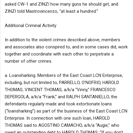
asked CW-1 and ZINZI how many guns he should get, and
ZINZI told Mastrovincenzo, “at least a hundred.”
Additional Criminal Activity
In addition to the violent crimes described above, members
and associates also conspired to, and in some cases did, work
together and coordinate with each other to perpetrate a
number of other crimes.
a. Loansharking. Members of the East Coast LCN Enterprise,
including, but not limited to, PARRELLO, O’NOFRIO, HAROLD
THOMAS, VINCENT THOMAS, a/k/a “Vinny,” FRANCESCO
DEPERGOLA, a/k/a “Frank,” and RALPH SANTANIELLO, the
defendants regularly made and took extortionate loans
(“loansharking”) as part of the business of the East Coast LCN
Enterprise. In connection with one such loan, HAROLD
THOMAS said to AGOSTINO CAMACHO, a/k/a “Augie,” who
owed an outstanding debt to HAROLD THOMAS: “If you don’t