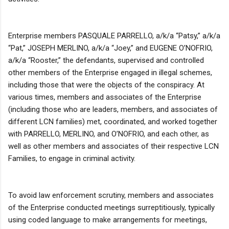
Enterprise members PASQUALE PARRELLO, a/k/a “Patsy,” a/k/a
“Pat,” JOSEPH MERLINO, a/k/a “Joey,” and EUGENE O’NOFRIO,
a/k/a “Rooster,” the defendants, supervised and controlled
other members of the Enterprise engaged in illegal schemes,
including those that were the objects of the conspiracy. At
various times, members and associates of the Enterprise
(including those who are leaders, members, and associates of
different LCN families) met, coordinated, and worked together
with PARRELLO, MERLINO, and O’NOFRIO, and each other, as
well as other members and associates of their respective LCN
Families, to engage in criminal activity.
To avoid law enforcement scrutiny, members and associates
of the Enterprise conducted meetings surreptitiously, typically
using coded language to make arrangements for meetings,