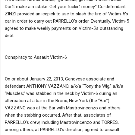
Don’t make a mistake. Get your fuckin’ money.” Co-defendant
ZINZI provided an icepick to use to slash the tire of Victim-5’s
car in order to carry out PARRELLO’s order. Eventually, Victim-5
agreed to make weekly payments on Victim-5’s outstanding
debt.
Conspiracy to Assault Victim-6
On or about January 22, 2013, Genovese associate and
defendant ANTHONY VAZZANO, a/k/a “Tony the Wig,” a/k/a
“Muscles,” was stabbed in the neck by Victim-6 during an
altercation at a bar in the Bronx, New York (the “Bar”).
VAZZANO was at the Bar with Mastrovincenzo and others
when the stabbing occurred. After that, associates of
PARRELLO’s crew, including Mastrovincenzo and TORRES,
among others, at PARRELLO’s direction, agreed to assault