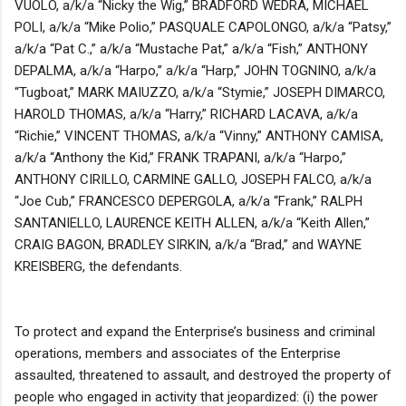
VUOLO, a/k/a “Nicky the Wig,” BRADFORD WEDRA, MICHAEL
POLI, a/k/a “Mike Polio,” PASQUALE CAPOLONGO, a/k/a “Patsy,”
a/k/a “Pat C.,” a/k/a “Mustache Pat,” a/k/a “Fish,” ANTHONY
DEPALMA, a/k/a “Harpo,” a/k/a “Harp,” JOHN TOGNINO, a/k/a
“Tugboat,” MARK MAIUZZO, a/k/a “Stymie,” JOSEPH DIMARCO,
HAROLD THOMAS, a/k/a “Harry,” RICHARD LACAVA, a/k/a
“Richie,” VINCENT THOMAS, a/k/a “Vinny,” ANTHONY CAMISA,
a/k/a “Anthony the Kid,” FRANK TRAPANI, a/k/a “Harpo,”
ANTHONY CIRILLO, CARMINE GALLO, JOSEPH FALCO, a/k/a
“Joe Cub,” FRANCESCO DEPERGOLA, a/k/a “Frank,” RALPH
SANTANIELLO, LAURENCE KEITH ALLEN, a/k/a “Keith Allen,”
CRAIG BAGON, BRADLEY SIRKIN, a/k/a “Brad,” and WAYNE
KREISBERG, the defendants.
To protect and expand the Enterprise’s business and criminal
operations, members and associates of the Enterprise
assaulted, threatened to assault, and destroyed the property of
people who engaged in activity that jeopardized: (i) the power