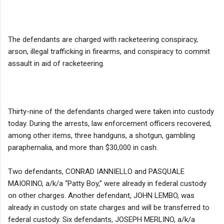
The defendants are charged with racketeering conspiracy,
arson, illegal trafficking in firearms, and conspiracy to commit
assault in aid of racketeering.
Thirty-nine of the defendants charged were taken into custody
today. During the arrests, law enforcement officers recovered,
among other items, three handguns, a shotgun, gambling
paraphernalia, and more than $30,000 in cash.
Two defendants, CONRAD IANNIELLO and PASQUALE
MAIORINO, a/k/a “Patty Boy,” were already in federal custody
on other charges. Another defendant, JOHN LEMBO, was
already in custody on state charges and will be transferred to
federal custody. Six defendants, JOSEPH MERLINO, a/k/a