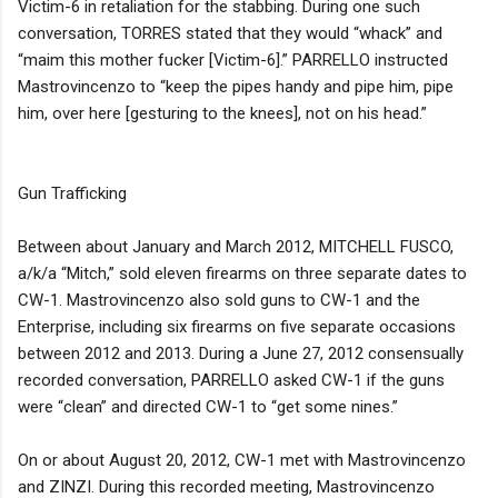
Victim-6 in retaliation for the stabbing. During one such
conversation, TORRES stated that they would “whack” and
“maim this mother fucker [Victim-6].” PARRELLO instructed
Mastrovincenzo to “keep the pipes handy and pipe him, pipe
him, over here [gesturing to the knees], not on his head.”
Gun Trafficking
Between about January and March 2012, MITCHELL FUSCO,
a/k/a “Mitch,” sold eleven firearms on three separate dates to
CW-1. Mastrovincenzo also sold guns to CW-1 and the
Enterprise, including six firearms on five separate occasions
between 2012 and 2013. During a June 27, 2012 consensually
recorded conversation, PARRELLO asked CW-1 if the guns
were “clean” and directed CW-1 to “get some nines.”
On or about August 20, 2012, CW-1 met with Mastrovincenzo
and ZINZI. During this recorded meeting, Mastrovincenzo