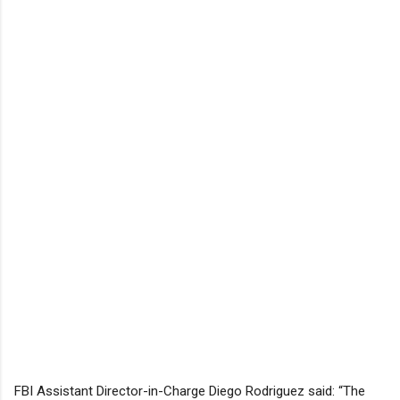
FBI Assistant Director-in-Charge Diego Rodriguez said: “The