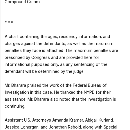
Compound Cream.
* * *
A chart containing the ages, residency information, and
charges against the defendants, as well as the maximum
penalties they face is attached. The maximum penalties are
prescribed by Congress and are provided here for
informational purposes only, as any sentencing of the
defendant will be determined by the judge.
Mr. Bharara praised the work of the Federal Bureau of
Investigation in this case. He thanked the NYPD for their
assistance. Mr. Bharara also noted that the investigation is
continuing.
Assistant U.S. Attorneys Amanda Kramer, Abigail Kurland,
Jessica Lonergan, and Jonathan Rebold, along with Special