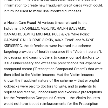
information to create new fraudulent credit cards which could,
in turn, be used to make unauthorized purchases.
e. Health Care Fraud. At various times relevant to the
Indictment, PARRELLO, MERLINO, RALPH BALSAMO,
CAMACHO, DEVITO, MICHAEL POLI, a/k/a “Mike Polio,”
CARMINE GALLO, BRAD SIRKIN, a/k/a “Brad,” and WAYNE
KREISBERG, the defendants, were involved in a scheme
targeting providers of health insurance (the “Victim Insurers”),
by causing, and causing others to cause, corrupt doctors to
issue unnecessary and excessive prescriptions for expensive
compound cream (“Prescription Compound Cream”) that were
then billed to the Victim Insurers. Had the Victim Insurers
known the fraudulent nature of the scheme — that wrongful
kickbacks were paid to doctors to write, and to patients to
request and receive, unnecessary and excessive prescriptions
for the Prescription Compound Cream — the Victim Insurers
would not have issued reimbursements for the Prescription