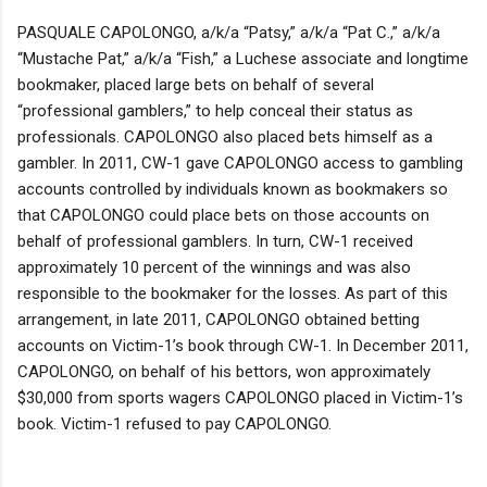
PASQUALE CAPOLONGO, a/k/a “Patsy,” a/k/a “Pat C.,” a/k/a
“Mustache Pat,” a/k/a “Fish,” a Luchese associate and longtime
bookmaker, placed large bets on behalf of several
“professional gamblers,” to help conceal their status as
professionals. CAPOLONGO also placed bets himself as a
gambler. In 2011, CW-1 gave CAPOLONGO access to gambling
accounts controlled by individuals known as bookmakers so
that CAPOLONGO could place bets on those accounts on
behalf of professional gamblers. In turn, CW-1 received
approximately 10 percent of the winnings and was also
responsible to the bookmaker for the losses. As part of this
arrangement, in late 2011, CAPOLONGO obtained betting
accounts on Victim-1’s book through CW-1. In December 2011,
CAPOLONGO, on behalf of his bettors, won approximately
$30,000 from sports wagers CAPOLONGO placed in Victim-1’s
book. Victim-1 refused to pay CAPOLONGO.