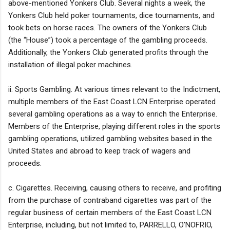
above-mentioned Yonkers Club. Several nights a week, the
Yonkers Club held poker tournaments, dice tournaments, and
took bets on horse races. The owners of the Yonkers Club
(the “House”) took a percentage of the gambling proceeds.
Additionally, the Yonkers Club generated profits through the
installation of illegal poker machines.
ii. Sports Gambling. At various times relevant to the Indictment,
multiple members of the East Coast LCN Enterprise operated
several gambling operations as a way to enrich the Enterprise.
Members of the Enterprise, playing different roles in the sports
gambling operations, utilized gambling websites based in the
United States and abroad to keep track of wagers and
proceeds.
c. Cigarettes. Receiving, causing others to receive, and profiting
from the purchase of contraband cigarettes was part of the
regular business of certain members of the East Coast LCN
Enterprise, including, but not limited to, PARRELLO, O’NOFRIO,