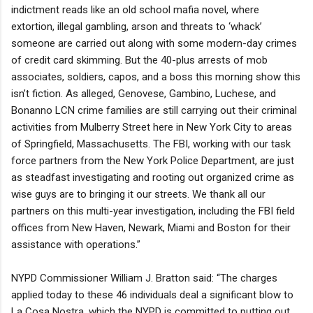
indictment reads like an old school mafia novel, where
extortion, illegal gambling, arson and threats to ‘whack’
someone are carried out along with some modern-day crimes
of credit card skimming. But the 40-plus arrests of mob
associates, soldiers, capos, and a boss this morning show this
isn’t fiction. As alleged, Genovese, Gambino, Luchese, and
Bonanno LCN crime families are still carrying out their criminal
activities from Mulberry Street here in New York City to areas
of Springfield, Massachusetts. The FBI, working with our task
force partners from the New York Police Department, are just
as steadfast investigating and rooting out organized crime as
wise guys are to bringing it our streets. We thank all our
partners on this multi-year investigation, including the FBI field
offices from New Haven, Newark, Miami and Boston for their
assistance with operations.”
NYPD Commissioner William J. Bratton said: “The charges
applied today to these 46 individuals deal a significant blow to
La Cosa Nostra, which the NYPD is committed to putting out