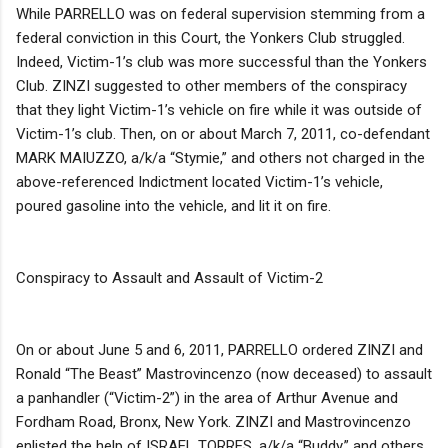
While PARRELLO was on federal supervision stemming from a
federal conviction in this Court, the Yonkers Club struggled.
Indeed, Victim-1’s club was more successful than the Yonkers
Club. ZINZI suggested to other members of the conspiracy
that they light Victim-1’s vehicle on fire while it was outside of
Victim-1’s club. Then, on or about March 7, 2011, co-defendant
MARK MAIUZZO, a/k/a “Stymie,” and others not charged in the
above-referenced Indictment located Victim-1’s vehicle,
poured gasoline into the vehicle, and lit it on fire.
Conspiracy to Assault and Assault of Victim-2
On or about June 5 and 6, 2011, PARRELLO ordered ZINZI and
Ronald “The Beast” Mastrovincenzo (now deceased) to assault
a panhandler (“Victim-2”) in the area of Arthur Avenue and
Fordham Road, Bronx, New York. ZINZI and Mastrovincenzo
enlisted the help of ISRAEL TORRES, a/k/a “Buddy,” and others.