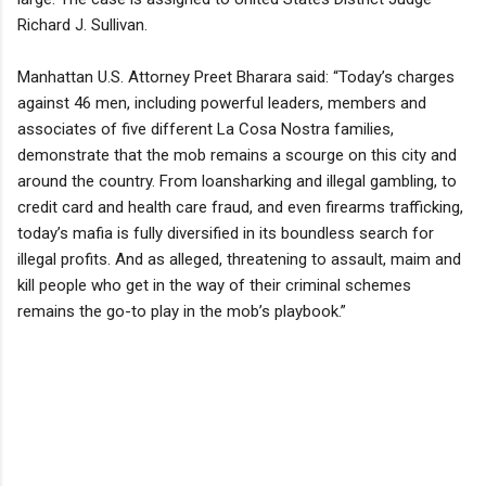
Richard J. Sullivan.
Manhattan U.S. Attorney Preet Bharara said: “Today’s charges
against 46 men, including powerful leaders, members and
associates of five different La Cosa Nostra families,
demonstrate that the mob remains a scourge on this city and
around the country. From loansharking and illegal gambling, to
credit card and health care fraud, and even firearms trafficking,
today’s mafia is fully diversified in its boundless search for
illegal profits. And as alleged, threatening to assault, maim and
kill people who get in the way of their criminal schemes
remains the go-to play in the mob’s playbook.”