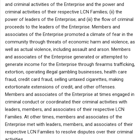
and criminal activities of the Enterprise and the power and
criminal activities of their respective LCN Families; (ii) the
power of leaders of the Enterprise; and (iii) the flow of criminal
proceeds to the leaders of the Enterprise. Members and
associates of the Enterprise promoted a climate of fear in the
community through threats of economic harm and violence, as
well as actual violence, including assault and arson. Members
and associates of the Enterprise generated or attempted to
generate income for the Enterprise through firearms trafficking,
extortion, operating illegal gambling businesses, health care
fraud, credit card fraud, selling untaxed cigarettes, making
extortionate extensions of credit, and other offenses.
Members and associates of the Enterprise at times engaged in
criminal conduct or coordinated their criminal activities with
leaders, members, and associates of their respective LCN
Families. At other times, members and associates of the
Enterprise met with leaders, members, and associates of their
respective LCN Families to resolve disputes over their criminal
activities.