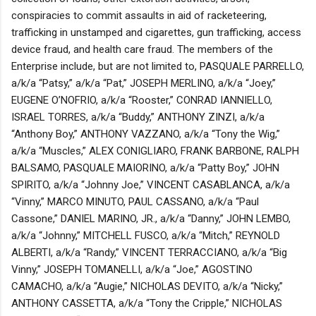
conspiracies to commit assaults in aid of racketeering,
trafficking in unstamped and cigarettes, gun trafficking, access
device fraud, and health care fraud. The members of the
Enterprise include, but are not limited to, PASQUALE PARRELLO,
a/k/a “Patsy,” a/k/a “Pat,” JOSEPH MERLINO, a/k/a “Joey,”
EUGENE O’NOFRIO, a/k/a “Rooster,” CONRAD IANNIELLO,
ISRAEL TORRES, a/k/a “Buddy,” ANTHONY ZINZI, a/k/a
“Anthony Boy,” ANTHONY VAZZANO, a/k/a “Tony the Wig,”
a/k/a “Muscles,” ALEX CONIGLIARO, FRANK BARBONE, RALPH
BALSAMO, PASQUALE MAIORINO, a/k/a “Patty Boy,” JOHN
SPIRITO, a/k/a “Johnny Joe,” VINCENT CASABLANCA, a/k/a
“Vinny,” MARCO MINUTO, PAUL CASSANO, a/k/a “Paul
Cassone,” DANIEL MARINO, JR., a/k/a “Danny,” JOHN LEMBO,
a/k/a “Johnny,” MITCHELL FUSCO, a/k/a “Mitch,” REYNOLD
ALBERTI, a/k/a “Randy,” VINCENT TERRACCIANO, a/k/a “Big
Vinny,” JOSEPH TOMANELLI, a/k/a “Joe,” AGOSTINO
CAMACHO, a/k/a “Augie,” NICHOLAS DEVITO, a/k/a “Nicky,”
ANTHONY CASSETTA, a/k/a “Tony the Cripple,” NICHOLAS