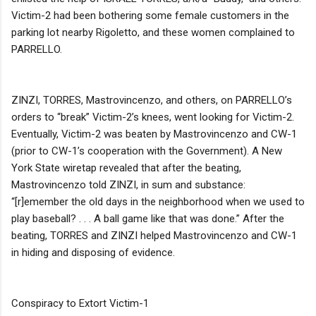
Victim-2 had been bothering some female customers in the
parking lot nearby Rigoletto, and these women complained to
PARRELLO.
ZINZI, TORRES, Mastrovincenzo, and others, on PARRELLO’s
orders to “break” Victim-2’s knees, went looking for Victim-2.
Eventually, Victim-2 was beaten by Mastrovincenzo and CW-1
(prior to CW-1’s cooperation with the Government). A New
York State wiretap revealed that after the beating,
Mastrovincenzo told ZINZI, in sum and substance:
“[r]emember the old days in the neighborhood when we used to
play baseball? . . . A ball game like that was done.” After the
beating, TORRES and ZINZI helped Mastrovincenzo and CW-1
in hiding and disposing of evidence.
Conspiracy to Extort Victim-1