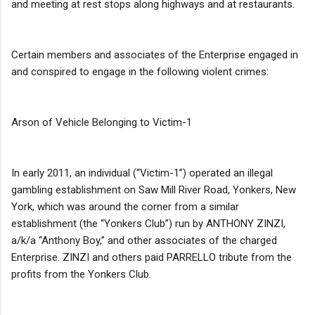
and meeting at rest stops along highways and at restaurants.
Certain members and associates of the Enterprise engaged in
and conspired to engage in the following violent crimes:
Arson of Vehicle Belonging to Victim-1
In early 2011, an individual (“Victim-1”) operated an illegal
gambling establishment on Saw Mill River Road, Yonkers, New
York, which was around the corner from a similar
establishment (the “Yonkers Club”) run by ANTHONY ZINZI,
a/k/a “Anthony Boy,” and other associates of the charged
Enterprise. ZINZI and others paid PARRELLO tribute from the
profits from the Yonkers Club.