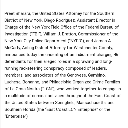
Preet Bharara, the United States Attorney for the Southern
District of New York, Diego Rodriguez, Assistant Director in
Charge of the New York Field Office of the Federal Bureau of
Investigation (“FBI”), William J. Bratton, Commissioner of the
New York City Police Department (“NYPD”), and James A.
McCarty, Acting District Attorney for Westchester County,
announced today the unsealing of an Indictment charging 46
defendants for their alleged roles in a sprawling and long-
running racketeering conspiracy composed of leaders,
members, and associates of the Genovese, Gambino,
Luchese, Bonanno, and Philadelphia Organized Crime Families
of La Cosa Nostra (“LCN”), who worked together to engage in
a multitude of criminal activities throughout the East Coast of
the United States between Springfield, Massachusetts, and
Southern Florida (the “East Coast LCN Enterprise” or the
“Enterprise”).