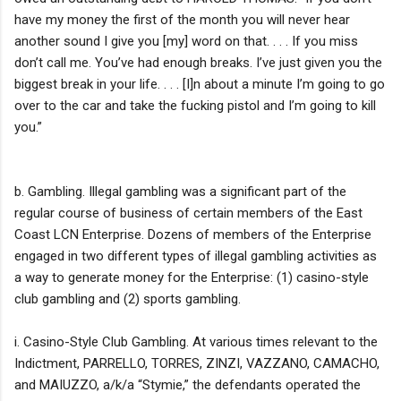
have my money the first of the month you will never hear
another sound I give you [my] word on that. . . . If you miss
don’t call me. You’ve had enough breaks. I’ve just given you the
biggest break in your life. . . . [I]n about a minute I’m going to go
over to the car and take the fucking pistol and I’m going to kill
you.”
b. Gambling. Illegal gambling was a significant part of the
regular course of business of certain members of the East
Coast LCN Enterprise. Dozens of members of the Enterprise
engaged in two different types of illegal gambling activities as
a way to generate money for the Enterprise: (1) casino-style
club gambling and (2) sports gambling.
i. Casino-Style Club Gambling. At various times relevant to the
Indictment, PARRELLO, TORRES, ZINZI, VAZZANO, CAMACHO,
and MAIUZZO, a/k/a “Stymie,” the defendants operated the