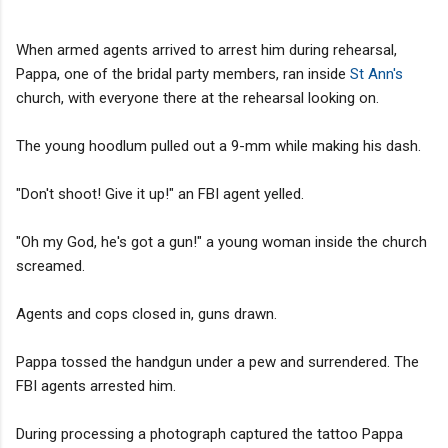
When armed agents arrived to arrest him during rehearsal,
Pappa, one of the bridal party members, ran inside
St Ann's
church, with everyone there at the rehearsal looking on.
The young hoodlum pulled out a 9-mm while making his dash.
"Don't shoot! Give it up!" an FBI agent yelled.
"Oh my God, he's got a gun!" a young woman inside the church
screamed.
Agents and cops closed in, guns drawn.
Pappa tossed the handgun under a pew and surrendered. The
FBI agents arrested him.
During processing a photograph captured the tattoo Pappa