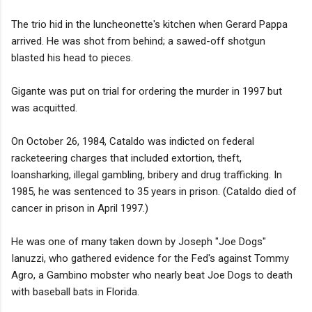
The trio hid in the luncheonette's kitchen when Gerard Pappa
arrived. He was shot from behind; a sawed-off shotgun
blasted his head to pieces.
Gigante was put on trial for ordering the murder in 1997 but
was acquitted.
On October 26, 1984, Cataldo was indicted on federal
racketeering charges that included extortion, theft,
loansharking, illegal gambling, bribery and drug trafficking. In
1985, he was sentenced to 35 years in prison. (Cataldo died of
cancer in prison in April 1997.)
He was one of many taken down by Joseph "Joe Dogs"
Ianuzzi, who gathered evidence for the Fed's against Tommy
Agro, a Gambino mobster who nearly beat Joe Dogs to death
with baseball bats in Florida.