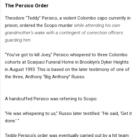
The Persico Order
Theodore "Teddy" Persico, a violent Colombo capo currently in
prison, ordered the Scopo murder
while attending his own
grandmother’s wake with a contingent of correction officers
guarding him.
“You’ve got to kill Joey,” Persico whispered to three Colombo
cohorts at Scarpaci Funeral Home in Brooklyn's Dyker Heights
in August 1993. This is based on the later testimony of one of
the three, Anthony “Big Anthony” Russo.
A handcuffed Persico was referring to Scopo.
“He was whispering to us,” Russo later testified. “He said, ‘Get it
done.’ ”
Teddy Persico's order was eventually carried out by a hit team