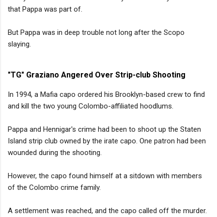
that Pappa was part of.
But Pappa was in deep trouble not long after the Scopo
slaying.
"TG" Graziano Angered Over Strip-club Shooting
In 1994, a Mafia capo ordered his Brooklyn-based crew to find
and kill the two young Colombo-affiliated hoodlums.
Pappa and Hennigar's crime had been to shoot up the Staten
Island strip club owned by the irate capo. One patron had been
wounded during the shooting.
However, the capo found himself at a sitdown with members
of the Colombo crime family.
A settlement was reached, and the capo called off the murder.