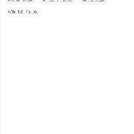
Wild Bill Cutolo