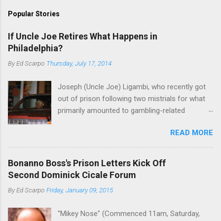
Popular Stories
If Uncle Joe Retires What Happens in
Philadelphia?
By
Ed Scarpo
Thursday, July 17, 2014
Joseph (Uncle Joe) Ligambi, who recently got
out of prison following two mistrials for what
primarily amounted to gambling-related
charges, says that he is done, finito, with Cosa
READ MORE
Nostra. He wants to drop the harness and relax,
to summer in Longport and winter in Florida. In
1980, violence on the streets of Philadelphia
Bonanno Boss's Prison Letters Kick Off
rose sharply following boss Angelo Bruno's
Second Dominick Cicale Forum
murder. Does Ligambi mean it? If he’s being
By
Ed Scarpo
Friday, January 09, 2015
sincere, then who will step in and take over?
Too many wiseguys, if history is our guide. The
"Mikey Nose" (Commenced 11am, Saturday,
volatility for which the Philadelphia crime family