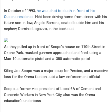
In October of 1993,
he was shot to death in front of his
Queens residence
. He’d been driving home from dinner with his
future son-in-law, Angelo Barrone, seated beside him and his
nephew, Dominic Logazzo, in the backseat.
As they pulled up in front of Scopo’s house on 110th Street in
Ozone Park, masked gunmen approached and fired, using a
Mac-10 automatic pistol and a .380 automatic pistol.
Killing Joe Scopo was a major coup for Persico, and a massive
loss for the Orena faction, said a law-enforcement official.
Scopo, a former vice president of Local 6A of Cement and
Concrete Workers in New York City, also was the Orena
education's underboss.