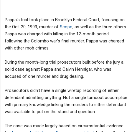
Pappa’s trial took place in Brooklyn Federal Court, focusing on
the Oct. 20, 1993, murder of
Scopo
, as well as the three others
Pappa was charged with killing in the 12-month period
following the Colombo war's final murder. Pappa was charged
with other mob crimes.
During the month-long trial prosecutors built before the jury a
solid case against Pappa and Calvin Hennigar, who was
accused of one murder and drug dealing.
Prosecutors didn't have a single wiretap recording of either
defendant admitting anything. Not a single turncoat accomplice
with primary knowledge linking the murders to either defendant
was available to put on the stand and question.
The case was made largely based on circumstantial evidence