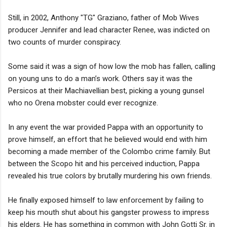
Still, in 2002, Anthony "TG" Graziano, father of Mob Wives
producer Jennifer and lead character Renee, was indicted on
two counts of murder conspiracy.
Some said it was a sign of how low the mob has fallen, calling
on young uns to do a man’s work. Others say it was the
Persicos at their Machiavellian best, picking a young gunsel
who no Orena mobster could ever recognize.
In any event the war provided Pappa with an opportunity to
prove himself, an effort that he believed would end with him
becoming a made member of the Colombo crime family. But
between the Scopo hit and his perceived induction, Pappa
revealed his true colors by brutally murdering his own friends.
He finally exposed himself to law enforcement by failing to
keep his mouth shut about his gangster prowess to impress
his elders. He has something in common with John Gotti Sr. in