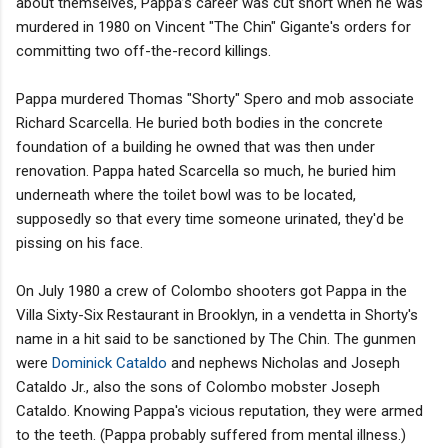
about themselves, Pappa’s career was cut short when he was
murdered in 1980 on Vincent "The Chin" Gigante's orders for
committing two off-the-record killings.
Pappa murdered Thomas "Shorty" Spero and mob associate
Richard Scarcella. He buried both bodies in the concrete
foundation of a building he owned that was then under
renovation. Pappa hated Scarcella so much, he buried him
underneath where the toilet bowl was to be located,
supposedly so that every time someone urinated, they'd be
pissing on his face.
On July 1980 a crew of Colombo shooters got Pappa in the
Villa Sixty-Six Restaurant in Brooklyn, in a vendetta in Shorty's
name in a hit said to be sanctioned by The Chin. The gunmen
were
Dominick Cataldo
and nephews Nicholas and Joseph
Cataldo Jr., also the sons of Colombo mobster Joseph
Cataldo. Knowing Pappa's vicious reputation, they were armed
to the teeth. (Pappa probably suffered from mental illness.)