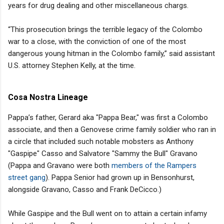
years for drug dealing and other miscellaneous chargs.
“This prosecution brings the terrible legacy of the Colombo
war to a close, with the conviction of one of the most
dangerous young hitman in the Colombo family,” said assistant
U.S. attorney Stephen Kelly, at the time.
Cosa Nostra Lineage
Pappa’s father, Gerard aka "Pappa Bear," was first a Colombo
associate, and then a Genovese crime family soldier who ran in
a circle that included such notable mobsters as Anthony
"Gaspipe" Casso and Salvatore "Sammy the Bull" Gravano
(Pappa and Gravano were both
members of the Rampers
street gang
). Pappa Senior had grown up in Bensonhurst,
alongside Gravano, Casso and Frank DeCicco.)
While Gaspipe and the Bull went on to attain a certain infamy