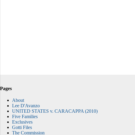
Pages
About
Lee D'Avanzo
UNITED STATES v. CARACAPPA (2010)
Five Families
Exclusives
Gotti Files
The Commission