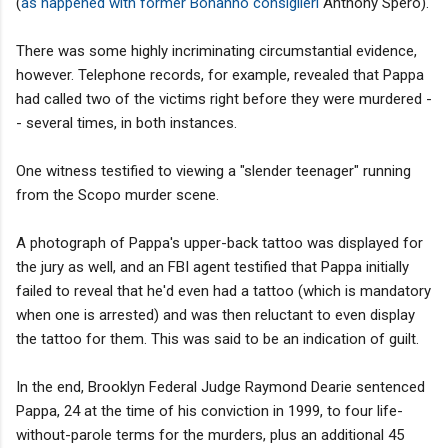
(
as happened with former Bonanno consiglieri
Anthony Spero).
There was some highly incriminating circumstantial evidence,
however. Telephone records, for example, revealed that Pappa
had called two of the victims right before they were murdered -
- several times, in both instances.
One witness testified to viewing a "slender teenager" running
from the Scopo murder scene.
A photograph of Pappa's upper-back tattoo was displayed for
the jury as well, and an FBI agent testified that Pappa initially
failed to reveal that he'd even had a tattoo (which is mandatory
when one is arrested) and was then reluctant to even display
the tattoo for them. This was said to be an indication of guilt.
In the end, Brooklyn Federal Judge Raymond Dearie sentenced
Pappa, 24 at the time of his conviction in 1999, to four life-
without-parole terms for the murders, plus an additional 45