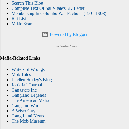
Search This Blog
Complete Text Of Sal Vitale's 5K Letter
Membership In Colombo War Factions (1991-1993)
Rat List
Mikie Scars
Powered by Blogger
Cosa Nostra News
Mafia-Related Links
Writers of Wrongs
Mob Tales
Luellen Smiley's Blog
Jon's Jail Journal
Gangsters Inc.
Gangland Legends
The American Mafia
Gangland Wire
A Wiser Guy
Gang Land News
The Mob Museum