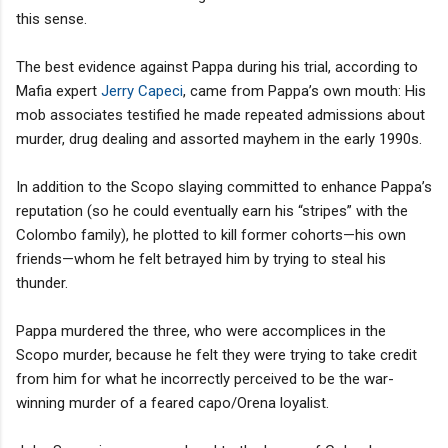
this sense.
The best evidence against Pappa during his trial, according to
Mafia expert
Jerry Capeci
, came from Pappa’s own mouth: His
mob associates testified he made repeated admissions about
murder, drug dealing and assorted mayhem in the early 1990s.
In addition to the Scopo slaying committed to enhance Pappa’s
reputation (so he could eventually earn his “stripes” with the
Colombo family), he plotted to kill former cohorts—his own
friends—whom he felt betrayed him by trying to steal his
thunder.
Pappa murdered the three, who were accomplices in the
Scopo murder, because he felt they were trying to take credit
from him for what he incorrectly perceived to be the war-
winning murder of a feared capo/Orena loyalist.