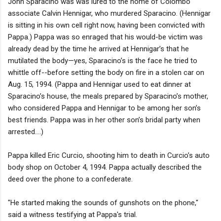
John Sparacino was was lured to the home of Colombo
associate Calvin Hennigar, who murdered Sparacino. (Hennigar
is sitting in his own cell right now, having been convicted with
Pappa.) Pappa was so enraged that his would-be victim was
already dead by the time he arrived at Hennigar’s that he
mutilated the body—yes, Sparacino’s is the face he tried to
whittle off--before setting the body on fire in a stolen car on
Aug. 15, 1994. (Pappa and Hennigar used to eat dinner at
Sparacino’s house, the meals prepared by Sparacino’s mother,
who considered Pappa and Hennigar to be among her son’s
best friends. Pappa was in her other son’s bridal party when
arrested....)
Pappa killed Eric Curcio, shooting him to death in Curcio’s auto
body shop on October 4, 1994. Pappa actually described the
deed over the phone to a confederate.
"He started making the sounds of gunshots on the phone,"
said a witness testifying at Pappa's trial.