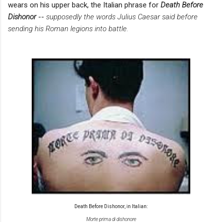
wears on his upper back, the Italian phrase for
Death Before
Dishonor
--
supposedly the words
Julius Caesar said before
sending his Roman
legions into battle.
Death Before Dishonor, in Italian:
Morte prima di dishonore