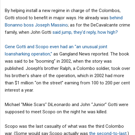
By helping install a new regime in charge of the Colombos,
Gotti stood to benefit in major ways. He already was
behind
Bonanno boss Joseph Massino
; as for the DeCavalcante crime
family, when John Gotti
said jump, they'd reply, how high?
Gene Gotti and Scopo even had an "an unusual joint
loansharking operation,”
as Gangland News reported. The book
was said to be "booming” in 2002, when the story was
published. Joseph's brother Ralph, a Colombo soldier, took over
his brother’s share of the operation, which in 2002 had more
than $1 million “on the street” earning from 100 to 200 per cent
interest a year.
Michael "Mikie Scars" DiLeonardo and John “Junior” Gotti were
supposed to meet Scopo on the night he was killed.
Scopo was the last casualty of what was the third Colombo
war. (Some would say Scopo actually was
the second-to-last
.)