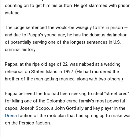
counting on to get him his button. He got slammed with prison
instead.
The judge sentenced the would-be wiseguy to life in prison --
and due to Pappa's young age, he has the dubious distinction
of potentially serving one of the longest sentences in U.S.
criminal history.
Pappa, at the ripe old age of 22, was nabbed at a wedding
rehearsal on Staten Island in 1997. (He had murdered the
brother of the man getting married, along with two others.)
Pappa believed the trio had been seeking to steal "street cred"
for killing one of the Colombo crime family's most powerful
capos, Joseph Scopo, a John Gotti ally and key player in the
Orena
faction of the mob clan that had sprung up to make war
on the Persico faction.