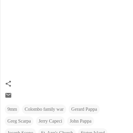
9mm
Colombo family war
Gerard Pappa
Greg Scarpa
Jerry Capeci
John Pappa
Joseph Scopo
St. Ann's Church
Staten Island