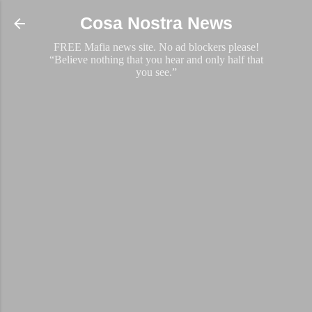
Skip to main content
Cosa Nostra News
FREE Mafia news site. No ad blockers please!
“Believe nothing that you hear and only half that
you see.”