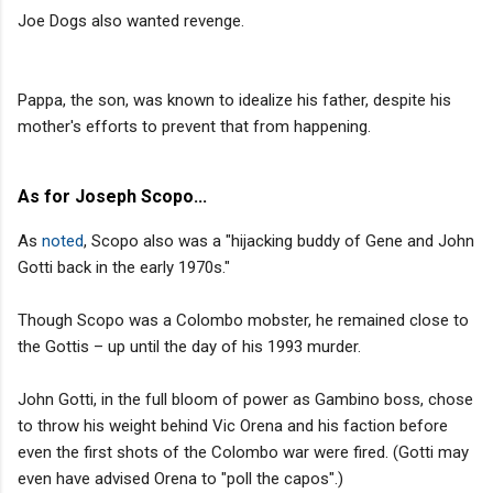
Joe Dogs also wanted revenge.
Pappa, the son, was known to idealize his father, despite his
mother's efforts to prevent that from happening.
As for Joseph Scopo...
As
noted
, Scopo also was a "hijacking buddy of Gene and John
Gotti back in the early 1970s."
Though Scopo was a Colombo mobster, he remained close to
the Gottis – up until the day of his 1993 murder.
John Gotti, in the full bloom of power as Gambino boss, chose
to throw his weight behind Vic Orena and his faction before
even the first shots of the Colombo war were fired. (Gotti may
even have advised Orena to "poll the capos".)