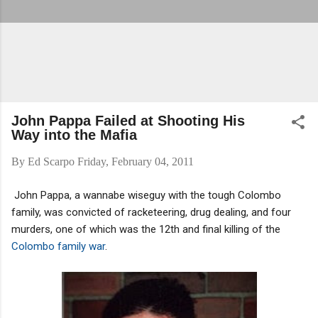
John Pappa Failed at Shooting His
Way into the Mafia
By
Ed Scarpo
Friday, February 04, 2011
John Pappa, a wannabe wiseguy with the tough Colombo
family, was convicted of racketeering, drug dealing, and four
murders, one of which was the 12th and final killing of the
Colombo family war
.