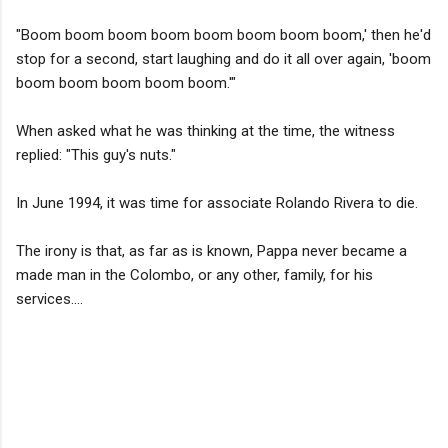
"Boom boom boom boom boom boom boom boom,' then he'd
stop for a second, start laughing and do it all over again, 'boom
boom boom boom boom boom.'"
When asked what he was thinking at the time, the witness
replied: "This guy's nuts."
In June 1994, it was time for associate Rolando Rivera to die.
The irony is that, as far as is known, Pappa never became a
made man in the Colombo, or any other, family, for his
services....