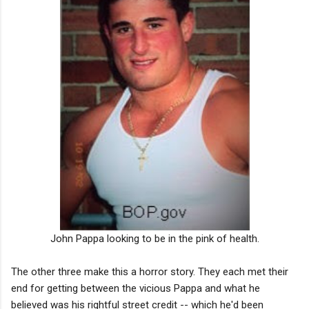
John Pappa looking to be in the pink of health.
The other three make this a horror story. They each met their
end for getting between the vicious Pappa and what he
believed was his rightful street credit -- which he'd been