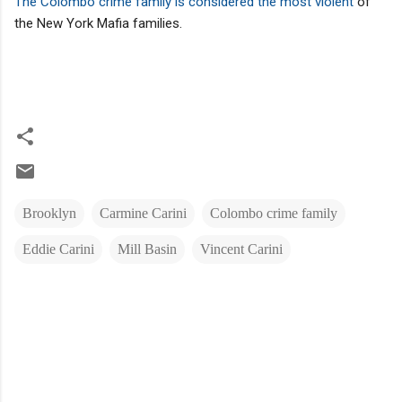
The Colombo crime family is considered the most violent
of
the New York Mafia families.
Brooklyn
Carmine Carini
Colombo crime family
Eddie Carini
Mill Basin
Vincent Carini