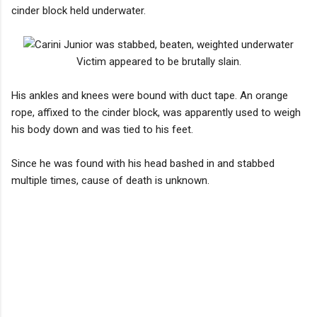
cinder block held underwater.
Victim appeared to be brutally slain.
His ankles and knees were bound with duct tape. An orange
rope, affixed to the cinder block, was apparently used to weigh
his body down and was tied to his feet.
Since he was found with his head bashed in and stabbed
multiple times, cause of death is unknown.