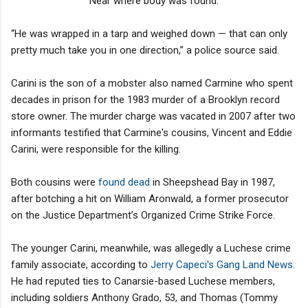
Near where body was found.
“He was wrapped in a tarp and weighed down — that can only
pretty much take you in one direction,” a police source said.
Carini is the son of a mobster also named Carmine who spent
decades in prison for the 1983 murder of a Brooklyn record
store owner. The murder charge was vacated in 2007 after two
informants testified that Carmine's cousins, Vincent and Eddie
Carini, were responsible for the killing.
Both cousins were
found dead
in Sheepshead Bay in 1987,
after botching a hit on William Aronwald, a former prosecutor
on the Justice Department’s Organized Crime Strike Force.
The younger Carini, meanwhile, was allegedly a Luchese crime
family associate, according to
Jerry Capeci's Gang Land News.
He had reputed ties to Canarsie-based Luchese members,
including soldiers Anthony Grado, 53, and Thomas (Tommy