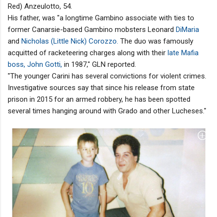
Red) Anzeulotto, 54.
His father, was "a longtime Gambino associate with ties to
former Canarsie-based Gambino mobsters Leonard
DiMaria
and
Nicholas (Little Nick) Corozzo.
The duo was famously
acquitted of racketeering charges along with their
late Mafia
boss, John Gotti,
in 1987," GLN reported.
"The younger Carini has several convictions for violent crimes.
Investigative sources say that since his release from state
prison in 2015 for an armed robbery, he has been spotted
several times hanging around with Grado and other Lucheses."