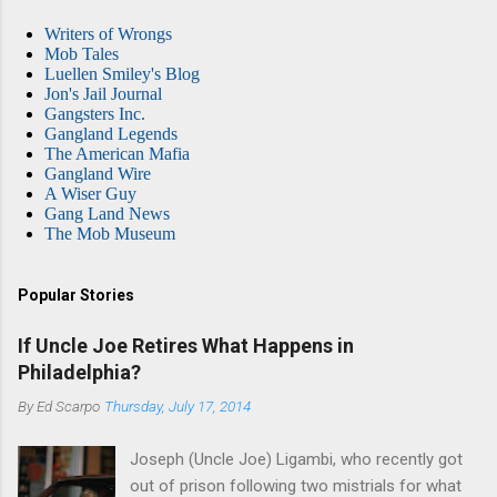
Writers of Wrongs
Mob Tales
Luellen Smiley's Blog
Jon's Jail Journal
Gangsters Inc.
Gangland Legends
The American Mafia
Gangland Wire
A Wiser Guy
Gang Land News
The Mob Museum
Popular Stories
If Uncle Joe Retires What Happens in
Philadelphia?
By
Ed Scarpo
Thursday, July 17, 2014
Joseph (Uncle Joe) Ligambi, who recently got
out of prison following two mistrials for what