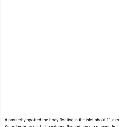
A passerby spotted the body floating in the inlet about 11 a.m.
Saturday, cops said. The witness flagged down a passing fire