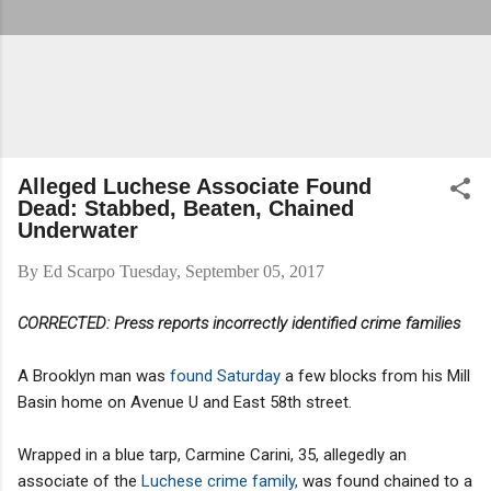
Alleged Luchese Associate Found
Dead: Stabbed, Beaten, Chained
Underwater
By
Ed Scarpo
Tuesday, September 05, 2017
CORRECTED:
Press reports incorrectly identified
crime families
A Brooklyn man was
found Saturday
a few blocks from his Mill
Basin home on Avenue U and East 58th street.
Wrapped in a blue tarp, Carmine Carini, 35, allegedly an
associate of the
Luchese crime family,
was found chained to a