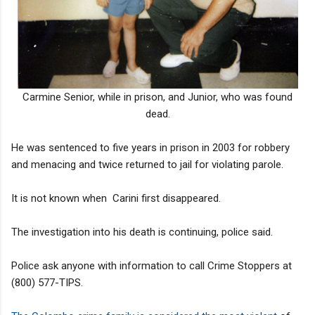
Carmine Senior, while in prison, and Junior, who was found
dead.
He was sentenced to five years in prison in 2003 for robbery
and menacing and twice returned to jail for violating parole.
It is not known when Carini first disappeared.
The investigation into his death is continuing, police said.
Police ask anyone with information to call Crime Stoppers at
(800) 577-TIPS.