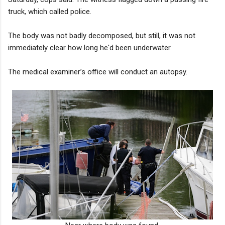
truck, which called police.
The body was not badly decomposed, but still, it was not
immediately clear how long he'd been underwater.
The medical examiner’s office will conduct an autopsy.