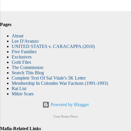
Pages
About
Lee D'Avanzo
UNITED STATES v. CARACAPPA (2010)
Five Families
Exclusives
Gotti Files
The Commission
Search This Blog
Complete Text Of Sal Vitale's 5K Letter
Membership In Colombo War Factions (1991-1993)
Rat List
Mikie Scars
Powered by Blogger
Cosa Nostra News
Mafia-Related Links