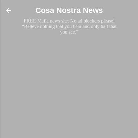
Skip to main content
Cosa Nostra News
FREE Mafia news site. No ad blockers please!
“Believe nothing that you hear and only half that
you see.”