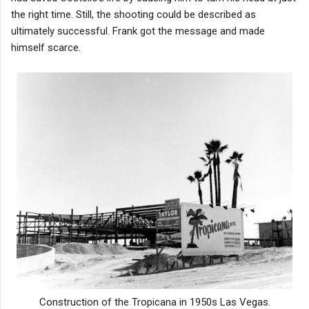
the right time. Still, the shooting could be described as
ultimately successful. Frank got the message and made
himself scarce.
Construction of the Tropicana in 1950s Las Vegas.