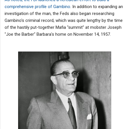
comprehensive profile of Gambino
. In addition to expanding an
investigation of the man, the Feds also began researching
Gambino's criminal record, which was quite lengthy by the time
of the hastily put-together Mafia "summit" at mobster Joseph
"Joe the Barber" Barbara's home on November 14, 1957.