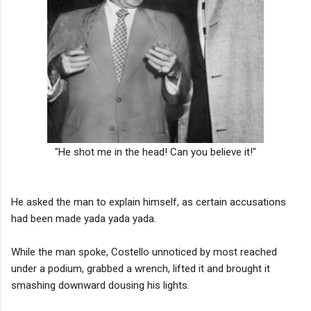
"He shot me in the head! Can you believe it!"
He asked the man to explain himself, as certain accusations
had been made yada yada yada.
While the man spoke, Costello unnoticed by most reached
under a podium, grabbed a wrench, lifted it and brought it
smashing downward dousing his lights.