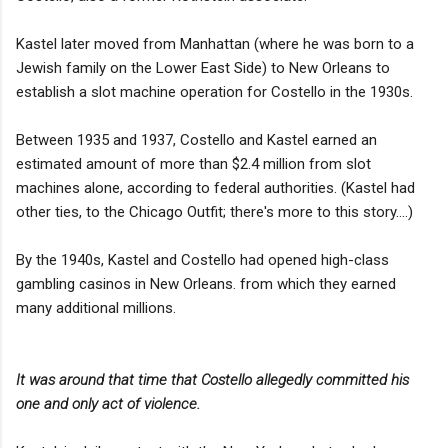
Kastel later moved from Manhattan (where he was born to a
Jewish family on the Lower East Side) to New Orleans to
establish a slot machine operation for Costello in the 1930s.
Between 1935 and 1937, Costello and Kastel earned an
estimated amount of more than $2.4 million from slot
machines alone, according to federal authorities. (Kastel had
other ties, to the Chicago Outfit; there's more to this story....)
By the 1940s, Kastel and Costello had opened high-class
gambling casinos in New Orleans. from which they earned
many additional millions.
It was around that time that Costello allegedly committed his
one and only act of violence.