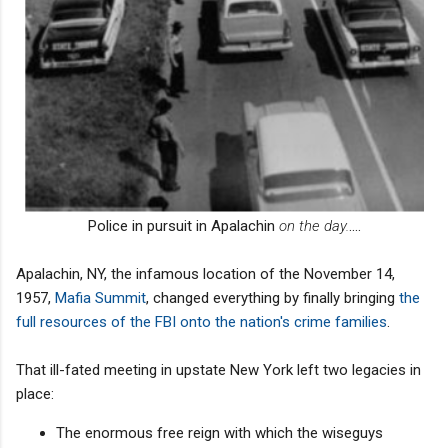
Police in pursuit in Apalachin
on the day.
....
Apalachin, NY, the infamous location of the November 14,
1957,
Mafia Summit
, changed everything by finally bringing
the
full resources of the FBI onto the nation's crime families
.
That ill-fated meeting in upstate New York left two legacies in
place:
The enormous free reign with which the wiseguys