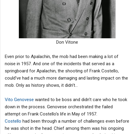
Don Vitone
Even prior to Apalachin, the mob had been making a lot of
noise in 1957. And one of the incidents that served as a
springboard for Apalachin, the shooting of Frank Costello,
could've had a much more damaging and lasting impact on the
mob. Only as history shows, it didn't...
Vito Genovese
wanted to be boss and didn't care who he took
down in the process. Genovese orchestrated the failed
attempt on Frank Costello's life in May of 1957.
Costello
had been through a number of challenges even before
he was shot in the head. Chief among them was his ongoing