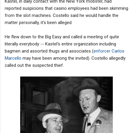
Kastel, in daily contact with the New York mobster, had
reported suspicions that casino employees had been skimming
from the slot machines. Costello said he would handle the
matter personally, it's been alleged.
He flew down to the Big Easy and called a meeting of quite
literally everybody -- Kastel's entire organization including
bagmen and assorted thugs and associates (
enforcer Carlos
Marcello
may have been among the invited). Costello allegedly
called out the suspected thief.