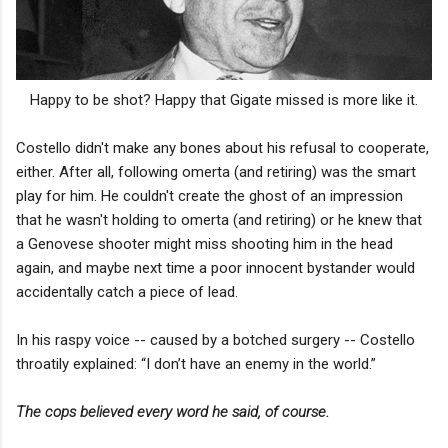
Happy to be shot? Happy that Gigate missed is more like it.
Costello didn't make any bones about his refusal to cooperate,
either. After all, following omerta (and retiring) was the smart
play for him. He couldn't create the ghost of an impression
that he wasn't holding to omerta (and retiring) or he knew that
a Genovese shooter might miss shooting him in the head
again, and maybe next time a poor innocent bystander would
accidentally catch a piece of lead.
In his raspy voice -- caused by a botched surgery -- Costello
throatily explained: “I don’t have an enemy in the world.”
The cops believed every word he said, of course.