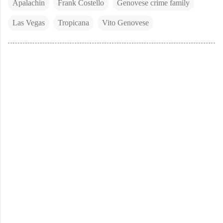
Apalachin
Frank Costello
Genovese crime family
Las Vegas
Tropicana
Vito Genovese