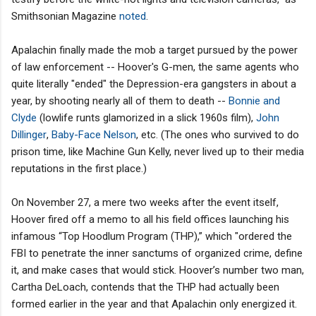
Smithsonian Magazine
noted
.
Apalachin finally made the mob a target pursued by the power
of law enforcement -- Hoover's G-men, the same agents who
quite literally "ended" the Depression-era gangsters in about a
year, by shooting nearly all of them to death --
Bonnie and
Clyde
(lowlife runts glamorized in a slick 1960s film),
John
Dillinger
,
Baby-Face Nelson
, etc. (The ones who survived to do
prison time, like Machine Gun Kelly, never lived up to their media
reputations in the first place.)
On November 27, a mere two weeks after the event itself,
Hoover fired off a memo to all his field offices launching his
infamous “Top Hoodlum Program (THP),” which "ordered the
FBI to penetrate the inner sanctums of organized crime, define
it, and make cases that would stick. Hoover’s number two man,
Cartha DeLoach, contends that the THP had actually been
formed earlier in the year and that Apalachin only energized it.