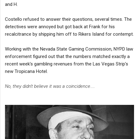
and H.
Costello refused to answer their questions, several times. The
detectives were annoyed but got back at Frank for his
recalcitrance by shipping him off to Rikers Island for contempt.
Working with the Nevada State Gaming Commission, NYPD law
enforcement figured out that the numbers matched exactly a
recent week's gambling revenues from the Las Vegas Strip's
new Tropicana Hotel.
No, they didn't believe it was a coincidence.....