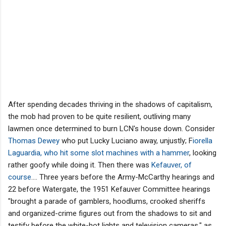
After spending decades thriving in the shadows of capitalism,
the mob had proven to be quite resilient, outliving many
lawmen once determined to burn LCN's house down. Consider
Thomas Dewey
who put Lucky Luciano away, unjustly; F
iorella
Laguardia, who hit some slot machines with a hammer
, looking
rather goofy while doing it. Then there was
Kefauver, of
course
.... Three years before the Army-McCarthy hearings and
22 before Watergate, the 1951 Kefauver Committee hearings
"brought a parade of gamblers, hoodlums, crooked sheriffs
and organized-crime figures out from the shadows to sit and
testify before the white-hot lights and television cameras," as