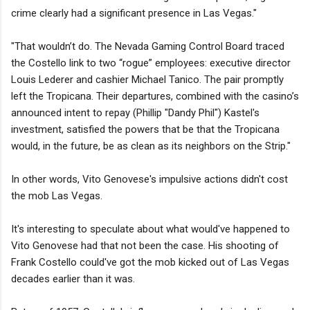
crime clearly had a significant presence in Las Vegas."
"That wouldn’t do. The Nevada Gaming Control Board traced
the Costello link to two “rogue” employees: executive director
Louis Lederer and cashier Michael Tanico. The pair promptly
left the Tropicana. Their departures, combined with the casino’s
announced intent to repay (Phillip "Dandy Phil") Kastel's
investment, satisfied the powers that be that the Tropicana
would, in the future, be as clean as its neighbors on the Strip."
In other words, Vito Genovese's impulsive actions didn't cost
the mob Las Vegas.
It's interesting to speculate about what would've happened to
Vito Genovese had that not been the case. His shooting of
Frank Costello could've got the mob kicked out of Las Vegas
decades earlier than it was.