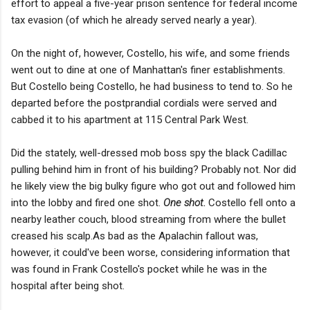
effort to appeal a five-year prison sentence for federal income
tax evasion (of which he already served nearly a year).
On the night of, however, Costello, his wife, and some friends
went out to dine at one of Manhattan's finer establishments.
But Costello being Costello, he had business to tend to. So he
departed before the postprandial cordials were served and
cabbed it to his apartment at 115 Central Park West.
Did the stately, well-dressed mob boss spy the black Cadillac
pulling behind him in front of his building? Probably not. Nor did
he likely view the big bulky figure who got out and followed him
into the lobby and fired one shot.
One shot.
Costello fell onto a
nearby leather couch, blood streaming from where the bullet
creased his scalp.As bad as the Apalachin fallout was,
however, it could've been worse, considering information that
was found in Frank Costello's pocket while he was in the
hospital after being shot.