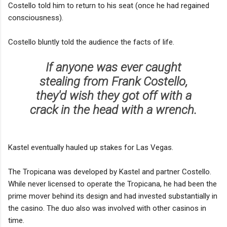
Costello told him to return to his seat (once he had regained
consciousness).
Costello bluntly told the audience the facts of life.
If anyone was ever caught
stealing from Frank Costello,
they'd wish they got off with a
crack in the head with a wrench.
Kastel eventually hauled up stakes for Las Vegas.
The Tropicana was developed by Kastel and partner Costello.
While never licensed to operate the Tropicana, he had been the
prime mover behind its design and had invested substantially in
the casino. The duo also was involved with other casinos in
time.