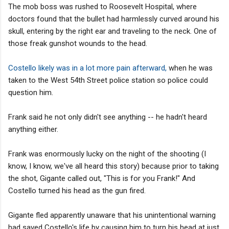
The mob boss was rushed to Roosevelt Hospital, where
doctors found that the bullet had harmlessly curved around his
skull, entering by the right ear and traveling to the neck. One of
those freak gunshot wounds to the head.
Costello likely was in a lot more pain afterward,
when he was
taken to the West 54th Street police station so police could
question him.
Frank said he not only didn't see anything -- he hadn't heard
anything either.
Frank was enormously lucky on the night of the shooting (I
know, I know, we've all heard this story) because prior to taking
the shot, Gigante called out, "This is for you Frank!" And
Costello turned his head as the gun fired.
Gigante fled apparently unaware that his unintentional warning
had saved Costello's life by causing him to turn his head at just