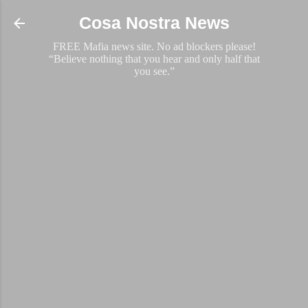
Skip to main content
Cosa Nostra News
FREE Mafia news site. No ad blockers please!
“Believe nothing that you hear and only half that
you see.”