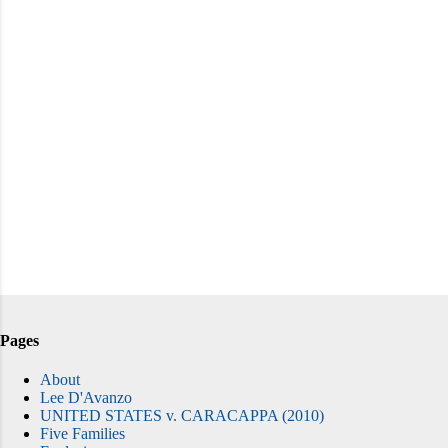
Pages
About
Lee D'Avanzo
UNITED STATES v. CARACAPPA (2010)
Five Families