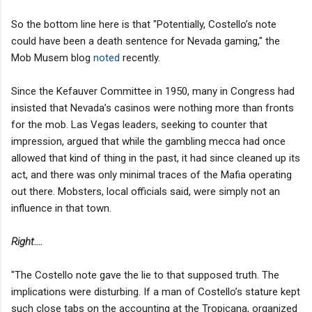
So the bottom line here is that "Potentially, Costello’s note
could have been a death sentence for Nevada gaming," the
Mob Musem blog
noted
recently.
Since the Kefauver Committee in 1950, many in Congress had
insisted that Nevada’s casinos were nothing more than fronts
for the mob. Las Vegas leaders, seeking to counter that
impression, argued that while the gambling mecca had once
allowed that kind of thing in the past, it had since cleaned up its
act, and there was only minimal traces of the Mafia operating
out there. Mobsters, local officials said, were simply not an
influence in that town.
Right....
"The Costello note gave the lie to that supposed truth. The
implications were disturbing. If a man of Costello’s stature kept
such close tabs on the accounting at the Tropicana, organized