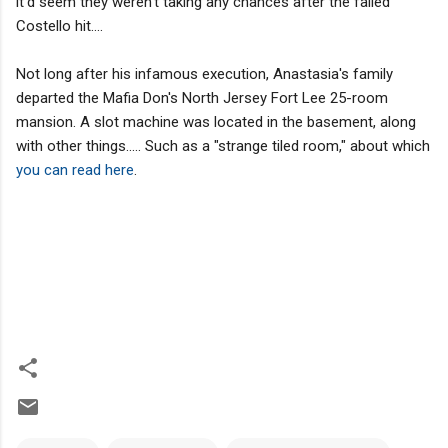
it'd seem they weren't taking any chances after the failed
Costello hit....
Not long after his infamous execution, Anastasia's family
departed the Mafia Don's North Jersey Fort Lee 25-room
mansion. A slot machine was located in the basement, along
with other things..... Such as a "strange tiled room," about which
you can read here
.