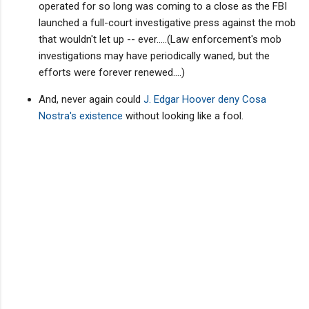
operated for so long was coming to a close as the FBI
launched a full-court investigative press against the mob
that wouldn't let up -- ever.....(Law enforcement's mob
investigations may have periodically waned, but the
efforts were forever renewed....)
And, never again could
J. Edgar Hoover deny Cosa
Nostra's existence
without looking like a fool.