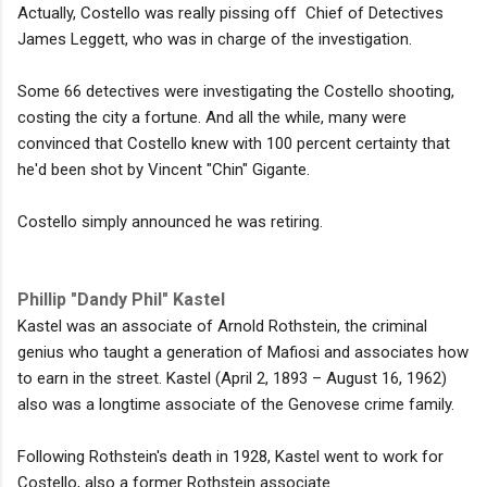
Actually, Costello was really pissing off Chief of Detectives
James Leggett, who was in charge of the investigation.
Some 66 detectives were investigating the Costello shooting,
costing the city a fortune. And all the while, many were
convinced that Costello knew with 100 percent certainty that
he'd been shot by Vincent "Chin" Gigante.
Costello simply announced he was retiring.
Phillip "Dandy Phil" Kastel
Kastel was an associate of Arnold Rothstein, the criminal
genius who taught a generation of Mafiosi and associates how
to earn in the street. Kastel (April 2, 1893 – August 16, 1962)
also was a longtime associate of the Genovese crime family.
Following Rothstein's death in 1928, Kastel went to work for
Costello, also a former Rothstein associate.