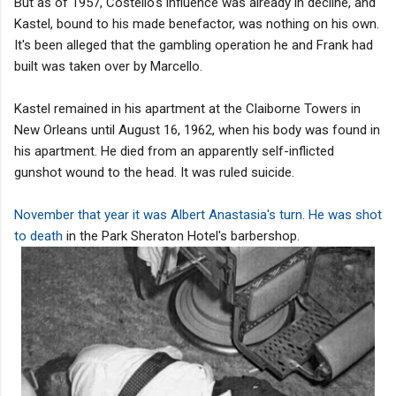
But as of 1957, Costello's influence was already in decline, and
Kastel, bound to his made benefactor, was nothing on his own.
It's been alleged that the gambling operation he and Frank had
built was taken over by Marcello.
Kastel remained in his apartment at the Claiborne Towers in
New Orleans until August 16, 1962, when his body was found in
his apartment. He died from an apparently self-inflicted
gunshot wound to the head. It was ruled suicide.
November that year it was Albert Anastasia's turn. He was shot
to death
in the Park Sheraton Hotel's barbershop.