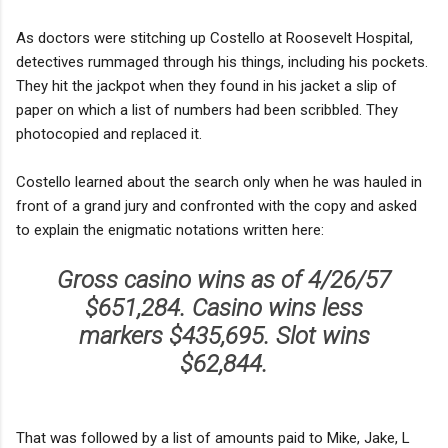
As doctors were stitching up Costello at Roosevelt Hospital,
detectives rummaged through his things, including his pockets.
They hit the jackpot when they found in his jacket a slip of
paper on which a list of numbers had been scribbled. They
photocopied and replaced it.
Costello learned about the search only when he was hauled in
front of a grand jury and confronted with the copy and asked
to explain the enigmatic notations written here:
Gross casino wins as of 4/26/57
$651,284. Casino wins less
markers $435,695. Slot wins
$62,844.
That was followed by a list of amounts paid to Mike, Jake, L