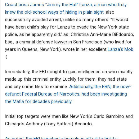
Coast boss James "Jimmy the Hat" Lanza, a man who truly
knew the old-school ways of hiding in plain sight.
also
successfully avoided arrest, unlike so many others. "It would
have been child’s play for Lanza to evade the New York state
police, as he apparently did," as Christina Ann-Marie DiEdoardo,
Esq., a criminal defense lawyer in San Francisco (who lived for
years in Queens, New York), wrote in her excellent
Lanza's Mob
.)
Immediately, the FBI sought to gain intelligence on who exactly
made up this criminal entity. Luckily for them, they had state
and city crime files to examine.
Additionally, the FBN, the now-
defunct Federal Bureau of Narcotics, had been investigating
the Mafia for decades previously.
Initial top targets were men like New York's Carlo Gambino and
Chicago's Anthony (Tony Batters) Accardo.
As noted, the FBI launched a herculean effort to build a