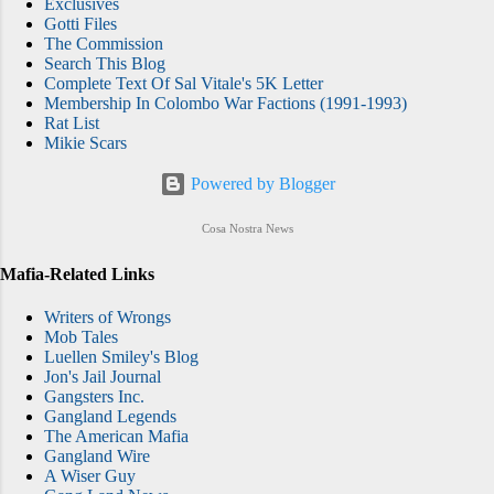
Exclusives
Gotti Files
The Commission
Search This Blog
Complete Text Of Sal Vitale's 5K Letter
Membership In Colombo War Factions (1991-1993)
Rat List
Mikie Scars
Powered by Blogger
Cosa Nostra News
Mafia-Related Links
Writers of Wrongs
Mob Tales
Luellen Smiley's Blog
Jon's Jail Journal
Gangsters Inc.
Gangland Legends
The American Mafia
Gangland Wire
A Wiser Guy