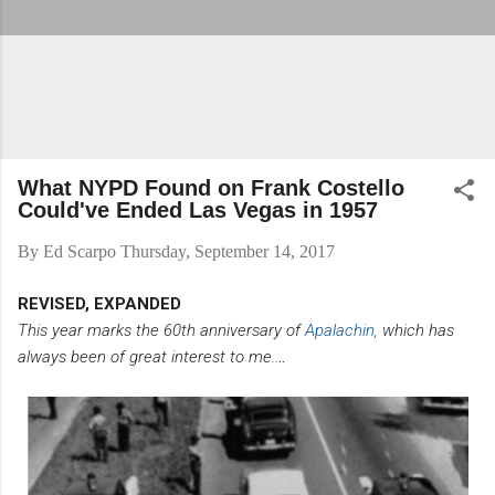
What NYPD Found on Frank Costello
Could've Ended Las Vegas in 1957
By
Ed Scarpo
Thursday, September 14, 2017
REVISED, EXPANDED
This year marks the 60th anniversary of
Apalachin,
which has
always been of great interest to me..
..