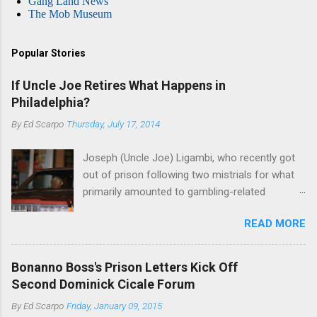
Gang Land News
The Mob Museum
Popular Stories
If Uncle Joe Retires What Happens in
Philadelphia?
By
Ed Scarpo
Thursday, July 17, 2014
Joseph (Uncle Joe) Ligambi, who recently got
out of prison following two mistrials for what
primarily amounted to gambling-related
charges, says that he is done, finito, with Cosa
READ MORE
Nostra. He wants to drop the harness and relax,
to summer in Longport and winter in Florida. In
1980, violence on the streets of Philadelphia
Bonanno Boss's Prison Letters Kick Off
rose sharply following boss Angelo Bruno's
Second Dominick Cicale Forum
murder. Does Ligambi mean it? If he’s being
By
Ed Scarpo
Friday, January 09, 2015
sincere, then who will step in and take over?