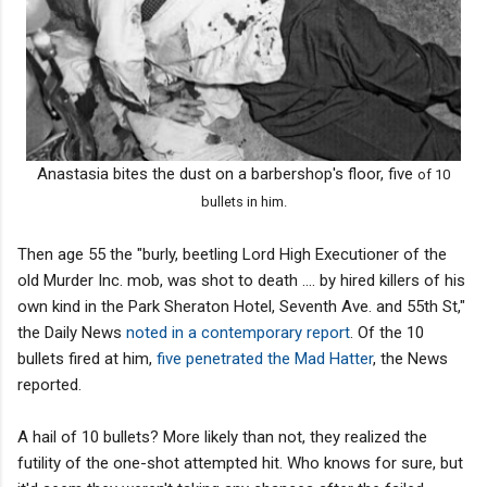
Anastasia bites the dust on a barbershop's floor, five
of 10
bullets in him.
Then age 55 the "burly, beetling Lord High Executioner of the
old Murder Inc. mob, was shot to death .... by hired killers of his
own kind in the Park Sheraton Hotel, Seventh Ave. and 55th St,"
the Daily News
noted in a contemporary report
. Of the 10
bullets fired at him,
five penetrated the Mad Hatter
, the News
reported.
A hail of 10 bullets? More likely than not, they realized the
futility of the one-shot attempted hit. Who knows for sure, but