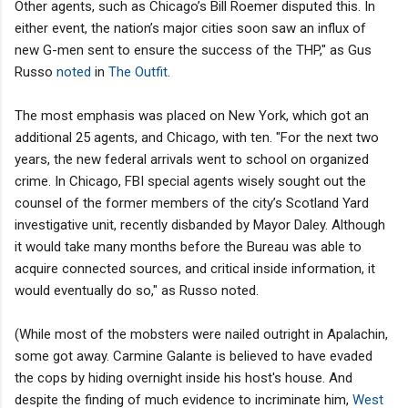
Other agents, such as Chicago’s Bill Roemer disputed this. In
either event, the nation’s major cities soon saw an influx of
new G-men sent to ensure the success of the THP," as Gus
Russo
noted
in
The Outfit
.
The most emphasis was placed on New York, which got an
additional 25 agents, and Chicago, with ten. "For the next two
years, the new federal arrivals went to school on organized
crime. In Chicago, FBI special agents wisely sought out the
counsel of the former members of the city’s Scotland Yard
investigative unit, recently disbanded by Mayor Daley. Although
it would take many months before the Bureau was able to
acquire connected sources, and critical inside information, it
would eventually do so," as Russo noted.
(While most of the mobsters were nailed outright in Apalachin,
some got away. Carmine Galante is believed to have evaded
the cops by hiding overnight inside his host's house. And
despite the finding of much evidence to incriminate him,
West