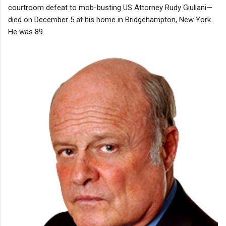
courtroom defeat to mob-busting US Attorney Rudy Giuliani—
died on December 5 at his home in Bridgehampton, New York.
He was 89.