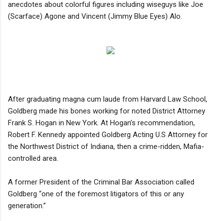
anecdotes about colorful figures including wiseguys like Joe
(Scarface) Agone and Vincent (Jimmy Blue Eyes) Alo.
After graduating magna cum laude from Harvard Law School,
Goldberg made his bones working for noted District Attorney
Frank S. Hogan in New York. At Hogan’s recommendation,
Robert F. Kennedy appointed Goldberg Acting U.S Attorney for
the Northwest District of Indiana, then a crime-ridden, Mafia-
controlled area.
A former President of the Criminal Bar Association called
Goldberg “one of the foremost litigators of this or any
generation.”