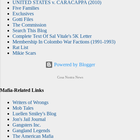
UNITED STATES v. CARACAPPA (2010)
Five Families
Exclusives
Gotti Files
The Commission
Search This Blog
Complete Text Of Sal Vitale's 5K Letter
Membership In Colombo War Factions (1991-1993)
Rat List
Mikie Scars
Powered by Blogger
Cosa Nostra News
Mafia-Related Links
Writers of Wrongs
Mob Tales
Luellen Smiley's Blog
Jon's Jail Journal
Gangsters Inc.
Gangland Legends
The American Mafia