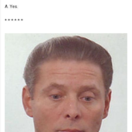
A. Yes.
* * * * * *