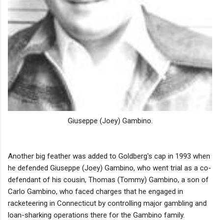
Giuseppe (Joey) Gambino.
Another big feather was added to Goldberg's cap in 1993 when
he defended Giuseppe (Joey) Gambino, who went trial as a co-
defendant of his cousin, Thomas (Tommy) Gambino, a son of
Carlo Gambino, who faced charges that he engaged in
racketeering in Connecticut by controlling major gambling and
loan-sharking operations there for the Gambino family.