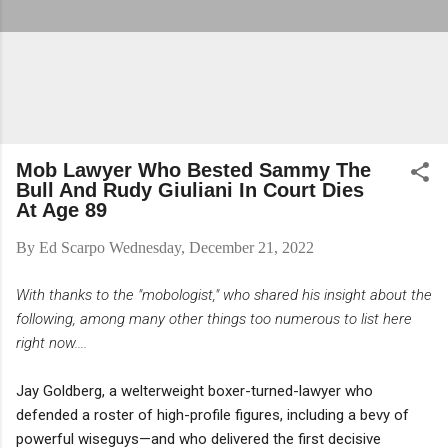
Mob Lawyer Who Bested Sammy The
Bull And Rudy Giuliani In Court Dies
At Age 89
By
Ed Scarpo
Wednesday, December 21, 2022
With thanks to the "mobologist," who shared his insight about the
following, among many other things too numerous to list here
right now....
Jay Goldberg, a welterweight boxer-turned-lawyer who
defended a roster of high-profile figures, including a bevy of
powerful wiseguys—and who delivered the first decisive