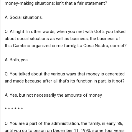
money-making situations; isn't that a fair statement?
A. Social situations.
Q. All right. In other words, when you met with Gotti, you talked
about social situations as well as business, the business of
this Gambino organized crime family, La Cosa Nostra, correct?
A. Both, yes.
Q. You talked about the various ways that money is generated
and made because after all that's its function in part, is it not?
A. Yes, but not necessarily the amounts of money.
* * * * * *
Q. You are a part of the administration, the family, in early '86,
until you go to prison on December 11, 1990, some four years