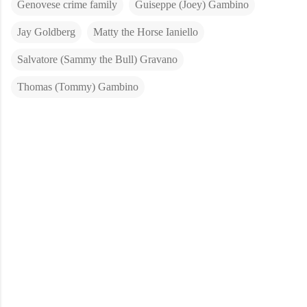
Genovese crime family
Guiseppe (Joey) Gambino
Jay Goldberg
Matty the Horse Ianiello
Salvatore (Sammy the Bull) Gravano
Thomas (Tommy) Gambino