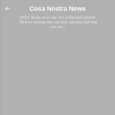
Skip to main content
Cosa Nostra News
FREE Mafia news site. No ad blockers please!
“Believe nothing that you hear and only half that
you see.”