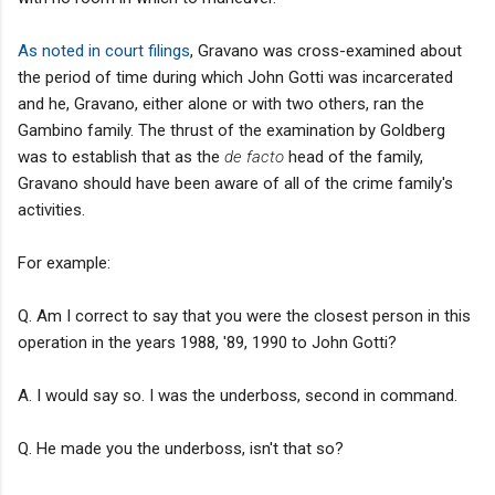
As noted in court filings
, Gravano was cross-examined about
the period of time during which John Gotti was incarcerated
and he, Gravano, either alone or with two others, ran the
Gambino family. The thrust of the examination by Goldberg
was to establish that as the
de facto
head of the family,
Gravano should have been aware of all of the crime family's
activities.
For example:
Q. Am I correct to say that you were the closest person in this
operation in the years 1988, '89, 1990 to John Gotti?
A. I would say so. I was the underboss, second in command.
Q. He made you the underboss, isn't that so?