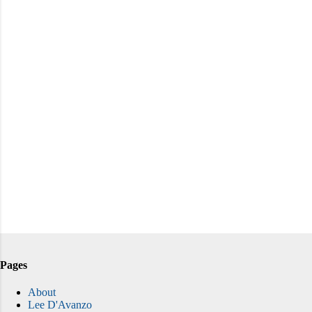
Pages
About
Lee D'Avanzo