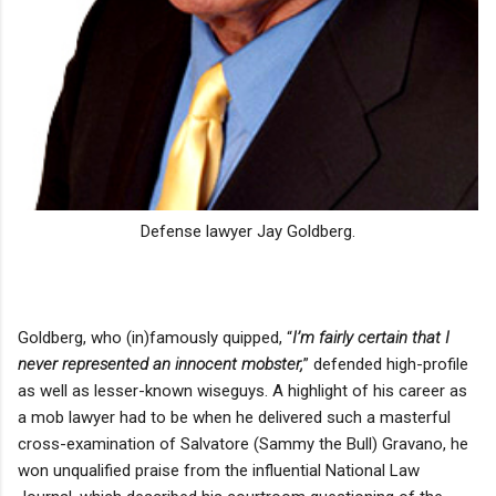
Defense lawyer Jay Goldberg.
Goldberg, who (in)famously quipped, “
I’m fairly certain that I
never represented an innocent mobster,
” defended high-profile
as well as lesser-known wiseguys. A highlight of his career as
a mob lawyer had to be when he delivered such a masterful
cross-examination of Salvatore (Sammy the Bull) Gravano, he
won unqualified praise from the influential National Law