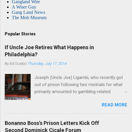
Gangland Wire
A Wiser Guy
Gang Land News
The Mob Museum
Popular Stories
If Uncle Joe Retires What Happens in
Philadelphia?
By
Ed Scarpo
Thursday, July 17, 2014
Joseph (Uncle Joe) Ligambi, who recently got
out of prison following two mistrials for what
primarily amounted to gambling-related
charges, says that he is done, finito, with Cosa
READ MORE
Nostra. He wants to drop the harness and relax,
to summer in Longport and winter in Florida. In
1980, violence on the streets of Philadelphia
Bonanno Boss's Prison Letters Kick Off
rose sharply following boss Angelo Bruno's
Second Dominick Cicale Forum