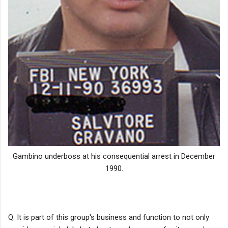
Gambino underboss at his consequential arrest in December
1990.
Q. It is part of this group's business and function to not only