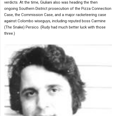
verdicts. At the time, Giuliani also was heading the then
ongoing Southern District prosecution of the Pizza Connection
Case, the Commission Case, and a major racketeering case
against Colombo wiseguys, including reputed boss Carmine
(The Snake) Persico. (Rudy had much better luck with those
three.)