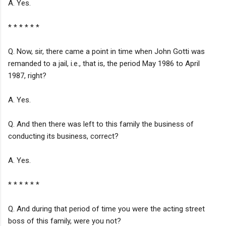
A. Yes.
* * * * * *
Q. Now, sir, there came a point in time when John Gotti was
remanded to a jail, i.e., that is, the period May 1986 to April
1987, right?
A. Yes.
Q. And then there was left to this family the business of
conducting its business, correct?
A. Yes.
* * * * * *
Q. And during that period of time you were the acting street
boss of this family, were you not?