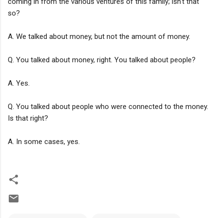
coming in from the various ventures of this family; isn't that
so?
A. We talked about money, but not the amount of money.
Q. You talked about money, right. You talked about people?
A. Yes.
Q. You talked about people who were connected to the money.
Is that right?
A. In some cases, yes.