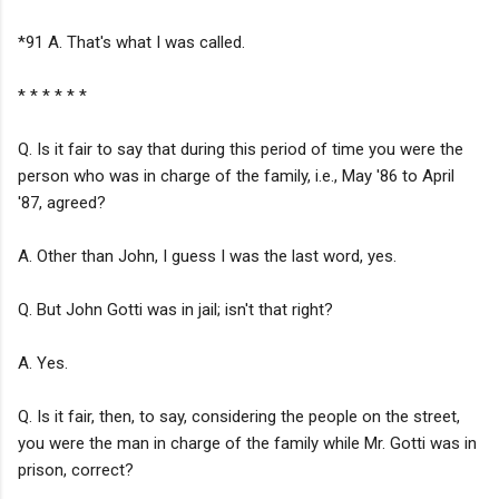
*91 A. That's what I was called.
* * * * * *
Q. Is it fair to say that during this period of time you were the
person who was in charge of the family, i.e., May '86 to April
'87, agreed?
A. Other than John, I guess I was the last word, yes.
Q. But John Gotti was in jail; isn't that right?
A. Yes.
Q. Is it fair, then, to say, considering the people on the street,
you were the man in charge of the family while Mr. Gotti was in
prison, correct?