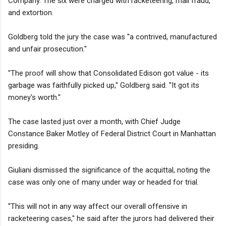
Company. The six were charged with racketeering, mail fraud,
and extortion.
Goldberg told the jury the case was ''a contrived, manufactured
and unfair prosecution.''
''The proof will show that Consolidated Edison got value - its
garbage was faithfully picked up,'' Goldberg said. ''It got its
money's worth.''
The case lasted just over a month, with Chief Judge
Constance Baker Motley of Federal District Court in Manhattan
presiding.
Giuliani dismissed the significance of the acquittal, noting the
case was only one of many under way or headed for trial.
''This will not in any way affect our overall offensive in
racketeering cases,'' he said after the jurors had delivered their