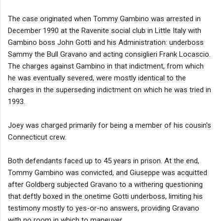
The case originated when Tommy Gambino was arrested in
December 1990 at the Ravenite social club in Little Italy with
Gambino boss John Gotti and his Administration: underboss
Sammy the Bull Gravano and acting consiglieri Frank Locascio.
The charges against Gambino in that indictment, from which
he was eventually severed, were mostly identical to the
charges in the superseding indictment on which he was tried in
1993.
Joey was charged primarily for being a member of his cousin's
Connecticut crew.
Both defendants faced up to 45 years in prison. At the end,
Tommy Gambino was convicted, and Giuseppe was acquitted
after Goldberg subjected Gravano to a withering questioning
that deftly boxed in the onetime Gotti underboss, limiting his
testimony mostly to yes-or-no answers, providing Gravano
with no room in which to maneuver.