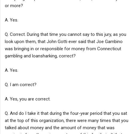
or more?
A. Yes.
Q. Correct. During that time you cannot say to this jury, as you
look upon them, that John Gotti ever said that Joe Gambino
was bringing in or responsible for money from Connecticut
gambling and loansharking, correct?
A. Yes.
Q. I am correct?
A. Yes, you are correct.
Q. And do I take it that during the four-year period that you sat
at the top of this organization, there were many times that you
talked about money and the amount of money that was