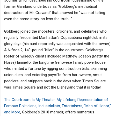
Journal, which described his courtroom questioning of the
former Gambino underboss as “Goldberg’s methodical
destruction of Mr. Gravano" that showed he "was not telling
even the same story, no less the truth..."
Goldberg joined the mobsters, crooners, and celebrities who
regularly frequented Manhattan's Copacabana nightclub in its
glory days (his aunt reportedly was acquainted with the owner).
A 6-foot-2, 140-pound “killer” in the courtroom, Goldberg's
roster of wiseguy clients included Matthew Joseph (Matty the
Horse) Ianniello, the longtime Genovese family powerhouse
who minted a fortune by rigging construction bids, skimming
union dues, and extorting payoffs from bar owners, smut
peddlers, and strippers back in the days when Times Square
was Times Square and not the Disneyland that it is today.
The Courtroom Is My Theater: My Lifelong Representation of
Famous Politicians, Industrialists, Entertainers, “Men of Honor,”
and More
, Goldberg's 2018 memoir, offers numerous