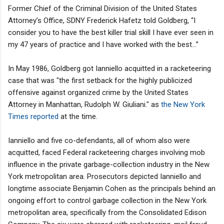
Former Chief of the Criminal Division of the United States
Attorney’s Office, SDNY Frederick Hafetz told Goldberg, “I
consider you to have the best killer trial skill I have ever seen in
my 47 years of practice and I have worked with the best…”
In May 1986, Goldberg got Ianniello acquitted in a racketeering
case that was "the first setback for the highly publicized
offensive against organized crime by the United States
Attorney in Manhattan, Rudolph W. Giuliani." as
the New York
Times reported
at the time.
Ianniello and five co-defendants, all of whom also were
acquitted, faced Federal racketeering charges involving mob
influence in the private garbage-collection industry in the New
York metropolitan area. Prosecutors depicted Ianniello and
longtime associate Benjamin Cohen as the principals behind an
ongoing effort to control garbage collection in the New York
metropolitan area, specifically from the Consolidated Edison