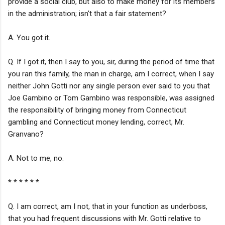
provide a social club, but also to make money for its members
in the administration; isn't that a fair statement?
A. You got it.
Q. If I got it, then I say to you, sir, during the period of time that
you ran this family, the man in charge, am I correct, when I say
neither John Gotti nor any single person ever said to you that
Joe Gambino or Tom Gambino was responsible, was assigned
the responsibility of bringing money from Connecticut
gambling and Connecticut money lending, correct, Mr.
Granvano?
A. Not to me, no.
* * * * * *
Q. I am correct, am I not, that in your function as underboss,
that you had frequent discussions with Mr. Gotti relative to