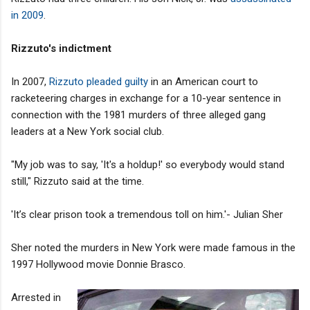
in 2009
.
Rizzuto's indictment
In 2007,
Rizzuto
pleaded guilty
in an American court to
racketeering charges in exchange for a 10-year sentence in
connection with the 1981 murders of three alleged gang
leaders at a New York social club.
"My job was to say, 'It's a holdup!' so everybody would stand
still," Rizzuto said at the time.
'It’s clear prison took a tremendous toll on him.'- Julian Sher
Sher noted the murders in New York were made famous in the
1997 Hollywood movie Donnie Brasco.
Arrested in