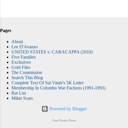
Pages
About
Lee D'Avanzo
UNITED STATES v. CARACAPPA (2010)
Five Families
Exclusives
Gotti Files
The Commission
Search This Blog
Complete Text Of Sal Vitale's 5K Letter
Membership In Colombo War Factions (1991-1993)
Rat List
Mikie Scars
Powered by Blogger
Cosa Nostra News