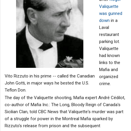
Valiquette
was gunned
down
in a
Laval
restaurant
parking lot.
Valiquette
had known
links to the
Mafia and
Vito Rizzuto in his prime -- called the Canadian
organized
John Gotti, in major ways he bested the U.S.
crime.
Teflon Don.
The day of the Valiquette shooting, Mafia expert André Cédilot,
co-author of Mafia Inc.: The Long, Bloody Reign of Canada's
Sicilian Clan, told CBC News that Valiquette's murder was part
of a struggle for power in the Montreal Mafia sparked by
Rizzuto's release from prison and the subsequent