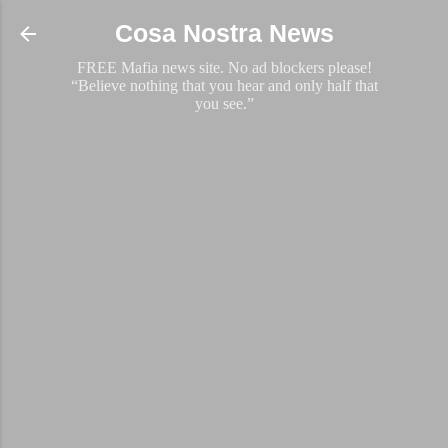
Skip to main content
Cosa Nostra News
FREE Mafia news site. No ad blockers please!
“Believe nothing that you hear and only half that
you see.”