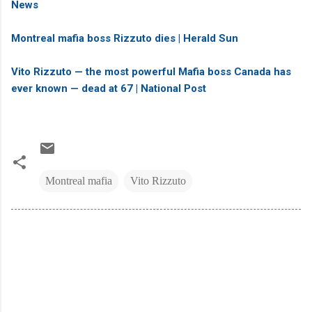
News
Montreal mafia boss Rizzuto dies | Herald Sun
Vito Rizzuto — the most powerful Mafia boss Canada has
ever known — dead at 67 | National Post
Montreal mafia
Vito Rizzuto