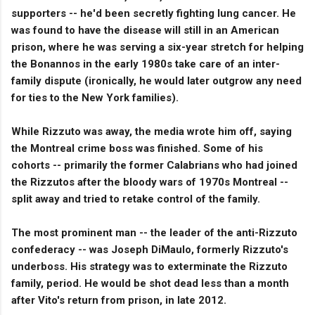
supporters -- he'd been secretly fighting lung cancer. He
was found to have the disease will still in an American
prison, where he was serving a six-year stretch for helping
the Bonannos in the early 1980s take care of an inter-
family dispute (ironically, he would later outgrow any need
for ties to the New York families).
While Rizzuto was away, the media wrote him off, saying
the Montreal crime boss was finished. Some of his
cohorts -- primarily the former Calabrians who had joined
the Rizzutos after the bloody wars of 1970s Montreal --
split away and tried to retake control of the family.
The most prominent man -- the leader of the anti-Rizzuto
confederacy -- was Joseph DiMaulo, formerly Rizzuto's
underboss. His strategy was to exterminate the Rizzuto
family, period. He would be shot dead less than a month
after Vito's return from prison, in late 2012.