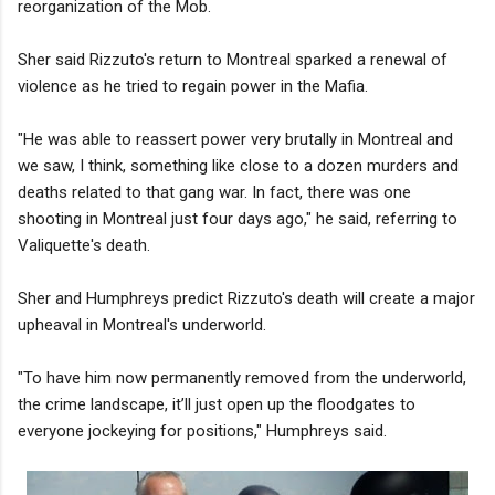
reorganization of the Mob.
Sher said Rizzuto's return to Montreal sparked a renewal of
violence as he tried to regain power in the Mafia.
"He was able to reassert power very brutally in Montreal and
we saw, I think, something like close to a dozen murders and
deaths related to that gang war. In fact, there was one
shooting in Montreal just four days ago," he said, referring to
Valiquette's death.
Sher and Humphreys predict Rizzuto's death will create a major
upheaval in Montreal's underworld.
"To have him now permanently removed from the underworld,
the crime landscape, it’ll just open up the floodgates to
everyone jockeying for positions," Humphreys said.