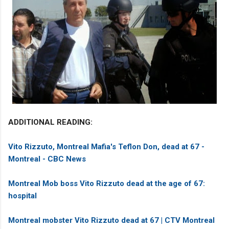
ADDITIONAL READING:
Vito Rizzuto, Montreal Mafia's Teflon Don, dead at 67 -
Montreal - CBC News
Montreal Mob boss Vito Rizzuto dead at the age of 67:
hospital
Montreal mobster Vito Rizzuto dead at 67 | CTV Montreal