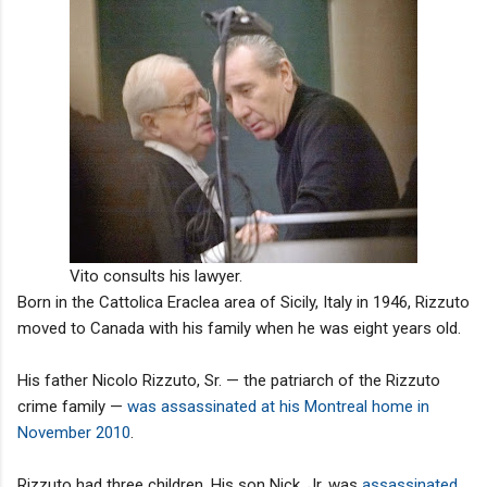
Vito consults his lawyer.
Born in the Cattolica Eraclea area of Sicily, Italy in 1946, Rizzuto
moved to Canada with his family when he was eight years old.
His father Nicolo Rizzuto, Sr. — the patriarch of the Rizzuto
crime family —
was assassinated at his Montreal home in
November 2010
.
Rizzuto had three children. His son Nick, Jr. was
assassinated