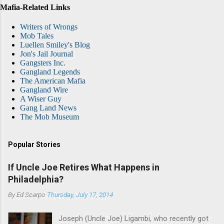
Mafia-Related Links
Writers of Wrongs
Mob Tales
Luellen Smiley's Blog
Jon's Jail Journal
Gangsters Inc.
Gangland Legends
The American Mafia
Gangland Wire
A Wiser Guy
Gang Land News
The Mob Museum
Popular Stories
If Uncle Joe Retires What Happens in
Philadelphia?
By
Ed Scarpo
Thursday, July 17, 2014
Joseph (Uncle Joe) Ligambi, who recently got