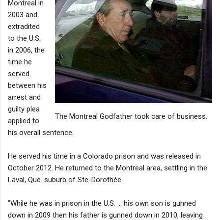
Montreal in
2003 and
extradited
to the U.S.
in 2006, the
time he
served
between his
arrest and
guilty plea
The Montreal Godfather took care of business.
applied to
his overall sentence.
He served his time in a Colorado prison and was released in
October 2012. He returned to the Montreal area, settling in the
Laval, Que. suburb of Ste-Dorothée.
"While he was in prison in the U.S. … his own son is gunned
down in 2009 then his father is gunned down in 2010, leaving