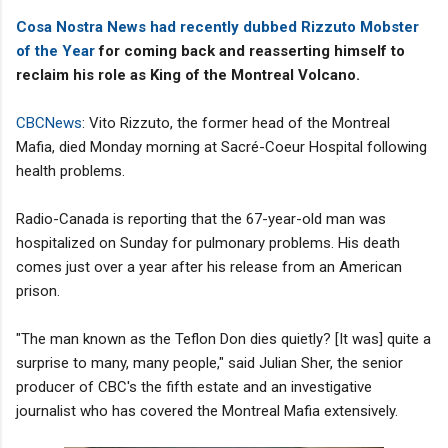
Cosa Nostra News had recently dubbed Rizzuto Mobster
of the Year
for coming back and reasserting himself to
reclaim his role as King of the Montreal Volcano.
CBCNews
: Vito Rizzuto, the former head of the Montreal
Mafia, died Monday morning at Sacré-Coeur Hospital following
health problems.
Radio-Canada is reporting that the 67-year-old man was
hospitalized on Sunday for pulmonary problems. His death
comes just over a year after his release from an American
prison.
"The man known as the Teflon Don dies quietly? [It was] quite a
surprise to many, many people," said Julian Sher, the senior
producer of CBC's the fifth estate and an investigative
journalist who has covered the Montreal Mafia extensively.