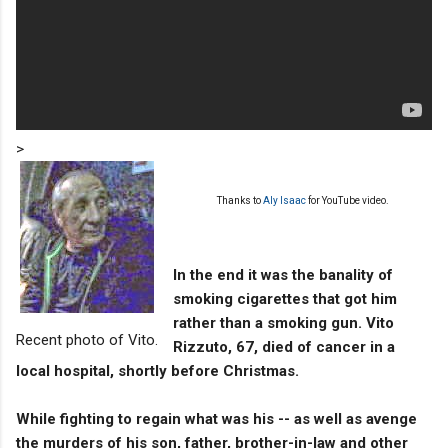
>
Thanks to
Aly Isaac
for YouTube video.
In the end it was the banality of
smoking cigarettes that got him
rather than a smoking gun. Vito
Recent photo of Vito.
Rizzuto, 67, died of cancer in a
local hospital, shortly before Christmas.
While fighting to regain what was his -- as well as avenge
the murders of his son, father, brother-in-law and other