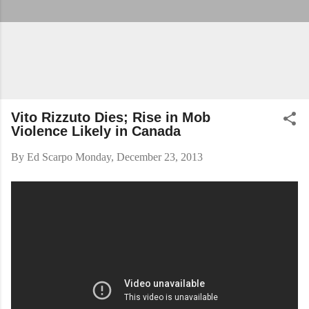
Vito Rizzuto Dies; Rise in Mob
Violence Likely in Canada
By
Ed Scarpo
Monday, December 23, 2013