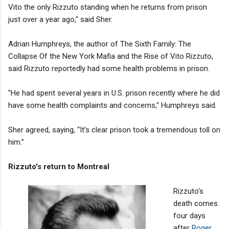
Vito the only Rizzuto standing when he returns from prison
just over a year ago," said Sher.
Adrian Humphreys, the author of The Sixth Family: The
Collapse Of the New York Mafia and the Rise of Vito Rizzuto​,
said Rizzuto reportedly had some health problems in prison.
"He had spent several years in U.S. prison recently where he did
have some health complaints and concerns," Humphreys said.
Sher agreed, saying, “It’s clear prison took a tremendous toll on
him.”
Rizzuto's return to Montreal
Rizzuto's
death comes
four days
after
Roger