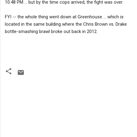
10:48 PM ... but by the time cops arrived, the fight was over.
FYI -- the whole thing went down at Greenhouse ... which is
located in the same building where the Chris Brown vs. Drake
bottle-smashing brawl broke out back in 2012.