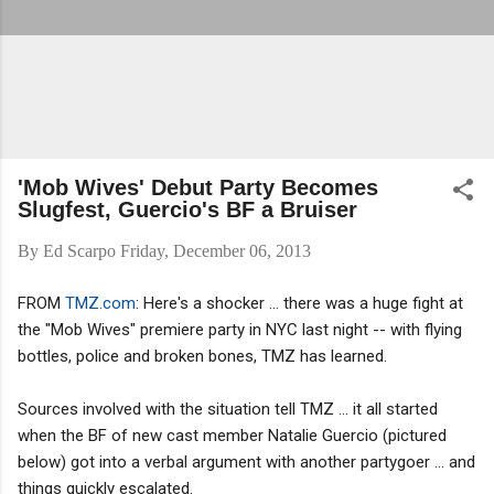
'Mob Wives' Debut Party Becomes
Slugfest, Guercio's BF a Bruiser
By
Ed Scarpo
Friday, December 06, 2013
FROM
TMZ.com
: Here's a shocker ... there was a huge fight at
the "Mob Wives" premiere party in NYC last night -- with flying
bottles, police and broken bones, TMZ has learned.
Sources involved with the situation tell TMZ ... it all started
when the BF of new cast member Natalie Guercio (pictured
below) got into a verbal argument with another partygoer ... and
things quickly escalated.