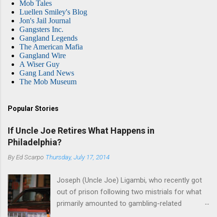
Mob Tales
Luellen Smiley's Blog
Jon's Jail Journal
Gangsters Inc.
Gangland Legends
The American Mafia
Gangland Wire
A Wiser Guy
Gang Land News
The Mob Museum
Popular Stories
If Uncle Joe Retires What Happens in
Philadelphia?
By
Ed Scarpo
Thursday, July 17, 2014
Joseph (Uncle Joe) Ligambi, who recently got
out of prison following two mistrials for what
primarily amounted to gambling-related
charges, says that he is done, finito, with Cosa