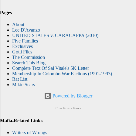
Pages
About
Lee D'Avanzo
UNITED STATES v. CARACAPPA (2010)
Five Families
Exclusives
Gotti Files
The Commission
Search This Blog
Complete Text Of Sal Vitale's 5K Letter
Membership In Colombo War Factions (1991-1993)
Rat List
Mikie Scars
Powered by Blogger
Cosa Nostra News
Mafia-Related Links
Writers of Wrongs