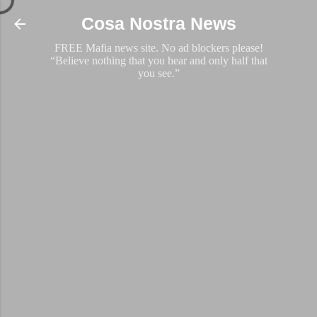
Skip to main content
Cosa Nostra News
FREE Mafia news site. No ad blockers please!
“Believe nothing that you hear and only half that
you see.”