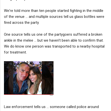
We're told more than ten people started fighting in the middle
of the venue ... and multiple sources tell us glass bottles were
fired across the party.
One source tells us one of the partygoers suffered a broken
ankle in the melee ... but we haven't been able to confirm that.
We do know one person was transported to a nearby hospital
for treatment.
Law enforcement tells us ... someone called police around