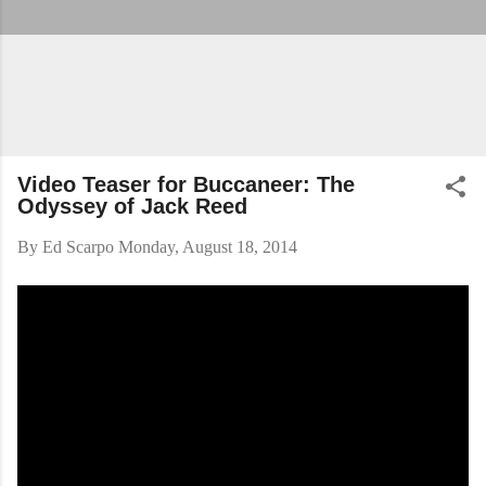
Video Teaser for Buccaneer: The
Odyssey of Jack Reed
By
Ed Scarpo
Monday, August 18, 2014