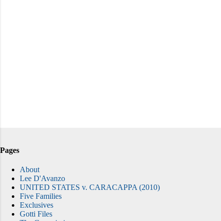
Pages
About
Lee D'Avanzo
UNITED STATES v. CARACAPPA (2010)
Five Families
Exclusives
Gotti Files