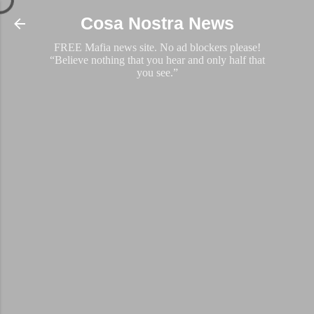
Skip to main content
Cosa Nostra News
FREE Mafia news site. No ad blockers please!
“Believe nothing that you hear and only half that
you see.”