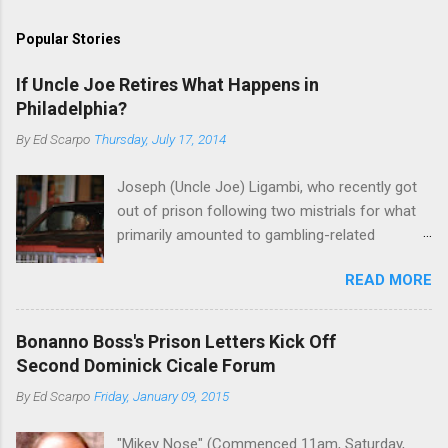
Popular Stories
If Uncle Joe Retires What Happens in
Philadelphia?
By
Ed Scarpo
Thursday, July 17, 2014
Joseph (Uncle Joe) Ligambi, who recently got
out of prison following two mistrials for what
primarily amounted to gambling-related
charges, says that he is done, finito, with Cosa
READ MORE
Nostra. He wants to drop the harness and relax,
to summer in Longport and winter in Florida. In
1980, violence on the streets of Philadelphia
Bonanno Boss's Prison Letters Kick Off
rose sharply following boss Angelo Bruno's
Second Dominick Cicale Forum
murder. Does Ligambi mean it? If he’s being
By
Ed Scarpo
Friday, January 09, 2015
sincere, then who will step in and take over?
Too many wiseguys, if history is our guide. The
"Mikey Nose" (Commenced 11am, Saturday,