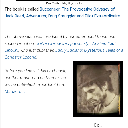
Pilot/Author MayCay Beeler
The book is called
Buccaneer: The Provocative Odyssey of
Jack Reed, Adventurer, Drug Smuggler and Pilot Extraordinaire
.
The above video was produced by our other good friend and
supporter, whom
we've interviewed previously
,
Christian "Cip"
Cipollini
, who just published
Lucky Luciano: Mysterious Tales of a
Gangster Legend
.
Before you know it, his next book,
another must-read on Murder Inc.
will be published. Preorder it here:
Murder Inc
.
Cip...