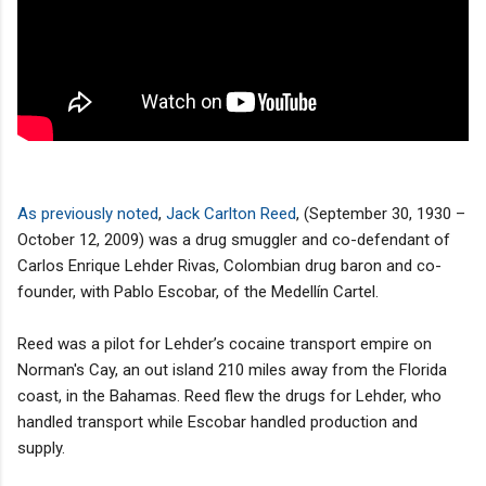
As previously noted
,
Jack Carlton Reed
, (September 30, 1930 –
October 12, 2009) was a drug smuggler and co-defendant of
Carlos Enrique Lehder Rivas, Colombian drug baron and co-
founder, with Pablo Escobar, of the Medellín Cartel.
Reed was a pilot for Lehder’s cocaine transport empire on
Norman's Cay, an out island 210 miles away from the Florida
coast, in the Bahamas. Reed flew the drugs for Lehder, who
handled transport while Escobar handled production and
supply.