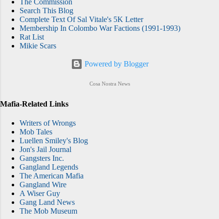
The Commission
Search This Blog
Complete Text Of Sal Vitale's 5K Letter
Membership In Colombo War Factions (1991-1993)
Rat List
Mikie Scars
Powered by Blogger
Cosa Nostra News
Mafia-Related Links
Writers of Wrongs
Mob Tales
Luellen Smiley's Blog
Jon's Jail Journal
Gangsters Inc.
Gangland Legends
The American Mafia
Gangland Wire
A Wiser Guy
Gang Land News
The Mob Museum