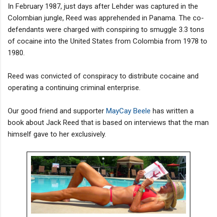
In February 1987, just days after Lehder was captured in the
Colombian jungle, Reed was apprehended in Panama. The co-
defendants were charged with conspiring to smuggle 3.3 tons
of cocaine into the United States from Colombia from 1978 to
1980.
Reed was convicted of conspiracy to distribute cocaine and
operating a continuing criminal enterprise.
Our good friend and supporter
MayCay Beele
has written a
book about Jack Reed that is based on interviews that the man
himself gave to her exclusively.