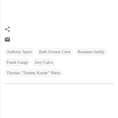
Anthony Spero
Bath Avenue Crew
Bonanno family
Frank Gangi
Joey Calco
Thomas "Tommy Karate" Pitera