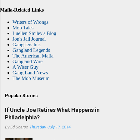
Mafia-Related Links
Writers of Wrongs
Mob Tales
Luellen Smiley's Blog
Jon's Jail Journal
Gangsters Inc.
Gangland Legends
The American Mafia
Gangland Wire
A Wiser Guy
Gang Land News
The Mob Museum
Popular Stories
If Uncle Joe Retires What Happens in
Philadelphia?
By
Ed Scarpo
Thursday, July 17, 2014