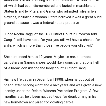
of which had been dismembered and buried in marshland on
Staten Island by Pitera and Gangi, who admitted roles in five
slayings, including a woman. Pitera believed it was a great burial
ground because it was a federal nature preserve.
Judge Reena Raggi of the U.S. District Court in Brooklyn told
Gangi: “I still have hope for you; you still will have a chance for
a life, which is more than those five people you killed will.”
She sentenced him to 10 years. Maybe it's me, but most
gangsters in Gangi's shoes would likely consider that one hell
of a break, considering the body count. But not Gangi.
His new life began in December [1998], when he got out of
prison after serving eight and a half years and was given a new
identity under the federal Witness Protection Program. A few
months later, he'd been nabbed twice for drunk driving in his
new hometown and jailed for violating parole.