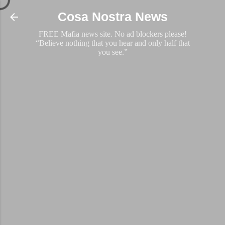
Skip to main content
Cosa Nostra News
FREE Mafia news site. No ad blockers please!
“Believe nothing that you hear and only half that
you see.”