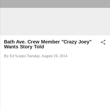
Bath Ave. Crew Member "Crazy Joey"
Wants Story Told
By
Ed Scarpo
Tuesday, August 19, 2014