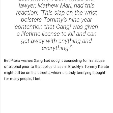
lawyer, Mathew Mari, had this
reaction: “This slap on the wrist
bolsters Tommy’s nine-year
contention that Gangi was given
a lifetime license to kill and can
get away with anything and
everything.”
Bet Pitera wishes Gangi had sought counseling for his abuse
of alcohol prior to that police chase in Brooklyn. Tommy Karate
might still be on the streets, which is a truly terrifying thought
for many people, I bet.