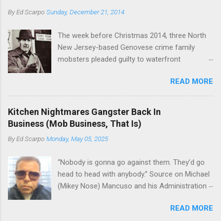
Basciano, either former acting boss or current
or without him, shifts in power are inevitable as
By
Ed Scarpo
Sunday, December 21, 2014
official boss, hailed from.
the family's composition changes (...
The week before Christmas 2014, three North
New Jersey-based Genovese crime family
mobsters pleaded guilty to waterfront
racketeering in a case going on for years --
READ MORE
since January 2011's Mafia Takedown Day . The
guy who owned the “Godfather’s Garden.” But
the Genovese family's control of the New
Kitchen Nightmares Gangster Back In
Jersey waterfront goes back decades and
Business (Mob Business, That Is)
includes many storied mobsters of the past
By
Ed Scarpo
Monday, May 05, 2025
who killed and were killed for control of the
lucrative waterfront rackets of the Garden
“Nobody is gonna go against them. They’d go
State. The Genovese family even ran its own hit
head to head with anybody.” Source on Michael
squad, which focused on murdering FBI
(Mikey Nose) Mancuso and his Administration
informants, among others. The bloodless
in the Bonanno crime family. Bonanno mobster
indictment by comparison likely will end with
READ MORE
Peter (Peter Pasta) Pellegrino, a name you are
three men serving three-year prison sentences.