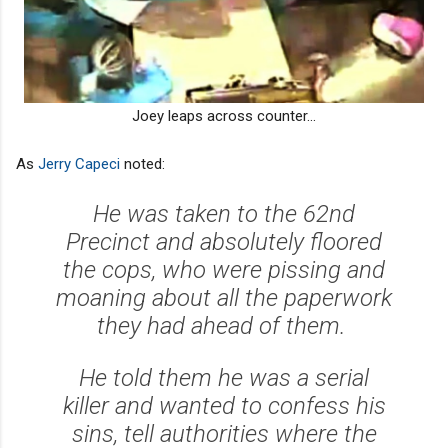
Joey leaps across counter...
As
Jerry Capeci
noted:
He was taken to the 62nd
Precinct and absolutely floored
the cops, who were pissing and
moaning about all the paperwork
they had ahead of them.
He told them he was a serial
killer and wanted to confess his
sins, tell authorities where the