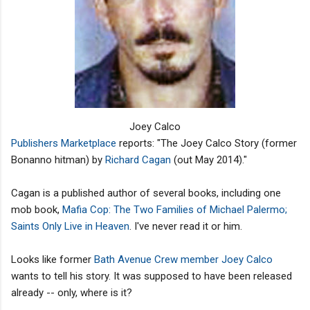
Joey Calco
Publishers Marketplace
reports: "The Joey Calco Story (former
Bonanno hitman) by
Richard Cagan
(out May 2014)."
Cagan is a published author of several books, including one
mob book,
Mafia Cop: The Two Families of Michael Palermo;
Saints Only Live in Heaven
. I've never read it or him.
Looks like former
Bath Avenue Crew member Joey Calco
wants to tell his story. It was supposed to have been released
already -- only, where is it?