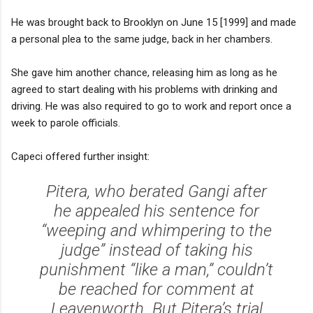
He was brought back to Brooklyn on June 15 [1999] and made
a personal plea to the same judge, back in her chambers.
She gave him another chance, releasing him as long as he
agreed to start dealing with his problems with drinking and
driving. He was also required to go to work and report once a
week to parole officials.
Capeci offered further insight:
Pitera, who berated Gangi after
he appealed his sentence for
“weeping and whimpering to the
judge” instead of taking his
punishment “like a man,” couldn’t
be reached for comment at
Leavenworth. But Pitera’s trial