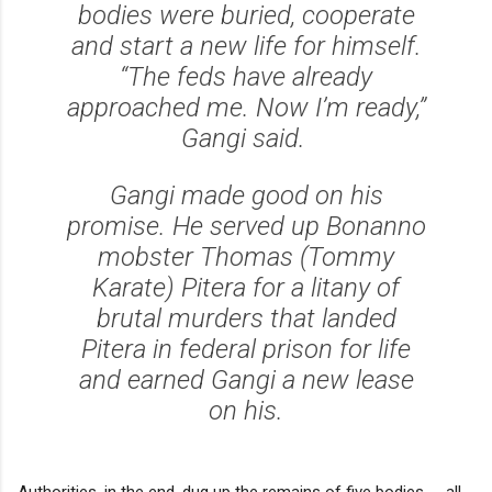
bodies were buried, cooperate
and start a new life for himself.
“The feds have already
approached me. Now I’m ready,”
Gangi said.
Gangi made good on his
promise. He served up Bonanno
mobster Thomas (Tommy
Karate) Pitera for a litany of
brutal murders that landed
Pitera in federal prison for life
and earned Gangi a new lease
on his.
Authorities, in the end, dug up the remains of five bodies -- all