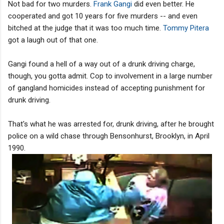
Not bad for two murders.
Frank Gangi
did even better. He
cooperated and got 10 years for five murders -- and even
bitched at the judge that it was too much time.
Tommy Pitera
got a laugh out of that one.
Gangi found a hell of a way out of a drunk driving charge,
though, you gotta admit. Cop to involvement in a large number
of gangland homicides instead of accepting punishment for
drunk driving.
That's what he was arrested for, drunk driving, after he brought
police on a wild chase through Bensonhurst, Brooklyn, in April
1990.