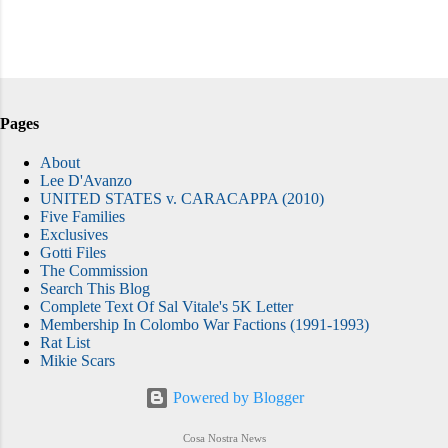
Pages
About
Lee D'Avanzo
UNITED STATES v. CARACAPPA (2010)
Five Families
Exclusives
Gotti Files
The Commission
Search This Blog
Complete Text Of Sal Vitale's 5K Letter
Membership In Colombo War Factions (1991-1993)
Rat List
Mikie Scars
Powered by Blogger
Cosa Nostra News