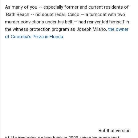
As many of you -- especially former and current residents of
Bath Beach -- no doubt recall, Calco — a turncoat with two
murder convictions under his belt — had reinvented himself in
the witness protection program as Joseph Milano,
the owner
of Goomba’s Pizza in Florida
.
But that version
of life imploded on him back in 2009, when he made that