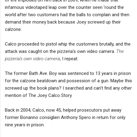
infamous videotaped leap over the counter seen 'round the
world after two customers had the balls to complain and then
demand their money back because Joey screwed up their
calzone.
Calco proceeded to pistol whip the customers brutally, and the
attack was caught on the pizzeria's own video camera.
The
pizzeria's own video camera
, I repeat.
The former Bath Ave. Boy was sentenced to 13 years in prison
for the calzone beatdown and possession of a gun. Maybe this
screwed up the book plans? I searched and can't find any other
mention of The Joey Calco Story.
Back in 2004, Calco, now 45, helped prosecutors put away
former Bonanno consiglieri Anthony Spero in return for only
nine years in prison.