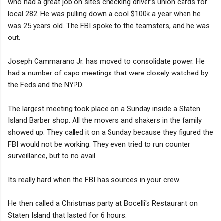
who had a great job on sites checking driver’s union cards for
local 282. He was pulling down a cool $100k a year when he
was 25 years old. The FBI spoke to the teamsters, and he was
out.
Joseph Cammarano Jr. has moved to consolidate power. He
had a number of capo meetings that were closely watched by
the Feds and the NYPD.
The largest meeting took place on a Sunday inside a Staten
Island Barber shop. All the movers and shakers in the family
showed up. They called it on a Sunday because they figured the
FBI would not be working. They even tried to run counter
surveillance, but to no avail.
Its really hard when the FBI has sources in your crew.
He then called a Christmas party at Bocelli's Restaurant on
Staten Island that lasted for 6 hours.