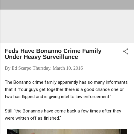
Feds Have Bonanno Crime Family
Under Heavy Surveillance
By
Ed Scarpo
Thursday, March 10, 2016
The Bonanno crime family apparently has so many informants
that if "four guys get together there is a good chance one or
two has flipped and is giving intel to law enforcement."
Still, "the Bonannos have come back a few times after they
were written off as finished."