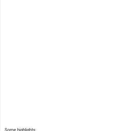
Some highlights: