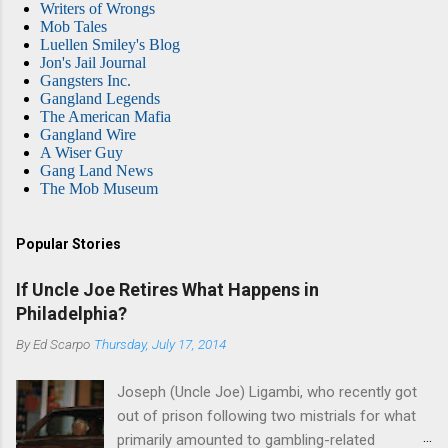
Writers of Wrongs
Mob Tales
Luellen Smiley's Blog
Jon's Jail Journal
Gangsters Inc.
Gangland Legends
The American Mafia
Gangland Wire
A Wiser Guy
Gang Land News
The Mob Museum
Popular Stories
If Uncle Joe Retires What Happens in
Philadelphia?
By
Ed Scarpo
Thursday, July 17, 2014
Joseph (Uncle Joe) Ligambi, who recently got
out of prison following two mistrials for what
primarily amounted to gambling-related