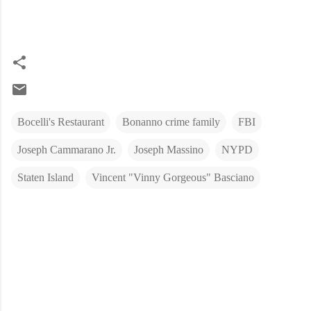
Bocelli's Restaurant
Bonanno crime family
FBI
Joseph Cammarano Jr.
Joseph Massino
NYPD
Staten Island
Vincent "Vinny Gorgeous" Basciano