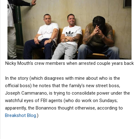
Nicky Mouth's crew members when arrested couple years back
In the story (which disagrees with mine about who is the
official boss) he notes that the family's new street boss,
Joseph Cammarano, is trying to consolidate power under the
watchful eyes of FBI agents (who do work on Sundays;
apparently, the Bonannos thought otherwise, according to
Breakshot Blog
.)