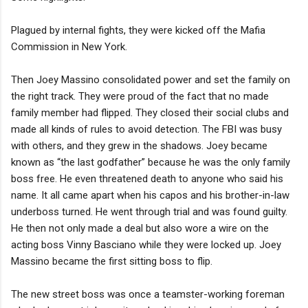
Plagued by internal fights, they were kicked off the Mafia
Commission in New York.
Then Joey Massino consolidated power and set the family on
the right track. They were proud of the fact that no made
family member had flipped. They closed their social clubs and
made all kinds of rules to avoid detection. The FBI was busy
with others, and they grew in the shadows. Joey became
known as “the last godfather” because he was the only family
boss free. He even threatened death to anyone who said his
name. It all came apart when his capos and his brother-in-law
underboss turned. He went through trial and was found guilty.
He then not only made a deal but also wore a wire on the
acting boss Vinny Basciano while they were locked up. Joey
Massino became the first sitting boss to flip.
The new street boss was once a teamster-working foreman