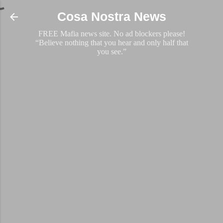
Skip to main content
Cosa Nostra News
FREE Mafia news site. No ad blockers please!
“Believe nothing that you hear and only half that
you see.”