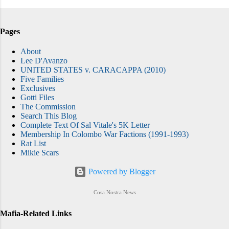
Pages
About
Lee D'Avanzo
UNITED STATES v. CARACAPPA (2010)
Five Families
Exclusives
Gotti Files
The Commission
Search This Blog
Complete Text Of Sal Vitale's 5K Letter
Membership In Colombo War Factions (1991-1993)
Rat List
Mikie Scars
Powered by Blogger
Cosa Nostra News
Mafia-Related Links