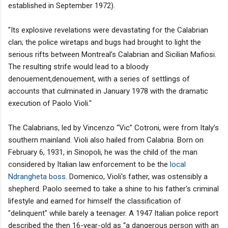
established in September 1972).
"Its explosive revelations were devastating for the Calabrian
clan; the police wiretaps and bugs had brought to light the
serious rifts between Montreal’s Calabrian and Sicilian Mafiosi.
The resulting strife would lead to a bloody
denouement,denouement, with a series of settlings of
accounts that culminated in January 1978 with the dramatic
execution of Paolo Violi."
The Calabrians, led by Vincenzo “Vic” Cotroni, were from Italy’s
southern mainland. Violi also hailed from Calabria. Born on
February 6, 1931, in Sinopoli, he was the child of the man
considered by Italian law enforcement to be the
local
Ndrangheta boss.
Domenico, Violi's father, was ostensibly a
shepherd. Paolo seemed to take a shine to his father's criminal
lifestyle and earned for himself the classification of
"delinquent" while barely a teenager. A 1947 Italian police report
described the then 16-year-old as “a dangerous person with an