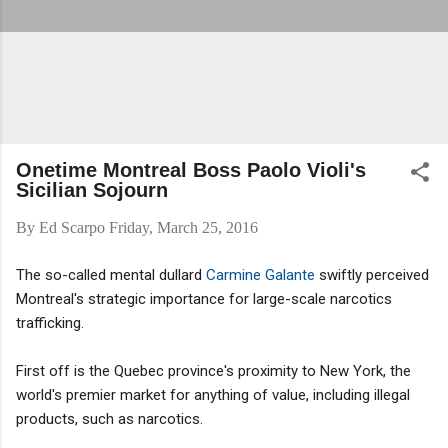
Onetime Montreal Boss Paolo Violi's
Sicilian Sojourn
By
Ed Scarpo
Friday, March 25, 2016
The so-called mental dullard
Carmine Galante
swiftly perceived
Montreal's strategic importance for large-scale narcotics
trafficking.
First off is the Quebec province's proximity to New York, the
world's premier market for anything of value, including illegal
products, such as narcotics.