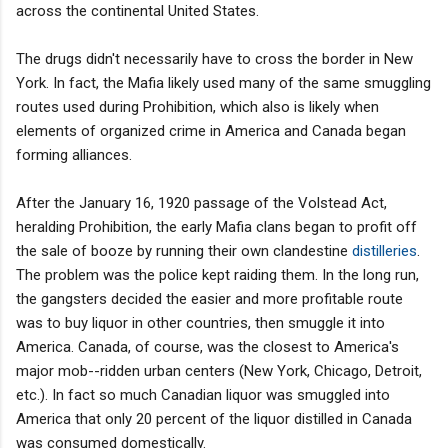
across the continental United States.
The drugs didn't necessarily have to cross the border in New
York. In fact, the Mafia likely used many of the same smuggling
routes used during Prohibition, which also is likely when
elements of organized crime in America and Canada began
forming alliances.
After the January 16, 1920 passage of the Volstead Act,
heralding Prohibition, the early Mafia clans began to profit off
the sale of booze by running their own clandestine
distilleries
.
The problem was the police kept raiding them. In the long run,
the gangsters decided the easier and more profitable route
was to buy liquor in other countries, then smuggle it into
America. Canada, of course, was the closest to America's
major mob--ridden urban centers (New York, Chicago, Detroit,
etc.). In fact so much Canadian liquor was smuggled into
America that only 20 percent of the liquor distilled in Canada
was consumed domestically.