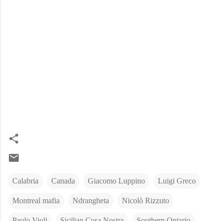
Calabria
Canada
Giacomo Luppino
Luigi Greco
Montreal mafia
Ndrangheta
Nicolò Rizzuto
Paolo Violi
Sicilian Cosa Nostra
Southern Ontario