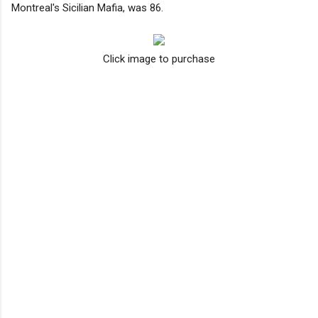
Montreal's Sicilian Mafia, was 86.
Click image to purchase