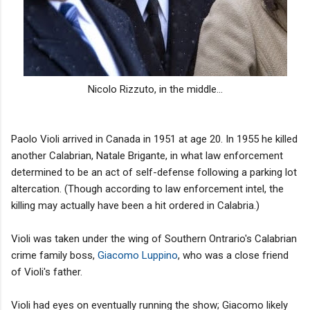
Nicolo Rizzuto, in the middle...
Paolo Violi arrived in Canada in 1951 at age 20. In 1955 he killed
another Calabrian, Natale Brigante, in what law enforcement
determined to be an act of self-defense following a parking lot
altercation. (Though according to law enforcement intel, the
killing may actually have been a hit ordered in Calabria.)
Violi was taken under the wing of Southern Ontrario's Calabrian
crime family boss,
Giacomo Luppino
, who was a close friend
of Violi's father.
Violi had eyes on eventually running the show; Giacomo likely