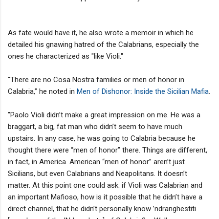
As fate would have it, he also wrote a memoir in which he
detailed his gnawing hatred of the Calabrians, especially the
ones he characterized as "like Violi."
"There are no Cosa Nostra families or men of honor in
Calabria,” he noted in
Men of Dishonor: Inside the Sicilian Mafia
.
"Paolo Violi didn’t make a great impression on me. He was a
braggart, a big, fat man who didn’t seem to have much
upstairs. In any case, he was going to Calabria because he
thought there were “men of honor” there. Things are different,
in fact, in America. American “men of honor” aren’t just
Sicilians, but even Calabrians and Neapolitans. It doesn’t
matter. At this point one could ask: if Violi was Calabrian and
an important Mafioso, how is it possible that he didn’t have a
direct channel, that he didn’t personally know ’ndranghestiti