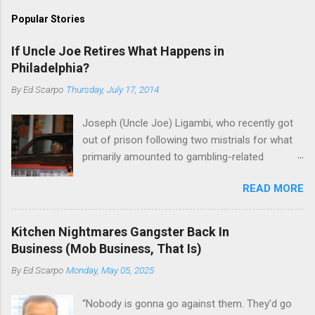
Popular Stories
If Uncle Joe Retires What Happens in
Philadelphia?
By
Ed Scarpo
Thursday, July 17, 2014
Joseph (Uncle Joe) Ligambi, who recently got
out of prison following two mistrials for what
primarily amounted to gambling-related
charges, says that he is done, finito, with Cosa
READ MORE
Nostra. He wants to drop the harness and relax,
to summer in Longport and winter in Florida. In
1980, violence on the streets of Philadelphia
Kitchen Nightmares Gangster Back In
rose sharply following boss Angelo Bruno's
Business (Mob Business, That Is)
murder. Does Ligambi mean it? If he’s being
By
Ed Scarpo
Monday, May 05, 2025
sincere, then who will step in and take over?
Too many wiseguys, if history is our guide. The
“Nobody is gonna go against them. They’d go
volatility for which the Philadelphia crime family