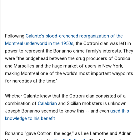
Following
Galante's blood-drenched reorganization of the
Montreal underworld in the 1950s
, the Cotroni clan was left in
power to represent the Bonanno crime family's interests. They
were "the bridgehead between the drug producers of Corsica
and Marseilles and the huge market of users in New York,
making Montreal one of the world’s most important waypoints
for narcotics at the time."
Whether Galante knew that the Cotroni clan consisted of a
combination of
Calabrian
and Sicilian mobsters is unknown.
Joseph Bonanno seemed to know this -- and even
used this
knowledge to his benefit
.
Bonanno "gave Cotroni the edge," as Lee Lamothe and Adrian