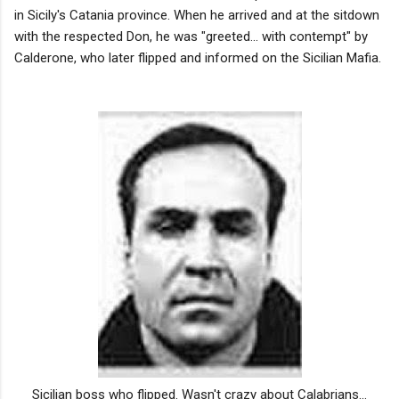
in Sicily's Catania province. When he arrived and at the sitdown
with the respected Don, he was "greeted... with contempt" by
Calderone, who later flipped and informed on the Sicilian Mafia.
Sicilian boss who flipped. Wasn't crazy about Calabrians...