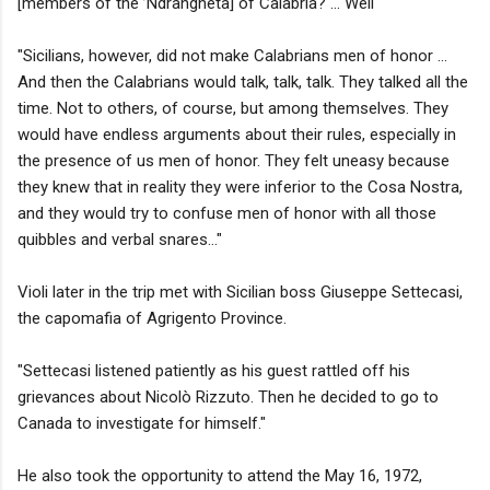
[members of the ’Ndrangheta] of Calabria? … Well
"Sicilians, however, did not make Calabrians men of honor …
And then the Calabrians would talk, talk, talk. They talked all the
time. Not to others, of course, but among themselves. They
would have endless arguments about their rules, especially in
the presence of us men of honor. They felt uneasy because
they knew that in reality they were inferior to the Cosa Nostra,
and they would try to confuse men of honor with all those
quibbles and verbal snares..."
Violi later in the trip met with Sicilian boss Giuseppe Settecasi,
the capomafia of Agrigento Province.
"Settecasi listened patiently as his guest rattled off his
grievances about Nicolò Rizzuto. Then he decided to go to
Canada to investigate for himself."
He also took the opportunity to attend the May 16, 1972,