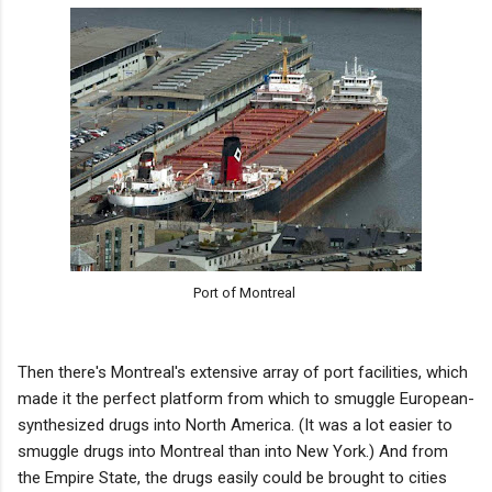
Port of Montreal
Then there's Montreal's extensive array of port facilities, which
made it the perfect platform from which to smuggle European-
synthesized drugs into North America. (It was a lot easier to
smuggle drugs into Montreal than into New York.) And from
the Empire State, the drugs easily could be brought to cities