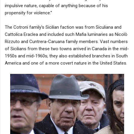
impulsive nature, capable of anything because of his
propensity for violence.”
The Cotroni family's Sicilian faction was from Siculiana and
Cattolica Eraclea and included such Mafia luminaries as Nicolò
Rizzuto and Cuntrera-Caruana family members. Vast numbers
of Sicilians from these two towns arrived in Canada in the mid-
1950s and mid-1960s; they also established branches in South
America and one of a more covert nature in the United States.