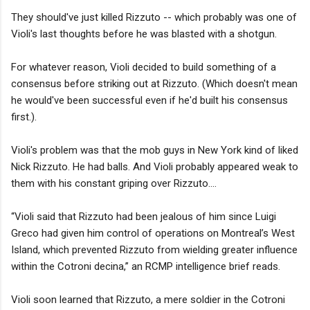
They should've just killed Rizzuto -- which probably was one of
Violi's last thoughts before he was blasted with a shotgun.
For whatever reason, Violi decided to build something of a
consensus before striking out at Rizzuto. (Which doesn't mean
he would've been successful even if he'd built his consensus
first.).
Violi's problem was that the mob guys in New York kind of liked
Nick Rizzuto. He had balls. And Violi probably appeared weak to
them with his constant griping over Rizzuto....
“Violi said that Rizzuto had been jealous of him since Luigi
Greco had given him control of operations on Montreal’s West
Island, which prevented Rizzuto from wielding greater influence
within the Cotroni decina,” an RCMP intelligence brief reads.
Violi soon learned that Rizzuto, a mere soldier in the Cotroni