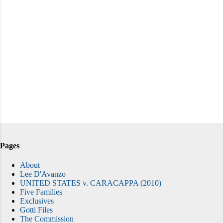
Pages
About
Lee D'Avanzo
UNITED STATES v. CARACAPPA (2010)
Five Families
Exclusives
Gotti Files
The Commission