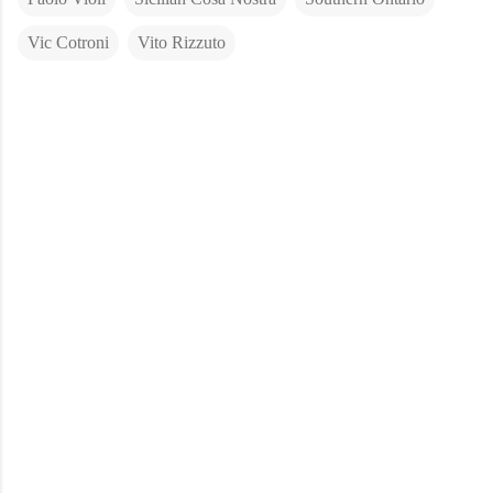
Vic Cotroni
Vito Rizzuto