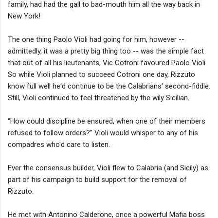
family, had had the gall to bad-mouth him all the way back in
New York!
The one thing Paolo Violi had going for him, however --
admittedly, it was a pretty big thing too -- was the simple fact
that out of all his lieutenants, Vic Cotroni favoured Paolo Violi.
So while Violi planned to succeed Cotroni one day, Rizzuto
know full well he'd continue to be the Calabrians' second-fiddle.
Still, Violi continued to feel threatened by the wily Sicilian.
“How could discipline be ensured, when one of their members
refused to follow orders?” Violi would whisper to any of his
compadres who'd care to listen.
Ever the consensus builder, Violi flew to Calabria (and Sicily) as
part of his campaign to build support for the removal of
Rizzuto.
He met with Antonino Calderone, once a powerful Mafia boss