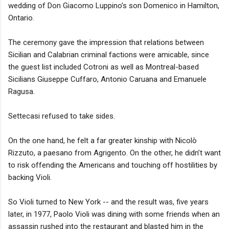
wedding of Don Giacomo Luppino’s son Domenico in Hamilton,
Ontario.
The ceremony gave the impression that relations between
Sicilian and Calabrian criminal factions were amicable, since
the guest list included Cotroni as well as Montreal-based
Sicilians Giuseppe Cuffaro, Antonio Caruana and Emanuele
Ragusa.
Settecasi refused to take sides.
On the one hand, he felt a far greater kinship with Nicolò
Rizzuto, a paesano from Agrigento. On the other, he didn’t want
to risk offending the Americans and touching off hostilities by
backing Violi.
So Violi turned to New York -- and the result was, five years
later, in 1977, Paolo Violi was dining with some friends when an
assassin rushed into the restaurant and blasted him in the