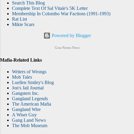
Search This Blog
Complete Text Of Sal Vitale's 5K Letter
Membership In Colombo War Factions (1991-1993)
Rat List
Mikie Scars
Powered by Blogger
Cosa Nostra News
Mafia-Related Links
Writers of Wrongs
Mob Tales
Luellen Smiley's Blog
Jon's Jail Journal
Gangsters Inc.
Gangland Legends
The American Mafia
Gangland Wire
A Wiser Guy
Gang Land News
The Mob Museum