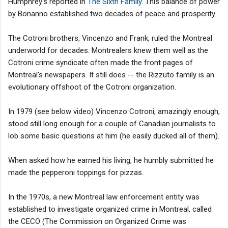
Humphrey's reported in
The Sixth Family
. This balance of power
by Bonanno established two decades of peace and prosperity.
The Cotroni brothers, Vincenzo and Frank, ruled the Montreal
underworld for decades. Montrealers knew them well as the
Cotroni crime syndicate often made the front pages of
Montreal's newspapers. It still does -- the Rizzuto family is an
evolutionary offshoot of the Cotroni organization.
In 1979 (see below video) Vincenzo Cotroni, amazingly enough,
stood still long enough for a couple of Canadian journalists to
lob some basic questions at him (he easily ducked all of them).
When asked how he earned his living, he humbly submitted he
made the pepperoni toppings for pizzas.
In the 1970s, a new Montreal law enforcement entity was
established to investigate organized crime in Montreal, called
the CECO (The Commission on Organized Crime was