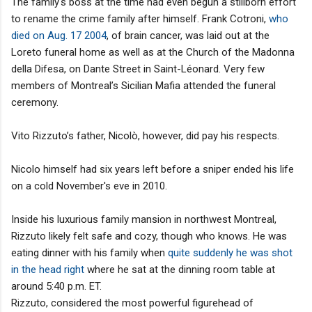
The family's boss at the time had even begun a stillborn effort
to rename the crime family after himself. Frank Cotroni,
who
died on Aug. 17 2004
, of brain cancer, was laid out at the
Loreto funeral home as well as at the Church of the Madonna
della Difesa, on Dante Street in Saint-Léonard. Very few
members of Montreal’s Sicilian Mafia attended the funeral
ceremony.
Vito Rizzuto’s father, Nicolò, however, did pay his respects.
Nicolo himself had six years left before a sniper ended his life
on a cold November's eve in 2010.
Inside his luxurious family mansion in northwest Montreal,
Rizzuto likely felt safe and cozy, though who knows. He was
eating dinner with his family when
quite suddenly he was shot
in the head right
where he sat at the dinning room table at
around 5:40 p.m. ET.
Rizzuto, considered the most powerful figurehead of