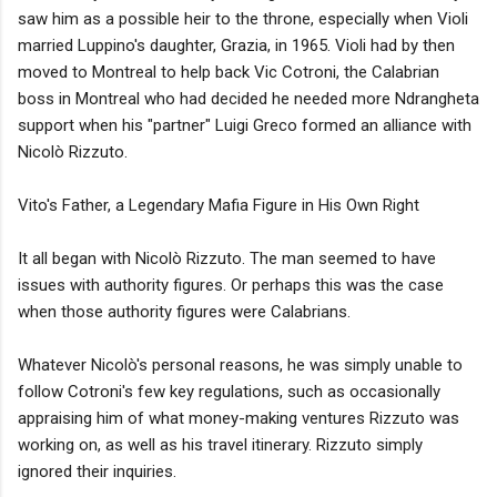
saw him as a possible heir to the throne, especially when Violi
married Luppino's daughter, Grazia, in 1965. Violi had by then
moved to Montreal to help back Vic Cotroni, the Calabrian
boss in Montreal who had decided he needed more Ndrangheta
support when his "partner" Luigi Greco formed an alliance with
Nicolò Rizzuto.
Vito's Father, a Legendary Mafia Figure in His Own Right
It all began with Nicolò Rizzuto. The man seemed to have
issues with authority figures. Or perhaps this was the case
when those authority figures were Calabrians.
Whatever Nicolò's personal reasons, he was simply unable to
follow Cotroni's few key regulations, such as occasionally
appraising him of what money-making ventures Rizzuto was
working on, as well as his travel itinerary. Rizzuto simply
ignored their inquiries.