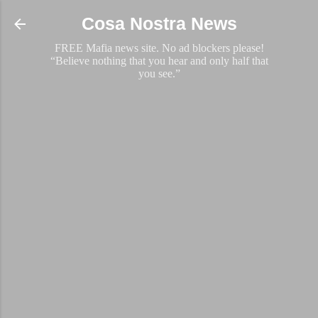
Skip to main content
Cosa Nostra News
FREE Mafia news site. No ad blockers please!
“Believe nothing that you hear and only half that
you see.”