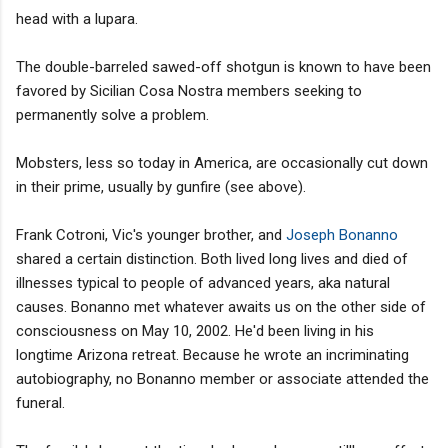
head with a lupara.
The double-barreled sawed-off shotgun is known to have been
favored by Sicilian Cosa Nostra members seeking to
permanently solve a problem.
Mobsters, less so today in America, are occasionally cut down
in their prime, usually by gunfire (see above).
Frank Cotroni, Vic's younger brother, and
Joseph Bonanno
shared a certain distinction. Both lived long lives and died of
illnesses typical to people of advanced years, aka natural
causes. Bonanno met whatever awaits us on the other side of
consciousness on May 10, 2002. He'd been living in his
longtime Arizona retreat. Because he wrote an incriminating
autobiography, no Bonanno member or associate attended the
funeral.