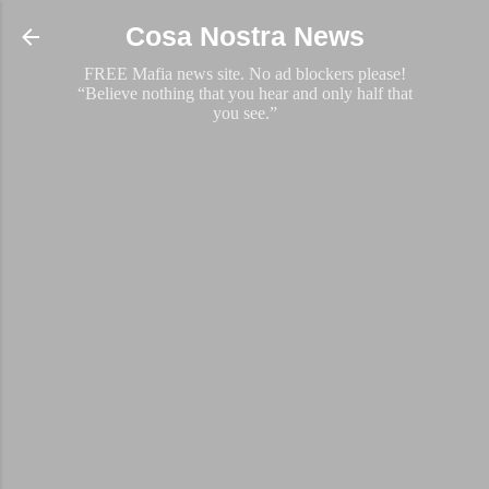
Skip to main content
Cosa Nostra News
FREE Mafia news site. No ad blockers please!
“Believe nothing that you hear and only half that
you see.”