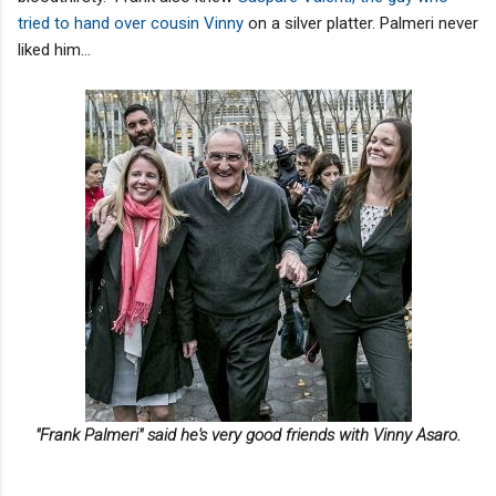
tried to hand over cousin Vinny
on a silver platter. Palmeri never
liked him...
"Frank Palmeri" said he's very good friends with Vinny Asaro.