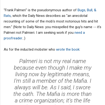
"Frank Palmeri" is the pseudonymous author of
Bugs, Bull, &
Rats
, which the Daily News describes as "an anecdotal
recounting of some of the mob’s most notorious hits and hit
men." (Note to Daily News: you misspelled the guy's name -- it's
Palmeri not Palmieri. I am seeking work if you
need a
proofreader
...)
As for the inducted mobster who
wrote the book
:
Palmeri is not my real name
because even though I make my
living now by legitimate means,
I'm still a member of the Mafia. I
always will be. As I said, I swore
the oath. The Mafia is more than
a crime organization; it's the life