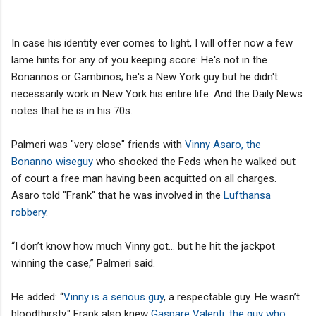
In case his identity ever comes to light, I will offer now a few
lame hints for any of you keeping score: He's not in the
Bonannos or Gambinos; he's a New York guy but he didn't
necessarily work in New York his entire life. And the Daily News
notes that he is in his 70s.
Palmeri was "very close" friends with
Vinny Asaro, the
Bonanno wiseguy
who shocked the Feds when he walked out
of court a free man having been acquitted on all charges.
Asaro told "Frank" that he was involved in the
Lufthansa
robbery
.
“I don’t know how much Vinny got... but he hit the jackpot
winning the case,” Palmeri said.
He added: “
Vinny is a serious guy
, a respectable guy. He wasn’t
bloodthirsty." Frank also knew
Gaspare Valenti, the guy who