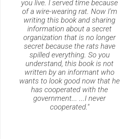
you live. I served time because
of a wire-wearing rat. Now I'm
writing this book and sharing
information about a secret
organization that is no longer
secret because the rats have
spilled everything. So you
understand, this book is not
written by an informant who
wants to look good now that he
has cooperated with the
government... ...I never
cooperated."