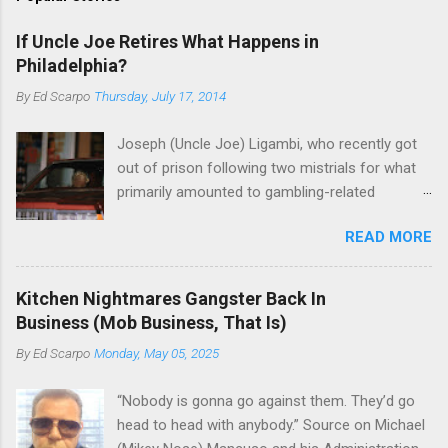
If Uncle Joe Retires What Happens in
Philadelphia?
By
Ed Scarpo
Thursday, July 17, 2014
Joseph (Uncle Joe) Ligambi, who recently got
out of prison following two mistrials for what
primarily amounted to gambling-related
charges, says that he is done, finito, with Cosa
READ MORE
Nostra. He wants to drop the harness and relax,
to summer in Longport and winter in Florida. In
1980, violence on the streets of Philadelphia
Kitchen Nightmares Gangster Back In
rose sharply following boss Angelo Bruno's
Business (Mob Business, That Is)
murder. Does Ligambi mean it? If he’s being
By
Ed Scarpo
Monday, May 05, 2025
sincere, then who will step in and take over?
Too many wiseguys, if history is our guide. The
“Nobody is gonna go against them. They’d go
volatility for which the Philadelphia crime family
head to head with anybody.” Source on Michael
was once well-known can return as swiftly as