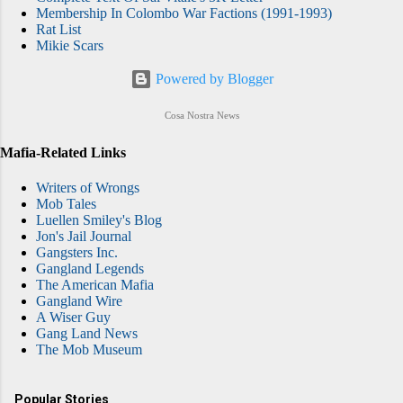
Membership In Colombo War Factions (1991-1993)
Rat List
Mikie Scars
Powered by Blogger
Cosa Nostra News
Mafia-Related Links
Writers of Wrongs
Mob Tales
Luellen Smiley's Blog
Jon's Jail Journal
Gangsters Inc.
Gangland Legends
The American Mafia
Gangland Wire
A Wiser Guy
Gang Land News
The Mob Museum
Popular Stories