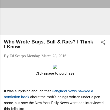
Who Wrote Bugs, Bull & Rats? I Think
I Know...
By
Ed Scarpo
Monday, March 28, 2016
Click image to purchase
It was surprising enough that
Gangland News hawked a
nonfiction book
about the mob's doings written under a pen
name, but now the New York Daily News went and interviewed
this fella too.