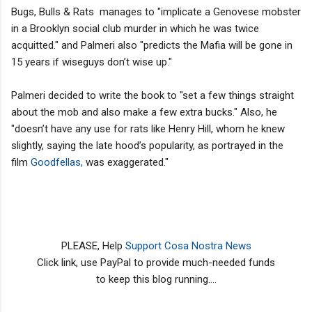
Bugs, Bulls & Rats manages to "implicate a Genovese mobster
in a Brooklyn social club murder in which he was twice
acquitted." and Palmeri also "predicts the Mafia will be gone in
15 years if wiseguys don’t wise up."
Palmeri decided to write the book to "set a few things straight
about the mob and also make a few extra bucks." Also, he
"doesn’t have any use for rats like Henry Hill, whom he knew
slightly, saying the late hood’s popularity, as portrayed in the
film
Goodfellas,
was exaggerated."
PLEASE, Help
Support Cosa Nostra News
Click link, use PayPal to provide much-needed funds
to keep this blog running....