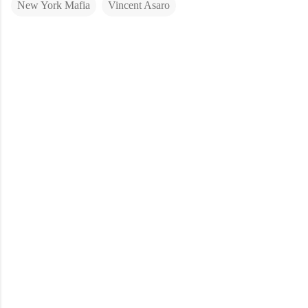
New York Mafia
Vincent Asaro