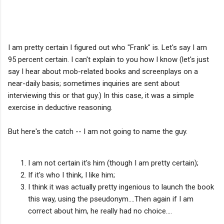
I am pretty certain I figured out who "Frank" is. Let's say I am
95 percent certain. I can't explain to you how I know (let's just
say I hear about mob-related books and screenplays on a
near-daily basis; sometimes inquiries are sent about
interviewing this or that guy.) In this case, it was a simple
exercise in deductive reasoning.
But here's the catch -- I am not going to name the guy.
I am not certain it's him (though I am pretty certain);
If it's who I think, I like him;
I think it was actually pretty ingenious to launch the book
this way, using the pseudonym....Then again if I am
correct about him, he really had no choice....