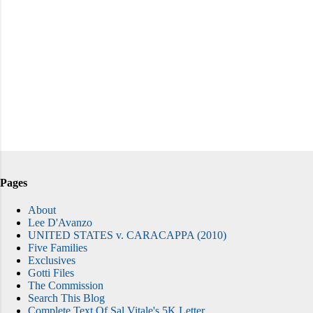
Pages
About
Lee D'Avanzo
UNITED STATES v. CARACAPPA (2010)
Five Families
Exclusives
Gotti Files
The Commission
Search This Blog
Complete Text Of Sal Vitale's 5K Letter