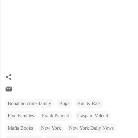
Bonanno crime family
Bugs
Bull & Rats
Five Families
Frank Palmeri
Gaspare Valenti
Mafia Books
New York
New York Daily News