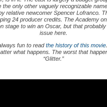
e the only other vaguely recognizable name
d by relative newcomer Spencer Lofranco. T
ing 24 producer credits. The Academy onl
n stage to win an Oscar, but that probably
issue here.
always fun to read
the history of this movie
atter what happens. The worst that happens
“Glitter.”