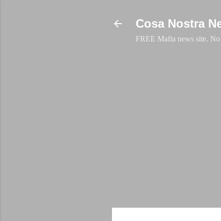
Cosa Nostra N
FREE Mafia news site. No a