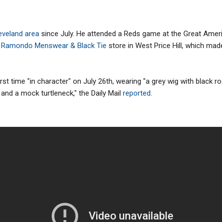
leveland area
since July. He attended a Reds game at the Great Americ
 Ramondo Menswear & Black Tie
store in West Price Hill, which made
rst time "in character" on July 26th, wearing "a grey wig with black r
 and a mock turtleneck," the Daily Mail
reported
.