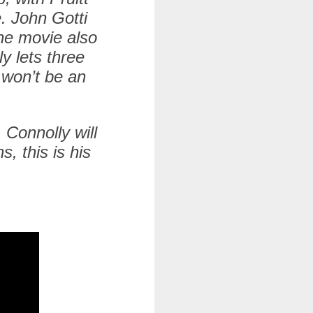
. John Gotti
he movie also
y lets three
 won’t be an
. Connolly will
, this is his