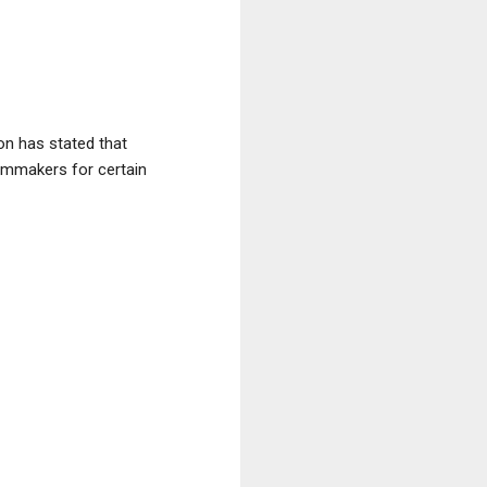
on has stated that
ilmmakers for certain