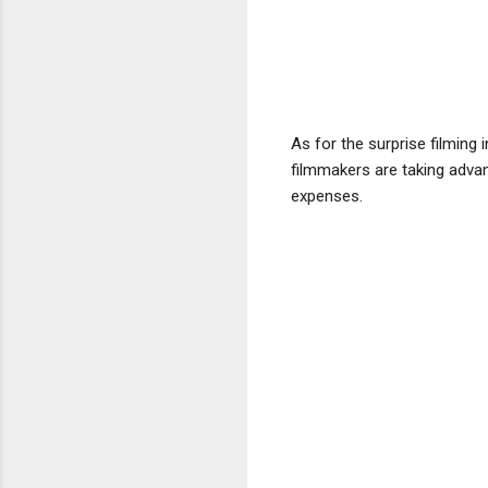
As for the surprise filming
filmmakers are taking advan
expenses.