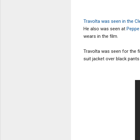
Travolta was seen in the C
He also was seen at
Peppe
wears in the film.
Travolta was seen for the fi
suit jacket over black pants