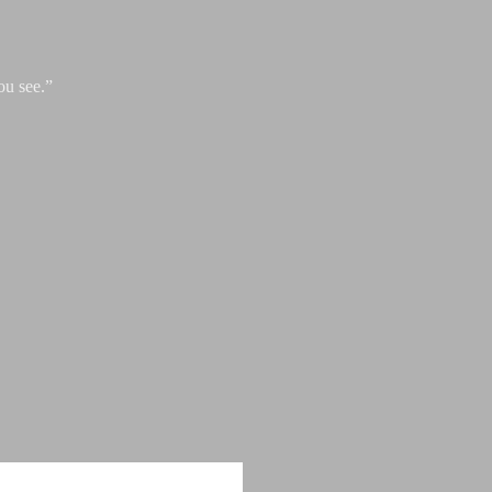
ou see.”