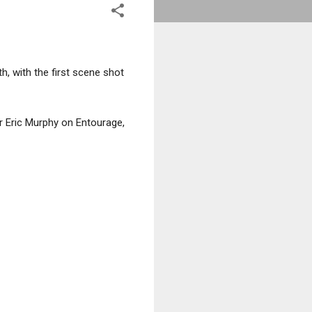
th, with the first scene shot
er Eric Murphy on Entourage,