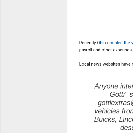
Recently
Ohio doubled the y
payroll and other expenses, 
Local news websites have r
Anyone inter
Gotti" 
gottiextras
vehicles fro
Buicks, Linc
desc