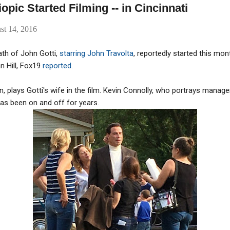
iopic Started Filming -- in Cincinnati
st 14, 2016
ath of John Gotti,
starring John Travolta
, reportedly started this mon
n Hill, Fox19
reported
.
on, plays Gotti's wife in the film. Kevin Connolly, who portrays manag
 has been on and off for years.