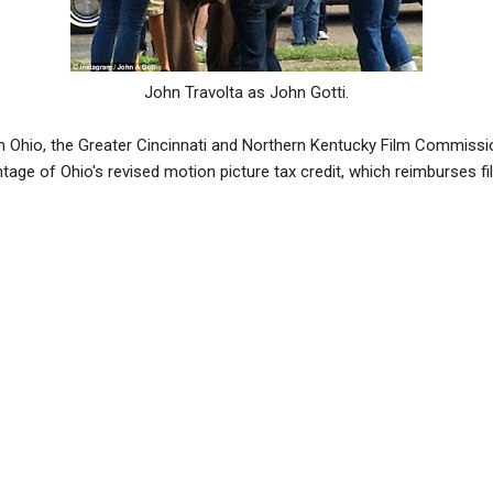
John Travolta as John Gotti.
 in Ohio, the Greater Cincinnati and Northern Kentucky Film Commissi
tage of Ohio's revised motion picture tax credit, which reimburses f