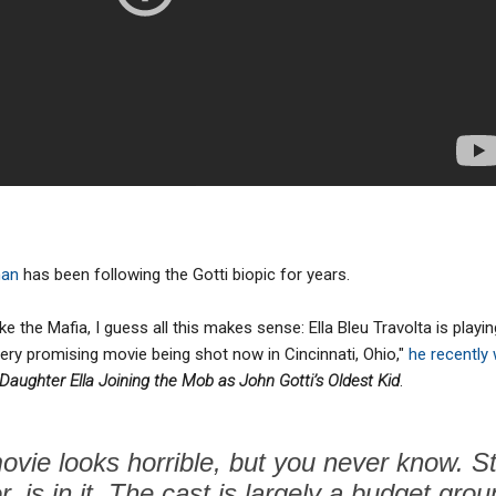
man
has been following the Gotti biopic for years.
ike the Mafia, I guess all this makes sense: Ella Bleu Travolta is playi
 very promising movie being shot now in Cincinnati, Ohio,"
he recently 
 Daughter Ella Joining the Mob as John Gotti’s Oldest Kid
.
ovie looks horrible, but you never know. 
r, is in it. The cast is largely a budget group