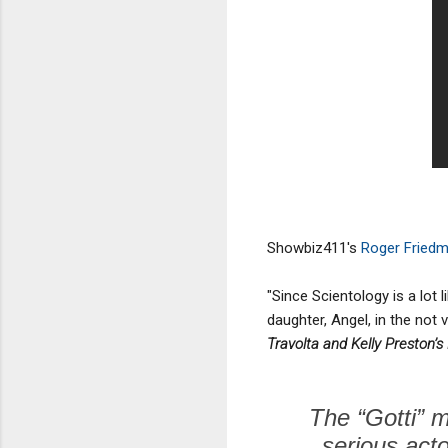
Showbiz411's
Roger Fried
"Since Scientology is a lot l
daughter, Angel, in the not
Travolta and Kelly Preston’s
The “Gotti” m
serious acto