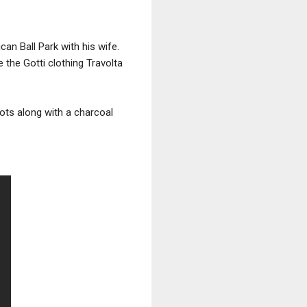
an Ball Park with his wife.
 the Gotti clothing Travolta
oots along with a charcoal