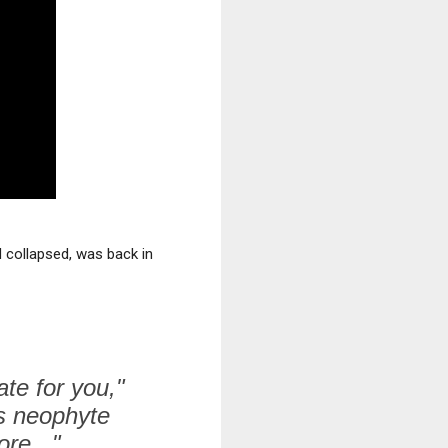
d collapsed, was back in
ate for you,"
s neophyte
re..."