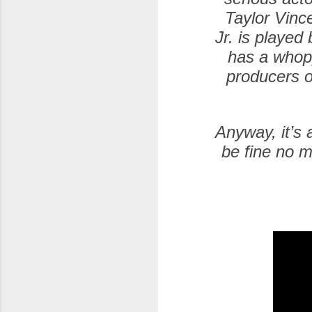
Taylor Vinc
Jr. is playe
has a whopp
producers o
Anyway, it’s 
be fine no m