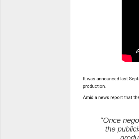
It was announced last Sep
production.
Amid a news report that the
"Once negoti
the public
produ