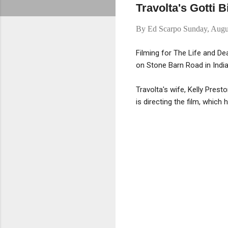
Travolta's Gotti B
By
Ed Scarpo
Sunday, Augu
Filming for The Life and De
on Stone Barn Road in India
Travolta's wife, Kelly Prest
is directing the film, which