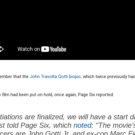
tember that the
John Travolta Gotti biopic
, which twice previously ha
 film had been put on hold, once again, Page Six reported:
ations are finalized, we will have a start d
ist told Page Six, which
noted
: "The movie’
cers are John Gotti Jr. and ex-con Marc Fio