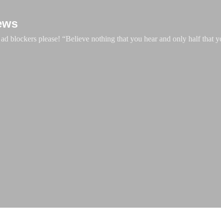
Skip to main content
ews
d blockers please! “Believe nothing that you hear and only half that y