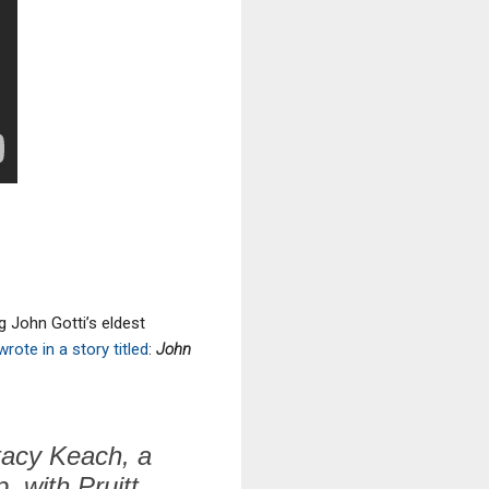
ng John Gotti’s eldest
wrote in a story titled
:
John
Stacy Keach, a
, with Pruitt