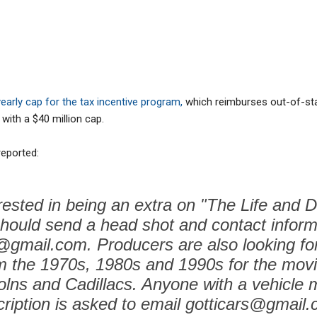
early cap for the tax incentive program,
which reimburses out-of-st
with a $40 million cap.
eported:
ested in being an extra on "The Life and 
should send a head shot and contact inform
@gmail.com. Producers are also looking for
m the 1970s, 1980s and 1990s for the movi
olns and Cadillacs. Anyone with a vehicle 
ription is asked to email gotticars@gmail