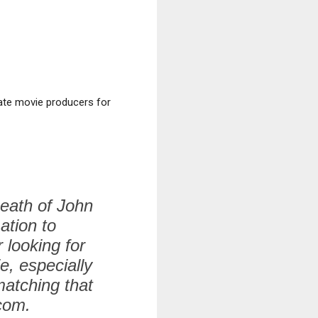
ate movie producers for
Death of John
ation to
 looking for
e, especially
matching that
.com.