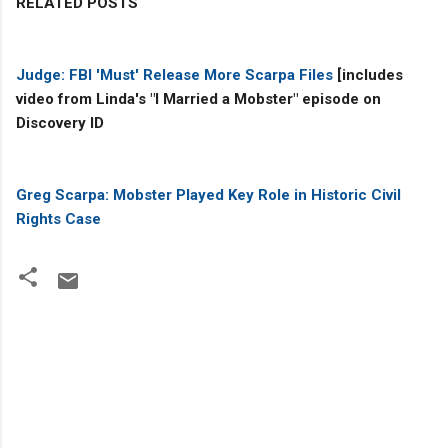
RELATED POSTS
Judge: FBI 'Must' Release More Scarpa Files
[includes
video from Linda's "I Married a Mobster" episode on
Discovery ID
Greg Scarpa: Mobster Played Key Role in Historic Civil
Rights Case