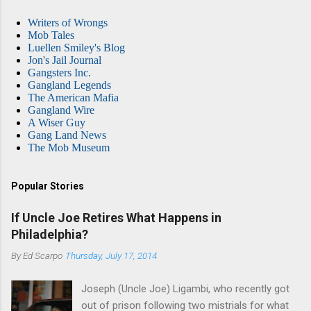
Writers of Wrongs
Mob Tales
Luellen Smiley's Blog
Jon's Jail Journal
Gangsters Inc.
Gangland Legends
The American Mafia
Gangland Wire
A Wiser Guy
Gang Land News
The Mob Museum
Popular Stories
If Uncle Joe Retires What Happens in
Philadelphia?
By
Ed Scarpo
Thursday, July 17, 2014
Joseph (Uncle Joe) Ligambi, who recently got
out of prison following two mistrials for what