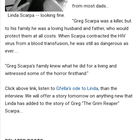
from most dads...
Linda Scarpa -- looking fine.
"Greg Scarpa was a killer, but
to his family he was a loving husband and father, who would
protect them at all costs. When Scarpa contracted the HIV
virus from a blood transfusion, he was still as dangerous as
ever.....
"Greg Scarpa's family knew what he did for a living and
witnessed some of the horror firsthand."
Click above link, listen to
Gfella's ode to Linda
, than the
interview. We will offer a story tomorrow on anything new that
Linda has added to the story of Greg "The Grim Reaper"
Scarpa....