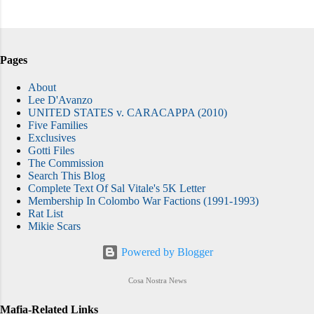
Pages
About
Lee D'Avanzo
UNITED STATES v. CARACAPPA (2010)
Five Families
Exclusives
Gotti Files
The Commission
Search This Blog
Complete Text Of Sal Vitale's 5K Letter
Membership In Colombo War Factions (1991-1993)
Rat List
Mikie Scars
Powered by Blogger
Cosa Nostra News
Mafia-Related Links