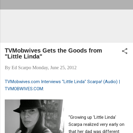
TVMobwives Gets the Goods from
"Little Linda"
By
Ed Scarpo
Monday, June 25, 2012
TVMobwives.com Interviews "Little Linda" Scarpa! (Audio) |
TVMOBWIVES.COM
:
"Growing up 'Little Linda'
Scarpa realized very early on
that her dad was different