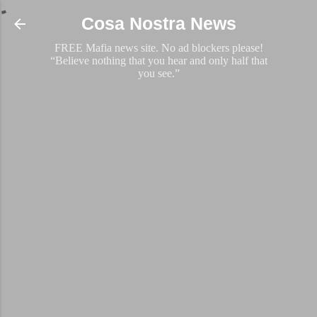
Skip to main content
Cosa Nostra News
FREE Mafia news site. No ad blockers please!
“Believe nothing that you hear and only half that
you see.”