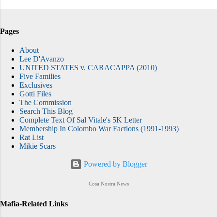
Pages
About
Lee D'Avanzo
UNITED STATES v. CARACAPPA (2010)
Five Families
Exclusives
Gotti Files
The Commission
Search This Blog
Complete Text Of Sal Vitale's 5K Letter
Membership In Colombo War Factions (1991-1993)
Rat List
Mikie Scars
Powered by Blogger
Cosa Nostra News
Mafia-Related Links