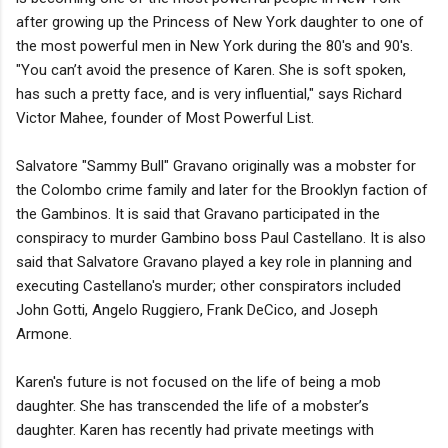
after growing up the Princess of New York daughter to one of
the most powerful men in New York during the 80's and 90's.
"You can’t avoid the presence of Karen. She is soft spoken,
has such a pretty face, and is very influential," says Richard
Victor Mahee, founder of Most Powerful List.
Salvatore "Sammy Bull" Gravano originally was a mobster for
the Colombo crime family and later for the Brooklyn faction of
the Gambinos. It is said that Gravano participated in the
conspiracy to murder Gambino boss Paul Castellano. It is also
said that Salvatore Gravano played a key role in planning and
executing Castellano's murder; other conspirators included
John Gotti, Angelo Ruggiero, Frank DeCico, and Joseph
Armone.
Karen's future is not focused on the life of being a mob
daughter. She has transcended the life of a mobster’s
daughter. Karen has recently had private meetings with