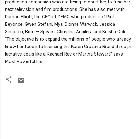
production companies who are trying to court her to fund her
next television and film productions. She has also met with
Damon Elliott, the CEO of DEMG who producer of Pink,
Beyonce, Gwen Stefani, Mya, Dionne Warwick, Jessica
Simpson, Britney Spears, Christina Aguilera and Keisha Cole.
“The objective is to expand the millions of people who already
know her face into licensing the Karen Gravano Brand through
lucrative deals like a Rachael Ray or Martha Stewart,” says
Most Powerful List.