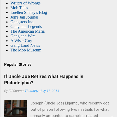
Writers of Wrongs
Mob Tales
Luellen Smiley's Blog
Jon's Jail Journal
Gangsters Inc.
Gangland Legends
The American Mafia
Gangland Wire
A Wiser Guy
Gang Land News
The Mob Museum
Popular Stories
If Uncle Joe Retires What Happens in
Philadelphia?
By
Ed Scarpo
Thursday, July 17, 2014
Joseph (Uncle Joe) Ligambi, who recently got
out of prison following two mistrials for what
primarily amounted to gambling-related