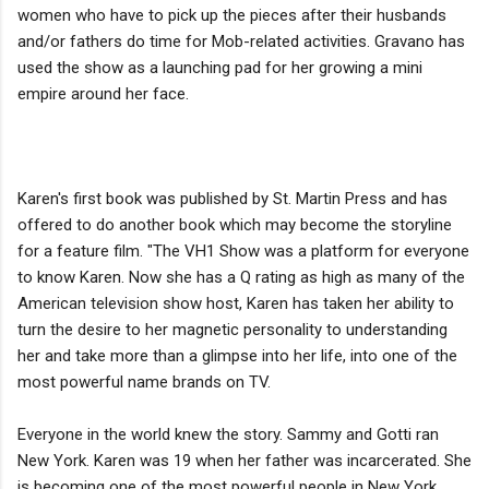
women who have to pick up the pieces after their husbands
and/or fathers do time for Mob-related activities. Gravano has
used the show as a launching pad for her growing a mini
empire around her face.
Karen's first book was published by St. Martin Press and has
offered to do another book which may become the storyline
for a feature film. "The VH1 Show was a platform for everyone
to know Karen. Now she has a Q rating as high as many of the
American television show host, Karen has taken her ability to
turn the desire to her magnetic personality to understanding
her and take more than a glimpse into her life, into one of the
most powerful name brands on TV.
Everyone in the world knew the story. Sammy and Gotti ran
New York. Karen was 19 when her father was incarcerated. She
is becoming one of the most powerful people in New York