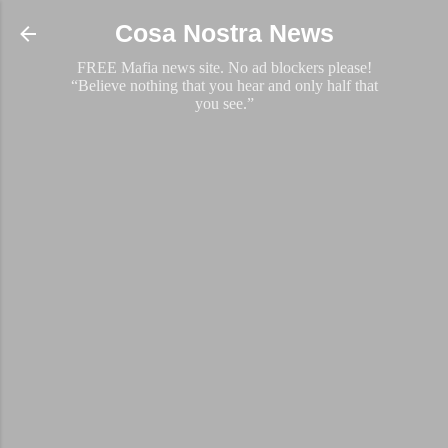
Skip to main content
Cosa Nostra News
FREE Mafia news site. No ad blockers please!
“Believe nothing that you hear and only half that
you see.”