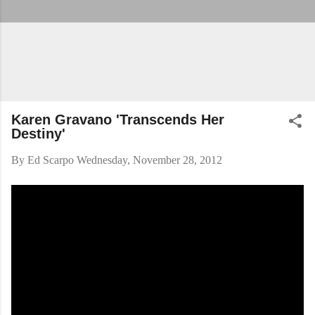
Karen Gravano 'Transcends Her
Destiny'
By
Ed Scarpo
Wednesday, November 28, 2012