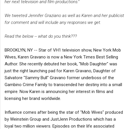
her next television and film productions."
We tweeted Jennifer Graziano as well as Karen and her publicist
for comment and will include any responses we get.
Read the below -- what do you think???
BROOKLYN, NY -- Star of VH1 television show, New York Mob
Wives, Karen Gravano is now a New York Times Best Selling
Author. She recently debuted her book, "Mob Daughter" was
just the right launching pad for Karen Gravano, Daughter of
Salvatore "Sammy Bull" Gravano former underboss of the
Gambino Crime Family to transcended her destiny into a small
empire. Now Karen is announcing her interest in films and
licensing her brand worldwide.
Influence comes after being the star of "Mob Wives" produced
by Weinstein Group and JustJenn Productions which has a
loyal two million viewers. Episodes on their life associated