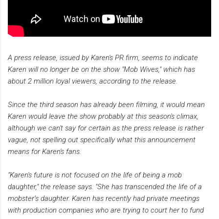
A press release, issued by Karen's PR firm, seems to indicate
Karen will no longer be on the show "Mob Wives," which has
about 2 million loyal viewers, according to the release.
Since the third season has already been filming, it would mean
Karen would leave the show probably at this season's climax,
although we can't say for certain as the press release is rather
vague, not spelling out specifically what this announcement
means for Karen's fans.
"Karen's future is not focused on the life of being a mob
daughter," the release says. "She has transcended the life of a
mobster’s daughter. Karen has recently had private meetings
with production companies who are trying to court her to fund