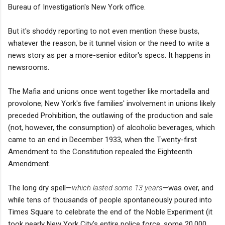
Bureau of Investigation's New York office.
But it's shoddy reporting to not even mention these busts,
whatever the reason, be it tunnel vision or the need to write a
news story as per a more-senior editor's specs. It happens in
newsrooms.
The Mafia and unions once went together like mortadella and
provolone; New York's five families' involvement in unions likely
preceded Prohibition, the outlawing of the production and sale
(not, however, the consumption) of alcoholic beverages, which
came to an end in December 1933, when the Twenty-first
Amendment to the Constitution repealed the Eighteenth
Amendment.
The long dry spell—
which lasted some 13 years
—was over, and
while tens of thousands of people spontaneously poured into
Times Square to celebrate the end of the Noble Experiment (it
took nearly New York City's entire police force, some 20,000