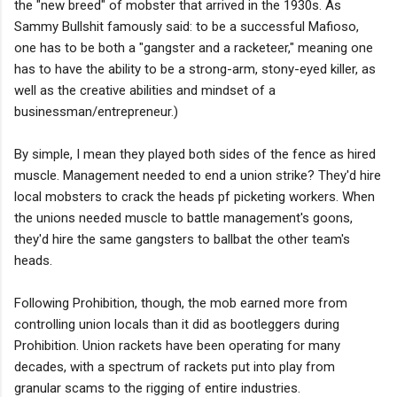
the "new breed" of mobster that arrived in the 1930s. As
Sammy Bullshit famously said: to be a successful Mafioso,
one has to be both a "gangster and a racketeer," meaning one
has to have the ability to be a strong-arm, stony-eyed killer, as
well as the creative abilities and mindset of a
businessman/entrepreneur.)
By simple, I mean they played both sides of the fence as hired
muscle. Management needed to end a union strike? They'd hire
local mobsters to crack the heads pf picketing workers. When
the unions needed muscle to battle management's goons,
they'd hire the same gangsters to ballbat the other team's
heads.
Following Prohibition, though, the mob earned more from
controlling union locals than it did as bootleggers during
Prohibition. Union rackets have been operating for many
decades, with a spectrum of rackets put into play from
granular scams to the rigging of entire industries.