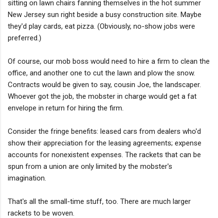
sitting on lawn chairs fanning themselves in the hot summer
New Jersey sun right beside a busy construction site. Maybe
they'd play cards, eat pizza. (Obviously, no-show jobs were
preferred.)
Of course, our mob boss would need to hire a firm to clean the
office, and another one to cut the lawn and plow the snow.
Contracts would be given to say, cousin Joe, the landscaper.
Whoever got the job, the mobster in charge would get a fat
envelope in return for hiring the firm.
Consider the fringe benefits: leased cars from dealers who'd
show their appreciation for the leasing agreements; expense
accounts for nonexistent expenses. The rackets that can be
spun from a union are only limited by the mobster's
imagination.
That's all the small-time stuff, too. There are much larger
rackets to be woven.