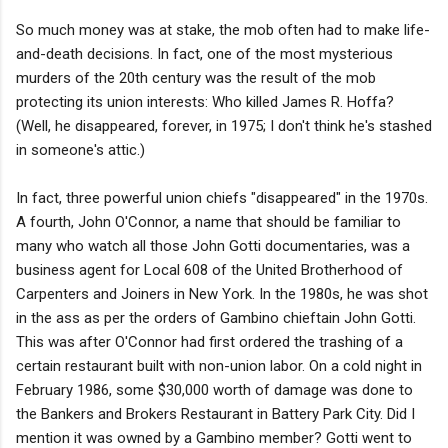
So much money was at stake, the mob often had to make life-
and-death decisions. In fact, one of the most mysterious
murders of the 20th century was the result of the mob
protecting its union interests: Who killed James R. Hoffa?
(Well, he disappeared, forever, in 1975; I don't think he's stashed
in someone's attic.)
In fact, three powerful union chiefs "disappeared" in the 1970s.
A fourth, John O'Connor, a name that should be familiar to
many who watch all those John Gotti documentaries, was a
business agent for Local 608 of the United Brotherhood of
Carpenters and Joiners in New York. In the 1980s, he was shot
in the ass as per the orders of Gambino chieftain John Gotti.
This was after O'Connor had first ordered the trashing of a
certain restaurant built with non-union labor. On a cold night in
February 1986, some $30,000 worth of damage was done to
the Bankers and Brokers Restaurant in Battery Park City. Did I
mention it was owned by a Gambino member? Gotti went to