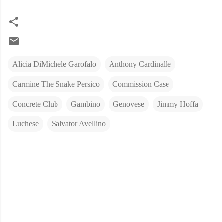
Alicia DiMichele Garofalo
Anthony Cardinalle
Carmine The Snake Persico
Commission Case
Concrete Club
Gambino
Genovese
Jimmy Hoffa
Luchese
Salvator Avellino