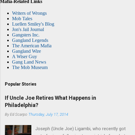
Mafia-Related Links
Writers of Wrongs
Mob Tales
Luellen Smiley's Blog
Jon's Jail Journal
Gangsters Inc.
Gangland Legends
The American Mafia
Gangland Wire
A Wiser Guy
Gang Land News
The Mob Museum
Popular Stories
If Uncle Joe Retires What Happens in
Philadelphia?
By
Ed Scarpo
Thursday, July 17, 2014
Joseph (Uncle Joe) Ligambi, who recently got