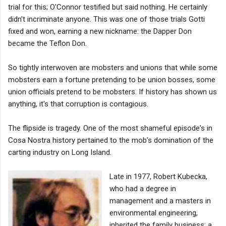
trial for this; O'Connor testified but said nothing. He certainly
didn't incriminate anyone. This was one of those trials Gotti
fixed and won, earning a new nickname: the Dapper Don
became the Teflon Don.
So tightly interwoven are mobsters and unions that while some
mobsters earn a fortune pretending to be union bosses, some
union officials pretend to be mobsters. If history has shown us
anything, it's that corruption is contagious.
The flipside is tragedy. One of the most shameful episode's in
Cosa Nostra history pertained to the mob's domination of the
carting industry on Long Island.
Late in 1977, Robert Kubecka,
who had a degree in
management and a masters in
environmental engineering,
inherited the family business: a