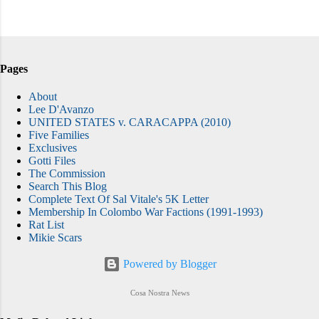
Pages
About
Lee D'Avanzo
UNITED STATES v. CARACAPPA (2010)
Five Families
Exclusives
Gotti Files
The Commission
Search This Blog
Complete Text Of Sal Vitale's 5K Letter
Membership In Colombo War Factions (1991-1993)
Rat List
Mikie Scars
Powered by Blogger
Cosa Nostra News