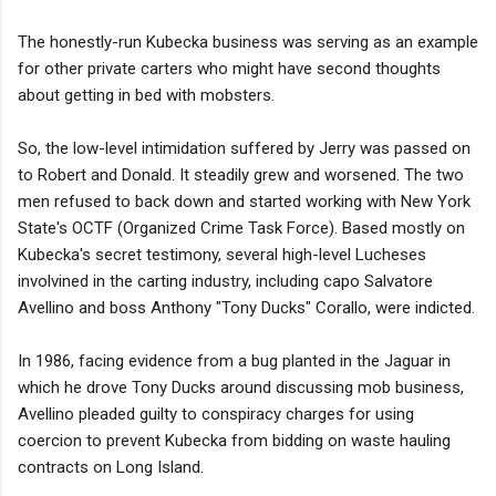
The honestly-run Kubecka business was serving as an example
for other private carters who might have second thoughts
about getting in bed with mobsters.
So, the low-level intimidation suffered by Jerry was passed on
to Robert and Donald. It steadily grew and worsened. The two
men refused to back down and started working with New York
State's OCTF (Organized Crime Task Force). Based mostly on
Kubecka's secret testimony, several high-level Lucheses
involvined in the carting industry, including capo Salvatore
Avellino and boss Anthony "Tony Ducks" Corallo, were indicted.
In 1986, facing evidence from a bug planted in the Jaguar in
which he drove Tony Ducks around discussing mob business,
Avellino pleaded guilty to conspiracy charges for using
coercion to prevent Kubecka from bidding on waste hauling
contracts on Long Island.