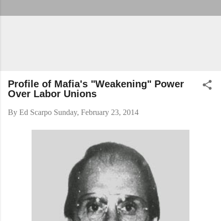
Profile of Mafia's "Weakening" Power
Over Labor Unions
By
Ed Scarpo
Sunday, February 23, 2014