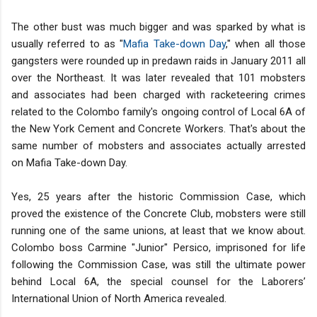
The other bust was much bigger and was sparked by what is
usually referred to as "
Mafia Take-down Day
," when all those
gangsters were rounded up in predawn raids in January 2011 all
over the Northeast. It was later revealed that 101 mobsters
and associates had been charged with racketeering crimes
related to the Colombo family's ongoing control of Local 6A of
the New York Cement and Concrete Workers. That's about the
same number of mobsters and associates actually arrested
on Mafia Take-down Day.
Yes, 25 years after the historic Commission Case, which
proved the existence of the Concrete Club, mobsters were still
running one of the same unions, at least that we know about.
Colombo boss Carmine "Junior" Persico, imprisoned for life
following the Commission Case, was still the ultimate power
behind Local 6A, the special counsel for the Laborers’
International Union of North America revealed.