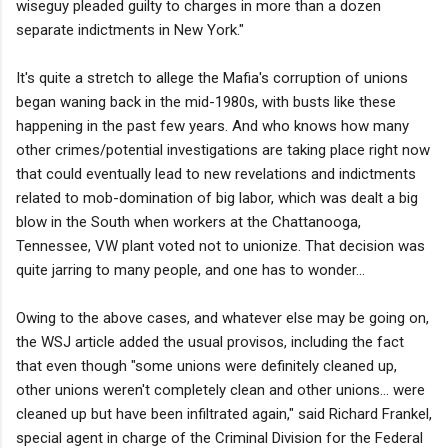
wiseguy pleaded guilty to charges in more than a dozen
separate indictments in New York."
It's quite a stretch to allege the Mafia's corruption of unions
began waning back in the mid-1980s, with busts like these
happening in the past few years. And who knows how many
other crimes/potential investigations are taking place right now
that could eventually lead to new revelations and indictments
related to mob-domination of big labor, which was dealt a big
blow in the South when workers at the Chattanooga,
Tennessee, VW plant voted not to unionize. That decision was
quite jarring to many people, and one has to wonder...
Owing to the above cases, and whatever else may be going on,
the WSJ article added the usual provisos, including the fact
that even though "some unions were definitely cleaned up,
other unions weren't completely clean and other unions… were
cleaned up but have been infiltrated again," said Richard Frankel,
special agent in charge of the Criminal Division for the Federal