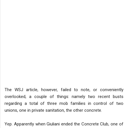
The WSJ article, however, failed to note, or conveniently
overlooked, a couple of things: namely two recent busts
regarding a total of three mob families in control of two
unions, one in private sanitation, the other concrete.
Yep. Apparently when Giuliani ended the Concrete Club, one of