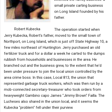
small private carting business
on Long Island founded by his
father.
Robert Kubecka
The operation started when
Jerry Kubecka, Robert's father, moved to the small town of
Northport, on Long Island, which is just off State Highway 10, a
few miles northeast of Huntington. Jerry purchased an old
fertilizer truck and for a dollar a week he carted to the dumps
rubbish from households and businesses in the area. He
branched out and the business grew, to the extent that he'd
been under pressure to join the local union controlled by the
area crime boss. In this case, Local 813, the union that
represented garbage truck workers, which was then run by a
mob-connected secretary-treasurer who took orders from
heavyweight Gambino capo James "Jimmy Brown" Failla. The
Lucheses also shared in the union local, and it seems the
Kubecka "problem" fell under their purview.