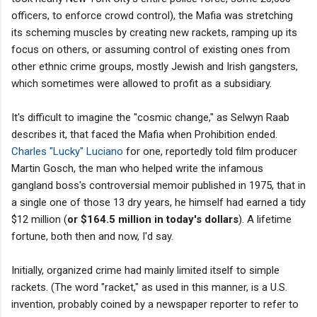
officers, to enforce crowd control), the Mafia was stretching
its scheming muscles by creating new rackets, ramping up its
focus on others, or assuming control of existing ones from
other ethnic crime groups, mostly Jewish and Irish gangsters,
which sometimes were allowed to profit as a subsidiary.
It's difficult to imagine the "cosmic change," as Selwyn Raab
describes it, that faced the Mafia when Prohibition ended.
Charles "Lucky" Luciano
for one, reportedly told film producer
Martin Gosch, the man who helped write the infamous
gangland boss's controversial memoir published in 1975, that in
a single one of those 13 dry years, he himself had earned a tidy
$12 million (
or $164.5 million in today's dollars
). A lifetime
fortune, both then and now, I'd say.
Initially, organized crime had mainly limited itself to simple
rackets. (The word "racket," as used in this manner, is a U.S.
invention, probably coined by a newspaper reporter to refer to