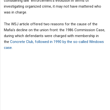
considering law enforcement's evolution in terms of
investigating organized crime, it may not have mattered who
was in charge.
The WSJ article offered two reasons for the cause of the
Mafia's decline on the union front: the 1986 Commission Case,
during which defendants were charged with membership in
the
Concrete Club, followed in 1990 by the so-called Windows
case
.