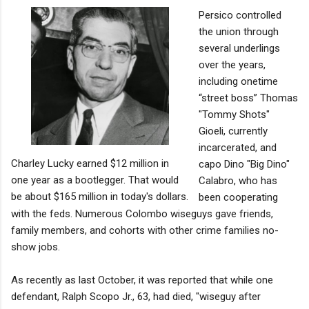
Persico controlled
the union through
several underlings
over the years,
including onetime
“street boss” Thomas
"Tommy Shots"
Gioeli, currently
incarcerated, and
Charley Lucky earned $12 million in
capo Dino "Big Dino"
one year as a bootlegger. That would
Calabro, who has
be about $165 million in today's dollars.
been cooperating
with the feds. Numerous Colombo wiseguys gave friends,
family members, and cohorts with other crime families no-
show jobs.
As recently as last October, it was reported that while one
defendant, Ralph Scopo Jr., 63, had died, "wiseguy after