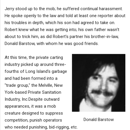
Jerry stood up to the mob; he suffered continual harassment.
He spoke openly to the law and told at least one reporter about
his troubles in depth, which his son had agreed to take on.
Robert knew what he was getting into; his own father wasn't
about to trick him, as did Robert's partner his brother-in-law,
Donald Barstow, with whom he was good friends.
At this time, the private carting
industry picked up around three-
fourths of Long Island's garbage
and had been formed into a
"trade group," the Melville, New
York-based Private Sanitation
Industry, Inc.Despite outward
appearances, it was a mob
creature designed to suppress
Donald Barstow
competition, punish operators
who needed punishing, bid-rigging, etc.