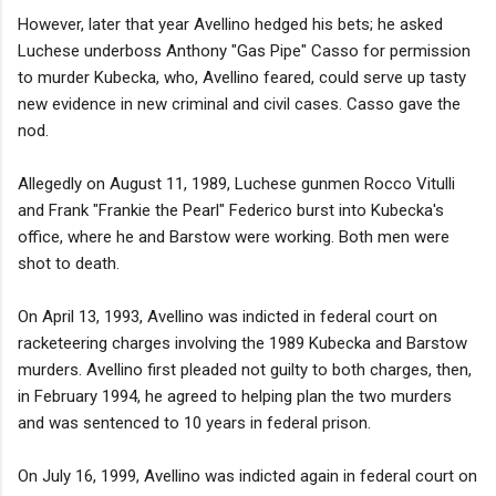
However, later that year Avellino hedged his bets; he asked
Luchese underboss Anthony "Gas Pipe" Casso for permission
to murder Kubecka, who, Avellino feared, could serve up tasty
new evidence in new criminal and civil cases. Casso gave the
nod.
Allegedly on August 11, 1989, Luchese gunmen Rocco Vitulli
and Frank "Frankie the Pearl" Federico burst into Kubecka's
office, where he and Barstow were working. Both men were
shot to death.
On April 13, 1993, Avellino was indicted in federal court on
racketeering charges involving the 1989 Kubecka and Barstow
murders. Avellino first pleaded not guilty to both charges, then,
in February 1994, he agreed to helping plan the two murders
and was sentenced to 10 years in federal prison.
On July 16, 1999, Avellino was indicted again in federal court on