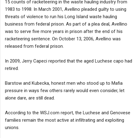
15 counts of racketeering in the waste hauling industry from
1983 to 1998. In March 2001, Avellino pleaded guilty to using
threats of violence to run his Long Island waste hauling
business from federal prison. As part of a plea deal, Avellino
was to serve five more years in prison after the end of his
racketeering sentence. On October 13, 2006, Avellino was
released from federal prison.
In 2009, Jerry Capeci reported that the aged Luchese capo had
retired.
Barstow and Kubecka, honest men who stood up to Mafia
pressure in ways few others rarely would even consider, let
alone dare, are still dead.
According to the WSJ.com report, the Luchese and Genovese
families remain the most active at infiltrating and exploiting
unions.