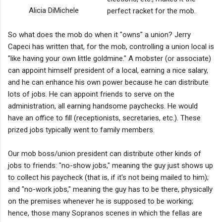
Alicia DiMichele
perfect racket for the mob.
So what does the mob do when it "owns" a union? Jerry
Capeci has written that, for the mob, controlling a union local is
"like having your own little goldmine." A mobster (or associate)
can appoint himself president of a local, earning a nice salary,
and he can enhance his own power because he can distribute
lots of jobs. He can appoint friends to serve on the
administration, all earning handsome paychecks. He would
have an office to fill (receptionists, secretaries, etc.). These
prized jobs typically went to family members.
Our mob boss/union president can distribute other kinds of
jobs to friends: "no-show jobs," meaning the guy just shows up
to collect his paycheck (that is, if it's not being mailed to him);
and "no-work jobs," meaning the guy has to be there, physically
on the premises whenever he is supposed to be working;
hence, those many Sopranos scenes in which the fellas are