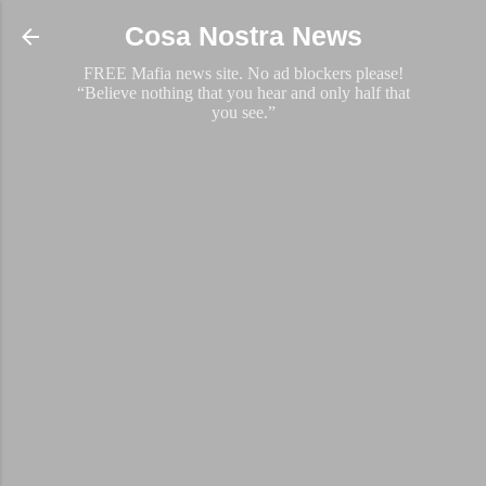
Skip to main content
Cosa Nostra News
FREE Mafia news site. No ad blockers please!
“Believe nothing that you hear and only half that
you see.”