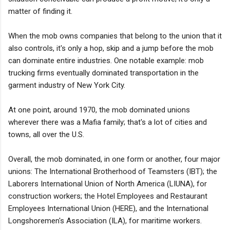
matter of finding it.
When the mob owns companies that belong to the union that it
also controls, it's only a hop, skip and a jump before the mob
can dominate entire industries. One notable example: mob
trucking firms eventually dominated transportation in the
garment industry of New York City.
At one point, around 1970, the mob dominated unions
wherever there was a Mafia family; that's a lot of cities and
towns, all over the U.S.
Overall, the mob dominated, in one form or another, four major
unions: The International Brotherhood of Teamsters (IBT); the
Laborers International Union of North America (LIUNA), for
construction workers; the Hotel Employees and Restaurant
Employees International Union (HERE), and the International
Longshoremen's Association (ILA), for maritime workers.