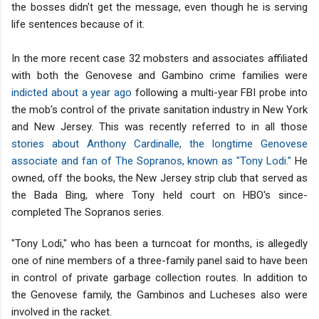
the bosses didn't get the message, even though he is serving
life sentences because of it.
In the more recent case 32 mobsters and associates affiliated
with both the Genovese and Gambino crime families were
indicted about a year ago
following a multi-year FBI probe into
the mob's control of the private sanitation industry in New York
and New Jersey. This was recently referred to in all those
stories about Anthony Cardinalle, the longtime Genovese
associate and fan of The Sopranos, known as "Tony Lodi."
He
owned, off the books, the New Jersey strip club that served as
the Bada Bing, where Tony held court on HBO's since-
completed The Sopranos series.
"Tony Lodi," who has been a turncoat for months, is allegedly
one of nine members of a three-family panel said to have been
in control of private garbage collection routes. In addition to
the Genovese family, the Gambinos and Lucheses also were
involved in the racket.