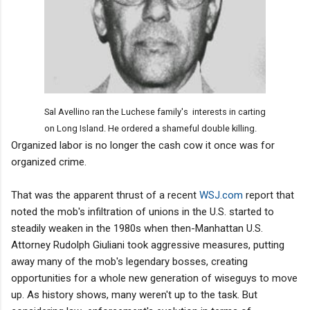
Sal Avellino ran the Luchese family's interests in carting
on Long Island. He ordered a shameful double killing.
Organized labor is no longer the cash cow it once was for
organized crime.
That was the apparent thrust of a recent
WSJ.com
report that
noted the mob's infiltration of unions in the U.S. started to
steadily weaken in the 1980s when then-Manhattan U.S.
Attorney Rudolph Giuliani took aggressive measures, putting
away many of the mob's legendary bosses, creating
opportunities for a whole new generation of wiseguys to move
up. As history shows, many weren't up to the task. But