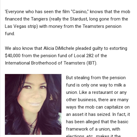
'Everyone who has seen the film "Casino," knows that the mob
financed the Tangiers (really the Stardust, long gone from the
Las Vegas strip) with money from the Teamsters pension
fund.
We also know that Alicia DiMichele pleaded guilty to extorting
$40,000 from the pension fund of Local 282 of the
International Brotherhood of Teamsters (IBT).
But stealing from the pension
fund is only one way to milk a
union. Like a restaurant or any
other business, there are many
ways the mob can capitalize on
an asset it has seized. In fact, it
has been alleged that the basic
framework of a union, with
elections, etc., makes it the