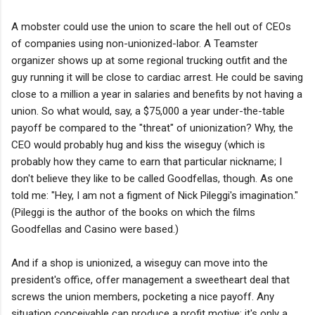
A mobster could use the union to scare the hell out of CEOs
of companies using non-unionized-labor. A Teamster
organizer shows up at some regional trucking outfit and the
guy running it will be close to cardiac arrest. He could be saving
close to a million a year in salaries and benefits by not having a
union. So what would, say, a $75,000 a year under-the-table
payoff be compared to the "threat" of unionization? Why, the
CEO would probably hug and kiss the wiseguy (which is
probably how they came to earn that particular nickname; I
don't believe they like to be called Goodfellas, though. As one
told me: "Hey, I am not a figment of Nick Pileggi's imagination."
(Pileggi is the author of the books on which the films
Goodfellas and Casino were based.)
And if a shop is unionized, a wiseguy can move into the
president's office, offer management a sweetheart deal that
screws the union members, pocketing a nice payoff. Any
situation conceivable can produce a profit motive; it's only a