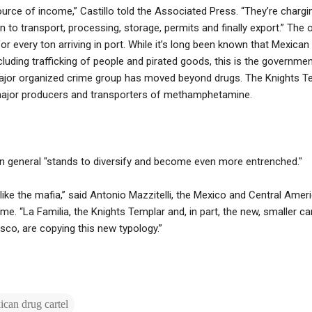
 source of income,” Castillo told the Associated Press. “They’re chargi
 to transport, processing, storage, permits and finally export.” The o
for every ton arriving in port. While it’s long been known that Mexican
ncluding trafficking of people and pirated goods, this is the government’
jor organized crime group has moved beyond drugs. The Knights Te
 major producers and transporters of methamphetamine.
in general "stands to diversify and become even more entrenched."
n like the mafia,” said Antonio Mazzitelli, the Mexico and Central Amer
me. “La Familia, the Knights Templar and, in part, the new, smaller ca
isco, are copying this new typology.”
can drug cartel