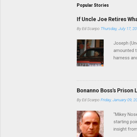
Popular Stories
If Uncle Joe Retires Wh
By
Ed Scarpo
Thursday, July 17, 2
Joseph (Unc
amounted to
harness and
Philadelphi
then who wil
Philadelphi
generations
Bonanno Boss's Prison 
Merlino youn
By
Ed Scarpo
Friday, January 09, 2
credited for
changes (...
"Mikey Nose
starting poi
insight fro
Bronx, wher