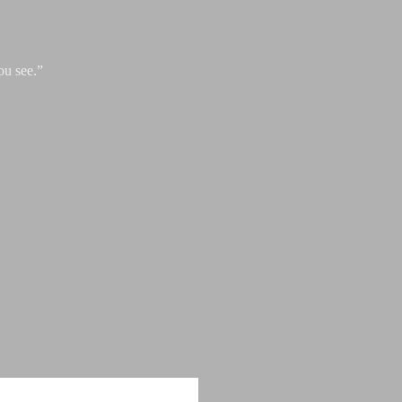
ou see.”