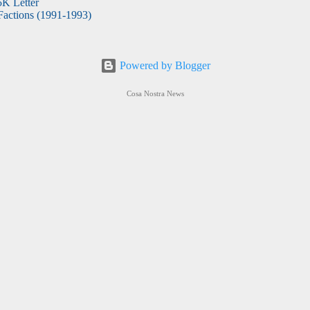
5K Letter
actions (1991-1993)
Powered by Blogger
Cosa Nostra News