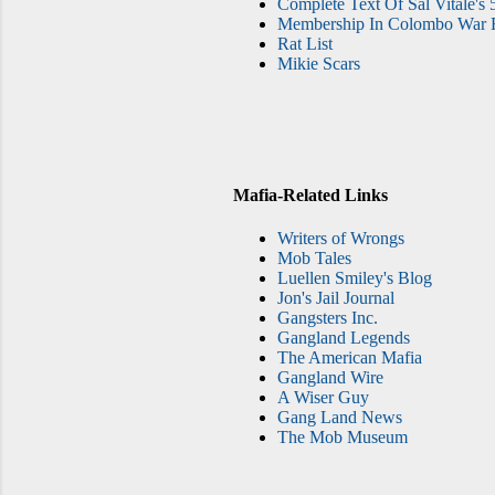
Complete Text Of Sal Vitale's 
Membership In Colombo War F
Rat List
Mikie Scars
Mafia-Related Links
Writers of Wrongs
Mob Tales
Luellen Smiley's Blog
Jon's Jail Journal
Gangsters Inc.
Gangland Legends
The American Mafia
Gangland Wire
A Wiser Guy
Gang Land News
The Mob Museum