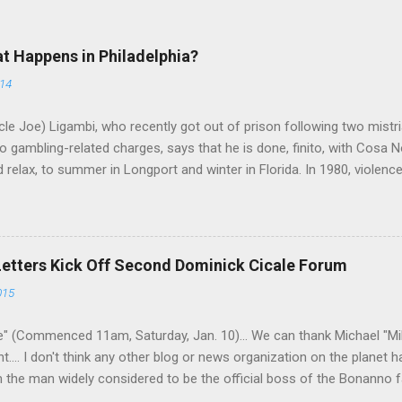
at Happens in Philadelphia?
014
le Joe) Ligambi, who recently got out of prison following two mistria
 gambling-related charges, says that he is done, finito, with Cosa N
 relax, to summer in Longport and winter in Florida. In 1980, violenc
a rose sharply following boss Angelo Bruno's murder. Does Ligambi me
l step in and take over? Too many wiseguys, if history is our guide. 
a crime family was once well-known can return as swiftly as the time i
 historically at odds with each other have been working together (th
Letters Kick Off Second Dominick Cicale Forum
g turks). The ability to rivet these two enclaves together is among th
015
 having. But with or without him, shifts in power are inevitable as th
" (Commenced 11am, Saturday, Jan. 10)... We can thank Michael "M
nt.... I don't think any other blog or news organization on the planet 
m the man widely considered to be the official boss of the Bonanno f
e Vincent "Vinny Gorgeous" Basciano, either former acting boss or cu