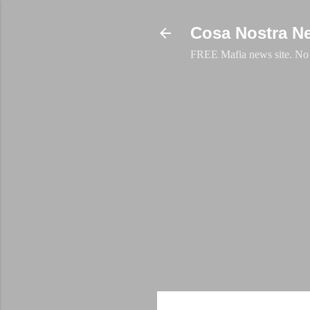
Cosa Nostra N
FREE Mafia news site. No a