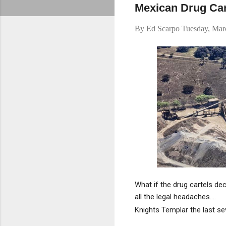
Mexican Drug Car
By
Ed Scarpo
Tuesday, Mar
What if the drug cartels de
all the legal headaches....
Knights Templar the last sev