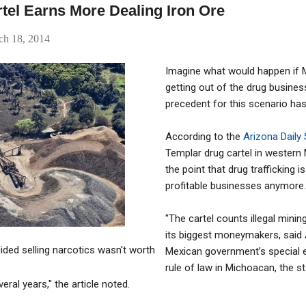
tel Earns More Dealing Iron Ore
ch 18, 2014
Imagine what would happen if M
getting out of the drug business
precedent for this scenario has
According to the
Arizona Daily
Templar drug cartel in western 
the point that drug trafficking 
profitable businesses anymore.
"The cartel counts illegal minin
its biggest moneymakers, said A
cided selling narcotics wasn't worth
Mexican government’s special e
rule of law in Michoacan, the st
eral years," the article noted.