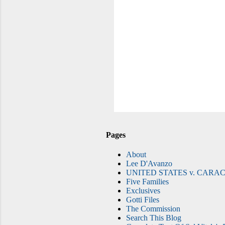
Pages
About
Lee D'Avanzo
UNITED STATES v. CARAC
Five Families
Exclusives
Gotti Files
The Commission
Search This Blog