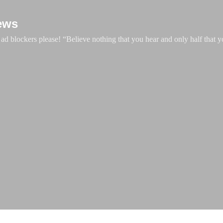
Skip to main content
ews
d blockers please! “Believe nothing that you hear and only half that y