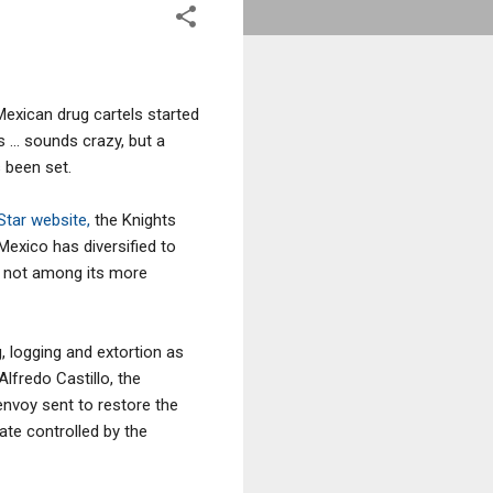
exican drug cartels started
 ... sounds crazy, but a
 been set.
 Star website,
the Knights
Mexico has diversified to
is not among its more
g, logging and extortion as
lfredo Castillo, the
nvoy sent to restore the
ate controlled by the