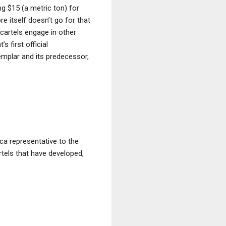
ng $15 (a metric ton) for
re itself doesn’t go for that
 cartels engage in other
s first official
mplar and its predecessor,
ica representative to the
rtels that have developed,