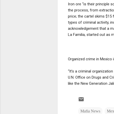
Iron ore “is their principle
the process, from extraction
price; the cartel skims $15 
types of criminal activity, i
acknowledgement that a ma
La Familia, started out as
Organized crime in Mexico 
“It’s a criminal organizatio
U.N. Office on Drugs and Cri
like the New Generation Jal
Mafia News
Mexi