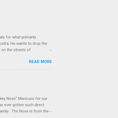
ls for what primarily
ostra. He wants to drop the
e on the streets of
an it? If he’s being sincere,
READ MORE
The volatility for which the
t takes to pull a trigger. Two
e old Scarfo gang and the
e skills "Uncle Joe" is
e family's composition
ikey Nose" Mancuso for our
has ever gotten such direct
amily . The Nose is from the
rrent official boss, hailed