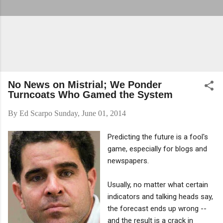
No News on Mistrial; We Ponder
Turncoats Who Gamed the System
By
Ed Scarpo
Sunday, June 01, 2014
Predicting the future is a fool's
game, especially for blogs and
newspapers.
Usually, no matter what certain
indicators and talking heads say,
the forecast ends up wrong --
and the result is a crack in