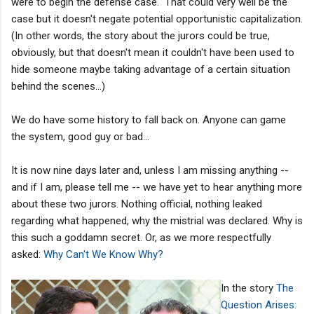
were to begin the defense case." That could very well be the
case but it doesn't negate potential opportunistic capitalization.
(In other words, the story about the jurors could be true,
obviously, but that doesn't mean it couldn't have been used to
hide someone maybe taking advantage of a certain situation
behind the scenes...)
We do have some history to fall back on. Anyone can game
the system, good guy or bad...
It is now nine days later and, unless I am missing anything --
and if I am, please tell me -- we have yet to hear anything more
about these two jurors. Nothing official, nothing leaked
regarding what happened, why the mistrial was declared. Why is
this such a goddamn secret. Or, as we more respectfully
asked:
Why Can't We Know Why?
In the story
The
Question Arises: