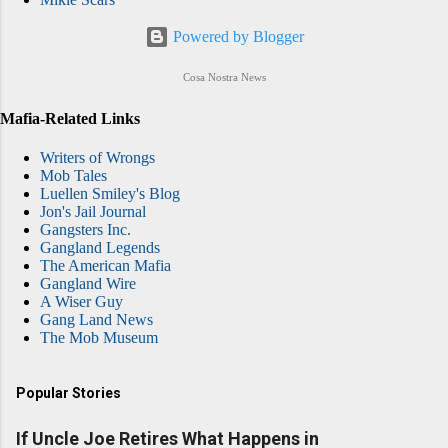
Powered by Blogger
Cosa Nostra News
Mafia-Related Links
Writers of Wrongs
Mob Tales
Luellen Smiley's Blog
Jon's Jail Journal
Gangsters Inc.
Gangland Legends
The American Mafia
Gangland Wire
A Wiser Guy
Gang Land News
The Mob Museum
Popular Stories
If Uncle Joe Retires What Happens in