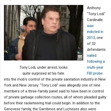
Anthony
"Tony Lodi"
Cardinalle
was
indicted in
2013
, one
of 32
defendants
nailed
following a
Tony Lodi, under arrest, looks
multi-year
quite surprised at his fate.
FBI probe
into the mob's control of the private sanitation industry in New
York and New Jersey. "Tony Lodi" was allegedly one of nine
members of a three-family panel said to have been in control
of private garbage collection routes, all of whom pleaded guilty
before their racketeering trial could begin. In addition to the
Genovese family, the Gambinos and Lucheses also were