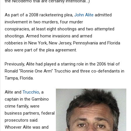
the Nicodemo trial are certainly intentional...)
As part of a 2008 racketeering plea,
John Alite
admitted
involvement in two murders, four murder
conspiracies, at least eight shootings and two attempted
shootings. Armed home invasions and armed
robberies in New York, New Jersey, Pennsylvania and Florida
also were part of the plea agreement.
Previously, Alite had played a starring role in the 2006 trial of
Ronald "Ronnie One Arm" Trucchio and three co-defendants in
Tampa, Florida.
Alite and
Trucchio
, a
captain in the Gambino
crime family, were
business partners, federal
prosecutors said.
Whoever Alite was and