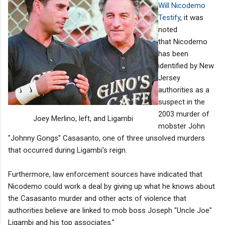
Will Nicodemo
Testify
, it was
noted
that Nicodemo
has been
identified by New
Jersey
authorities as a
suspect in the
2003 murder of
Joey Merlino, left, and Ligambi
mobster John
"Johnny Gongs" Casasanto, one of three unsolved murders
that occurred during Ligambi's reign.
Furthermore, law enforcement sources have indicated that
Nicodemo could work a deal by giving up what he knows about
the Casasanto murder and other acts of violence that
authorities believe are linked to mob boss Joseph "Uncle Joe"
Ligambi and his top associates."