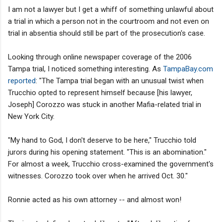
I am not a lawyer but I get a whiff of something unlawful about
a trial in which a person not in the courtroom and not even on
trial in absentia should still be part of the prosecution's case.
Looking through online newspaper coverage of the 2006
Tampa trial, I noticed something interesting. As
TampaBay.com
reported
: "The Tampa trial began with an unusual twist when
Trucchio opted to represent himself because [his lawyer,
Joseph] Corozzo was stuck in another Mafia-related trial in
New York City.
"My hand to God, I don't deserve to be here," Trucchio told
jurors during his opening statement. "This is an abomination."
For almost a week, Trucchio cross-examined the government's
witnesses. Corozzo took over when he arrived Oct. 30."
Ronnie acted as his own attorney -- and almost won!