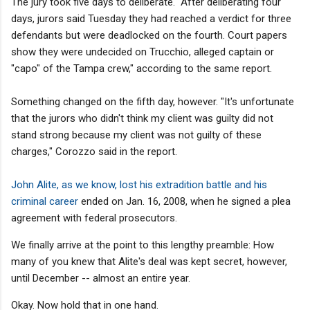
The jury took five days to deliberate. "After deliberating four
days, jurors said Tuesday they had reached a verdict for three
defendants but were deadlocked on the fourth. Court papers
show they were undecided on Trucchio, alleged captain or
"capo" of the Tampa crew," according to the same report.
Something changed on the fifth day, however. "It's unfortunate
that the jurors who didn't think my client was guilty did not
stand strong because my client was not guilty of these
charges," Corozzo said in the report.
John Alite, as we know, lost his extradition battle and his
criminal career
ended on Jan. 16, 2008, when he signed a plea
agreement with federal prosecutors.
We finally arrive at the point to this lengthy preamble: How
many of you knew that Alite's deal was kept secret, however,
until December -- almost an entire year.
Okay. Now hold that in one hand.