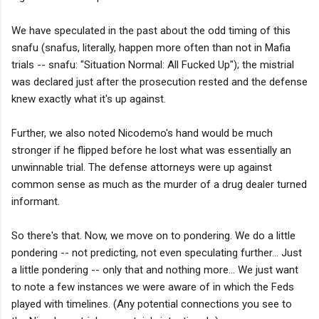
We have speculated in the past about the odd timing of this
snafu (snafus, literally, happen more often than not in Mafia
trials -- snafu: "Situation Normal: All Fucked Up"); the mistrial
was declared just after the prosecution rested and the defense
knew exactly what it's up against.
Further, we also noted Nicodemo's hand would be much
stronger if he flipped before he lost what was essentially an
unwinnable trial. The defense attorneys were up against
common sense as much as the murder of a drug dealer turned
informant.
So there's that. Now, we move on to pondering. We do a little
pondering -- not predicting, not even speculating further... Just
a little pondering -- only that and nothing more... We just want
to note a few instances we were aware of in which the Feds
played with timelines. (Any potential connections you see to