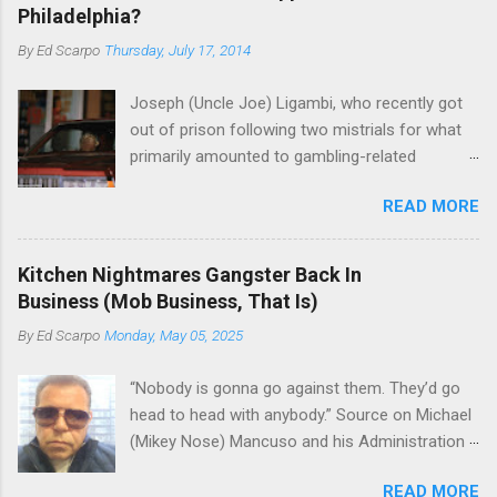
Philadelphia?
By
Ed Scarpo
Thursday, July 17, 2014
Joseph (Uncle Joe) Ligambi, who recently got
out of prison following two mistrials for what
primarily amounted to gambling-related
charges, says that he is done, finito, with Cosa
READ MORE
Nostra. He wants to drop the harness and relax,
to summer in Longport and winter in Florida. In
1980, violence on the streets of Philadelphia
Kitchen Nightmares Gangster Back In
rose sharply following boss Angelo Bruno's
Business (Mob Business, That Is)
murder. Does Ligambi mean it? If he’s being
By
Ed Scarpo
Monday, May 05, 2025
sincere, then who will step in and take over?
Too many wiseguys, if history is our guide. The
“Nobody is gonna go against them. They’d go
volatility for which the Philadelphia crime family
head to head with anybody.” Source on Michael
was once well-known can return as swiftly as
(Mikey Nose) Mancuso and his Administration
the time it takes to pull a trigger. Two
in the Bonanno crime family. Bonanno mobster
generations historically at odds with each other
READ MORE
Peter (Peter Pasta) Pellegrino, a name you are