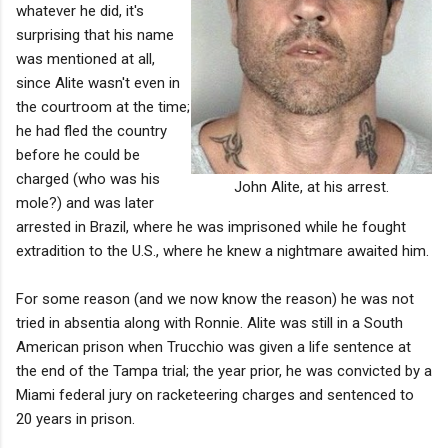
whatever he did, it's
surprising that his name
was mentioned at all,
since Alite wasn't even in
the courtroom at the time;
he had fled the country
before he could be
charged (who was his
John Alite, at his arrest.
mole?) and was later
arrested in Brazil, where he was imprisoned while he fought
extradition to the U.S., where he knew a nightmare awaited him.
For some reason (and we now know the reason) he was not
tried in absentia along with Ronnie. Alite was still in a South
American prison when Trucchio was given a life sentence at
the end of the Tampa trial; the year prior, he was convicted by a
Miami federal jury on racketeering charges and sentenced to
20 years in prison.