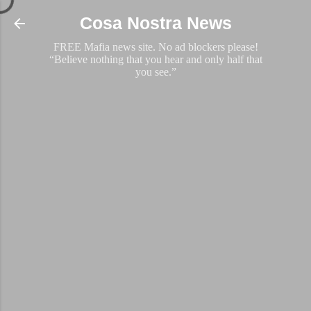
Skip to main content
Cosa Nostra News
FREE Mafia news site. No ad blockers please!
“Believe nothing that you hear and only half that
you see.”