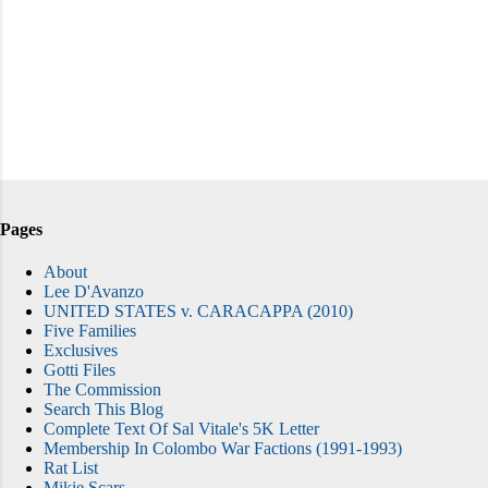
Pages
About
Lee D'Avanzo
UNITED STATES v. CARACAPPA (2010)
Five Families
Exclusives
Gotti Files
The Commission
Search This Blog
Complete Text Of Sal Vitale's 5K Letter
Membership In Colombo War Factions (1991-1993)
Rat List
Mikie Scars