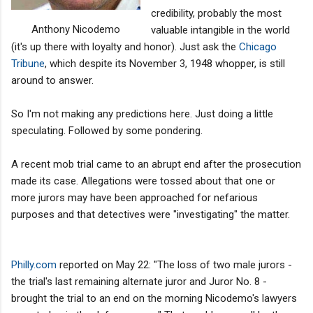
credibility, probably the most
Anthony Nicodemo
valuable intangible in the world
(it's up there with loyalty and honor). Just ask the
Chicago
Tribune
, which despite its November 3, 1948 whopper, is still
around to answer.
So I'm not making any predictions here. Just doing a little
speculating. Followed by some pondering.
A recent mob trial came to an abrupt end after the prosecution
made its case. Allegations were tossed about that one or
more jurors may have been approached for nefarious
purposes and that detectives were "investigating" the matter.
Philly.com
reported on May 22: "The loss of two male jurors -
the trial's last remaining alternate juror and Juror No. 8 -
brought the trial to an end on the morning Nicodemo's lawyers