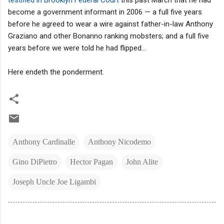
become a government informant in 2006 — a full five years
before he agreed to wear a wire against father-in-law Anthony
Graziano and other Bonanno ranking mobsters; and a full five
years before we were told he had flipped...
Here endeth the ponderment.
Anthony Cardinalle
Anthony Nicodemo
Gino DiPietro
Hector Pagan
John Alite
Joseph Uncle Joe Ligambi