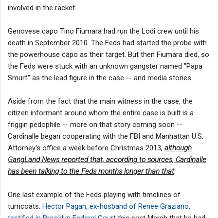
involved in the racket.
Genovese capo Tino Fiumara had run the Lodi crew until his
death in September 2010. The Feds had started the probe with
the powerhouse capo as their target. But then Fiumara died, so
the Feds were stuck with an unknown gangster named "Papa
Smurf" as the lead figure in the case -- and media stories.
Aside from the fact that the main witness in the case, the
citizen informant around whom the entire case is built is a
friggin pedophile -- more on that story coming soon --
Cardinalle began cooperating with the FBI and Manhattan U.S.
Attorney's office a week before Christmas 2013,
although
GangLand News reported that, according to sources, Cardinalle
has been talking to the Feds months longer than that
.
One last example of the Feds playing with timelines of
turncoats:
Hector Pagan, ex-husband of Renee Graziano,
testified in Brooklyn Federal Court
this past March that he had