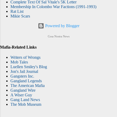
Complete Text Of Sal Vitale's 5K Letter
Membership In Colombo War Factions (1991-1993)
Rat List
Mikie Scars
Powered by Blogger
Cosa Nostra News
Mafia-Related Links
Writers of Wrongs
Mob Tales
Luellen Smiley's Blog
Jon's Jail Journal
Gangsters Inc.
Gangland Legends
The American Mafia
Gangland Wire
A Wiser Guy
Gang Land News
The Mob Museum