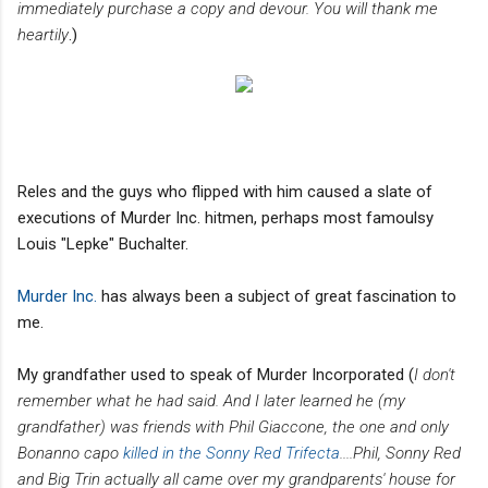
immediately purchase a copy and devour. You will thank me
heartily
.)
Reles and the guys who flipped with him caused a slate of
executions of Murder Inc. hitmen, perhaps most famoulsy
Louis "Lepke" Buchalter.
Murder Inc.
has always been a subject of great fascination to
me.
My grandfather used to speak of Murder Incorporated (
I don't
remember what he had said. And I later learned he (my
grandfather) was friends with Phil Giaccone, the one and only
Bonanno capo
killed in the Sonny Red Trifecta
....Phil, Sonny Red
and Big Trin actually all came over my grandparents' house for