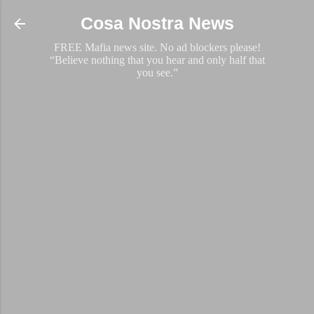
Skip to main content
Cosa Nostra News
FREE Mafia news site. No ad blockers please!
“Believe nothing that you hear and only half that
you see.”