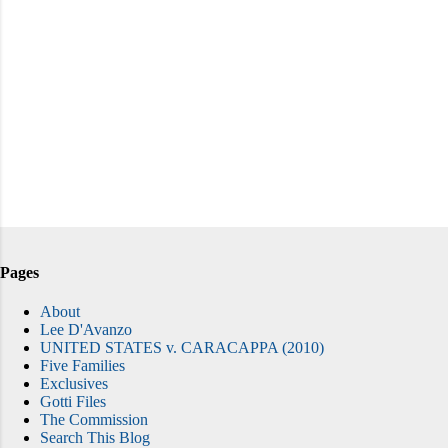
Pages
About
Lee D'Avanzo
UNITED STATES v. CARACAPPA (2010)
Five Families
Exclusives
Gotti Files
The Commission
Search This Blog