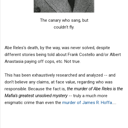
The canary who sang, but
couldn't fly.
Abe Reles's death, by the way, was never solved, despite
different stories being told about Frank Costello and/or Albert
Anastasia paying off cops, etc. Not true.
This has been exhaustively researched and analyzed -- and
don't believe any claims, at face value, regarding who was
responsible. Because the fact is,
the murder of Abe Reles
is the
Mafia's greatest unsolved mystery
-- truly a much more
enigmatic crime than even the
murder of James R. Hoffa
.....