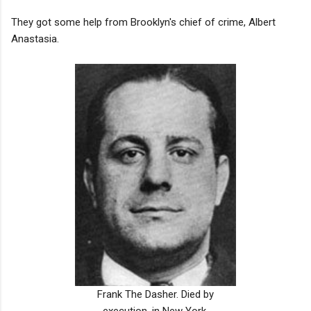
They got some help from Brooklyn's chief of crime, Albert
Anastasia.
Frank The Dasher. Died by
execution, in New York.