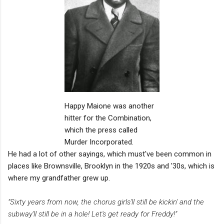
Happy Maione was another
hitter for the Combination,
which the press called
Murder Incorporated.
He had a lot of other sayings, which must've been common in
places like Brownsville, Brooklyn in the 1920s and '30s, which is
where my grandfather grew up.
"Sixty years from now, the chorus girls'll still be kickin' and the
subway'll still be in a hole! Let's get ready for Freddy!"