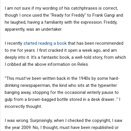
I am not sure if my wording of his catchphrases is correct,
though I once used the "Ready for Freddy" to Frank Gangi and
he laughed, having a familiarity with the expression. Freddy,
apparently, was an undertaker.
I recently
started reading a book
that has been recommended
to me for years. I first cracked it open a week ago, and am
deeply into it. It's a fantastic book, a well-told story, from which
I cribbed all the above information on Reles.
"This must've been written back in the 1940s by some hard-
drinking newspaperman, the kind who sits at the typewriter
banging away, stopping for the occasional writerly pause to
gulp from a brown-bagged bottle stored in a desk drawer..." I
incorrectly thought.
I was wrong. Surprisingly, when I checked the copyright, I saw
the year 2009. No, I thought, must have been republished or