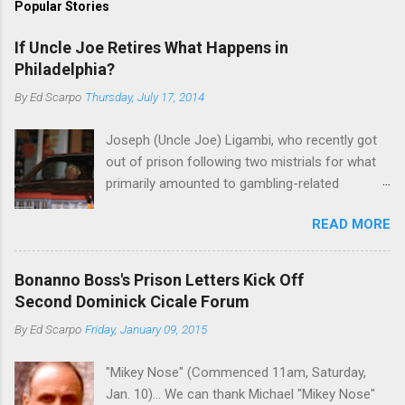
Popular Stories
If Uncle Joe Retires What Happens in
Philadelphia?
By
Ed Scarpo
Thursday, July 17, 2014
Joseph (Uncle Joe) Ligambi, who recently got
out of prison following two mistrials for what
primarily amounted to gambling-related
charges, says that he is done, finito, with Cosa
READ MORE
Nostra. He wants to drop the harness and relax,
to summer in Longport and winter in Florida. In
1980, violence on the streets of Philadelphia
Bonanno Boss's Prison Letters Kick Off
rose sharply following boss Angelo Bruno's
Second Dominick Cicale Forum
murder. Does Ligambi mean it? If he’s being
By
Ed Scarpo
Friday, January 09, 2015
sincere, then who will step in and take over?
Too many wiseguys, if history is our guide. The
"Mikey Nose" (Commenced 11am, Saturday,
volatility for which the Philadelphia crime family
Jan. 10)... We can thank Michael "Mikey Nose"
was once well-known can return as swiftly as