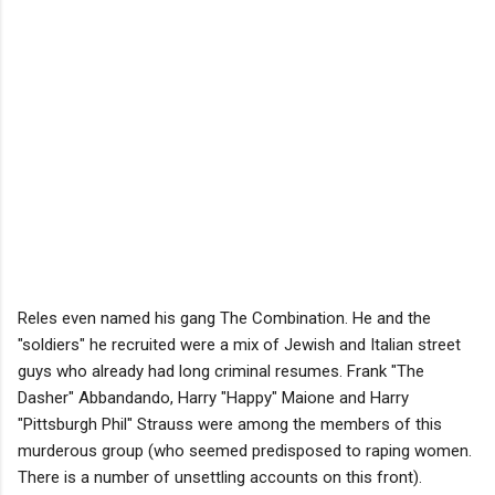
Reles even named his gang The Combination. He and the
"soldiers" he recruited were a mix of Jewish and Italian street
guys who already had long criminal resumes. Frank "The
Dasher" Abbandando, Harry "Happy" Maione and Harry
"Pittsburgh Phil" Strauss were among the members of this
murderous group (who seemed predisposed to raping women.
There is a number of unsettling accounts on this front).