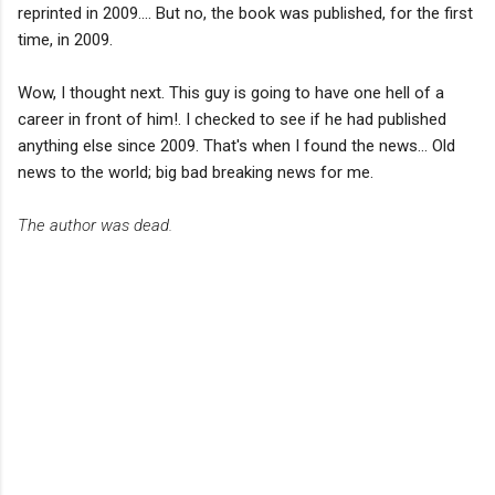
reprinted in 2009.... But no, the book was published, for the first
time, in 2009.
Wow, I thought next. This guy is going to have one hell of a
career in front of him!. I checked to see if he had published
anything else since 2009. That's when I found the news... Old
news to the world; big bad breaking news for me.
The author was dead.