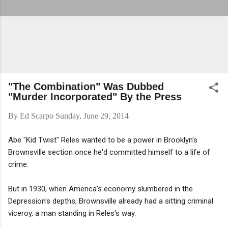
"The Combination" Was Dubbed
"Murder Incorporated" By the Press
By
Ed Scarpo
Sunday, June 29, 2014
Abe "Kid Twist" Reles wanted to be a power in Brooklyn's
Brownsville section once he'd committed himself to a life of
crime.
But in 1930, when America's economy slumbered in the
Depression's depths, Brownsville already had a sitting criminal
viceroy, a man standing in Reles's way.