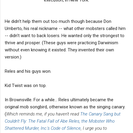
He didn't help them out too much though because Don
Umberto, his real nickname -- what other mobsters called him
-- didn't want to back losers. He wanted only the strongest to
thrive and prosper. (These guys were practicing Darwinism
without even knowing it existed. They invented their own
version.)
Reles and his guys won.
Kid Twist was on top.
In Brownsville. For a while... Reles ultimately became the
original mob songbird, otherwise known as the singing canary.
(
Which reminds me, if you haven't read
The Canary Sang but
Couldn't Fly: The Fatal Fall of Abe Reles, the Mobster Who
Shattered Murder, Inc.'s Code of Silence
, I urge you to