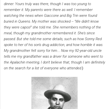
dinner. Yours truly was there, though I was too young to
remember it. My parents were there as well. I remember
watching the news when Giaccone and Big Trin were found
buried in Queens. My mother was shocked -- "We didn't know
they were capos!" she told me. She remembers nothing of the
meal, though my grandmother remembered it. She's since
passed. But she told me some details, such as how Sonny Red
spoke to her of his son's drug addiction, and how horrible it was.
My grandmother felt sorry for him....
Now my 92-year-old uncle
tells me my grandfather was a driver for someone who went to
the Apalachin meeting; I don't believe that, though I am definitely
on the search for a list of everyone who attended
.)