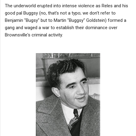
The underworld erupted into intense violence as Reles and his
good pal Buggsy (no, that's not a typo; we don't refer to
Benjamin "Bugsy" but to Martin "Buggsy" Goldstein) formed a
gang and waged a war to establish their dominance over
Brownsville's criminal activity.