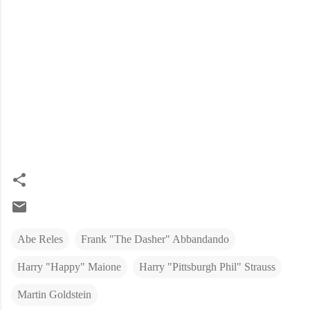
Abe Reles
Frank "The Dasher" Abbandando
Harry "Happy" Maione
Harry "Pittsburgh Phil" Strauss
Martin Goldstein