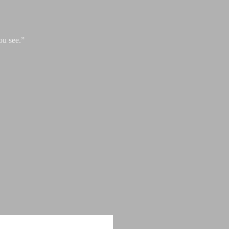
ou see.”