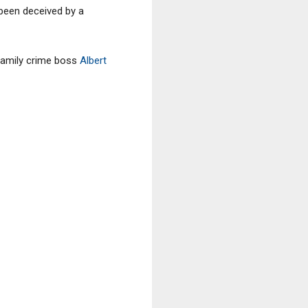
 been deceived by a
Family crime boss
Albert