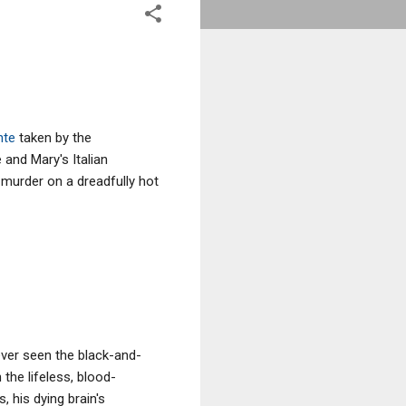
nte
taken by the
and Mary's Italian
 murder on a dreadfully hot
ver seen the black-and-
 the lifeless, blood-
 his dying brain's