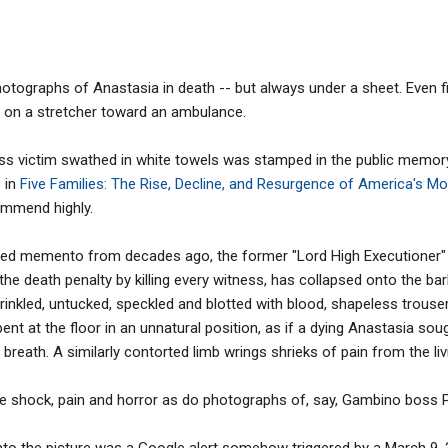
ographs of Anastasia in death -- but always under a sheet. Even f
 on a stretcher toward an ambulance.
less victim swathed in white towels was stamped in the public memo
 in
Five Families: The Rise, Decline, and Resurgence of America's M
ommend highly.
oined memento from decades ago, the former "Lord High Executioner" 
the death penalty by killing every witness, has collapsed onto the bar
wrinkled, untucked, speckled and blotted with blood, shapeless trouse
 bent at the floor in an unnatural position, as if a dying Anastasia so
t breath. A similarly contorted limb wrings shrieks of pain from the liv
he shock, pain and horror as do photographs of, say, Gambino boss P
onto the picture was a Google alert somehow triggered by a March 9,