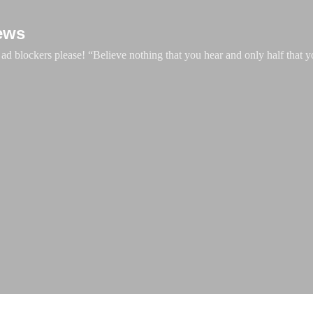
Skip to main content
ews
d blockers please! “Believe nothing that you hear and only half that y