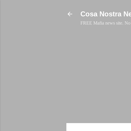
Cosa Nostra N
FREE Mafia news site. No a