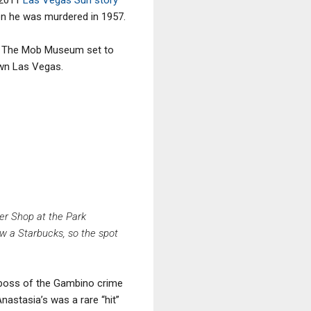
en he was murdered in 1957.
 to The Mob Museum set to
own Las Vegas.
er Shop at the Park
ow a Starbucks, so the spot
, boss of the Gambino crime
nastasia’s was a rare “hit”