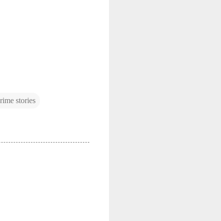
crime stories