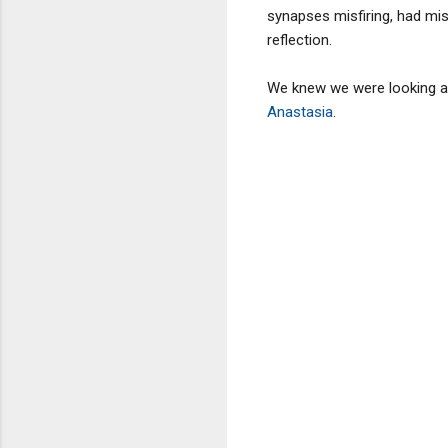
synapses misfiring, had mis
reflection.
We knew we were looking at
Anastasia
.