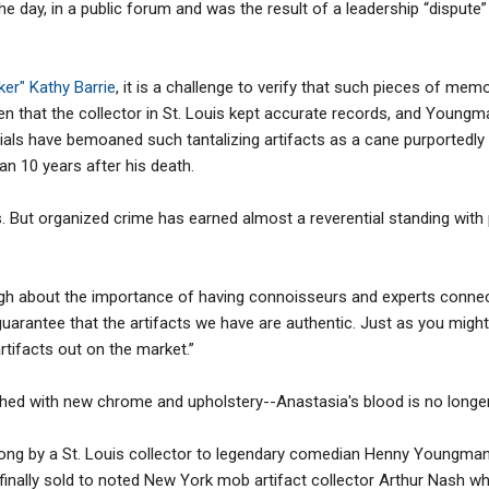
g the day, in a public forum and was the result of a leadership “dispu
r" Kathy Barrie
, it is a challenge to verify that such pieces of memo
ven that the collector in St. Louis kept accurate records, and Youngma
als have bemoaned such tantalizing artifacts as a cane purportedly
 10 years after his death.
s. But organized crime has earned almost a reverential standing with
ugh about the importance of having connoisseurs and experts conne
guarantee that the artifacts we have are authentic. Just as you might
rtifacts out on the market.”
hed with new chrome and upholstery--Anastasia's blood is no longer 
 along by a St. Louis collector to legendary comedian Henny Youngman
 finally sold to noted New York mob artifact collector Arthur Nash 