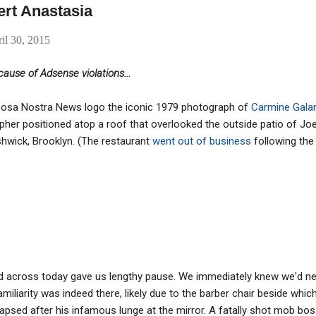
ert Anastasia
il 30, 2015
ause of Adsense violations...
ur Cosa Nostra News logo the iconic 1979 photograph of
Carmine Gala
her positioned atop a roof that overlooked the outside patio of Joe 
hwick, Brooklyn. (The restaurant
went out of business
following the
 across today gave us lengthy pause. We immediately knew we'd ne
miliarity was indeed there, likely due to the barber chair beside which
apsed after his infamous lunge at the mirror. A fatally shot mob boss,