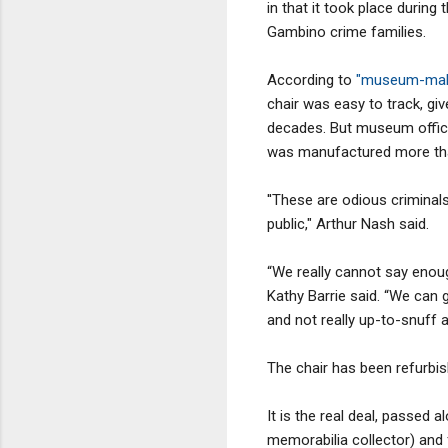
in that it took place durin
Gambino crime families.
According to
"museum-make
chair was easy to track, gi
decades. But museum offici
was manufactured more than
''These are odious criminal
public," Arthur Nash said.
“We really cannot say eno
Kathy Barrie said. “We can 
and not really up-to-snuff a
The chair has been refurbis
It is the real deal, passed
memorabilia collector) and