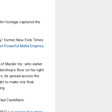
ilm footage captured the
ry," former New York Times
ost Powerful Mafia Empires
,
of Murder Inc. who earlier
bershop's floor on his right
rs, tie spread across the
ught to make one final
ing.
aul Castellano.
 2011
Las Vegas Sun story