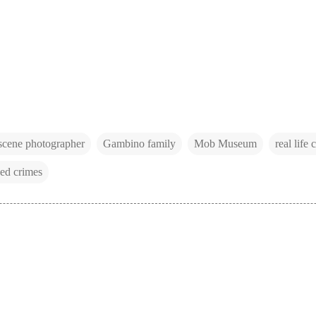
scene photographer
Gambino family
Mob Museum
real life 
ed crimes