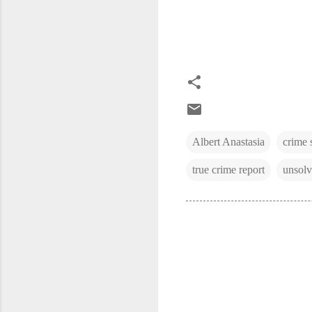
Albert Anastasia
crime 
true crime report
unsolv