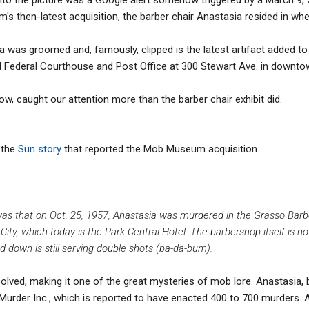
s then-latest acquisition, the barber chair Anastasia resided in wh
ia was groomed and, famously, clipped is the latest artifact added
d Federal Courthouse and Post Office at 300 Stewart Ave. in downt
low, caught our attention more than the barber chair exhibit did.
 the
Sun story
that reported the Mob Museum acquisition.
was that on Oct. 25, 1957, Anastasia was murdered in the Grasso Barb
ity, which today is the Park Central Hotel. The barbershop itself is n
down is still serving double shots (ba-da-bum).
olved, making it one of the great mysteries of mob lore. Anastasia
 Murder Inc., which is reported to have enacted 400 to 700 murders. A