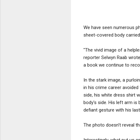
We have seen numerous phot
sheet-covered body carried
"The vivid image of a help
reporter Selwyn Raab wrote
a book we continue to rec
In the stark image, a purl
in his crime career avoided 
side, his white dress shirt 
body's side. His left arm is
defiant gesture with his las
The photo doesn't reveal t
Interestingly, what put us 