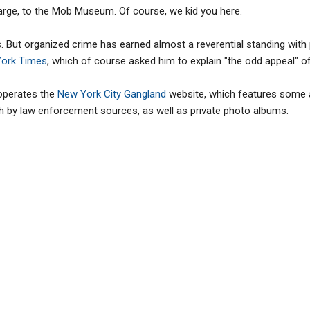
charge, to the Mob Museum. Of course, we kid you here.
s. But organized crime has earned almost a reverential standing with
York Times
, which of course asked him to explain "the odd appeal" of
operates the
New York City Gangland
website, which features some a
 by law enforcement sources, as well as private photo albums.