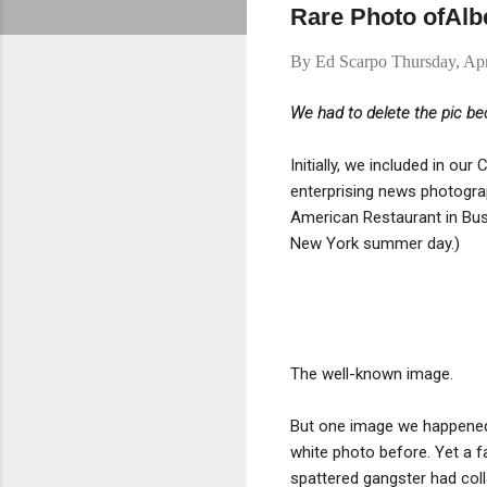
Rare Photo ofAlb
By
Ed Scarpo
Thursday, Apr
We had to delete the pic bec
Initially, we included in o
enterprising news photograp
American Restaurant in Bus
New York summer day.)
The well-known image.
But one image we happened
white photo before. Yet a fa
spattered gangster had coll