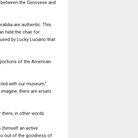
te” between the Genovese and
rabilia are authentic. This
n held the chair for
 used by Lucky Luciano that
 portions of the American
cted with our museum,”
 imagine, there are ersatz
there, in other words.
 (himself an active
who out of the goodness of