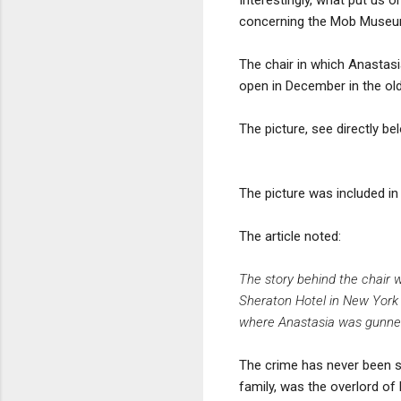
concerning the Mob Museum'
The chair in which Anastas
open in December in the ol
The picture, see directly be
The picture was included in
The article noted:
The story behind the chair 
Sheraton Hotel in New York C
where Anastasia was gunned 
The crime has never been s
family, was the overlord of