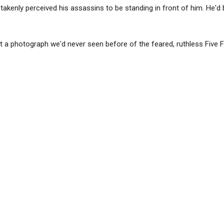
takenly perceived his assassins to be standing in front of him. He'd
 a photograph we'd never seen before of the feared, ruthless Five 