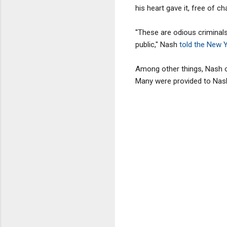
his heart gave it, free of 
''These are odious criminal
public," Nash
told the New 
Among other things, Nash 
Many were provided to Nash