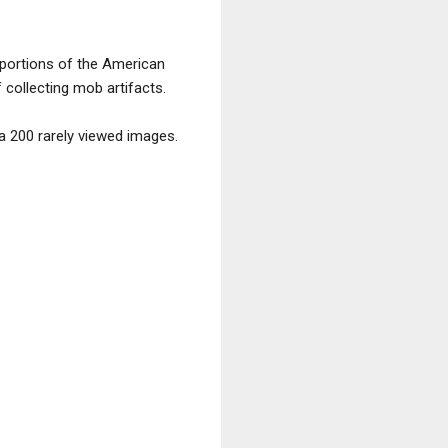
 portions of the American
 collecting mob artifacts.
 200 rarely viewed images.