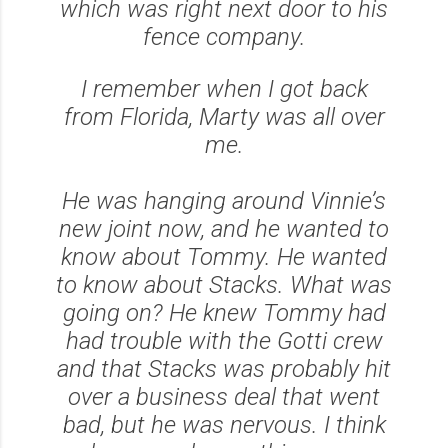
which was right next door to his
fence company.
I remember when I got back
from Florida, Marty was all over
me.
He was hanging around Vinnie’s
new joint now, and he wanted to
know about Tommy. He wanted
to know about Stacks. What was
going on? He knew Tommy had
had trouble with the Gotti crew
and that Stacks was probably hit
over a business deal that went
bad, but he was nervous. I think