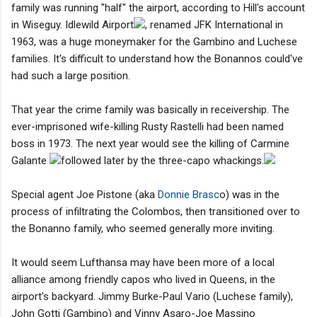
family was running "half" the airport, according to Hill's account
in Wiseguy. Idlewild Airport
, renamed JFK International in
1963, was a huge moneymaker for the Gambino and Luchese
families. It's difficult to understand how the Bonannos could've
had such a large position.
That year the crime family was basically in receivership. The
ever-imprisoned wife-killing Rusty Rastelli had been named
boss in 1973. The next year would see the killing of Carmine
Galante
followed later by the three-capo whackings.
Special agent Joe Pistone (aka
Donnie Brasc
o) was in the
process of infiltrating the Colombos, then transitioned over to
the Bonanno family, who seemed generally more inviting.
It would seem Lufthansa may have been more of a local
alliance among friendly capos who lived in Queens, in the
airport's backyard. Jimmy Burke-Paul Vario (Luchese family),
John Gotti (Gambino) and Vinny Asaro-Joe Massino