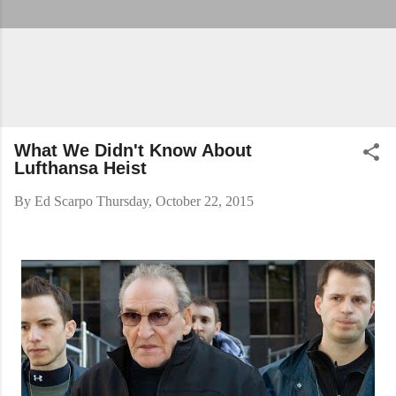
What We Didn't Know About
Lufthansa Heist
By
Ed Scarpo
Thursday, October 22, 2015