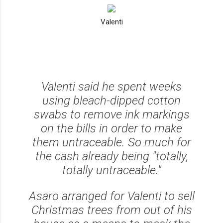
Valenti
Valenti said he spent weeks
using bleach-dipped cotton
swabs to remove ink markings
on the bills in order to make
them untraceable. So much for
the cash already being
"totally,
totally untraceable."
Asaro arranged for Valenti to sell
Christmas trees from out of his