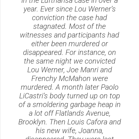
in the Lufthansa case in over a
year. Ever since Lou Werner’s
conviction the case had
stagnated. Most of the
witnesses and participants had
either been murdered or
disappeared. For instance, on
the same night we convicted
Lou Werner, Joe Manri and
Frenchy McMahon were
murdered. A month later Paolo
LiCastri’s body turned up on top
of a smoldering garbage heap in
a lot off Flatlands Avenue,
Brooklyn. Then Louis Cafora and
his new wife, Joanna,