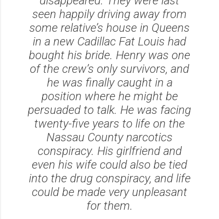
disappeared. They were last
seen happily driving away from
some relative’s house in Queens
in a new Cadillac Fat Louis had
bought his bride. Henry was one
of the crew’s only survivors, and
he was finally caught in a
position where he might be
persuaded to talk. He was facing
twenty-five years to life on the
Nassau County narcotics
conspiracy. His girlfriend and
even his wife could also be tied
into the drug conspiracy, and life
could be made very unpleasant
for them.