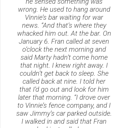
he sensed something was
wrong. He used to hang around
Vinnie’s bar waiting for war
news. “And that’s where they
whacked him out. At the bar. On
January 6. Fran called at seven
o’clock the next morning and
said Marty hadn’t come home
that night. I knew right away. I
couldn’t get back to sleep. She
called back at nine. I told her
that I’d go out and look for him
later that morning. “I drove over
to Vinnie’s fence company, and I
saw Jimmy’s car parked outside.
I walked in and said that Fran