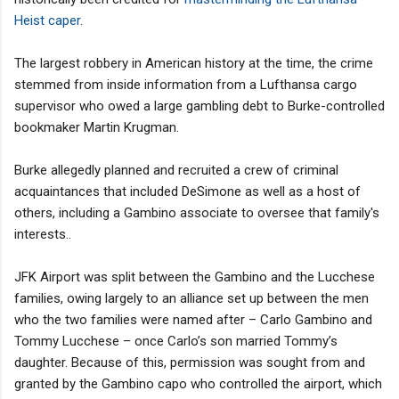
Heist caper
.
The largest robbery in American history at the time, the crime
stemmed from inside information from a Lufthansa cargo
supervisor who owed a large gambling debt to Burke-controlled
bookmaker Martin Krugman.
Burke allegedly planned and recruited a crew of criminal
acquaintances that included DeSimone as well as a host of
others, including a Gambino associate to oversee that family's
interests..
JFK Airport was split between the Gambino and the Lucchese
families, owing largely to an alliance set up between the men
who the two families were named after – Carlo Gambino and
Tommy Lucchese – once Carlo’s son married Tommy’s
daughter. Because of this, permission was sought from and
granted by the Gambino capo who controlled the airport, which