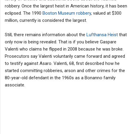
robbery. Once the largest heist in American history, it has been
eclipsed. The 1990
Boston Museum robbery
, valued at $300
million, currently is considered the largest.
Still, there remains information about the
Lufthansa Heist
that
only now is being revealed. That is if you believe Gaspare
Valenti who claims he flipped in 2008 because he was broke.
Prosecutors say Valenti voluntarily came forward and agreed
to testify against Asaro. Valenti, 68, first described how he
started committing robberies, arson and other crimes for the
80-year-old defendant in the 1960s as a Bonanno family
associate.