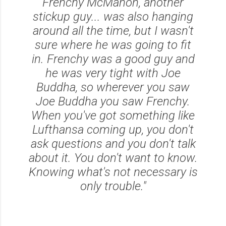
Frenchy McMahon, another
stickup guy... was also hanging
around all the time, but I wasn't
sure where he was going to fit
in. Frenchy was a good guy and
he was very tight with Joe
Buddha, so wherever you saw
Joe Buddha you saw Frenchy.
When you've got something like
Lufthansa coming up, you don't
ask questions and you don't talk
about it. You don't want to know.
Knowing what's not necessary is
only trouble."