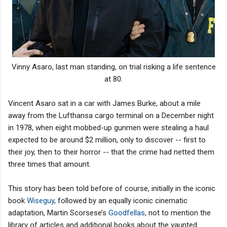
Vinny Asaro, last man standing, on trial risking a life sentence
at 80.
Vincent Asaro sat in a car with James Burke, about a mile
away from the Lufthansa cargo terminal on a December night
in 1978, when eight mobbed-up gunmen were stealing a haul
expected to be around $2 million, only to discover -- first to
their joy, then to their horror -- that the crime had netted them
three times that amount.
This story has been told before of course, initially in the iconic
book
Wiseguy
, followed by an equally iconic cinematic
adaptation, Martin Scorsese’s
Goodfellas
, not to mention the
library of articles and additional books about the vaunted