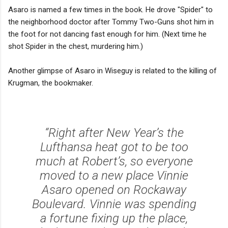
Asaro is named a few times in the book. He drove "Spider" to
the neighborhood doctor after Tommy Two-Guns shot him in
the foot for not dancing fast enough for him. (Next time he
shot Spider in the chest, murdering him.)
Another glimpse of Asaro in Wiseguy is related to the killing of
Krugman, the bookmaker.
“Right after New Year’s the
Lufthansa heat got to be too
much at Robert’s, so everyone
moved to a new place Vinnie
Asaro opened on Rockaway
Boulevard. Vinnie was spending
a fortune fixing up the place,