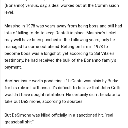
(Bonanno) versus, say, a deal worked out at the Commission
level.
Massino in 1978 was years away from being boss and still had
lots of killing to do to keep Rastelli in place. Massino's ticket
may well have been punched in the following years, only he
managed to come out ahead. Betting on him in 1978 to
become boss was a longshot, yet according to Sal Vitale's
testimony, he had received the bulk of the Bonanno family's
payment.
Another issue worth pondering: if LiCastri was slain by Burke
for his role in Lufthansa, it's difficult to believe that John Gotti
wouldn't have sought retaliation. He certainly didn't hesitate to
take out DeSimone, according to sources.
But DeSimone was killed officially, in a sanctioned hit, "real
greaseball shit."