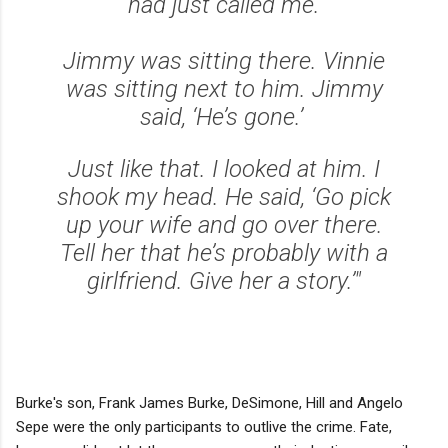
had just called me.
Jimmy was sitting there. Vinnie
was sitting next to him. Jimmy
said, ‘He’s gone.’
Just like that. I looked at him. I
shook my head. He said, ‘Go pick
up your wife and go over there.
Tell her that he’s probably with a
girlfriend. Give her a story.’"
Burke's son, Frank James Burke, DeSimone, Hill and Angelo
Sepe were the only participants to outlive the crime. Fate,