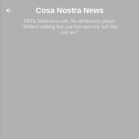
Skip to main content
Cosa Nostra News
FREE Mafia news site. No ad blockers please!
“Believe nothing that you hear and only half that
you see.”