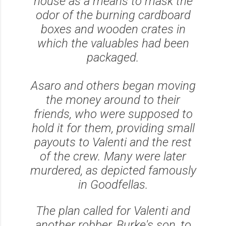
house as a means to mask the
odor of the burning cardboard
boxes and wooden crates in
which the valuables had been
packaged.
Asaro and others began moving
the money around to their
friends, who were supposed to
hold it for them, providing small
payouts to Valenti and the rest
of the crew. Many were later
murdered, as depicted famously
in Goodfellas.
The plan called for Valenti and
another robber, Burke's son, to