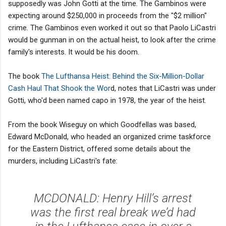
supposedly was John Gotti at the time. The Gambinos were
expecting around $250,000 in proceeds from the "$2 million"
crime. The Gambinos even worked it out so that Paolo LiCastri
would be gunman in on the actual heist, to look after the crime
family's interests. It would be his doom.
The book
The Lufthansa Heist: Behind the Six-Million-Dollar
Cash Haul That Shook the Wor
d, notes that LiCastri was under
Gotti, who'd been named capo in 1978, the year of the heist.
From the book Wiseguy on which Goodfellas was based,
Edward McDonald, who headed an organized crime taskforce
for the Eastern District, offered some details about the
murders, including LiCastri's fate:
MCDONALD: Henry Hill’s arrest
was the first real break we’d had