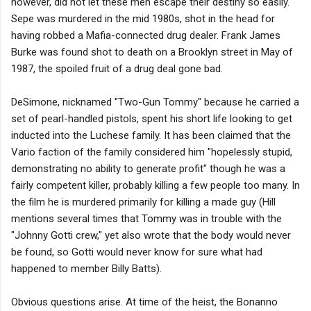
however, did not let these men escape their destiny so easily.
Sepe was murdered in the mid 1980s, shot in the head for
having robbed a Mafia-connected drug dealer. Frank James
Burke was found shot to death on a Brooklyn street in May of
1987, the spoiled fruit of a drug deal gone bad.
DeSimone, nicknamed "Two-Gun Tommy" because he carried a
set of pearl-handled pistols, spent his short life looking to get
inducted into the Luchese family. It has been claimed that the
Vario faction of the family considered him "hopelessly stupid,
demonstrating no ability to generate profit" though he was a
fairly competent killer, probably killing a few people too many. In
the film he is murdered primarily for killing a made guy (Hill
mentions several times that Tommy was in trouble with the
"Johnny Gotti crew," yet also wrote that the body would never
be found, so Gotti would never know for sure what had
happened to member Billy Batts).
Obvious questions arise. At time of the heist, the Bonanno