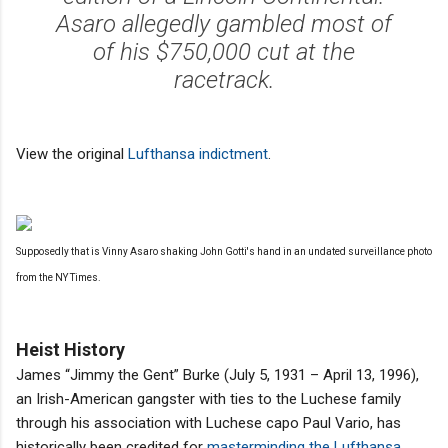
Asaro allegedly gambled most of
of his $750,000 cut at the
racetrack.
View the original
Lufthansa indictment
.
Supposedly that is Vinny Asaro shaking John Gotti's hand in an undated surveillance photo
from the NY Times.
Heist History
James “Jimmy the Gent” Burke (July 5, 1931 – April 13, 1996),
an Irish-American gangster with ties to the Luchese family
through his association with Luchese capo Paul Vario, has
historically been credited for
masterminding the Lufthansa