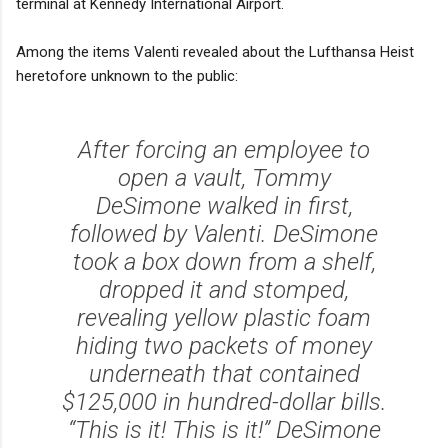
terminal at Kennedy International Airport.
Among the items Valenti revealed about the Lufthansa Heist
heretofore unknown to the public:
After forcing an employee to
open a vault, Tommy
DeSimone walked in first,
followed by Valenti. DeSimone
took a box down from a shelf,
dropped it and stomped,
revealing yellow plastic foam
hiding two packets of money
underneath that contained
$125,000 in hundred-dollar bills.
“This is it! This is it!” DeSimone