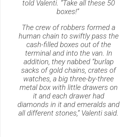
told Valenti. “Take all these 50
boxes!”
The crew of robbers formed a
human chain to swiftly pass the
cash-filled boxes out of the
terminal and into the van. In
addition, they nabbed “burlap
sacks of gold chains, crates of
watches, a big three-by-three
metal box with little drawers on
it and each drawer had
diamonds in it and emeralds and
all different stones,” Valenti said.