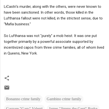
LiCastri's murder, along with the others, were never known to
have been sanctioned. In other words, those killed in the
Lufthansa fallout were not killed, in the strictest sense, due to
"Mafia business."
So Lufthansa was not "purely" a mob heist. It was one put
together primarily by a powerful associate supported by
incentivized capos from three crime families, all of whom lived
in Queens, New York.
Bonanno crime family
Gambino crime family
Gaspare "Gary" Valenti
James "Jimmy the Gent" Burke