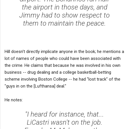
the airport in those days, and
Jimmy had to show respect to
them to maintain the peace.
Hill doesn't directly implicate anyone in the book; he mentions a
lot of names of people who could have been associated with
the crime. He claims that because he was involved in his own
business -- drug dealing and a college basketball-betting
scheme involving Boston College -- he had "lost track" of the
"guys in on the [Lufthansa] deal."
He notes:
"I heard for instance, that...
LiCastri wasn't on the job.