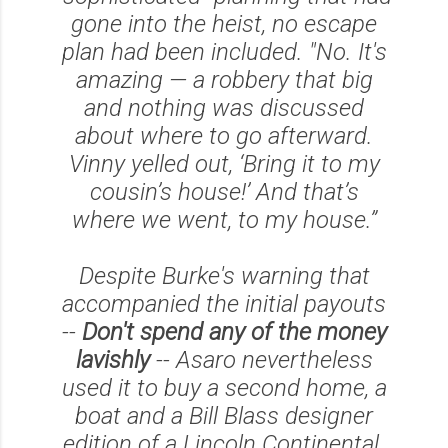
gone into the heist, no escape
plan had been included. "No. It's
amazing — a robbery that big
and nothing was discussed
about where to go afterward.
Vinny yelled out, ‘Bring it to my
cousin’s house!’ And that’s
where we went, to my house.”
Despite Burke's warning that
accompanied the initial payouts
--
Don't spend any of the money
lavishly
-- Asaro nevertheless
used it to buy a second home, a
boat and a Bill Blass designer
edition of a Lincoln Continental.