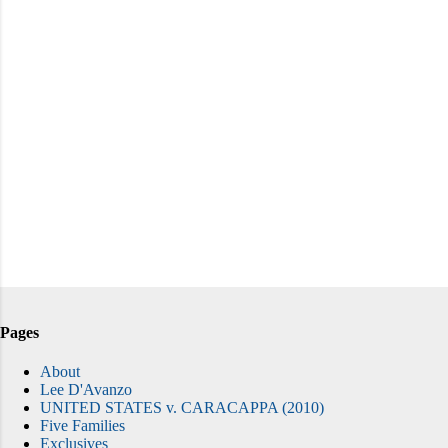
Pages
About
Lee D'Avanzo
UNITED STATES v. CARACAPPA (2010)
Five Families
Exclusives