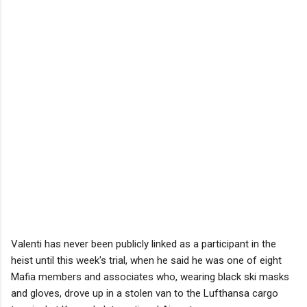
Valenti has never been publicly linked as a participant in the
heist until this week's trial, when he said he was one of eight
Mafia members and associates who, wearing black ski masks
and gloves, drove up in a stolen van to the Lufthansa cargo