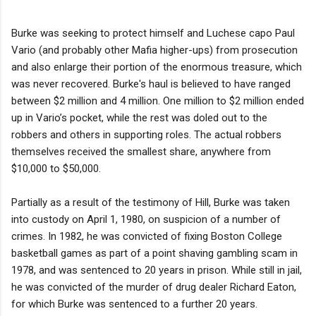
Burke was seeking to protect himself and Luchese capo Paul
Vario (and probably other Mafia higher-ups) from prosecution
and also enlarge their portion of the enormous treasure, which
was never recovered. Burke's haul is believed to have ranged
between $2 million and 4 million. One million to $2 million ended
up in Vario’s pocket, while the rest was doled out to the
robbers and others in supporting roles. The actual robbers
themselves received the smallest share, anywhere from
$10,000 to $50,000.
Partially as a result of the testimony of Hill, Burke was taken
into custody on April 1, 1980, on suspicion of a number of
crimes. In 1982, he was convicted of fixing Boston College
basketball games as part of a point shaving gambling scam in
1978, and was sentenced to 20 years in prison. While still in jail,
he was convicted of the murder of drug dealer Richard Eaton,
for which Burke was sentenced to a further 20 years.