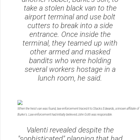
take a stolen black van to the
airport terminal and use bolt
cutters to break into a side
entrance. Once inside the
terminal, they teamed up with
other armed and masked
bandits who were holding
several workers hostage in a
lunch room, he said.
When the heist van was found, law enforcement traced it to Stacks Edwards, a known affiliate of
Burke's. Law enforcement had initially believed John Gotti was responsible.
Valenti revealed despite the
"sophisticated" planning that had