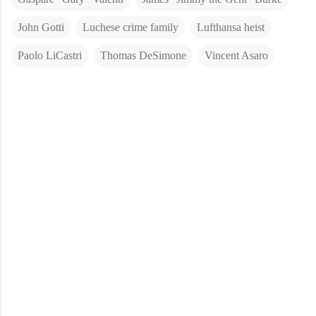
John Gotti
Luchese crime family
Lufthansa heist
Paolo LiCastri
Thomas DeSimone
Vincent Asaro