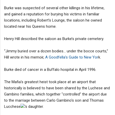
Burke was suspected of several other killings in his lifetime,
and gained a reputation for burying his victims in familiar
locations, including Robert’s Lounge, the saloon he owned
located near his Queens home.
Henry Hill described the saloon as Burke’s private cemetery.
“Jimmy buried over a dozen bodies… under the bocce courts,”
Hill wrote in his memoir,
A Goodfella’s Guide to New Yor
k.
Burke died of cancer in a Buffalo hospital in April 1996.
The Mafia's greatest heist took place at an airport that
historically is believed to have been shared by the Luchese and
Gambino families, which together "controlled" the airport due
to the marriage between Carlo Gambino's son and Thomas
Lucchese
's daughter.