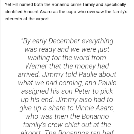
Yet Hill named both the Bonanno crime family and specifically
identified Vincent Asaro as the capo who oversaw the family's
interests at the airport:
“By early December everything
was ready and we were just
waiting for the word from
Werner that the money had
arrived. Jimmy told Paulie about
what we had coming, and Paulie
assigned his son Peter to pick
up his end. Jimmy also had to
give up a share to Vinnie Asaro,
who was then the Bonanno
family’s crew chief out at the
airport. The Bonannos ran half