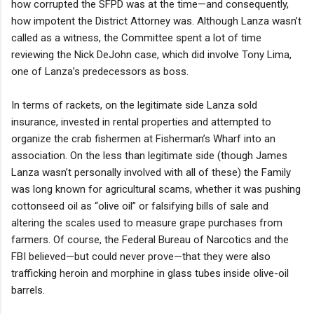
how corrupted the SFPD was at the time—and consequently,
how impotent the District Attorney was. Although Lanza wasn’t
called as a witness, the Committee spent a lot of time
reviewing the Nick DeJohn case, which did involve Tony Lima,
one of Lanza’s predecessors as boss.
In terms of rackets, on the legitimate side Lanza sold
insurance, invested in rental properties and attempted to
organize the crab fishermen at Fisherman’s Wharf into an
association. On the less than legitimate side (though James
Lanza wasn’t personally involved with all of these) the Family
was long known for agricultural scams, whether it was pushing
cottonseed oil as “olive oil” or falsifying bills of sale and
altering the scales used to measure grape purchases from
farmers. Of course, the Federal Bureau of Narcotics and the
FBI believed—but could never prove—that they were also
trafficking heroin and morphine in glass tubes inside olive-oil
barrels.