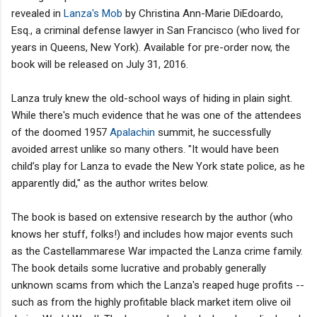
revealed in
Lanza's Mob
by Christina Ann-Marie DiEdoardo,
Esq., a criminal defense lawyer in San Francisco (who lived for
years in Queens, New York). Available for pre-order now, the
book will be released on July 31, 2016.
Lanza truly knew the old-school ways of hiding in plain sight.
While there's much evidence that he was one of the attendees
of the doomed 1957
Apalachin
summit, he successfully
avoided arrest unlike so many others. "It would have been
child’s play for Lanza to evade the New York state police, as he
apparently did," as the author writes below.
The book is based on extensive research by the author (who
knows her stuff, folks!) and includes how major events such
as the Castellammarese War impacted the Lanza crime family.
The book details some lucrative and probably generally
unknown scams from which the Lanza's reaped huge profits --
such as from the highly profitable black market item olive oil