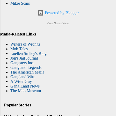
Mikie Scars
Powered by Blogger
Cosa Nostra News
Mafia-Related Links
Writers of Wrongs
Mob Tales
Luellen Smiley's Blog
Jon's Jail Journal
Gangsters Inc.
Gangland Legends
The American Mafia
Gangland Wire
A Wiser Guy
Gang Land News
The Mob Museum
Popular Stories