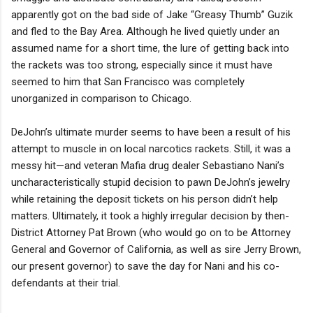
apparently got on the bad side of Jake “Greasy Thumb” Guzik
and fled to the Bay Area. Although he lived quietly under an
assumed name for a short time, the lure of getting back into
the rackets was too strong, especially since it must have
seemed to him that San Francisco was completely
unorganized in comparison to Chicago.
DeJohn’s ultimate murder seems to have been a result of his
attempt to muscle in on local narcotics rackets. Still, it was a
messy hit—and veteran Mafia drug dealer Sebastiano Nani’s
uncharacteristically stupid decision to pawn DeJohn’s jewelry
while retaining the deposit tickets on his person didn’t help
matters. Ultimately, it took a highly irregular decision by then-
District Attorney Pat Brown (who would go on to be Attorney
General and Governor of California, as well as sire Jerry Brown,
our present governor) to save the day for Nani and his co-
defendants at their trial.