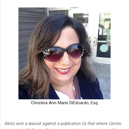
Christina Ann-Marie DiEdoardo, Esq.
Alioto won a lawsuit against a publication (is that where Cerrito