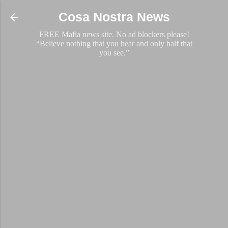
Skip to main content
Cosa Nostra News
FREE Mafia news site. No ad blockers please!
“Believe nothing that you hear and only half that
you see.”