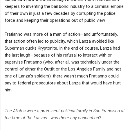
keepers to inventing the bail bond industry to a criminal empire
of their own in just a few decades by corrupting the police
force and keeping their operations out of public view.
Fratianno was more of a man of action—and unfortunately,
that action often led to publicity, which Lanza avoided like
Superman ducks Kryptonite. In the end of course, Lanza had
the last laugh—because of his refusal to interact with or
supervise Fratianno (who, after all, was technically under the
control of either the Outfit or the Los Angeles Family and not
one of Lanza’s soldiers), there wasn’t much Fratianno could
say to federal prosecutors about Lanza that would have hurt
him.
The Aliotos were a prominent political family in San Francisco at
the time of the Lanzas - was there any connection?