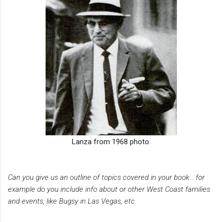
Lanza from 1968 photo.
Can you give us an outline of topics covered in your book... for
example do you include info about or other West Coast families
and events, like Bugsy in Las Vegas, etc.