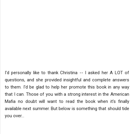
I'd personally like to thank Christina -- I asked her A LOT of
questions, and she provided insightful and complete answers
to them. I'd be glad to help her promote this book in any way
that I can. Those of you with a strong interest in the American
Mafia no doubt will want to read the book when it's finally
available next summer. But below is something that should tide
you over...