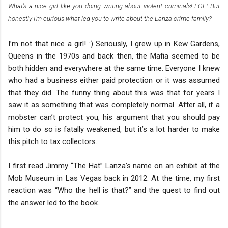
What's a nice girl like you doing writing about violent criminals! LOL! But
honestly I'm curious what led you to write about the Lanza crime family?
I’m not that nice a girl! :) Seriously, I grew up in Kew Gardens,
Queens in the 1970s and back then, the Mafia seemed to be
both hidden and everywhere at the same time. Everyone I knew
who had a business either paid protection or it was assumed
that they did. The funny thing about this was that for years I
saw it as something that was completely normal. After all, if a
mobster can’t protect you, his argument that you should pay
him to do so is fatally weakened, but it’s a lot harder to make
this pitch to tax collectors.
I first read Jimmy “The Hat” Lanza’s name on an exhibit at the
Mob Museum in Las Vegas back in 2012. At the time, my first
reaction was “Who the hell is that?” and the quest to find out
the answer led to the book.