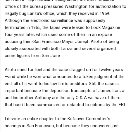
office of the bureau pressured Washington for authorization to
illegally bug Lanza’s office, which they received in 1959.
Although the electronic surveillance was supposedly
terminated in 1965, the tapes were leaked to Look Magazine
four years later, which used some of them in an expose
accusing then-San Francisco Mayor Joseph Alioto of being
closely associated with both Lanza and several organized
crime figures from San Jose.
Alioto sued for libel and the case dragged on for twelve years
—and while he won what amounted to a token judgment at the
end, all of it went to his law firm’s creditors. Still, the case is
important because the deposition transcripts of James Lanza
and his brother Anthony are the only Q & A we have of them
that hasn’t been summarized or redacted to ribbons by the FBI.
I devote an entire chapter to the Kefauver Committee’s
hearings in San Francisco, but because they uncovered just