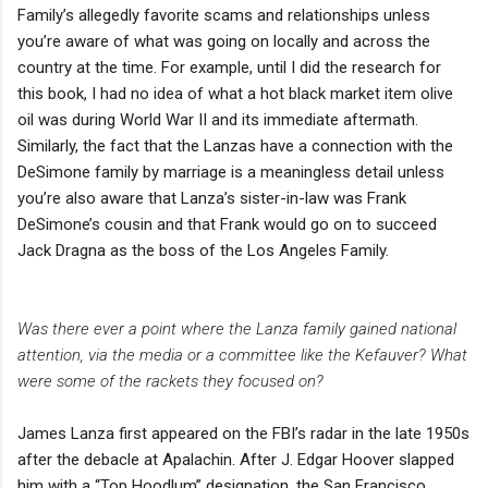
Family’s allegedly favorite scams and relationships unless
you’re aware of what was going on locally and across the
country at the time. For example, until I did the research for
this book, I had no idea of what a hot black market item olive
oil was during World War II and its immediate aftermath.
Similarly, the fact that the Lanzas have a connection with the
DeSimone family by marriage is a meaningless detail unless
you’re also aware that Lanza’s sister-in-law was Frank
DeSimone’s cousin and that Frank would go on to succeed
Jack Dragna as the boss of the Los Angeles Family.
Was there ever a point where the Lanza family gained national
attention, via the media or a committee like the Kefauver? What
were some of the rackets they focused on?
James Lanza first appeared on the FBI’s radar in the late 1950s
after the debacle at Apalachin. After J. Edgar Hoover slapped
him with a “Top Hoodlum” designation, the San Francisco