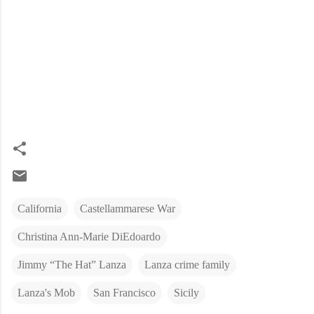
California
Castellammarese War
Christina Ann-Marie DiEdoardo
Jimmy “The Hat” Lanza
Lanza crime family
Lanza's Mob
San Francisco
Sicily