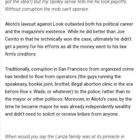
got the idea?) But my Spidey sense tells me he took payoffs.
Without corruption the mob can't operate.
Alioto’s lawsuit against Look outlasted both his political career
and the magazine’s existence. While he did better than Joe
Cerrito in that he technically won the case, ultimately he didn’t
get a penny for his efforts as all the money went to his law
firm’s creditors.
Traditionally, corruption in San Francisco from organized crime
has tended to flow from operators (the guys running the
speakeasy, bookie joint, brothel, illegal abortion clinic in the era
before Roe v. Wade, or whatever) to the police, rather than to
the mayor or other politicos. Moreover, in Alioto’s case, by the
time he became mayor he was already independently wealthy
and didn’t need to solicit or receive bribes from anyone.
When would you say the Lanza family was at its pinnacle in