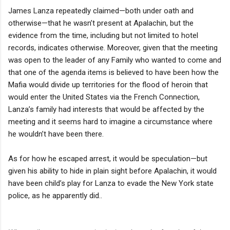
James Lanza repeatedly claimed—both under oath and
otherwise—that he wasn’t present at Apalachin, but the
evidence from the time, including but not limited to hotel
records, indicates otherwise. Moreover, given that the meeting
was open to the leader of any Family who wanted to come and
that one of the agenda items is believed to have been how the
Mafia would divide up territories for the flood of heroin that
would enter the United States via the French Connection,
Lanza’s family had interests that would be affected by the
meeting and it seems hard to imagine a circumstance where
he wouldn’t have been there.
As for how he escaped arrest, it would be speculation—but
given his ability to hide in plain sight before Apalachin, it would
have been child’s play for Lanza to evade the New York state
police, as he apparently did..