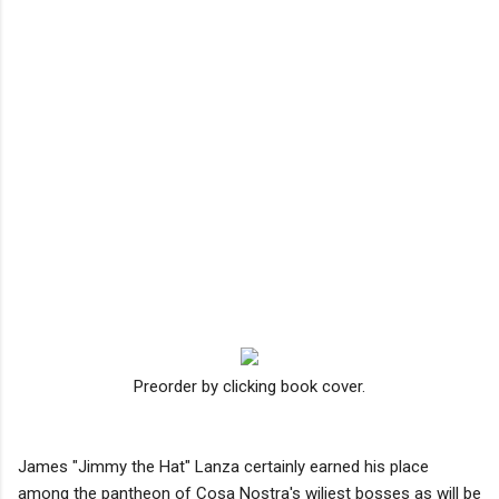
Preorder by clicking book cover.
James "Jimmy the Hat" Lanza certainly earned his place
among the pantheon of Cosa Nostra's wiliest bosses as will be