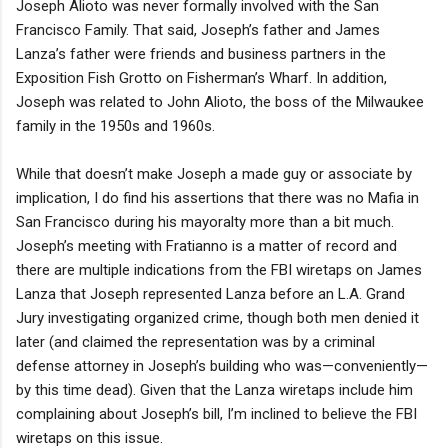
Joseph Alioto was never formally involved with the San
Francisco Family. That said, Joseph’s father and James
Lanza’s father were friends and business partners in the
Exposition Fish Grotto on Fisherman’s Wharf. In addition,
Joseph was related to John Alioto, the boss of the Milwaukee
family in the 1950s and 1960s.
While that doesn’t make Joseph a made guy or associate by
implication, I do find his assertions that there was no Mafia in
San Francisco during his mayoralty more than a bit much.
Joseph’s meeting with Fratianno is a matter of record and
there are multiple indications from the FBI wiretaps on James
Lanza that Joseph represented Lanza before an L.A. Grand
Jury investigating organized crime, though both men denied it
later (and claimed the representation was by a criminal
defense attorney in Joseph’s building who was—conveniently—
by this time dead). Given that the Lanza wiretaps include him
complaining about Joseph’s bill, I’m inclined to believe the FBI
wiretaps on this issue.