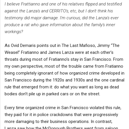
I believe Frattianno and one of his relatives flipped and testified
against the Lanza's and CERRITO's, etc, but I don't think his
testimony did major damage. I'm curious, did the Lanza's ever
produce a rat who gave information about the family's inner
workings?
As Ovid Demaris points out in The Last Mafioso, Jimmy “The
Weasel” Fratianno and James Lanza were at each other’s
throats during most of Fratianno’s stay in San Francisco. From
my own perspective, most of the trouble came from Fratianno
being completely ignorant of how organized crime developed in
San Francisco during the 1920s and 1930s and the one cardinal
rule that emerged from it: do what you want as long as dead
bodies don’t pile up in parked cars or on the street.
Every time organized crime in San Francisco violated this rule,
they paid for it in police crackdowns that were progressively
more damaging to their business operations. In contrast,
Lanza saw how the McDonough Brothers went from saloon