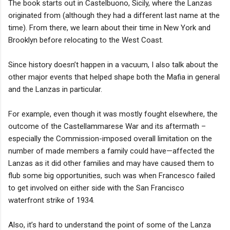
The book starts out in Castelbuono, Sicily, where the Lanzas
originated from (although they had a different last name at the
time). From there, we learn about their time in New York and
Brooklyn before relocating to the West Coast.
Since history doesn’t happen in a vacuum, I also talk about the
other major events that helped shape both the Mafia in general
and the Lanzas in particular.
For example, even though it was mostly fought elsewhere, the
outcome of the Castellammarese War and its aftermath –
especially the Commission-imposed overall limitation on the
number of made members a family could have—affected the
Lanzas as it did other families and may have caused them to
flub some big opportunities, such was when Francesco failed
to get involved on either side with the San Francisco
waterfront strike of 1934.
Also, it’s hard to understand the point of some of the Lanza