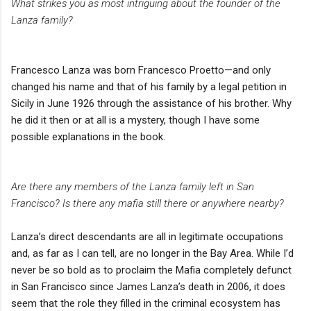
What strikes you as most intriguing about the founder of the
Lanza family?
Francesco Lanza was born Francesco Proetto—and only
changed his name and that of his family by a legal petition in
Sicily in June 1926 through the assistance of his brother. Why
he did it then or at all is a mystery, though I have some
possible explanations in the book.
Are there any members of the Lanza family left in San
Francisco? Is there any mafia still there or anywhere nearby?
Lanza’s direct descendants are all in legitimate occupations
and, as far as I can tell, are no longer in the Bay Area. While I’d
never be so bold as to proclaim the Mafia completely defunct
in San Francisco since James Lanza’s death in 2006, it does
seem that the role they filled in the criminal ecosystem has