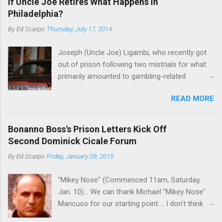
If Uncle Joe Retires What Happens in
Philadelphia?
By
Ed Scarpo
Thursday, July 17, 2014
Joseph (Uncle Joe) Ligambi, who recently got
out of prison following two mistrials for what
primarily amounted to gambling-related
charges, says that he is done, finito, with Cosa
READ MORE
Nostra. He wants to drop the harness and relax,
to summer in Longport and winter in Florida. In
1980, violence on the streets of Philadelphia
Bonanno Boss's Prison Letters Kick Off
rose sharply following boss Angelo Bruno's
Second Dominick Cicale Forum
murder. Does Ligambi mean it? If he’s being
By
Ed Scarpo
Friday, January 09, 2015
sincere, then who will step in and take over?
Too many wiseguys, if history is our guide. The
"Mikey Nose" (Commenced 11am, Saturday,
volatility for which the Philadelphia crime family
Jan. 10)... We can thank Michael "Mikey Nose"
was once well-known can return as swiftly as
Mancuso for our starting point.... I don't think
the time it takes to pull a trigger. Two
any other blog or news organization on the
generations historically at odds with each other