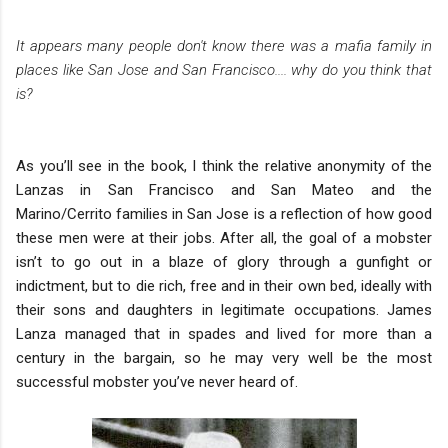
It appears many people don't know there was a mafia family in
places like San Jose and San Francisco.... why do you think that
is?
As you’ll see in the book, I think the relative anonymity of the
Lanzas in San Francisco and San Mateo and the
Marino/Cerrito families in San Jose is a reflection of how good
these men were at their jobs. After all, the goal of a mobster
isn’t to go out in a blaze of glory through a gunfight or
indictment, but to die rich, free and in their own bed, ideally with
their sons and daughters in legitimate occupations. James
Lanza managed that in spades and lived for more than a
century in the bargain, so he may very well be the most
successful mobster you’ve never heard of.