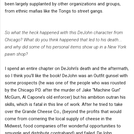
been largely supplanted by other organizations and groups,
from ethnic mafias like the Tongs to street gangs.
So what the heck happened with this DeJohn character from
Chicago? What do you think happened that led to his death....
and why did some of his personal items show up in a New York
pawn shop?
I spend an entire chapter on DeJohn’s death and the aftermath,
so I think you’ll like the book! DeJohn was an Outfit gunsel with
some prospects (he was one of the people who was rousted
by the Chicago P.D. after the murder of Jake “Machine Gun”
McGurn, Al Capone’s old enforcer) but his ambition outran his
skills, which is fatal in this line of work. After he tried to take
over the Grande Cheese Co., (beyond the profits that would
come from cornering the local supply of cheese in the
Midwest, food companies offer wonderful opportunities to
smuggle and distribute contraband) and failed, DeJohn