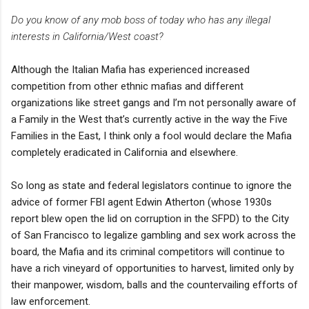
Do you know of any mob boss of today who has any illegal
interests in California/West coast?
Although the Italian Mafia has experienced increased
competition from other ethnic mafias and different
organizations like street gangs and I’m not personally aware of
a Family in the West that’s currently active in the way the Five
Families in the East, I think only a fool would declare the Mafia
completely eradicated in California and elsewhere.
So long as state and federal legislators continue to ignore the
advice of former FBI agent Edwin Atherton (whose 1930s
report blew open the lid on corruption in the SFPD) to the City
of San Francisco to legalize gambling and sex work across the
board, the Mafia and its criminal competitors will continue to
have a rich vineyard of opportunities to harvest, limited only by
their manpower, wisdom, balls and the countervailing efforts of
law enforcement.