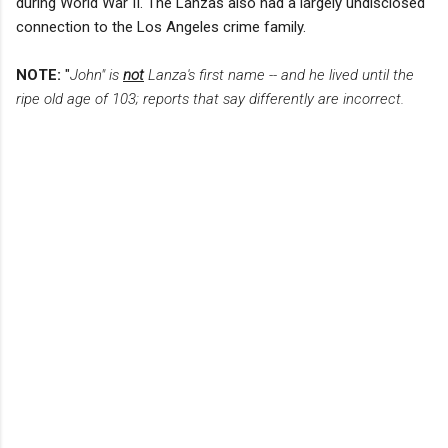
during World War II. The Lanzas also had a largely undisclosed
connection to the Los Angeles crime family.
NOTE:
"
John" is
not
Lanza's first name -- and he lived until the
ripe old age of 103; reports that say differently are incorrect.