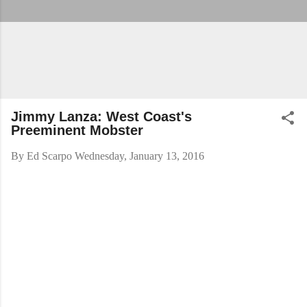
Jimmy Lanza: West Coast's
Preeminent Mobster
By
Ed Scarpo
Wednesday, January 13, 2016