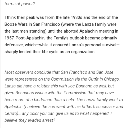
terms of power?
I think their peak was from the late 1930s and the end of the
Booze Wars in San Francisco (where the Lanza family were
the last men standing) until the aborted Apalachin meeting in
1957. Post-Apalachin, the Family’s outlook became primarily
defensive, which—while it ensured Lanza’s personal survival—
sharply limited their life cycle as an organization.
Most observers conclude that San Francisco and San Jose
were represented on the Commission via the Outfit in Chicago.
Lanza did have a relationship with Joe Bonnano as well, but
given Bonnano’s issues with the Commission that may have
been more of a hindrance than a help.
The Lanza family went to
Apalachin (I believe the son went with his father's successor and
Cerrito)... any color you can give us as to what happened. I
believe they evaded arrest?