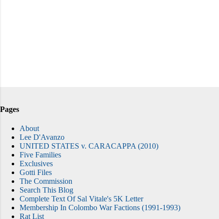
Pages
About
Lee D'Avanzo
UNITED STATES v. CARACAPPA (2010)
Five Families
Exclusives
Gotti Files
The Commission
Search This Blog
Complete Text Of Sal Vitale's 5K Letter
Membership In Colombo War Factions (1991-1993)
Rat List