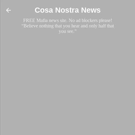
Skip to main content
Cosa Nostra News
FREE Mafia news site. No ad blockers please!
“Believe nothing that you hear and only half that
you see.”