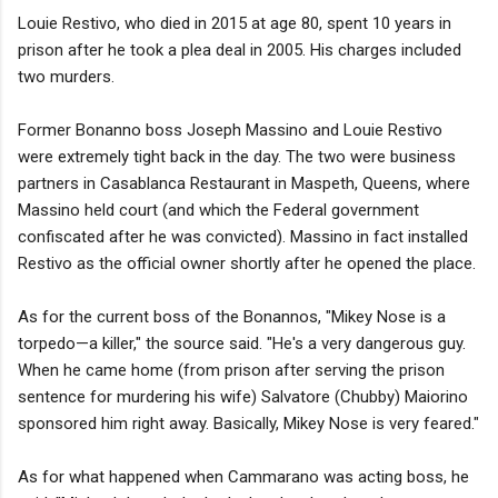
Louie Restivo, who died in 2015 at age 80, spent 10 years in
prison after he took a plea deal in 2005. His charges included
two murders.
Former Bonanno boss Joseph Massino and Louie Restivo
were extremely tight back in the day. The two were business
partners in Casablanca Restaurant in Maspeth, Queens, where
Massino held court (and which the Federal government
confiscated after he was convicted). Massino in fact installed
Restivo as the official owner shortly after he opened the place.
As for the current boss of the Bonannos, "Mikey Nose is a
torpedo—a killer," the source said. "He's a very dangerous guy.
When he came home (from prison after serving the prison
sentence for murdering his wife) Salvatore (Chubby) Maiorino
sponsored him right away. Basically, Mikey Nose is very feared."
As for what happened when Cammarano was acting boss, he