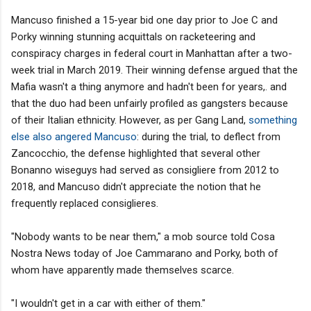
Mancuso finished a 15-year bid one day prior to Joe C and
Porky winning stunning acquittals on racketeering and
conspiracy charges in federal court in Manhattan after a two-
week trial in March 2019. Their winning defense argued that the
Mafia wasn't a thing anymore and hadn't been for years,. and
that the duo had been unfairly profiled as gangsters because
of their Italian ethnicity. However, as per Gang Land,
something
else also angered Mancuso
: during the trial, to deflect from
Zancocchio, the defense highlighted that several other
Bonanno wiseguys had served as consigliere from 2012 to
2018, and Mancuso didn't appreciate the notion that he
frequently replaced consiglieres.
"Nobody wants to be near them," a mob source told Cosa
Nostra News today of Joe Cammarano and Porky, both of
whom have apparently made themselves scarce.
"I wouldn't get in a car with either of them."