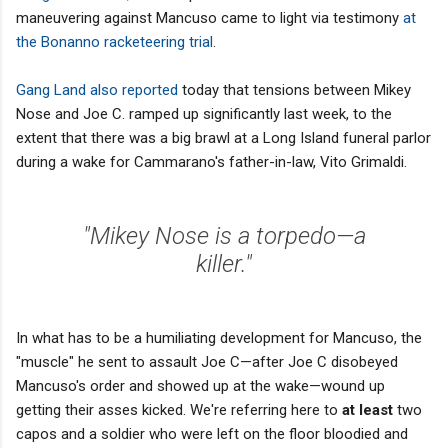
maneuvering against Mancuso came to light via testimony
at
the Bonanno racketeering trial
.
Gang Land also reported
today that tensions between Mikey
Nose and Joe C. ramped up significantly last week, to the
extent that there was a big brawl at a Long Island funeral parlor
during a wake for Cammarano's father-in-law, Vito Grimaldi.
"Mikey Nose is a torpedo—a
killer."
In what has to be a humiliating development for Mancuso, the
"muscle" he sent to assault Joe C—after Joe C disobeyed
Mancuso's order and showed up at the wake—wound up
getting their asses kicked. We're referring here to
at least
two
capos and a soldier who were left on the floor bloodied and