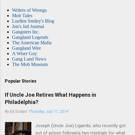
Writers of Wrongs
Mob Tales
Luellen Smiley's Blog
Jon's Jail Journal
Gangsters Inc.
Gangland Legends
The American Mafia
Gangland Wire
A Wiser Guy
Gang Land News
The Mob Museum
Popular Stories
If Uncle Joe Retires What Happens in
Philadelphia?
By
Ed Scarpo
Thursday, July 17, 2014
Joseph (Uncle Joe) Ligambi, who recently got
out of prison following two mistrials for what