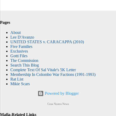
Pages
About
Lee D'Avanzo
UNITED STATES v. CARACAPPA (2010)
Five Families
Exclusives
Gotti Files
The Commission
Search This Blog
Complete Text Of Sal Vitale's 5K Letter
Membership In Colombo War Factions (1991-1993)
Rat List
Mikie Scars
Powered by Blogger
Cosa Nostra News
Mafia-Related Links