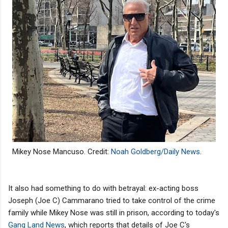
Mikey Nose Mancuso.
Credit:
Noah Goldberg/Daily News
.
It also had something to do with betrayal: ex-acting boss
Joseph (Joe C) Cammarano tried to take control of the crime
family while Mikey Nose was still in prison, according to today's
Gang Land News
, which reports that details of Joe C's