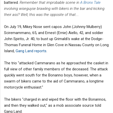
battered.
Remember that improbable scene in
A Bronx Tale
involving wiseguyse brawling with bikers in the bar and kicking
their ass? Well, this was the opposite of that....
On July 19, Mikey Nose sent capos John (Johnny Mulberry)
Sciremammano, 65, and Ernest (Ernie) Aiello, 42, and soldier
John Spirito, Jr. 40, to bust up Grimaldi's wake at the Dodge-
Thomas Funeral Home in Glen Cove in Nassau County on Long
Island,
Gang Land reports
.
The trio "attacked Cammarano as he approached the casket in
full view of other family members of the deceased. The attack
quickly went south for the Bonanno boys, however, when a
swarm of bikers came to the aid of Cammarano, a longtime
motorcycle enthusiast."
The bikers "charged in and wiped the floor with the Bonannos,
and then they walked out," as a mob associate source told
Gang Land.