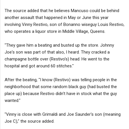
The source added that he believes Mancuso could be behind
another assault that happened in May or June this year
involving Vinny Restivo, son of Bonanno wiseguy Louis Restivo,
who operates a liquor store in Middle Village, Queens.
"They gave him a beating and busted up the store. Johnny
Joe's son was part of that also, I heard. They cracked a
champagne bottle over (Restivo's) head. He went to the
hospital and got around 60 stitches."
After the beating, "I know (Restivo) was telling people in the
neighborhood that some random black guy (had busted the
place up) because Restivo didn't have in stock what the guy
wanted."
"Vinny is close with Grimaldi and Joe Saunder's son (meaning
Joe C)," the source added.