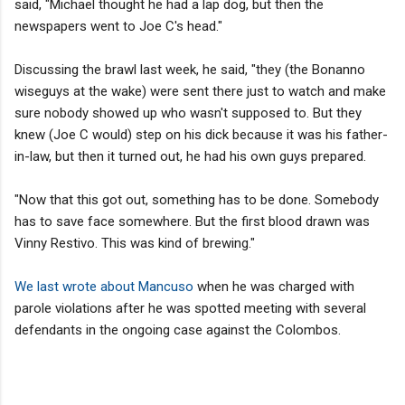
said, "Michael thought he had a lap dog, but then the
newspapers went to Joe C's head."
Discussing the brawl last week, he said, "they (the Bonanno
wiseguys at the wake) were sent there just to watch and make
sure nobody showed up who wasn't supposed to. But they
knew (Joe C would) step on his dick because it was his father-
in-law, but then it turned out, he had his own guys prepared.
"Now that this got out, something has to be done. Somebody
has to save face somewhere. But the first blood drawn was
Vinny Restivo. This was kind of brewing."
We last wrote about Mancuso
when he was charged with
parole violations after he was spotted meeting with several
defendants in the ongoing case against the Colombos.