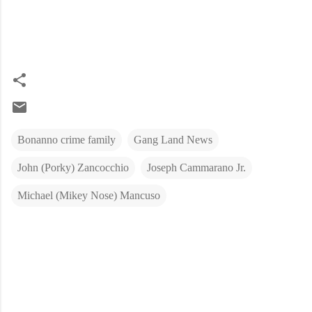
Bonanno crime family
Gang Land News
John (Porky) Zancocchio
Joseph Cammarano Jr.
Michael (Mikey Nose) Mancuso