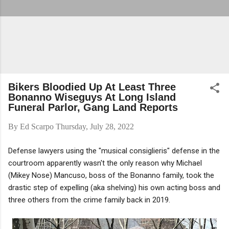
Bikers Bloodied Up At Least Three
Bonanno Wiseguys At Long Island
Funeral Parlor, Gang Land Reports
By
Ed Scarpo
Thursday, July 28, 2022
Defense lawyers using the "musical consiglieris" defense in the
courtroom apparently wasn't the only reason why Michael
(Mikey Nose) Mancuso, boss of the Bonanno family, took the
drastic step of expelling (aka shelving) his own acting boss and
three others from the crime family back in 2019.