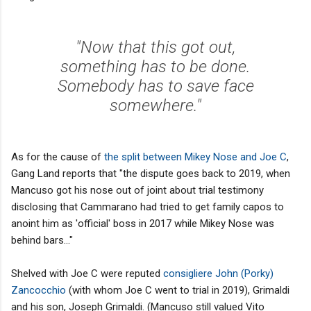
"Now that this got out,
something has to be done.
Somebody has to save face
somewhere."
As for the cause of
the split between Mikey Nose and Joe C
,
Gang Land reports that "the dispute goes back to 2019, when
Mancuso got his nose out of joint about trial testimony
disclosing that Cammarano had tried to get family capos to
anoint him as 'official' boss in 2017 while Mikey Nose was
behind bars..."
Shelved with Joe C were reputed
consigliere John (Porky)
Zancocchio
(with whom Joe C went to trial in 2019), Grimaldi
and his son, Joseph Grimaldi. (Mancuso still valued Vito