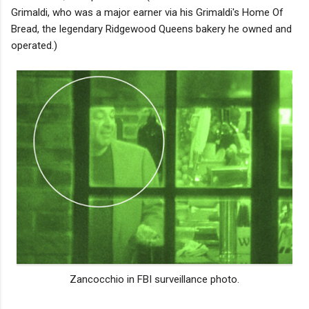
Grimaldi, who was a major earner via his Grimaldi's Home Of
Bread, the legendary Ridgewood Queens bakery he owned and
operated.)
Zancocchio in FBI surveillance photo.