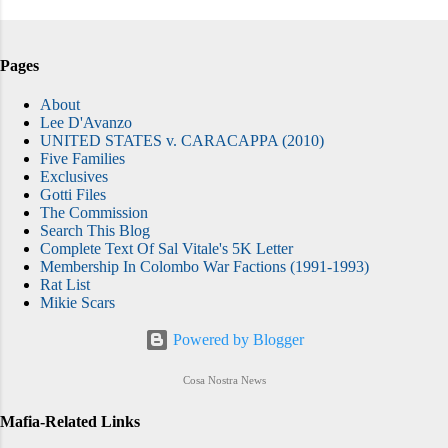
Pages
About
Lee D'Avanzo
UNITED STATES v. CARACAPPA (2010)
Five Families
Exclusives
Gotti Files
The Commission
Search This Blog
Complete Text Of Sal Vitale's 5K Letter
Membership In Colombo War Factions (1991-1993)
Rat List
Mikie Scars
Powered by Blogger
Cosa Nostra News
Mafia-Related Links