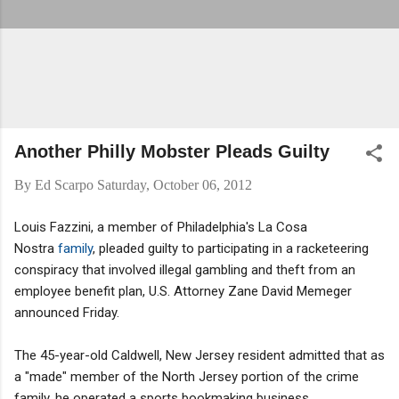
Another Philly Mobster Pleads Guilty
By
Ed Scarpo
Saturday, October 06, 2012
Louis Fazzini, a member of Philadelphia's La Cosa
Nostra
family
, pleaded guilty to participating in a racketeering
conspiracy that involved illegal gambling and theft from an
employee benefit plan, U.S. Attorney Zane David Memeger
announced Friday.
The 45-year-old Caldwell, New Jersey resident admitted that as
a "made" member of the North Jersey portion of the crime
family, he operated a sports bookmaking business,