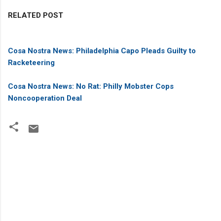
RELATED POST
Cosa Nostra News: Philadelphia Capo Pleads Guilty to
Racketeering
Cosa Nostra News: No Rat: Philly Mobster Cops
Noncooperation Deal