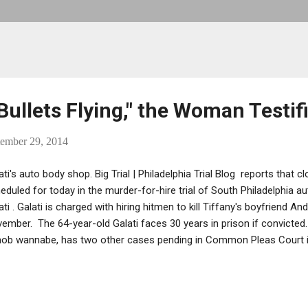
ullets Flying," the Woman Testifi
ember 29, 2014
ati's auto body shop. Big Trial | Philadelphia Trial Blog reports that 
eduled for today in the murder-for-hire trial of South Philadelphia
ati . Galati is charged with hiring hitmen to kill Tiffany's boyfriend 
ember. The 64-year-old Galati faces 30 years in prison if convicted.
ob wannabe, has two other cases pending in Common Pleas Court in 
d without bail since his arrest late last Christmas . As previously r
fany's testimony: ...Her testimony, which included her eyewitness ac
oting, covered a dysfunctional family dynamic that stretched back s
fany Galati said shattered her relationship with her father, her mothe