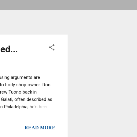
ed...
closing arguments are
 auto body shop owner Ron
Andrew Tuono back in
 Galati, often described as
Philadelphia; he's been
eported last week regarding
count of the
READ MORE
everal years and that
r Vicky and brother Ron Jr.