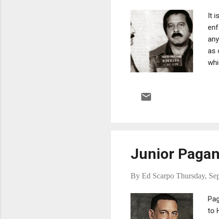
It 
enf
any
as 
whi
oth
wel
Junior Pagan
By
Ed Scarpo
Thursday, Se
Pag
to 