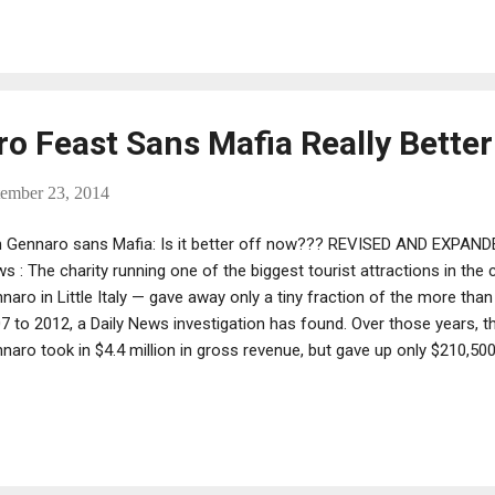
minal middlemen and go-betweens, as crime kingpins are not typicall
rations designed to ensnare them."
ro Feast Sans Mafia Really Bette
tember 23, 2014
 Gennaro sans Mafia: Is it better off now??? REVISED AND EXPAND
s : The charity running one of the biggest tourist attractions in the 
naro in Little Italy — gave away only a tiny fraction of the more than 
7 to 2012, a Daily News investigation has found. Over those years, th
naro took in $4.4 million in gross revenue, but gave up only $210,500 
ut 4.7% — just slightly better than when the Mafia was running the fe
or Rudy Giuliani kicked out the previous charity, saying it was giving
to charitable causes.