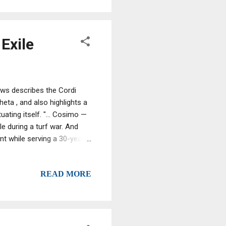
Exile
ews describes the Cordi
eta , and also highlights a
ating itself. "... Cosimo —
e during a turf war. And
nt while serving a 30-year
afia crimes, and Antonio...
do, the youngest, still a boy
READ MORE
re his portrait. By age 16,
of blood in Calabria's