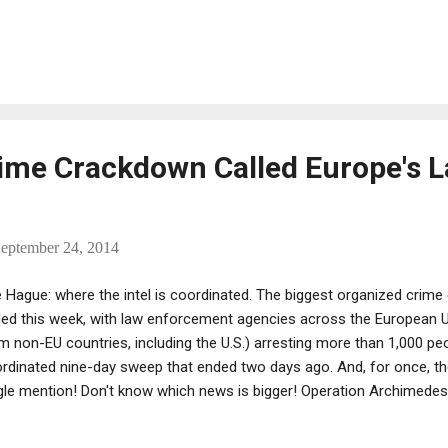
slin, Nicholas Pileggi, and District Attorney Robert Morgenthau.
ime Crackdown Called Europe's L
eptember 24, 2014
 Hague: where the intel is coordinated. The biggest organized crime
ed this week, with law enforcement agencies across the European 
m non-EU countries, including the U.S.) arresting more than 1,000 peo
rdinated nine-day sweep that ended two days ago. And, for once, the
gle mention! Don't know which news is bigger! Operation Archimedes
m drug trafficking to illegal immigration, tax fraud, counterfeiting and
nwright told reporters. The Daily Mail Online noted, however: "Arre