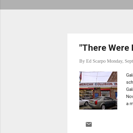
"There Were B
By
Ed Scarpo
Monday, Sept
Gal
sch
Gal
Nov
a m
hel
Tif
sho
Tif