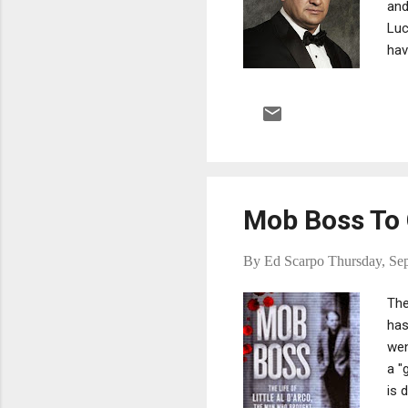
and
Luc
hav
New
had
fam
mon
Mob Boss To 
By
Ed Scarpo
Thursday, Se
The
has
wen
a "
is 