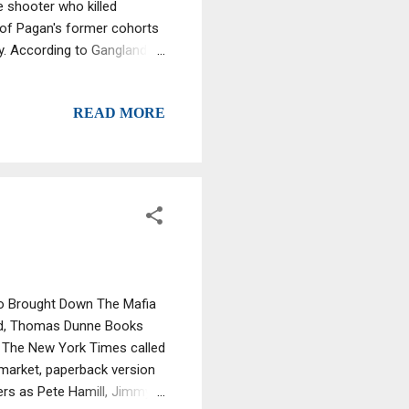
e shooter who killed
 of Pagan's former cohorts
y. According to Gangland
ch behind bars because he
a wire against top Bonanno
READ MORE
judge that they did last
Who Brought Down The Mafia
and, Thomas Dunne Books
t The New York Times called
 market, paperback version
ers as Pete Hamill, Jimmy