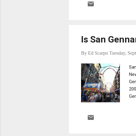
cri
ope
Is San Genna
By
Ed Scarpo
Tuesday, Sep
San
New
Gen
200
Gen
abo
May
in 