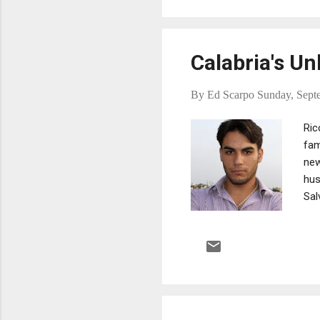
Calabria's Un
By
Ed Scarpo
Sunday, Sept
Ric
fam
new
hus
Sal
mur
[is
wit
Ric
pow