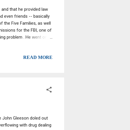
 and that he provided law
d even friends -- basically
 the Five Families, as well
missions for the FBI, one of
ning problem . He went on
obably an intelligence level
READ MORE
ge John Gleeson doled out
verflowing with drug dealing