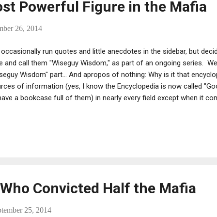
st Powerful Figure in the Mafia
mber 26, 2014
occasionally run quotes and little anecdotes in the sidebar, but dec
e and call them "Wiseguy Wisdom," as part of an ongoing series. We
seguy Wisdom" part... And apropos of nothing: Why is it that encycl
rces of information (yes, I know the Encyclopedia is now called "Go
have a bookcase full of them) in nearly every field except when it c
y “They are really much better for you, Mr. Salerno. Better than all t
d Anthony “Fat Tony” Salerno during the Commission Trial, offering t
ritious granola bar. “Who the fuck cares. I’m gonna die in the fuckin
lied. He did, on July 27, 1992. Salerno had a hell of a run. During the 
ame boss of the Genovese family. He had reached the pinnacle of hi
Who Convicted Half the Mafia
ptember 25, 2014