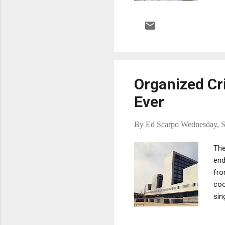
Bre
Organized Cr
Ever
By
Ed Scarpo
Wednesday, S
The
end
fro
coo
sin
fro
Wai