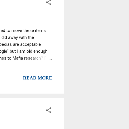
ided to move these items
 did away with the
opedias are acceptable
ogle" but I am old enough
omes to Mafia research? Fat
hat chocolate," an FBI agent
he elderly gangster a
READ MORE
g can anyway,” Salerno
1980s , he ostensibly
s power-...