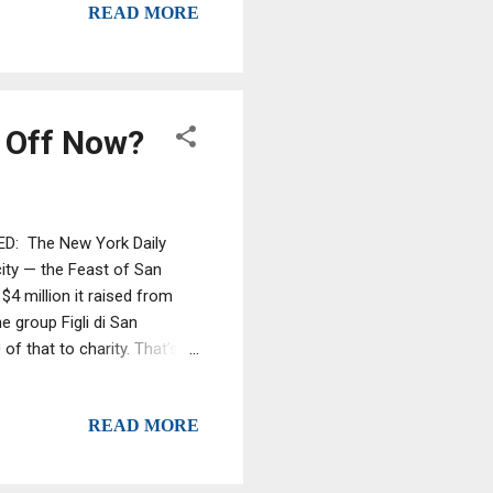
READ MORE
y caught in sweeps but in
r Off Now?
ED: The New York Daily
city — the Feast of San
$4 million it raised from
e group Figli di San
of that to charity. That’s
ast. Back in 1996, then-
 out only 3% of what it took
READ MORE