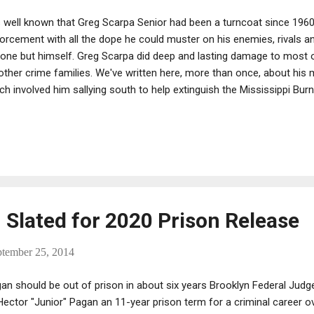
is well known that Greg Scarpa Senior had been a turncoat since 1960
orcement with all the dope he could muster on his enemies, rivals an
one but himself. Greg Scarpa did deep and lasting damage to most of
other crime families. We've written here, more than once, about his 
ch involved him sallying south to help extinguish the Mississippi Bur
er missions, too. Such complex duplicity requires a sharp mind and pr
l above average.
 Slated for 2020 Prison Release
ptember 25, 2014
an should be out of prison in about six years Brooklyn Federal Jud
Hector "Junior" Pagan an 11-year prison term for a criminal career o