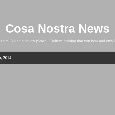
Skip to main content
Cosa Nostra News
ite. No ad blockers please! “Believe nothing that you hear and only h
r, 2014