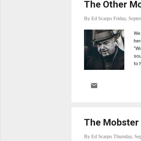
The Other Mo
By
Ed Scarpo
Friday, Septe
We 
her
"Wi
sou
to 
Ton
tol
nut
rep
bec
The Mobster 
By
Ed Scarpo
Thursday, Se