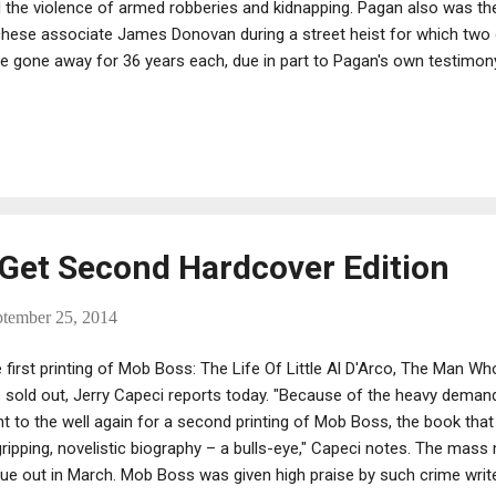
 the violence of armed robberies and kidnapping. Pagan also was th
hese associate James Donovan during a street heist for which two
e gone away for 36 years each, due in part to Pagan's own testimon
s: "Sources say he didn't expect to be hit with a double-digit stret
 testified against his cohorts in the Donovan slaying and had worn 
ily mobsters." Donovan's family made the same presentation for the 
th at the sentencing of Richard Riccardi and Luigi Grasso.
Get Second Hardcover Edition
ptember 25, 2014
 first printing of Mob Boss: The Life Of Little Al D'Arco, The Man 
 sold out, Jerry Capeci reports today. "Because of the heavy dem
t to the well again for a second printing of Mob Boss, the book tha
gripping, novelistic biography – a bulls-eye," Capeci notes. The mass
due out in March. Mob Boss was given high praise by such crime writ