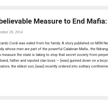
believable Measure to End Mafia: 
ember 28, 2014
cardo Cordi was exiled from his family. A story published on MSN N
ily whose men are part of the powerful Calabrian Mafia , the Ndrangh
 measure the state is taking to stop that secret society from perpetu
band, father and reputed clan boss — [was] gunned down on a bicycl
vatore, the eldest son, [was] recently ordered into solitary confineme
der sentence. ... [As for two other sons] Domenico... [is] jailed for M
] battling depression in a prison psychiatric ward." Then there's Riccar
h melancholy eyes. Antonia Spano', the family matriarch, pauses befo
cardo seemed destined to go the way of his brothers; that's the rule 
erful 'ndrangheta clans, a global force in the cocaine trade. But h...