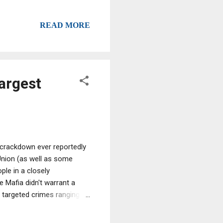
READ MORE
argest
 crackdown ever reportedly
Union (as well as some
ple in a closely
 Mafia didn't warrant a
 targeted crimes ranging
 theft, Europol director Rob
sts were concentrated on