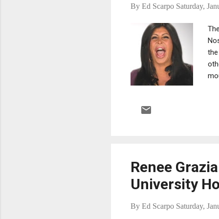
By
Ed Scarpo
Saturday, Jan
The
Nos
the
oth
mou
of 
in 
Renee Grazia
University Ho
By
Ed Scarpo
Saturday, Jan