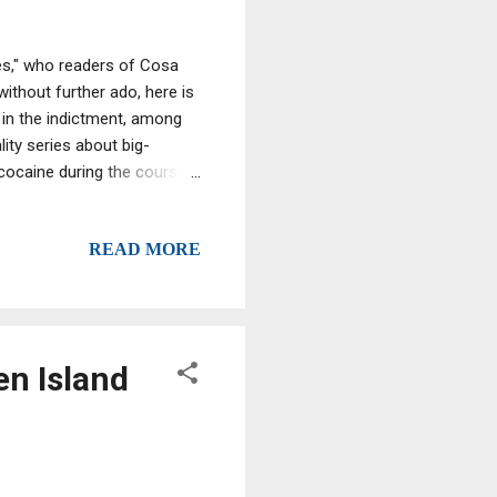
es," who readers of Cosa
ithout further ado, here is
 in the indictment, among
ity series about big-
cocaine during the course
b-tied drug ring operating
READ MORE
en Island