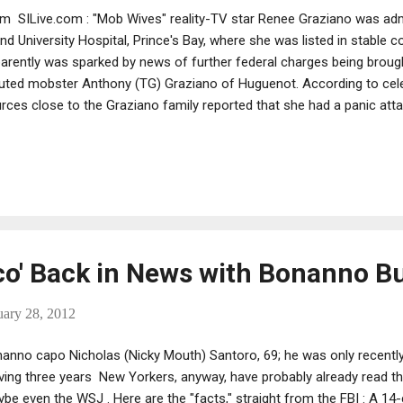
m SILive.com : "Mob Wives" reality-TV star Renee Graziano was adm
and University Hospital, Prince's Bay, where she was listed in stable co
arently was sparked by news of further federal charges being brough
uted mobster Anthony (TG) Graziano of Huguenot. According to cel
rces close to the Graziano family reported that she had a panic att
uble breathing. She was taken in an ambulance to SIUH, where she wa
rgency room. The report was confirmed by a "Mob Wives" represent
hony Graziano is currently behind bars on extortion charges; the ne
h today's raids by federal authorities that targeted the Bonanno crim
ortedly serves as consigliere. [There is some debate regarding whet
iglieri -- Editor's note....
co' Back in News with Bonanno B
uary 28, 2012
anno capo Nicholas (Nicky Mouth) Santoro, 69; he was only recently
ving three years New Yorkers, anyway, have probably already read th
be even the WSJ . Here are the "facts," straight from the FBI : A 1