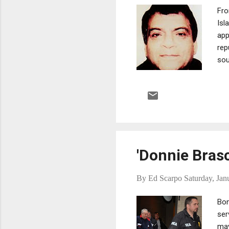
Fro
Isl
app
rep
sou
tro
eme
Ant
wit
rep
cons
'Donnie Bras
By
Ed Scarpo
Saturday, Jan
Bon
ser
may