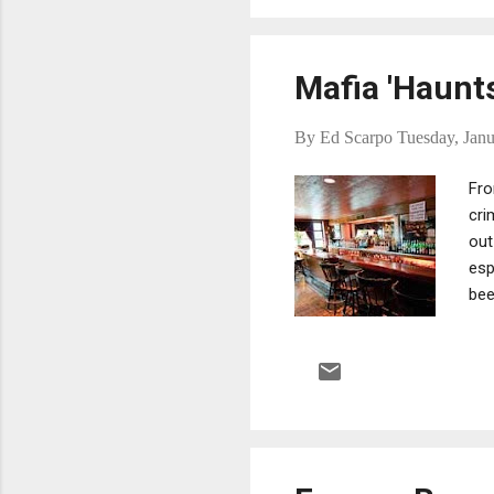
has ...
Mafia 'Haunt
By
Ed Scarpo
Tuesday, Janu
Fro
cri
out
esp
bee
own
whe
wit
vie
mob
bul