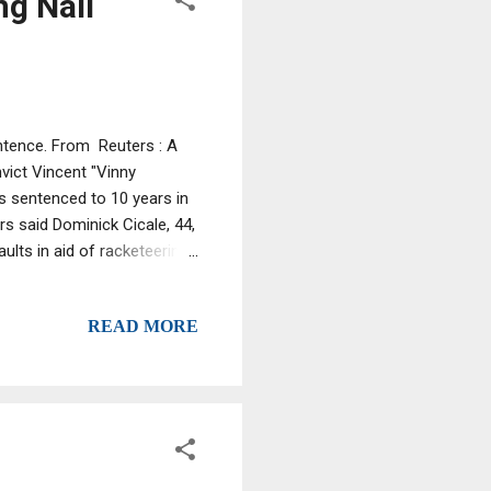
ng Nail
ntence. From Reuters : A
ict Vincent "Vinny
s sentenced to 10 years in
s said Dominick Cicale, 44,
lts in aid of racketeering.
rmer crime-world
ttorney's office for the
READ MORE
was given credit for about
in the Bronx in New York
st in January 2005, during