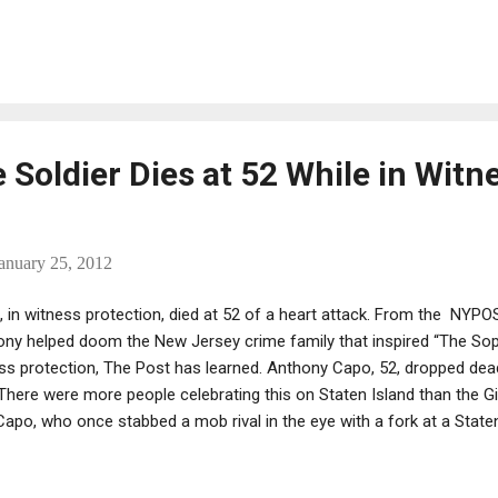
father: Part II" (1974) as a college sophomore, and it rocked his wo
o Corleone quarantined at Ellis Island stirred a sense of identity tha
 scene instantly connecting him to the Italian roots on his father's si
oir, part devotional film essay and part reflection on the meaning of 
Soldier Dies at 52 While in Witn
anuary 25, 2012
 in witness protection, died at 52 of a heart attack. From the NYP
ny helped doom the New Jersey crime family that inspired “The Sop
ess protection, The Post has learned. Anthony Capo, 52, dropped de
“There were more people celebrating this on Staten Island than the Gi
apo, who once stabbed a mob rival in the eye with a fork at a Staten
is onetime lawyer, Joel Stein. Capo, a former soldier in the DeCavalc
ation at a 2003 murder trial in Manhattan federal court, where he 