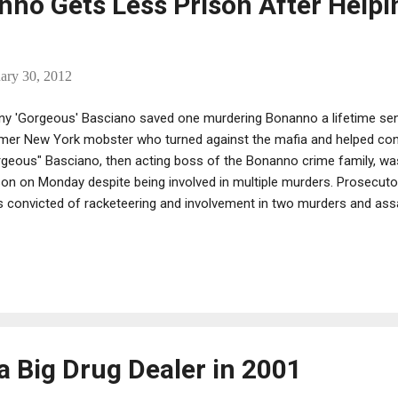
no Gets Less Prison After Helpi
ary 30, 2012
ny 'Gorgeous' Basciano saved one murdering Bonanno a lifetime se
mer New York mobster who turned against the mafia and helped conv
geous" Basciano, then acting boss of the Bonanno crime family, wa
son on Monday despite being involved in multiple murders. Prosecutor
 convicted of racketeering and involvement in two murders and assau
avoided a maximum life sentence by agreeing to turn against his fo
ociates, according to a motion filed in court on Monday by the U.S. A
tern District of New York. He was sentenced to 10 years prison and 
en years already served. Prosecutors said that Cicale, who grew up 
y, ascended the ranks of the Bonanno family from 1999 until his arre
ch time he took par...
a Big Drug Dealer in 2001