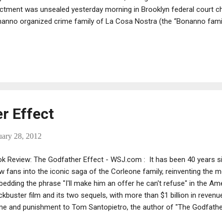
ictment was unsealed yesterday morning in Brooklyn federal court c
anno organized crime family of La Cosa Nostra (the “Bonanno family
keteering, extortion, illegal gambling, and conspiring to distribute ma
bino organized crime family of La Cosa Nostra (the “Gambino famil
nsharking. The defendants were arrested earlier yesterday in New Yo
aigned Friday afternoon before United States Magistrate Judge Joan 
rthouse, 225 Cadman Plaza East, Brooklyn, New York. The case has
tes Chief District Court ...
r Effect
uary 28, 2012
k Review: The Godfather Effect - WSJ.com : It has been 40 years s
w fans into the iconic saga of the Corleone family, reinventing the
edding the phrase "I'll make him an offer he can't refuse" in the Am
ckbuster film and its two sequels, with more than $1 billion in reven
me and punishment to Tom Santopietro, the author of "The Godfather 
ater manager who has written books on Frank Sinatra, Doris Day and