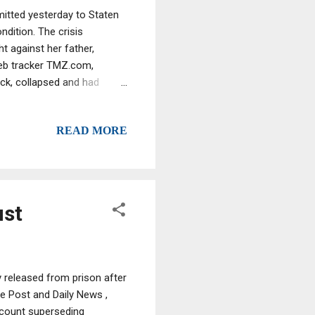
itted yesterday to Staten
ndition. The crisis
t against her father,
eb tracker TMZ.com,
ack, collapsed and had
s being treated in the
ative, TMZ.com said.
READ MORE
w charges are in connection
e family, which Graziano
her TG was/is a capo or
ust
 released from prison after
e Post and Daily News ,
4-count superseding