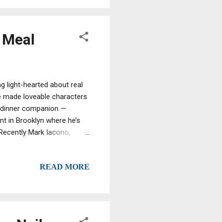
y Meal
g light-hearted about real
e made loveable characters
st dinner companion —
nt in Brooklyn where he’s
 Recently Mark Iacono,
ob, made headlines recently
the pizzeria. Now charged
READ MORE
 stark relief. But just like
out being married to the
auce without dodging