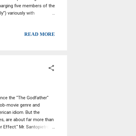
harging five members of the
”) variously with
rijuana. An associate of the
y”) was also charged with
READ MORE
rk and are scheduled to be
M. Azrack, at the U.S.
 been assigned to United
ince the "The Godfather"
 mob-movie genre and
erican idiom. But the
ues, are about far more than
Effect." Mr. Santopietro, a
 Barbra Streisand, saw "The