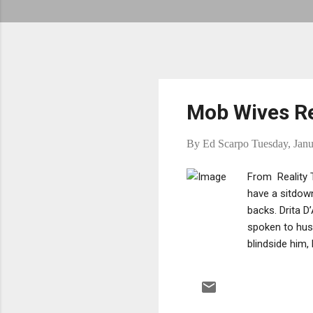
Mob Wives Re
By
Ed Scarpo
Tuesday, Janu
From Reality T
have a sitdown
backs. Drita D
spoken to hus
blindside him,
Gravano meets
with Carla Fac
certainly chang
Ramona thinks 