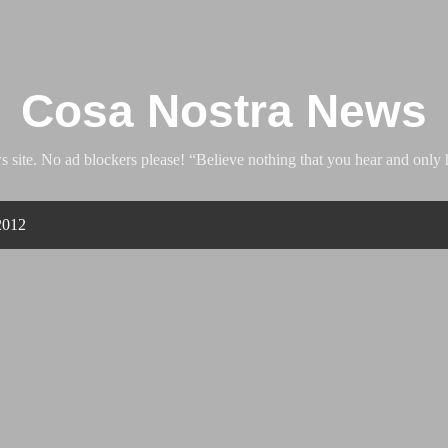
Skip to main content
Cosa Nostra News
ite. No ad blockers please! “Believe nothing that you hear and only h
2012