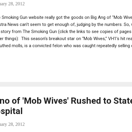
uary 28, 2012
 Smoking Gun website really got the goods on Big Ang of "Mob Wiv
tra News can't seem to get enough of, judging by the numbers. So, w
 story from The Smoking Gun (click the links to see copies of pages
er things): This season’s breakout star on “Mob Wives,” VH1’s hit real
thed molls, is a convicted felon who was caught repeatedly selling 
an undercover Drug Enforcement Administration probe targeting a mo
New York City, The Smoking Gun has learned.
no of 'Mob Wives' Rushed to Stat
spital
uary 28, 2012