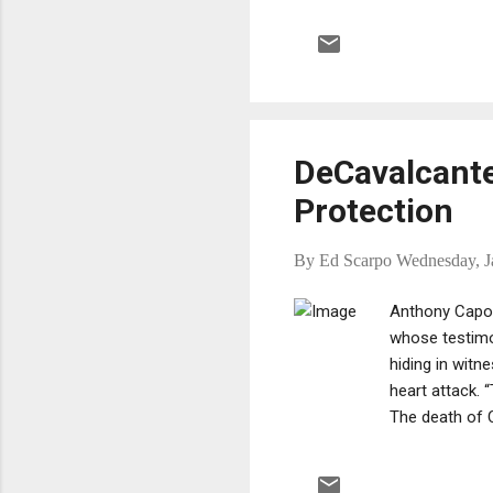
God
Vit
the
mem
DeCavalcante 
Protection
By
Ed Scarpo
Wednesday, J
Anthony Capo,
whose testimo
hiding in witn
heart attack. 
The death of C
confirmed by h
on the organiz