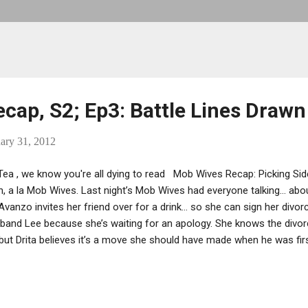
cap, S2; Ep3: Battle Lines Drawn
ary 31, 2012
ea , we know you're all dying to read Mob Wives Recap: Picking Side
, a la Mob Wives. Last night’s Mob Wives had everyone talking… abou
’Avanzo invites her friend over for a drink… so she can sign her divor
band Lee because she’s waiting for an apology. She knows the divor
 but Drita believes it’s a move she should have made when he was fir
 her pseudo-cousin Ramona Rizzo for dinner to discuss her calm, 
ciolo. Sheesh, after taking shots and making peace at the end of the
ed her tune. Karen isn’t sure if Carla is Drita’s lackey or if she’s mani
that Drita is their main problem, but she still isn’t digging Carla. R