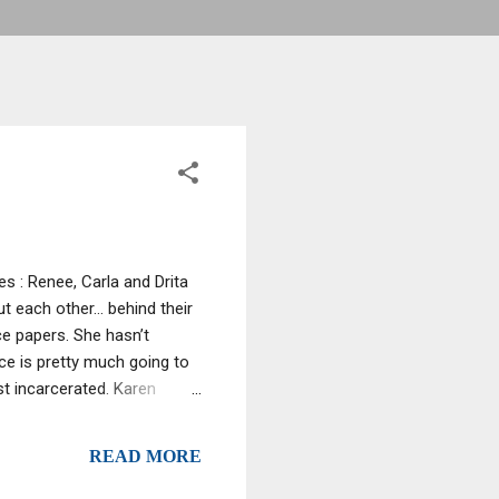
s : Renee, Carla and Drita
t each other… behind their
ce papers. She hasn’t
ce is pretty much going to
st incarcerated. Karen
cool and collected meeting
 last episode, Karen has
READ MORE
pulating the situation.
amona has heard that Carla