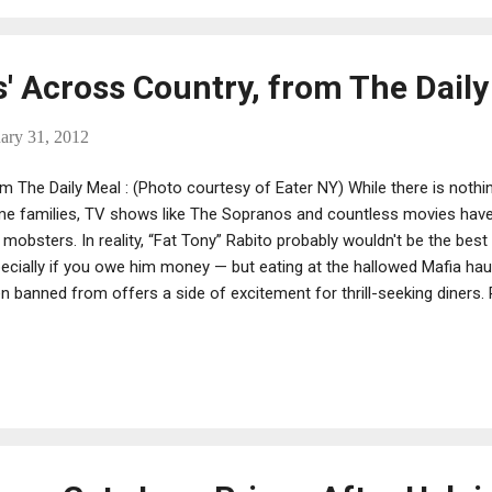
s' Across Country, from The Dail
ary 31, 2012
m The Daily Meal : (Photo courtesy of Eater NY) While there is nothin
me families, TV shows like The Sopranos and countless movies hav
 mobsters. In reality, “Fat Tony” Rabito probably wouldn't be the be
ecially if you owe him money — but eating at the hallowed Mafia hau
n banned from offers a side of excitement for thrill-seeking diners.
er of Lucali , another Brooklyn eatery with speculated ties to the m
n he got into a knife fight with a known wiseguy on the street near 
h attempted murder, his new notoriety puts the reality of the Mafia into
wers can live vicariously through the reality program Mob Wives with
, visitors to these 13 restaurants can sop up the same spaghetti s
lets. We hope. (Pho...