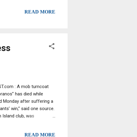
rld: The image of a young
READ MORE
t had eluded him for years—
de of the family. Part
et...
ess
OST.com : A mob turncoat
ranos” has died while
ad Monday after suffering a
ants’ win,” said one source.
 Island club, was
ante clan, spilled the beans
described how he whacked a
READ MORE