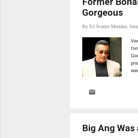
Former Bonan
Gorgeous
By
Ed Scarpo
Monday, Janu
Vin
for
Gor
pri
was
He 
ass
Eas
sev
Cit
whi
Big Ang Was 