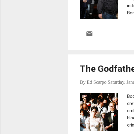
ind
Bon
rac
Gam
loa
arr
Cou
Sta
The Godfathe
By
Ed Scarpo
Saturday, Jan
Boo
dre
emb
blo
cri
the