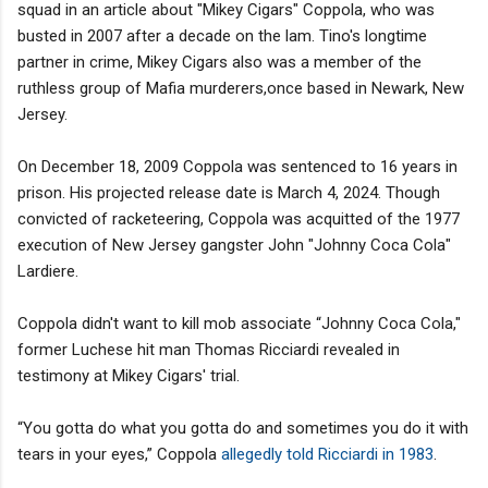
squad in an article about "Mikey Cigars" Coppola, who was
busted in 2007 after a decade on the lam. Tino's longtime
partner in crime, Mikey Cigars also was a member of the
ruthless group of Mafia murderers,once based in Newark, New
Jersey.
On December 18, 2009 Coppola was sentenced to 16 years in
prison. His projected release date is March 4, 2024. Though
convicted of racketeering, Coppola was acquitted of the 1977
execution of New Jersey gangster John "Johnny Coca Cola"
Lardiere.
Coppola didn't want to kill mob associate “Johnny Coca Cola,"
former Luchese hit man Thomas Ricciardi revealed in
testimony at Mikey Cigars' trial.
“You gotta do what you gotta do and sometimes you do it with
tears in your eyes,” Coppola
allegedly told Ricciardi in 1983
.