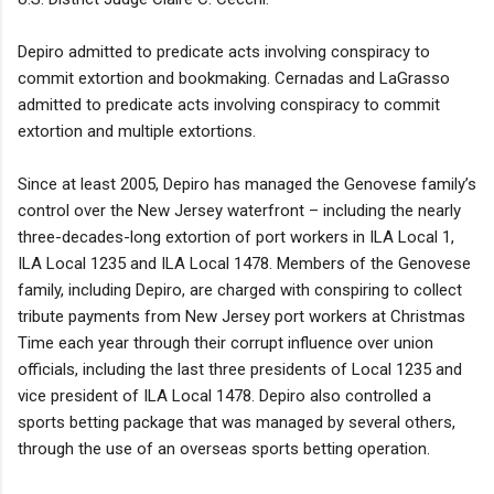
Depiro admitted to predicate acts involving conspiracy to
commit extortion and bookmaking. Cernadas and LaGrasso
admitted to predicate acts involving conspiracy to commit
extortion and multiple extortions.
Since at least 2005, Depiro has managed the Genovese family’s
control over the New Jersey waterfront – including the nearly
three-decades-long extortion of port workers in ILA Local 1,
ILA Local 1235 and ILA Local 1478. Members of the Genovese
family, including Depiro, are charged with conspiring to collect
tribute payments from New Jersey port workers at Christmas
Time each year through their corrupt influence over union
officials, including the last three presidents of Local 1235 and
vice president of ILA Local 1478. Depiro also controlled a
sports betting package that was managed by several others,
through the use of an overseas sports betting operation.