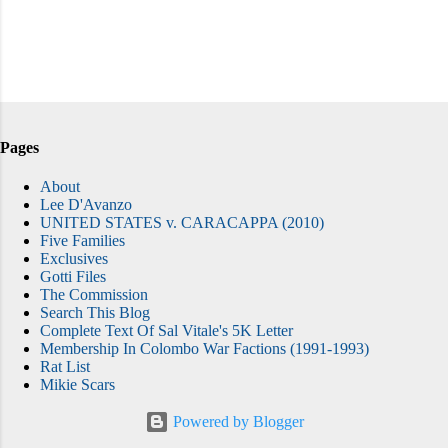
Pages
About
Lee D'Avanzo
UNITED STATES v. CARACAPPA (2010)
Five Families
Exclusives
Gotti Files
The Commission
Search This Blog
Complete Text Of Sal Vitale's 5K Letter
Membership In Colombo War Factions (1991-1993)
Rat List
Mikie Scars
Powered by Blogger