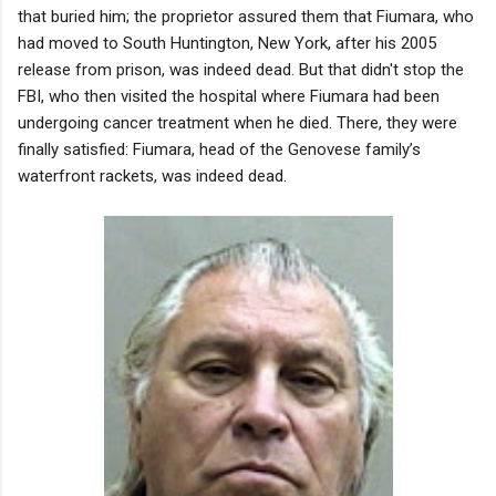
that buried him; the proprietor assured them that Fiumara, who
had moved to South Huntington, New York, after his 2005
release from prison, was indeed dead. But that didn't stop the
FBI, who then visited the hospital where Fiumara had been
undergoing cancer treatment when he died. There, they were
finally satisfied: Fiumara, head of the Genovese family’s
waterfront rackets, was indeed dead.