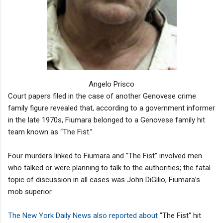
Angelo Prisco
Court papers filed in the case of another Genovese crime
family figure revealed that, according to a government informer
in the late 1970s, Fiumara belonged to a Genovese family hit
team known as “The Fist.”
Four murders linked to Fiumara and "The Fist" involved men
who talked or were planning to talk to the authorities; the fatal
topic of discussion in all cases was John DiGilio, Fiumara’s
mob superior.
The New York Daily News also reported about
"The Fist" hit