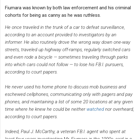
Fiumara was known by both law enforcement and his criminal
cohorts for being as canny as he was ruthless.
He once traveled in the trunk of a car to defeat surveillance,
according to an account provided to investigators by an
informer. He also routinely drove the wrong way down one-way
streets, traveled up highway off-ramps, regularly switched cars
and even rode a bicycle — sometimes traveling through parks
into which cars could not follow — to lose his F.B.I. pursuers,
according to court papers.
He never used his home phone to discuss mob business and
eschewed cellphones, communicating only with pagers and pay
phones, and maintaining a list of some 20 locations at any given
time where he knew he could be neither
watched
nor overheard,
according to court papers.
Indeed, Paul J. McCarthy, a veteran F.B.I. agent who spent at
least four years investigating Mr. Fiumara in the 1990s, said in a