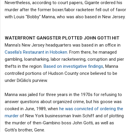
Nevertheless, according to court papers, Gigante ordered his
murder after the former boxer/labor racketeer fell out of favor
with Louis "Bobby" Manna, who was also based in New Jersey.
WATERFRONT GANGSTER PLOTTED JOHN GOTTI HIT
Manna’s New Jersey headquarters was based in an office in
Casella’s Restaurant in Hoboken
. From there, he managed
gambling, loansharking, labor racketeering, corruption and pier
thefts in the region.
Based on investigative findings
, Manna
controlled portions of Hudson County once believed to be
under DiGilio's purview.
Manna was jailed for three years in the 1970s for refusing to
answer questions about organized crime, but his goose was
cooked in June, 1989, when
he was convicted of ordering the
murder
of New York businessman Irwin Schiff and of plotting
the murder of then-Gambino boss John Gotti, as well as
Gotti’s brother, Gene.