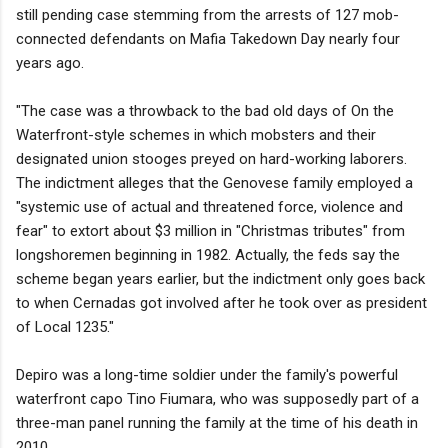
still pending case stemming from the arrests of 127 mob-
connected defendants on Mafia Takedown Day nearly four
years ago.
"The case was a throwback to the bad old days of On the
Waterfront-style schemes in which mobsters and their
designated union stooges preyed on hard-working laborers.
The indictment alleges that the Genovese family employed a
"systemic use of actual and threatened force, violence and
fear" to extort about $3 million in "Christmas tributes" from
longshoremen beginning in 1982. Actually, the feds say the
scheme began years earlier, but the indictment only goes back
to when Cernadas got involved after he took over as president
of Local 1235."
Depiro was a long-time soldier under the family's powerful
waterfront capo Tino Fiumara, who was supposedly part of a
three-man panel running the family at the time of his death in
2010.