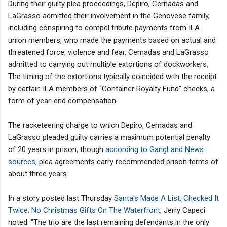
During their guilty plea proceedings, Depiro, Cernadas and
LaGrasso admitted their involvement in the Genovese family,
including conspiring to compel tribute payments from ILA
union members, who made the payments based on actual and
threatened force, violence and fear. Cernadas and LaGrasso
admitted to carrying out multiple extortions of dockworkers.
The timing of the extortions typically coincided with the receipt
by certain ILA members of “Container Royalty Fund” checks, a
form of year-end compensation.
The racketeering charge to which Depiro, Cernadas and
LaGrasso pleaded guilty carries a maximum potential penalty
of 20 years in prison, though
according to GangLand News
sources
, plea agreements carry recommended prison terms of
about three years.
In a story posted last Thursday
Santa's Made A List, Checked It
Twice; No Christmas Gifts On The Waterfront
, Jerry Capeci
noted: "The trio are the last remaining defendants in the only