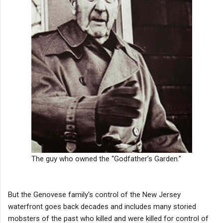
The guy who owned the “Godfather’s Garden.”
But the Genovese family's control of the New Jersey
waterfront goes back decades and includes many storied
mobsters of the past who killed and were killed for control of