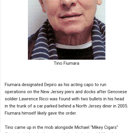
Tino Fiumara
Fiumara designated Depiro as his acting capo to run
operations on the New Jersey piers and docks after Genovese
soldier Lawrence Ricci was found with two bullets in his head
in the trunk of a car parked behind a North Jersey diner in 2005.
Fiumara himself likely gave the order.
Tino came up in the mob alongside Michael "Mikey Cigars"