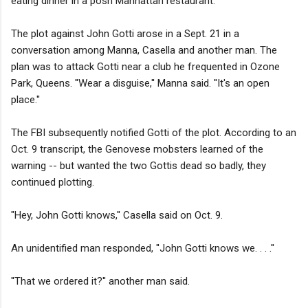
eating dinner in a posh Manhattan restaurant.
The plot against John Gotti arose in a Sept. 21 in a
conversation among Manna, Casella and another man. The
plan was to attack Gotti near a club he frequented in Ozone
Park, Queens. ''Wear a disguise,'' Manna said. ''It's an open
place.''
The FBI subsequently notified Gotti of the plot. According to an
Oct. 9 transcript, the Genovese mobsters learned of the
warning -- but wanted the two Gottis dead so badly, they
continued plotting.
"Hey, John Gotti knows,'' Casella said on Oct. 9.
An unidentified man responded, ''John Gotti knows we. . . .''
''That we ordered it?'' another man said.