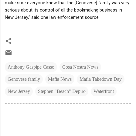
make sure everyone knew that the [Genovese] family was very
serious about its control of all the bookmaking business in
New Jersey,” said one law enforcement source.
Anthony Gaspipe Casso
Cosa Nostra News
Genovese family
Mafia News
Mafia Takedown Day
New Jersey
Stephen "Beach" Depiro
Waterfront