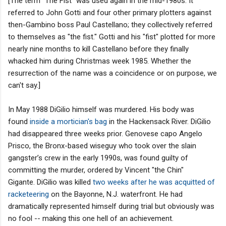
[The term "The Fist" was used again in the mid-1980s. It
referred to John Gotti and four other primary plotters against
then-Gambino boss Paul Castellano; they collectively referred
to themselves as "the fist." Gotti and his "fist" plotted for more
nearly nine months to kill Castellano before they finally
whacked him during Christmas week 1985. Whether the
resurrection of the name was a coincidence or on purpose, we
can't say.]
In May 1988 DiGilio himself was murdered. His body was
found
inside a mortician's bag
in the Hackensack River. DiGilio
had disappeared three weeks prior. Genovese capo Angelo
Prisco, the Bronx-based wiseguy who took over the slain
gangster’s crew in the early 1990s, was found guilty of
committing the murder, ordered by Vincent "the Chin"
Gigante. DiGilio was killed
two weeks after he was acquitted of
racketeering
on the Bayonne, N.J. waterfront. He had
dramatically represented himself during trial but obviously was
no fool -- making this one hell of an achievement.