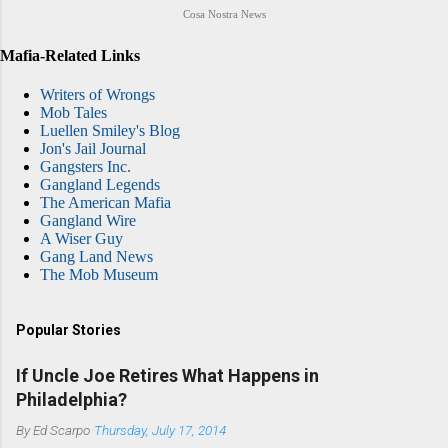
Cosa Nostra News
Mafia-Related Links
Writers of Wrongs
Mob Tales
Luellen Smiley's Blog
Jon's Jail Journal
Gangsters Inc.
Gangland Legends
The American Mafia
Gangland Wire
A Wiser Guy
Gang Land News
The Mob Museum
Popular Stories
If Uncle Joe Retires What Happens in
Philadelphia?
By
Ed Scarpo
Thursday, July 17, 2014