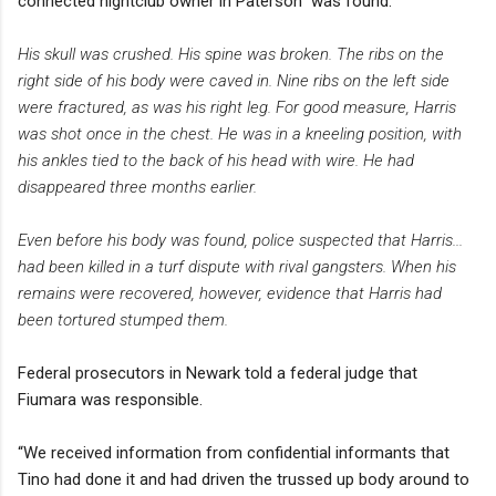
connected nightclub owner in Paterson" was found.
His skull was crushed. His spine was broken. The ribs on the
right side of his body were caved in. Nine ribs on the left side
were fractured, as was his right leg. For good measure, Harris
was shot once in the chest. He was in a kneeling position, with
his ankles tied to the back of his head with wire. He had
disappeared three months earlier.
Even before his body was found, police suspected that Harris...
had been killed in a turf dispute with rival gangsters. When his
remains were recovered, however, evidence that Harris had
been tortured stumped them.
Federal prosecutors in Newark told a federal judge that
Fiumara was responsible.
“We received information from confidential informants that
Tino had done it and had driven the trussed up body around to