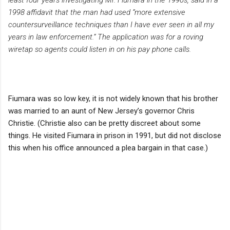
1998 affidavit that the man had used “more extensive
countersurveillance techniques than I have ever seen in all my
years in law enforcement.” The application was for a roving
wiretap so agents could listen in on his pay phone calls.
Fiumara was so low key, it is not widely known that his brother
was married to an aunt of New Jersey’s governor Chris
Christie. (Christie also can be pretty discreet about some
things. He visited Fiumara in prison in 1991, but did not disclose
this when his office announced a plea bargain in that case.)