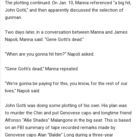
The plotting continued. On Jan. 10, Manna referenced ''a big hit,
John Gotti,'' and then apparently discussed the selection of
gunman.
Two days later, in a conversation between Manna and James
Napoli, Manna said: ''Gene Gotti's dead.''
''When are you gonna hit him?'' Napoli asked.
''Gene Gotti's dead,'' Manna repeated.
''We're gonna be paying for this, you know, for the rest of our
lives,'' Napoli said.
John Gotti was doing some plotting of his own. His plan was
to murder the Chin and put Genovese capo and longtime friend
Alfonso "Allie Shades" Malangone in the big seat. This is based
on an FBI summary of tape recorded remarks made by
Genovese capo Alan "Baldie" Long during a three-year