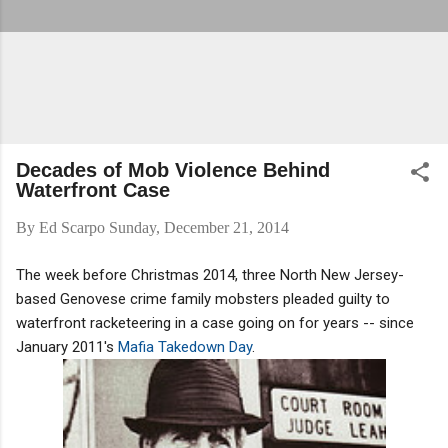
Decades of Mob Violence Behind
Waterfront Case
By
Ed Scarpo
Sunday, December 21, 2014
The week before Christmas 2014, three North New Jersey-
based Genovese crime family mobsters pleaded guilty to
waterfront racketeering in a case going on for years -- since
January 2011's
Mafia Takedown Day
.