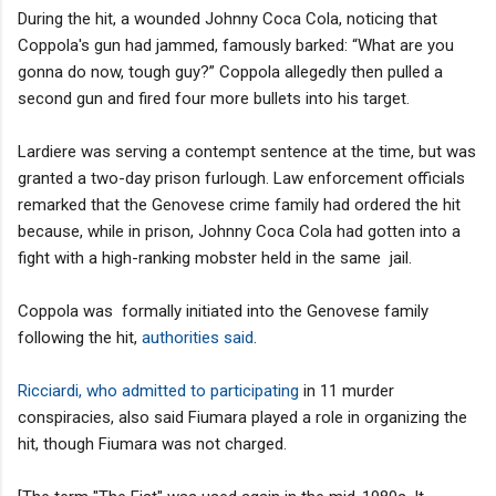
During the hit, a wounded Johnny Coca Cola, noticing that
Coppola's gun had jammed, famously barked: “What are you
gonna do now, tough guy?” Coppola allegedly then pulled a
second gun and fired four more bullets into his target.
Lardiere was serving a contempt sentence at the time, but was
granted a two-day prison furlough. Law enforcement officials
remarked that the Genovese crime family had ordered the hit
because, while in prison, Johnny Coca Cola had gotten into a
fight with a high-ranking mobster held in the same jail.
Coppola was formally initiated into the Genovese family
following the hit,
authorities said
.
Ricciardi, who admitted to participating
in 11 murder
conspiracies, also said Fiumara played a role in organizing the
hit, though Fiumara was not charged.