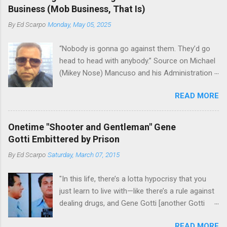
the Bronx, where Vincent "Vinny Gorgeous"
skills "Uncle Joe" is credited for having. But with
Business (Mob Business, That Is)
Basciano, either former acting boss or current
or without him, shifts in power are inevitable as
By
Ed Scarpo
Monday, May 05, 2025
official boss, hailed from.
the family's composition changes (...
“Nobody is gonna go against them. They’d go
head to head with anybody.” Source on Michael
(Mikey Nose) Mancuso and his Administration
in the Bonanno crime family. Bonanno mobster
READ MORE
Peter (Peter Pasta) Pellegrino, a name you are
familiar with if you have been watching Gordon
Ramsay's Kitchen Nightmares and reading
Onetime "Shooter and Gentleman" Gene
Cosa Nostra News , is back in business—the
Gotti Embittered by Prison
gambling and shylocking business, though, not
By
Ed Scarpo
Saturday, March 07, 2015
the restaurant business. Peter Pasta Pellegrino.
(From Facebook.) In fact, Peter Pasta was
"In this life, there’s a lotta hypocrisy that you
among the Bonannos who benefitted from
just learn to live with—like there’s a rule against
Michael (Mikey Nose) Mancuso 's
dealing drugs, and Gene Gotti [another Gotti
reorganization of the crime family last
brother], is doin’ a long bit for that; you’re not
Christmas, we've learned. Pellegrino was
READ MORE