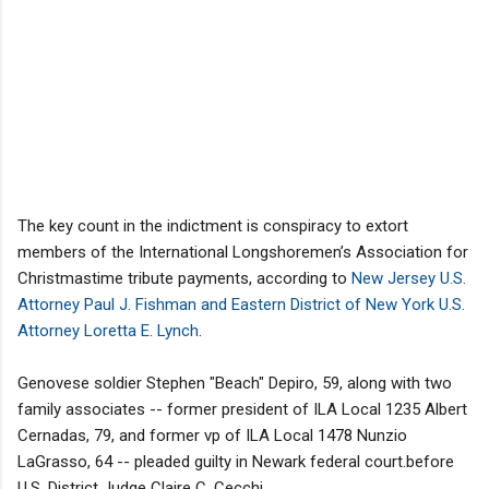
The key count in the indictment is conspiracy to extort
members of the International Longshoremen’s Association for
Christmastime tribute payments, according to
New Jersey U.S.
Attorney Paul J. Fishman and Eastern District of New York U.S.
Attorney Loretta E. Lynch
.
Genovese soldier Stephen "Beach" Depiro, 59, along with two
family associates -- former president of ILA Local 1235 Albert
Cernadas, 79, and former vp of ILA Local 1478 Nunzio
LaGrasso, 64 -- pleaded guilty in Newark federal court.before
U.S. District Judge Claire C. Cecchi.