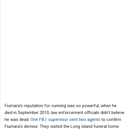
Fiumara’s reputation for cunning was so powerful, when he
died in September 2010, law enforcement officials didn't believe
he was dead.
One F.B.I. supervisor sent two agents
to confirm
Fiumara’s demise. They visited the Long Island funeral home