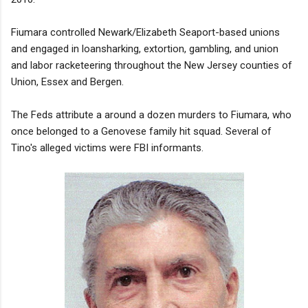
Fiumara controlled Newark/Elizabeth Seaport-based unions
and engaged in loansharking, extortion, gambling, and union
and labor racketeering throughout the New Jersey counties of
Union, Essex and Bergen.
The Feds attribute a around a dozen murders to Fiumara, who
once belonged to a Genovese family hit squad. Several of
Tino's alleged victims were FBI informants.