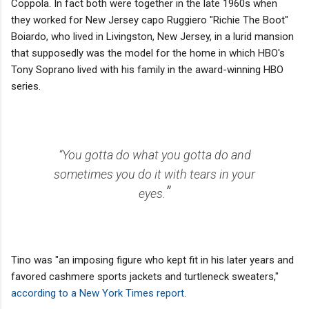
Coppola. In fact both were together in the late 1960s when
they worked for New Jersey capo Ruggiero "Richie The Boot"
Boiardo, who lived in Livingston, New Jersey, in a lurid mansion
that supposedly was the model for the home in which HBO's
Tony Soprano lived with his family in the award-winning HBO
series.
“You gotta do what you gotta do and
sometimes you do it with tears in your
”
eyes.
Tino was "an imposing figure who kept fit in his later years and
favored cashmere sports jackets and turtleneck sweaters,"
according to a New York Times report
.