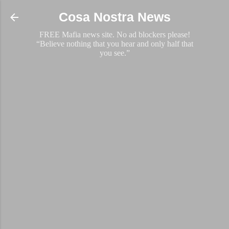
Skip to main content
Cosa Nostra News
FREE Mafia news site. No ad blockers please!
“Believe nothing that you hear and only half that
you see.”