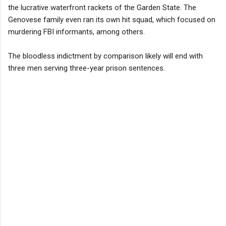
the lucrative waterfront rackets of the Garden State. The
Genovese family even ran its own hit squad, which focused on
murdering FBI informants, among others.
The bloodless indictment by comparison likely will end with
three men serving three-year prison sentences.