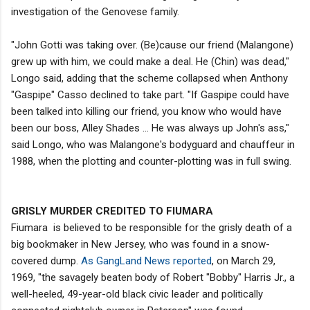
investigation of the Genovese family.
"John Gotti was taking over. (Be)cause our friend (Malangone)
grew up with him, we could make a deal. He (Chin) was dead,"
Longo said, adding that the scheme collapsed when Anthony
"Gaspipe" Casso declined to take part. "If Gaspipe could have
been talked into killing our friend, you know who would have
been our boss, Alley Shades … He was always up John's ass,"
said Longo, who was Malangone's bodyguard and chauffeur in
1988, when the plotting and counter-plotting was in full swing.
GRISLY MURDER CREDITED TO FIUMARA
Fiumara is believed to be responsible for the grisly death of a
big bookmaker in New Jersey, who was found in a snow-
covered dump.
As GangLand News reported
, on March 29,
1969, "the savagely beaten body of Robert "Bobby" Harris Jr., a
well-heeled, 49-year-old black civic leader and politically