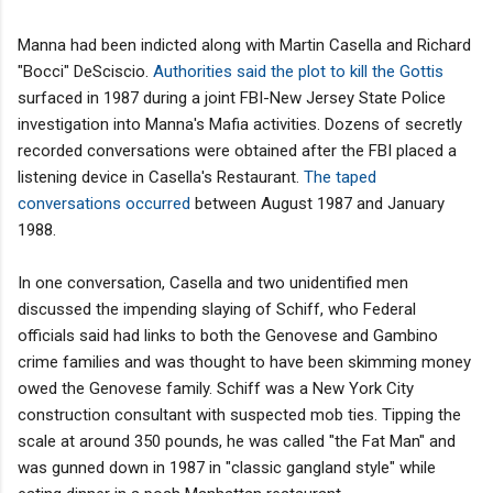
Manna had been indicted along with Martin Casella and Richard
"Bocci" DeSciscio.
Authorities said the plot to kill the Gottis
surfaced in 1987 during a joint FBI-New Jersey State Police
investigation into Manna's Mafia activities. Dozens of secretly
recorded conversations were obtained after the FBI placed a
listening device in Casella's Restaurant.
The taped
conversations occurred
between August 1987 and January
1988.
In one conversation, Casella and two unidentified men
discussed the impending slaying of Schiff, who Federal
officials said had links to both the Genovese and Gambino
crime families and was thought to have been skimming money
owed the Genovese family. Schiff was a New York City
construction consultant with suspected mob ties. Tipping the
scale at around 350 pounds, he was called "the Fat Man" and
was gunned down in 1987 in "classic gangland style" while