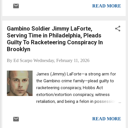
months in prison for violating the terms of
payments. So said a New Jersey state
READ MORE
his supervised release (for the third time,
prosecutor. John Alite. (Source: Asb...
according to the Feds) by meeting with other
Colombo wiseguys last December. Skinny
Gambino Soldier Jimmy LaForte,
Teddy Persico. Skinny Teddy, 62, had been
Serving Time in Philadelphia, Pleads
surveilled by the FBI attending the crime
Guilty To Racketeering Conspiracy In
family's Christmas party at Ponte Vecchio in
Brooklyn
Brooklyn's Bay Ridge section. In prior
months, Persico had also visited a Colombo
By
Ed Scarpo
Wednesday, February 11, 2026
wiseguy outside a Manhattan hospital and
greeted a Gambino gangster at a Staten
James (Jimmy) LaForte—a strong arm for
Island body shop, though the Feds
the Gambino crime family—plead guilty to
apparently gave him a pass for those “illegal”
racketeering conspiracy, Hobbs Act
encounters. As for the Christmas party
extortion/extortion conspiracy, witness
meeting, Persico's attorney argued that his
retaliation, and being a felon in possession
client had only been in the restaurant briefly
of a firearm. He made the plea in Brooklyn
and didn't even try to hide it (apparently, if
Federal court last Wednesday before US
yo...
READ MORE
Magistrate Judge Joseph A. Marutollo.