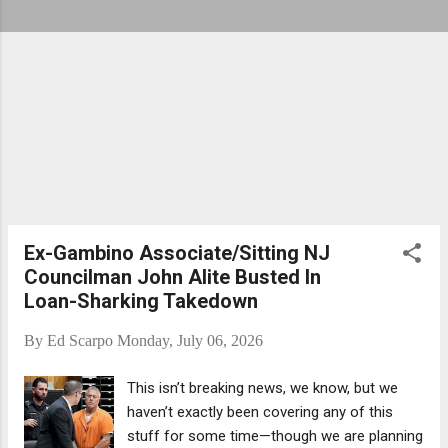
Ex-Gambino Associate/Sitting NJ
Councilman John Alite Busted In
Loan-Sharking Takedown
By
Ed Scarpo
Monday, July 06, 2026
This isn’t breaking news, we know, but we
haven’t exactly been covering any of this
stuff for some time—though we are planning