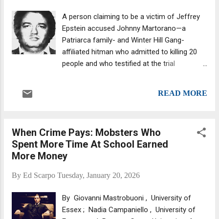
sentences they were slammed with in 1989
A person claiming to be a victim of Jeffrey
after they were convicted of participating in
Epstein accused Johnny Martorano—a
nearly a dozen murders. The once-fearsome
Patriarca family- and Winter Hill Gang-
Gemini Twins—they got the nickname from
affiliated hitman who admitted to killing 20
the Gemini Lounge, a bar once located on
people and who testified at the trial
Flatlands Avenue in Canarsie, Brooklyn—
of James (Whitey) Bulger, among others—of
were first associated with the Gambino
rape. Johnny (Sickle Cell) Martorano. This is
family, where they were part of the Roy
READ MORE
according to a report that highlighted the
DeMeo crew , made famous by the book
allegation, which was emailed to two federal
Murder Machine: A True Story ...
judges and was discussed last August by
When Crime Pays: Mobsters Who
Federal prosecutors in New York, the Justice
Spent More Time At School Earned
Department’s Friday release of around 3.5
More Money
million Jeffrey Epstein files has revealed
“John Martorano was the man who raped
By
Ed Scarpo
Tuesday, January 20, 2026
me and took a picture of me naked and said
‘let's take a picture for Clarence Thomas,’”
By Giovanni Mastrobuoni , University of
the individual wrote. Yes, Supreme Court
Essex ; Nadia Campaniello , University of
Justice Clarence Thomas is caught up in