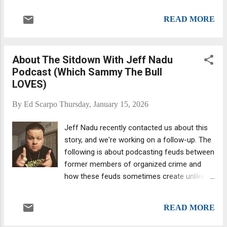
operating as a leading figure of Cosa Nostra.
corporation . And in the 1940s, th...
"Diabolik." Denaro appears to belong to
READ MORE
another time – when the mafia brutally killed
at will. And it is indeed true that the period of
extreme violence with which he is
About The Sitdown With Jeff Nadu
associated has been confined to the past.
Podcast (Which Sammy The Bull
But that does not in any way mean Italy’s
LOVES)
organised crime groups have disappeared in
the 30 years Denaro has been in hiding –
By
Ed Scarpo
Thursday, January 15, 2026
they’ve just had a rethink about how they
operate. The Italian mafia has drastically
Jeff Nadu recently contacted us about this
reduced the number of homicides it carries
story, and we're working on a follow-up. The
out. Violence is now used in a much more
following is about podcasting feuds between
strategic and less visible way. Rather than
former members of organized crime and
bloody and conspicuous murders, the
how these feuds sometimes create unlikely
modern mafia intimidates with crimes that
alliances because the enemy of my enemy is
are less likely to be reported to the police –
my friend. We received emails from a couple
such as arson and physical assault or
READ MORE
of sources alerting us to the existence of
sending threats. Mur...
Jeff Nadu last year. Who is Jeff Nadu? Jeff