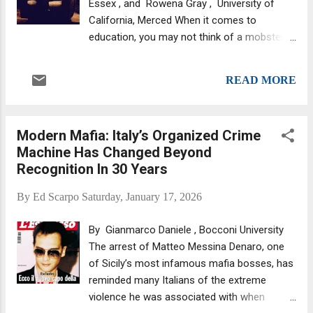
Essex , and Rowena Gray , University of
this. The same victim accused Thomas of
California, Merced When it comes to
sexually assaulting her, when she was a
education, you may not think of a mobster
child: "This is also in my CIA file because a
or gang member as top of the class, but it
few people have asked me if I remembered,
turns out that even criminals benefit from
but I couldn't remember much of my
READ MORE
more time spent at school. Did college help
childhood because I was d...
don Michael Corleone become a better
criminal? Facebook/TheGodfather Our 2017
Modern Mafia: Italy’s Organized Crime
study , which used a unique sample from the
Machine Has Changed Beyond
Italian American mafia, shows that mobsters
Recognition In 30 Years
who began their working lives in the 1930s
made significant financial gains from extra
By
Ed Scarpo
Saturday, January 17, 2026
years of schooling. We found that a mobster
who completed just one extra year of
By Gianmarco Daniele , Bocconi University
education could increase earnings by around
The arrest of Matteo Messina Denaro, one
8% on average . Of course, mobsters by their
of Sicily’s most infamous mafia bosses, has
very definition are high level, well connected
reminded many Italians of the extreme
members of complex criminal organisations
violence he was associated with when
– that mimic the structure of a large