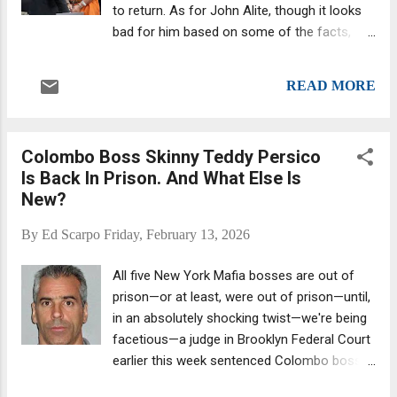
to return. As for John Alite, though it looks
bad for him based on some of the facts,
we’re reserving our verdict until the end,
which is how this process is supposed to
READ MORE
work in the USA: " Innocent until proven
guilty" is the foundational legal doctrine
known as the presumption of innocence. It
Colombo Boss Skinny Teddy Persico
mandates that the government bears the
Is Back In Prison. And What Else Is
burden of proving an accused person's guilt.
New?
To convict, the prosecution must present
evidence establishing every element of the
By
Ed Scarpo
Friday, February 13, 2026
crime beyond a reasonable doubt. Former
Gambino associate/ Englishtown
All five New York Mafia bosses are out of
councilman John Alite , whom we’ve known
prison—or at least, were out of prison—until,
and been writing about for over 10 years (do
in an absolutely shocking twist—we're being
a search, you will see ), lent more than
facetious—a judge in Brooklyn Federal Court
$200,000 to two individuals at exorbitant—
earlier this week sentenced Colombo boss
and illegal—interest rates, then threatened
Theodore (Skinny Teddy) Persico to nine
them with violence when they missed