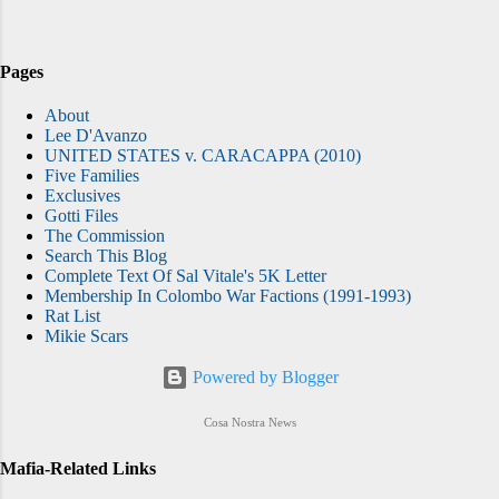
Images What was different in Philadelphia
was that the FBI had it all wired for sound.
Electronic surveillance has been a major tool
Pages
in the government’s highly successful war
About
against the Mafia nationwide, but nowhere
Lee D'Avanzo
has its impact been felt more dramatically
UNITED STATES v. CARACAPPA (2010)
Five Families
than in Philadelphia . As a reporter for The
Exclusives
Philadelphia Inquirer, I covered this mob war
Gotti Files
in real time from 1994 through 2000. Now I
The Commission
Search This Blog
teach a course at Rowan University on the
Complete Text Of Sal Vitale's 5K Letter
history of organized crime, using the...
Membership In Colombo War Factions (1991-1993)
Rat List
Mikie Scars
Powered by Blogger
Cosa Nostra News
Mafia-Related Links