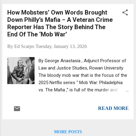
Nadu, host of The Sitdown with Jeff Nadu.
How Mobsters’ Own Words Brought
(Source: Vendetta Sports Media .) He
Down Philly’s Mafia − A Veteran Crime
launched The Sitdown with Jeff Nadu
Reporter Has The Story Behind The
podcast a couple of years ago. Another guy
End Of The ‘Mob War’
doing another mob podcast. There's a million
of them, and many of them are done by
By
Ed Scarpo
Tuesday, January 13, 2026
former wiseguys and associates. Nadu is
neither but seems to be holding his own. His
By George Anastasia , Adjunct Professor of
podcasts are generating tens of thousands
Law and Justice Studies, Rowan University
of hits, with some getting views in the
The bloody mob war that is the focus of the
hundreds of thousands. We've listened to a
2025 Netflix series “ Mob War: Philadelphia
handful and liked them, and we emailed Jeff
vs. The Mafia ,” is full of the murder and
and told him so. His "about" section offers
mayhem, treachery and deceit that have
the following: Jeff Nadu is an American
been the hallmarks of the nation’s Cosa
Mafia and ...
READ MORE
Nostra family conflicts. Former mob boss
John Stanfa, pictured here in 1980, waged a
bloody war for control of the Philadelphia
MORE POSTS
mafia in the late 1990s. Bettmann via Getty