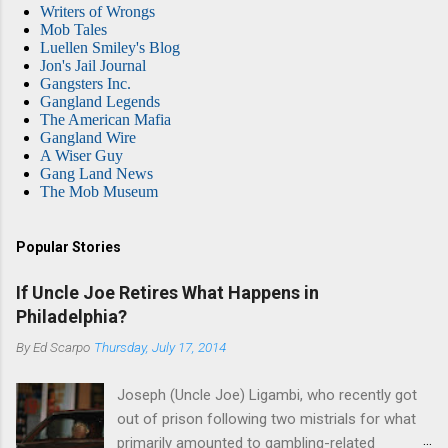
Writers of Wrongs
Mob Tales
Luellen Smiley's Blog
Jon's Jail Journal
Gangsters Inc.
Gangland Legends
The American Mafia
Gangland Wire
A Wiser Guy
Gang Land News
The Mob Museum
Popular Stories
If Uncle Joe Retires What Happens in
Philadelphia?
By
Ed Scarpo
Thursday, July 17, 2014
Joseph (Uncle Joe) Ligambi, who recently got
out of prison following two mistrials for what
primarily amounted to gambling-related