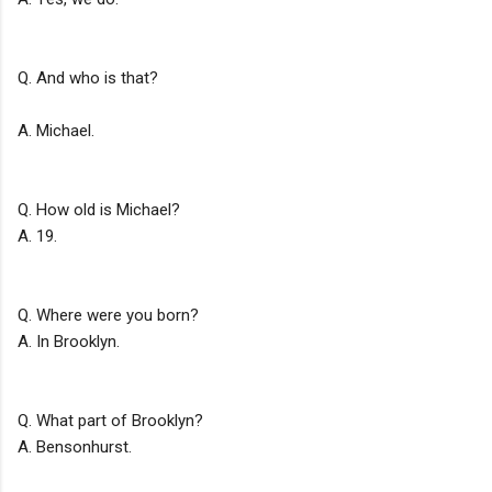
Q. And who is that?
A. Michael.
Q. How old is Michael?
A. 19.
Q. Where were you born?
A. In Brooklyn.
Q. What part of Brooklyn?
A. Bensonhurst.