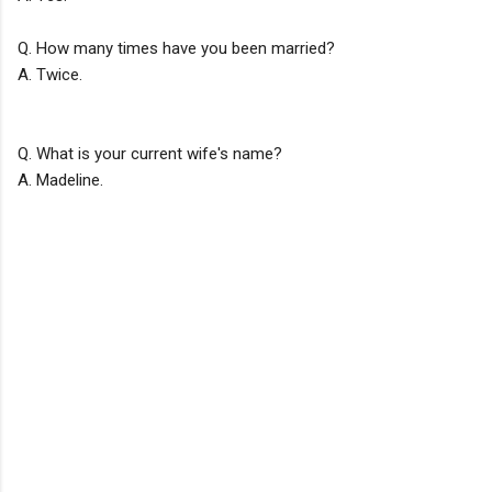
Q. How many times have you been married?
A. Twice.
Q. What is your current wife's name?
A. Madeline.