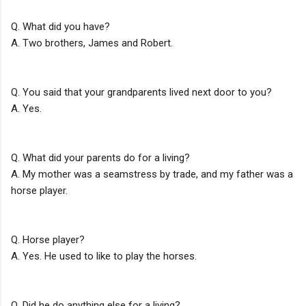
Q. What did you have?
A. Two brothers, James and Robert.
Q. You said that your grandparents lived next door to you?
A. Yes.
Q. What did your parents do for a living?
A. My mother was a seamstress by trade, and my father was a
horse player.
Q. Horse player?
A. Yes. He used to like to play the horses.
Q. Did he do anything else for a living?