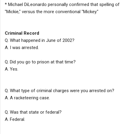
* Michael DiLeonardo personally confirmed that spelling of
"Mickie," versus the more conventional "Mickey."
Criminal Record
Q. What happened in June of 2002?
A. I was arrested.
Q. Did you go to prison at that time?
A. Yes.
Q. What type of criminal charges were you arrested on?
A. A racketeering case.
Q. Was that state or federal?
A. Federal.