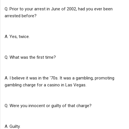
Q. Prior to your arrest in June of 2002, had you ever been
arrested before?
A. Yes, twice.
Q. What was the first time?
A. I believe it was in the '70s. It was a gambling, promoting
gambling charge for a casino in Las Vegas.
Q. Were you innocent or guilty of that charge?
A. Guilty.