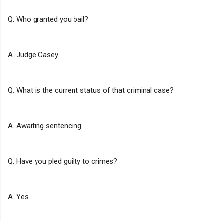
Q. Who granted you bail?
A. Judge Casey.
Q. What is the current status of that criminal case?
A. Awaiting sentencing.
Q. Have you pled guilty to crimes?
A. Yes.