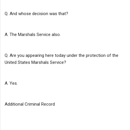
Q. And whose decision was that?
A. The Marshals Service also.
Q. Are you appearing here today under the protection of the
United States Marshals Service?
A. Yes.
Additional Criminal Record