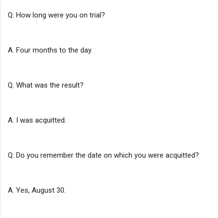
Q. How long were you on trial?
A. Four months to the day.
Q. What was the result?
A. I was acquitted.
Q. Do you remember the date on which you were acquitted?
A. Yes, August 30.