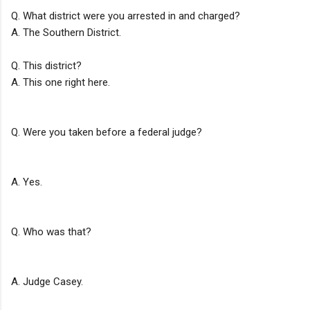
Q. What district were you arrested in and charged?
A. The Southern District.
Q. This district?
A. This one right here.
Q. Were you taken before a federal judge?
A. Yes.
Q. Who was that?
A. Judge Casey.