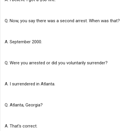
Q. Now, you say there was a second arrest. When was that?
A. September 2000.
Q. Were you arrested or did you voluntarily surrender?
A. I surrendered in Atlanta.
Q. Atlanta, Georgia?
A. That's correct.