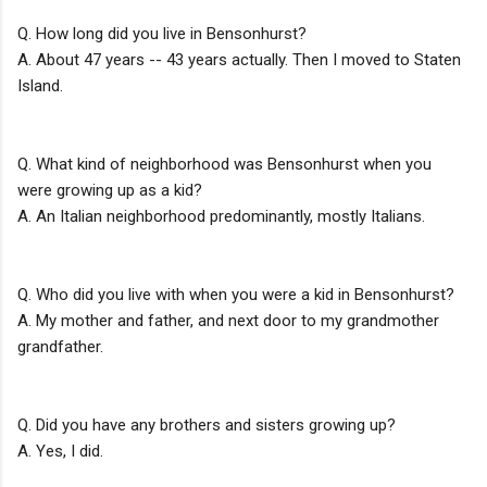
Q. How long did you live in Bensonhurst?
A. About 47 years -- 43 years actually. Then I moved to Staten
Island.
Q. What kind of neighborhood was Bensonhurst when you
were growing up as a kid?
A. An Italian neighborhood predominantly, mostly Italians.
Q. Who did you live with when you were a kid in Bensonhurst?
A. My mother and father, and next door to my grandmother
grandfather.
Q. Did you have any brothers and sisters growing up?
A. Yes, I did.