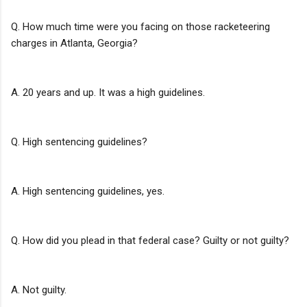
Q. How much time were you facing on those racketeering
charges in Atlanta, Georgia?
A. 20 years and up. It was a high guidelines.
Q. High sentencing guidelines?
A. High sentencing guidelines, yes.
Q. How did you plead in that federal case? Guilty or not guilty?
A. Not guilty.