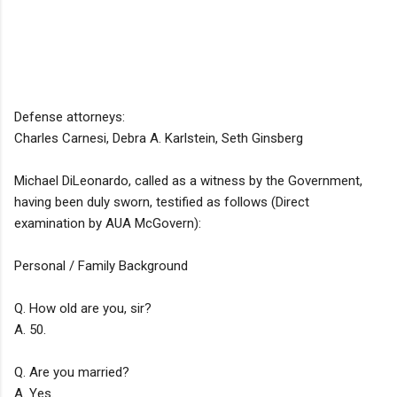
Defense attorneys:
Charles Carnesi, Debra A. Karlstein, Seth Ginsberg
Michael DiLeonardo, called as a witness by the Government,
having been duly sworn, testified as follows (Direct
examination by AUA McGovern):
Personal / Family Background
Q. How old are you, sir?
A. 50.
Q. Are you married?
A. Yes.