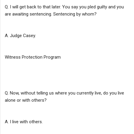
Q. I will get back to that later. You say you pled guilty and you
are awaiting sentencing. Sentencing by whom?
A. Judge Casey.
Witness Protection Program
Q. Now, without telling us where you currently live, do you live
alone or with others?
A. I live with others.