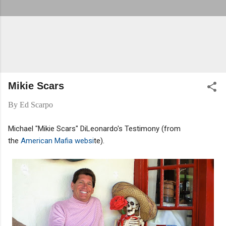
Mikie Scars
By
Ed Scarpo
Michael "Mikie Scars" DiLeonardo's Testimony (from
the
American Mafia websi
te).