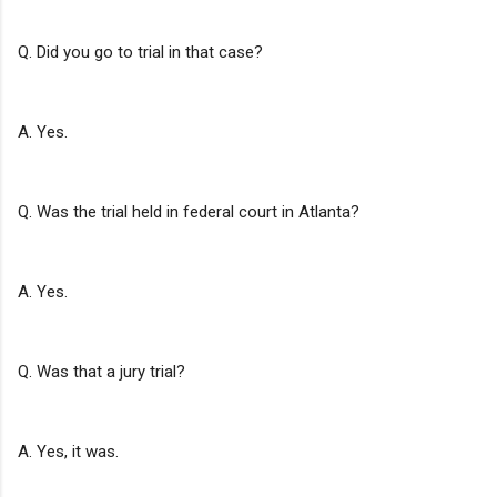
Q. Did you go to trial in that case?
A. Yes.
Q. Was the trial held in federal court in Atlanta?
A. Yes.
Q. Was that a jury trial?
A. Yes, it was.