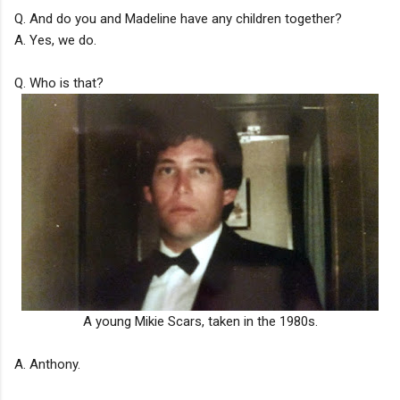
Q. And do you and Madeline have any children together?
A. Yes, we do.
Q. Who is that?
A young Mikie Scars, taken in the 1980s.
A. Anthony.