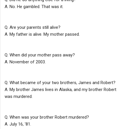
A. No. He gambled. That was it.
Q. Are your parents still alive?
A. My father is alive. My mother passed.
Q. When did your mother pass away?
A. November of 2003.
Q. What became of your two brothers, James and Robert?
A. My brother James lives in Alaska, and my brother Robert
was murdered.
Q. When was your brother Robert murdered?
A. July 16, '81.