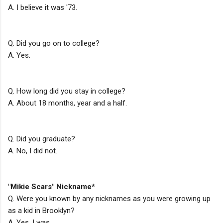
A. I believe it was '73.
Q. Did you go on to college?
A. Yes.
Q. How long did you stay in college?
A. About 18 months, year and a half.
Q. Did you graduate?
A. No, I did not.
"Mikie Scars" Nickname*
Q. Were you known by any nicknames as you were growing up
as a kid in Brooklyn?
A. Yes, I was.