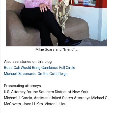
Mikie Scars and "friend"....
Also see stories on this blog:
Boss Cali Would Bring Gambinos Full Circle
Michael DiLeonardo On the Gotti Reign
Prosecuting attorneys:
U.S. Attorney for the Southern District of New York:
Michael J. Garcia, Assistant United States Attorneys Michael G.
McGovern, Joon H. Kim, Victor L. Hou