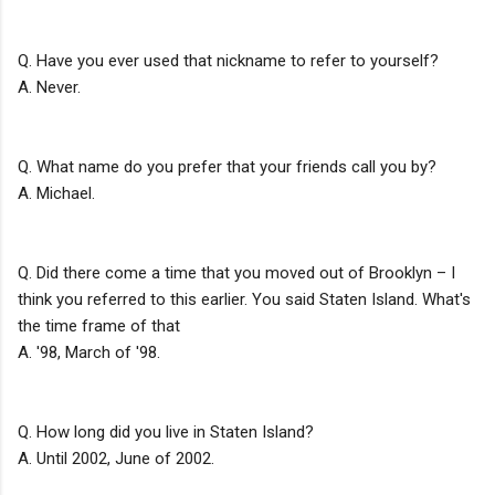
Q. Have you ever used that nickname to refer to yourself?
A. Never.
Q. What name do you prefer that your friends call you by?
A. Michael.
Q. Did there come a time that you moved out of Brooklyn – I
think you referred to this earlier. You said Staten Island. What's
the time frame of that
A. '98, March of '98.
Q. How long did you live in Staten Island?
A. Until 2002, June of 2002.