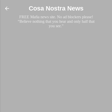
Skip to main content
Cosa Nostra News
FREE Mafia news site. No ad blockers please!
“Believe nothing that you hear and only half that
you see.”