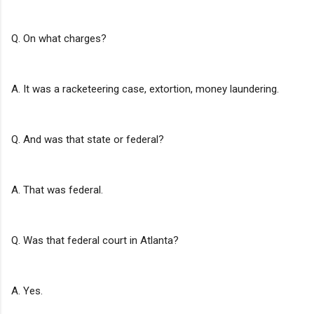
Q. On what charges?
A. It was a racketeering case, extortion, money laundering.
Q. And was that state or federal?
A. That was federal.
Q. Was that federal court in Atlanta?
A. Yes.