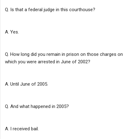
Q. Is that a federal judge in this courthouse?
A. Yes.
Q. How long did you remain in prison on those charges on
which you were arrested in June of 2002?
A. Until June of 2005.
Q. And what happened in 2005?
A. I received bail.