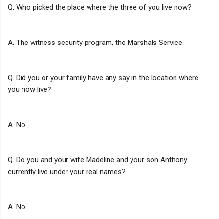
Q. Who picked the place where the three of you live now?
A. The witness security program, the Marshals Service.
Q. Did you or your family have any say in the location where
you now live?
A. No.
Q. Do you and your wife Madeline and your son Anthony
currently live under your real names?
A. No.