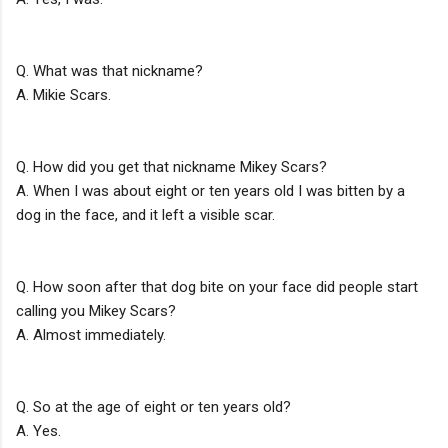
Q. What was that nickname?
A. Mikie Scars.
Q. How did you get that nickname Mikey Scars?
A. When I was about eight or ten years old I was bitten by a
dog in the face, and it left a visible scar.
Q. How soon after that dog bite on your face did people start
calling you Mikey Scars?
A. Almost immediately.
Q. So at the age of eight or ten years old?
A. Yes.