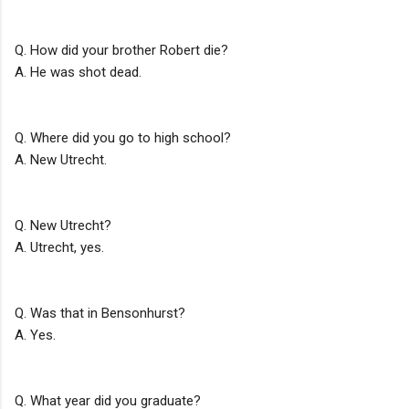
Q. How did your brother Robert die?
A. He was shot dead.
Q. Where did you go to high school?
A. New Utrecht.
Q. New Utrecht?
A. Utrecht, yes.
Q. Was that in Bensonhurst?
A. Yes.
Q. What year did you graduate?