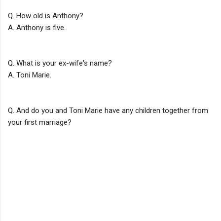
Q. How old is Anthony?
A. Anthony is five.
Q. What is your ex-wife's name?
A. Toni Marie.
Q. And do you and Toni Marie have any children together from
your first marriage?