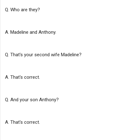
Q. Who are they?
A. Madeline and Anthony.
Q. That's your second wife Madeline?
A. That's correct.
Q. And your son Anthony?
A. That's correct.