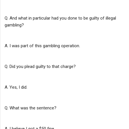
Q. And what in particular had you done to be guilty of illegal
gambling?
A. I was part of this gambling operation.
Q. Did you plead guilty to that charge?
A. Yes, I did.
Q. What was the sentence?
A. I believe I got a $50 fine.