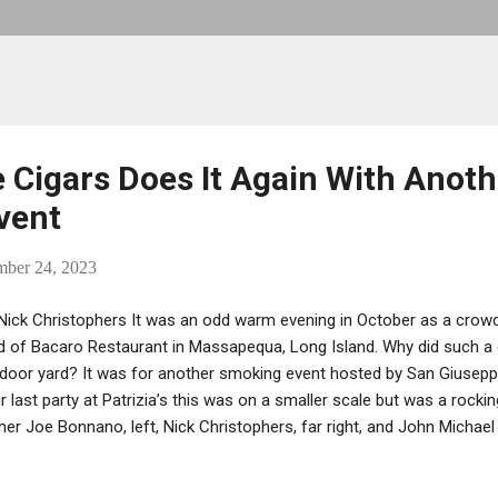
 Cigars Does It Again With Anoth
vent
mber 24, 2023
Nick Christophers It was an odd warm evening in October as a crowd
d of Bacaro Restaurant in Massapequa, Long Island. Why did such a c
door yard? It was for another smoking event hosted by San Giuseppe
ir last party at Patrizia’s this was on a smaller scale but was a rocki
er Joe Bonnano, left, Nick Christophers, far right, and John Micha
n in business for over two years and has made a mark in the cigar i
anno, has made it his business to create and offer a unique cigar for