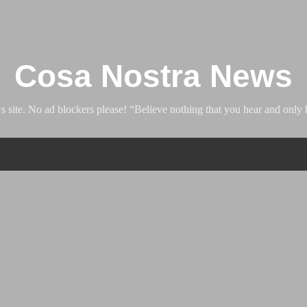
Skip to main content
Cosa Nostra News
ite. No ad blockers please! “Believe nothing that you hear and only h