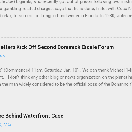
le Joe) Ligambi, who recently got out of prison following two mistria
 gambling-related charges, says that he is done, finito, with Cosa N
 relax, to summer in Longport and winter in Florida. In 1980, violenc
a rose sharply following boss Angelo Bruno's murder. Does Ligambi me
l step in and take over? Too many wiseguys, if history is our guide. 
a crime family was once well-known can return as swiftly as the time i
 historically at odds with each other have been working together (th
Letters Kick Off Second Dominick Cicale Forum
g turks). The ability to rivet these two enclaves together is among th
015
 having. But with or without him, shifts in power are inevitable as th
" (Commenced 11am, Saturday, Jan. 10)... We can thank Michael "M
nt.... I don't think any other blog or news organization on the planet 
m the man widely considered to be the official boss of the Bonanno f
e Vincent "Vinny Gorgeous" Basciano, either former acting boss or cu
ce Behind Waterfront Case
1, 2014