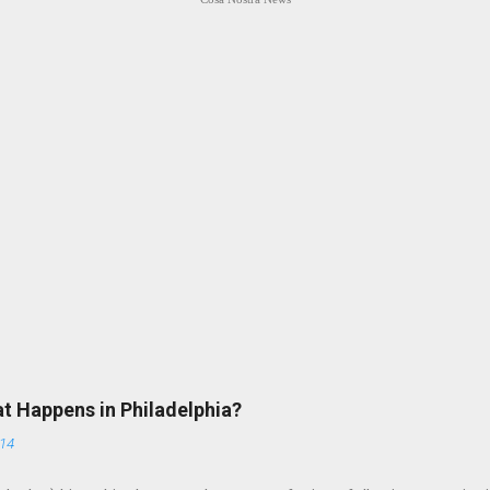
at Happens in Philadelphia?
014