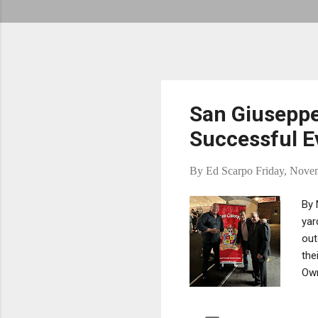
San Giuseppe
Successful E
By
Ed Scarpo
Friday, Nove
By 
yar
out
the
Own
bee
Bon