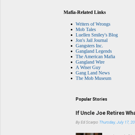
Mafia-Related Links
Writers of Wrongs
Mob Tales
Luellen Smiley's Blog
Jon's Jail Journal
Gangsters Inc.
Gangland Legends
The American Mafia
Gangland Wire
A Wiser Guy
Gang Land News
The Mob Museum
Popular Stories
If Uncle Joe Retires Wh
By
Ed Scarpo
Thursday, July 17, 2