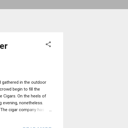
er
 gathered in the outdoor
rowd begin to fill the
 Cigars. On the heels of
ng evening, nonetheless.
el The cigar company has
ndustry. The owner, Joe
 any palette. Being a cigar