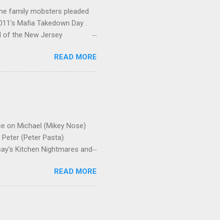
me family mobsters pleaded
2011's Mafia Takedown Day .
l of the New Jersey
ho killed and were killed for
READ MORE
mily even ran its own hit
ss indictment by comparison
 in the indictment is
 for Christmastime tribute
strict of New York U.S.
ce on Michael (Mikey Nose)
Peter (Peter Pasta)
say's Kitchen Nightmares and
siness, though, not the
READ MORE
Pasta was among the Bonannos
me family last Christmas,
now overseeing a Bonanno crew
 Nose's Christmastime
 direct participant—he was