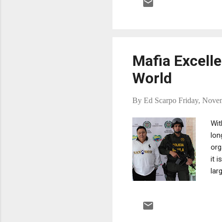
smo
Dom
cor
the
Mafia Excelle
World
By
Ed Scarpo
Friday, Nove
Wit
lon
org
it 
lar
sou
Ori
at 
org