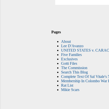
Fre
Pages
About
Lee D'Avanzo
UNITED STATES v. CARAC
Five Families
Exclusives
Gotti Files
The Commission
Search This Blog
Complete Text Of Sal Vitale's 
Membership In Colombo War F
Rat List
Mikie Scars