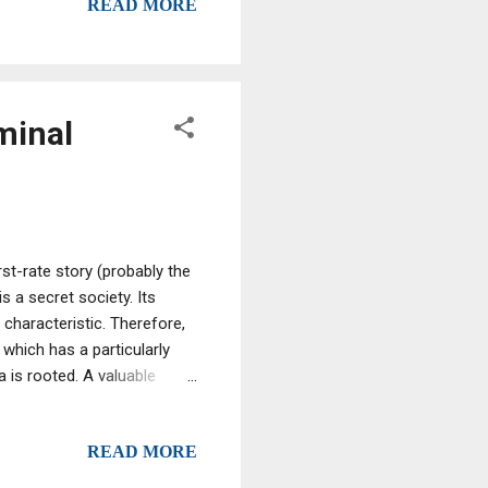
READ MORE
ished a factory in the
Deerfield, Florida and their
 DR at my factory. We blend
minal
st-rate story (probably the
s a secret society. Its
 characteristic. Therefore,
 which has a particularly
a is rooted. A valuable
Master of the Grande
 in Italy. In his testimony
READ MORE
al trait that unites the two
e] of the 'Ndrangheta-