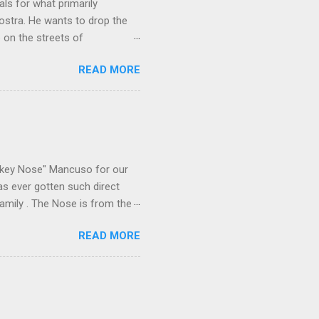
ls for what primarily
ostra. He wants to drop the
e on the streets of
an it? If he’s being sincere,
READ MORE
The volatility for which the
t takes to pull a trigger. Two
e old Scarfo gang and the
e skills "Uncle Joe" is
e family's composition
ikey Nose" Mancuso for our
has ever gotten such direct
amily . The Nose is from the
rrent official boss, hailed
READ MORE