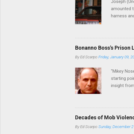
Joseph (Unc
amounted to
harness and
Philadelphi
then who wil
Philadelphi
generations
Bonanno Boss's Prison 
Merlino youn
By
Ed Scarpo
Friday, January 09, 2
credited for
changes (...
"Mikey Nose
starting poi
insight fro
Bronx, wher
from.
Decades of Mob Violen
By
Ed Scarpo
Sunday, December 2