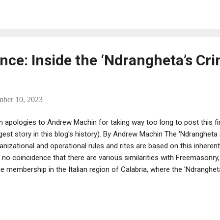
ker himself he knows what his clientele is looking for. He has establ
inican Republic where the blends are made a distribution company in 
porate office is in Melville, New York. “All the cigars are made in the
m there and import differen...
nce: Inside the ‘Ndrangheta’s Cri
mber 10, 2023
h apologies to Andrew Machin for taking way too long to post this fir
gest story in this blog's history). By Andrew Machin The 'Ndrangheta i
anizational and operational rules and rites are based on this inherent
is no coincidence that there are various similarities with Freemasonry,
ge membership in the Italian region of Calabria, where the 'Ndranghet
rce in this regard proved to be Giuliano De Bernardo, former Grand 
ente d’Italia (GOI). The GOI was and is the principal Masonic obedience
a trial in Reggio Calabria in 2019, De Bernardo explained the fundament
anizations as follows: “I tried to figure out what the specific [natur