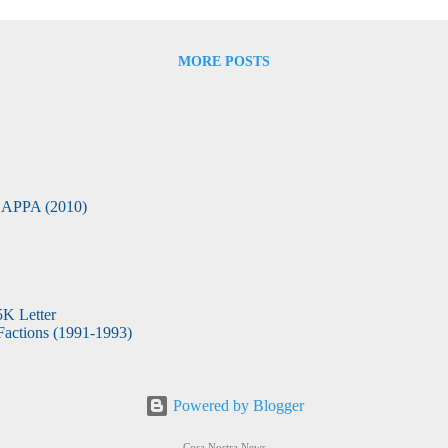
emasonry relationship was... I believe the joint point is in the ritual. E
MORE POSTS
APPA (2010)
5K Letter
actions (1991-1993)
Powered by Blogger
Cosa Nostra News