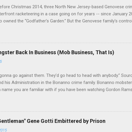
efore Christmas 2014, three North New Jersey-based Genovese cri
aterfront racketeering in a case going on for years -- since January 
 owned the “Godfather’s Garden.” But the Genovese family's contro
goes back decades and includes many storied mobsters of the past w
the lucrative waterfront rackets of the Garden State. The Genovese fa
h focused on murdering FBI informants, among others. The bloodle
end with three men serving three-year prison sentences. The key count
gster Back In Business (Mob Business, That Is)
to extort members of the International Longshoremen’s Association
5
ccording to New Jersey U.S. Attorney Paul J. Fishman and Eastern Di
retta E. Lynch . Genovese s...
gonna go against them. They’d go head to head with anybody.” Sour
 his Administration in the Bonanno crime family. Bonanno mobster 
 a name you are familiar with if you have been watching Gordon Ram
a Nostra News , is back in business—the gambling and shylocking bu
business. Peter Pasta Pellegrino. (From Facebook.) In fact, Peter 
ted from Michael (Mikey Nose) Mancuso 's reorganization of the cri
ed. Pellegrino was bumped from acting capo to official capo. He’s 
entleman" Gene Gotti Embittered by Prison
and one allied with Albanians in Ridgewood, Queens. Also part of the
2015
thony (Bruno) Indelicato , the longtime Bonanno wiseguy who was a