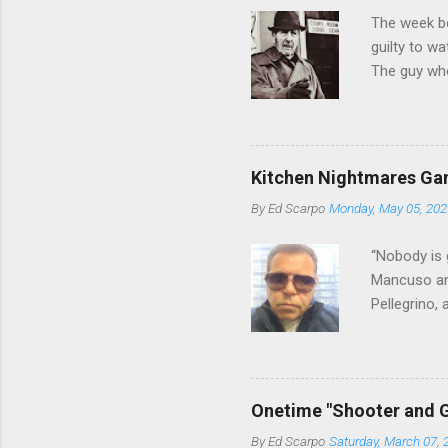
The week b
guilty to w
The guy who
waterfront 
control of 
squad, whic
likely will 
Kitchen Nightmares Gan
conspiracy 
By
Ed Scarpo
Monday, May 05, 202
payments, a
Attorney Lo
“Nobody is 
Mancuso and
Pellegrino,
reading Cos
restaurant 
who benefit
we've learn
Onetime "Shooter and G
in Florida 
By
Ed Scarpo
Saturday, March 07, 
shakeup, An