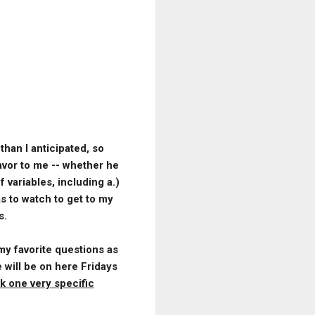
han I anticipated, so
avor to me -- whether he
 variables, including a.)
s to watch to get to my
s.
 my favorite questions as
 will be on here Fridays
k one very specific