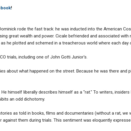
ebook
!
Dominick rode the fast track: he was inducted into the American Cos
ing great wealth and power. Cicale befriended and associated with n
 as he plotted and schemed in a treacherous world where each day co
CO trials, including one of John Gotti Junior's.
ories about what happened on the street. Because he was there and pl
He himself liberally describes himself as a "rat." To writers, insiders
ibits an odd dichotomy.
 stories as told in books, films and documentaries (without a rat, we
 against them during trials. This sentiment was eloquently express