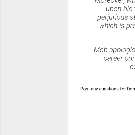
Moreover, wh
upon his 
perjurious s
which is pr
Mob apologis
career cri
c
Post any questions for Dom