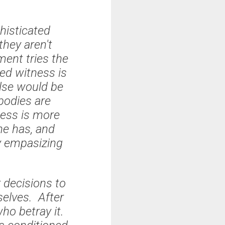
histicated
they aren't
ent tries the
ped witness is
else would be
bodies are
ness is more
he has, and
y empasizing
r decisions to
selves. After
who betray it.