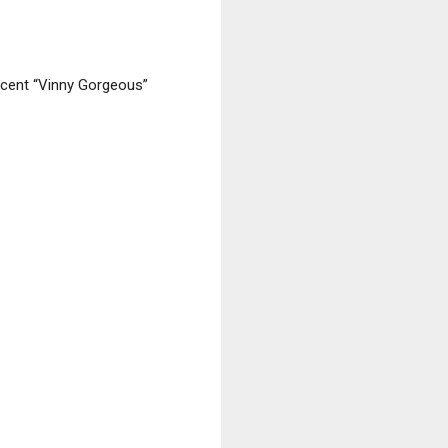
ncent “Vinny Gorgeous”