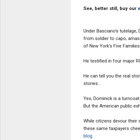
See, better still, buy our
Under Basciano’s tutelage, 
from soldier to capo, amass
of New York's Five Families
He testified in four major RI
He can tell you the real st
stories...
Yes, Dominick is a turncoat. 
But the American public exh
While citizens devour their
these same taxpayers cheer
blog
.