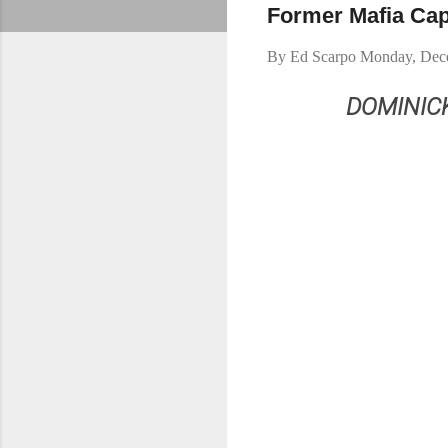
Former Mafia Cap
By
Ed Scarpo
Monday, Dec
DOMINIC