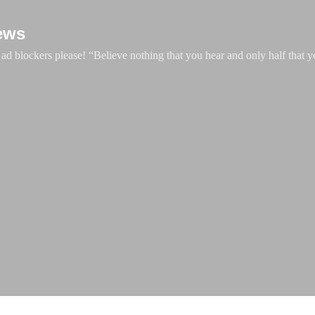
Skip to main content
ews
d blockers please! “Believe nothing that you hear and only half that y