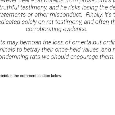
atever deal a rat obtains from prosecutors i
truthful testimony, and he risks losing the de
tatements or other misconduct. Finally, it's 
edicated solely on rat testimony, and often th
corroborating evidence.
ts may bemoan the loss of omerta but ordin
minals to betray their once-held values, and 
ondemning rats we should encourage them.
inick in the comment section below: