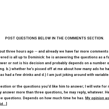
POST QUESTIONS BELOW IN THE COMMENTS SECTION.
out three hours ago -- and already we have far more comments t
red is all up to Dominick: he is answering the questions as a f
nswer or not is his decision and probably depends on a number of
ing. b.) whether he's pissed off at me about how many ads he ha
s had a few drinks and d.) I am just joking around with variable
stion or the questions you'd like him to answer; I will vote for
 answer more than three questions, he may reply, whatever. He
hree questions. Depends on how much time he has.
My opinion as
d...
]