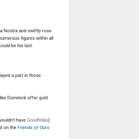
a Nostra and swiftly rose
umerous figures within all
uld be his last.
ayed a part in those
 like Dominick offer gold.
 wouldn't have
Goodfellas
)
ed on the
Friends of Ours