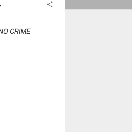
s
NO CRIME