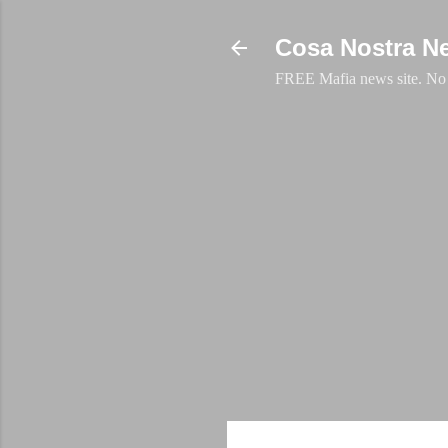
Cosa Nostra N
FREE Mafia news site. No a