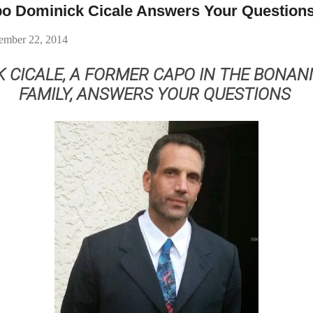
o Dominick Cicale Answers Your Question
ember 22, 2014
K CICALE, A FORMER CAPO IN THE BONAN
FAMILY, ANSWERS YOUR QUESTIONS