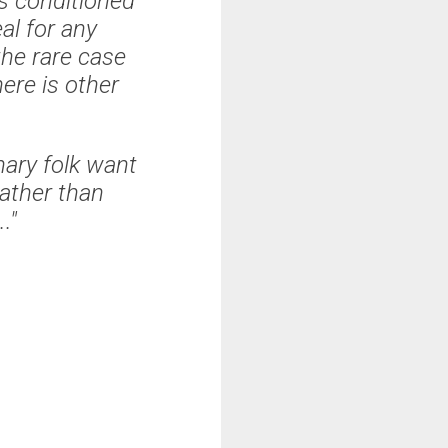
s conditioned
al for any
the rare case
ere is other
ary folk want
rather than
.
."