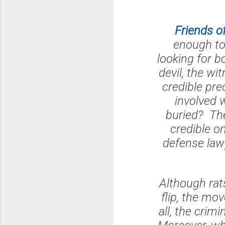
Friends o
enough to 
looking for 
devil, the wi
credible pre
involved 
buried? The
credible o
defense law
Although rats
flip, the mo
all, the crim