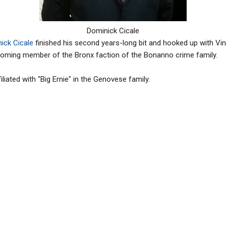
Dominick Cicale
ick Cicale
finished his second years-long bit and hooked up with Vi
oming member of the Bronx faction of the Bonanno crime family.
ffiliated with "Big Ernie" in the Genovese family.