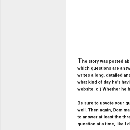
T
he story was posted ab
which questions are answe
writes a long, detailed a
what kind of day he's hav
website. c.) Whether he ha
Be sure to upvote your que
well. Then again, Dom may
to answer at least the t
question at a time, like I di