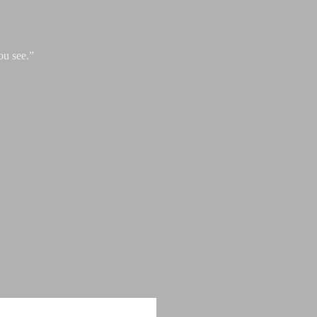
ou see.”