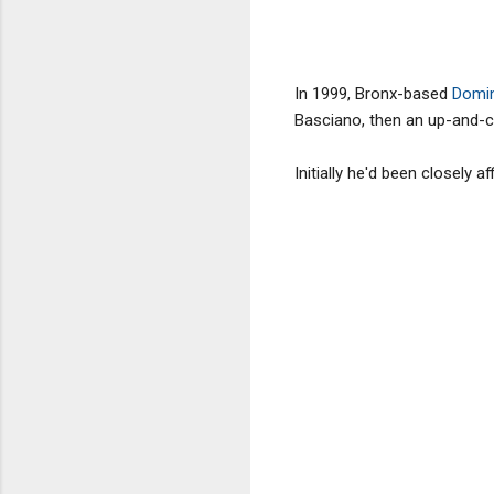
In 1999, Bronx-based
Domin
Basciano, then an up-and-c
Initially he'd been closely a