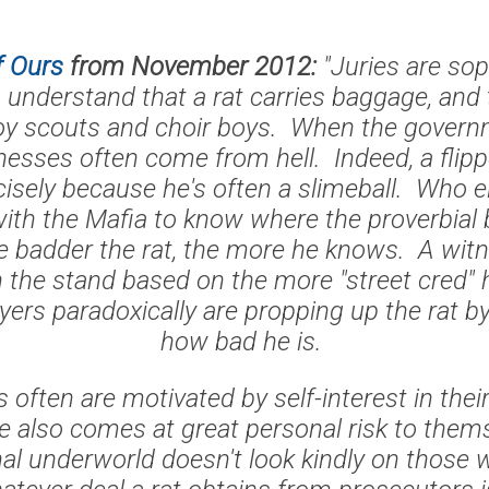
f Ours
from November 2012:
"Juries are sop
understand that a rat carries baggage, and 
boy scouts and choir boys. When the governm
tnesses often come from hell. Indeed, a flip
cisely because he's often a slimeball. Who 
with the Mafia to know where the proverbial 
 badder the rat, the more he knows. A wit
n the stand based on the more "street cred" 
yers paradoxically are propping up the rat b
how bad he is.
 often are motivated by self-interest in thei
ve also comes at great personal risk to them
inal underworld doesn't look kindly on those 