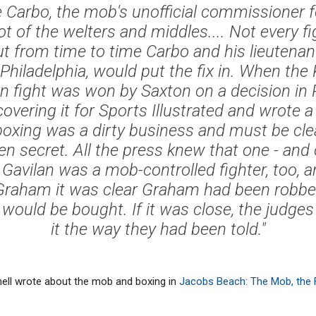
ie Carbo, the mob's unofficial commissioner f
lot of the welters and middles.... Not every fi
ut from time to time Carbo and his lieutenants
Philadelphia, would put the fix in. When the 
 fight was won by Saxton on a decision in P
overing it for Sports Illustrated and wrote a
boxing was a dirty business and must be cl
en secret. All the press knew that one - and o
 Gavilan was a mob-controlled fighter, too,
 Graham it was clear Graham had been robbed 
 would be bought. If it was close, the judge
it the way they had been told."
tchell wrote about the mob and boxing in
Jacobs Beach: The Mob, the Fi