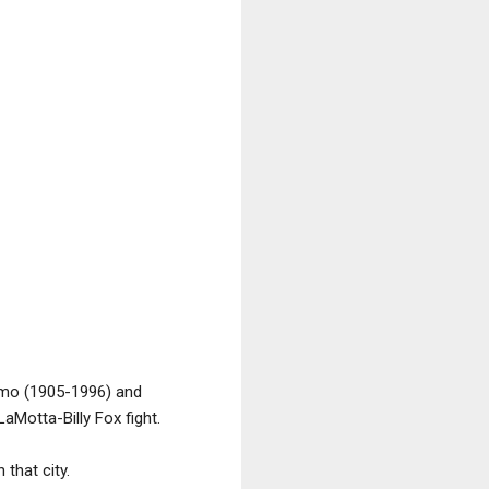
ermo (1905-1996) and
aMotta-Billy Fox fight.
that city.