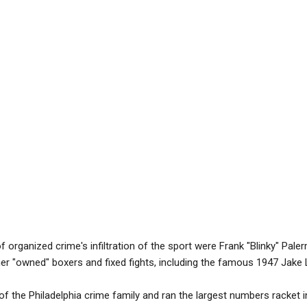
f organized crime's infiltration of the sport were Frank "Blinky" Pal
er "owned" boxers and fixed fights, including the famous 1947 Jake L
 the Philadelphia crime family and ran the largest numbers racket in 