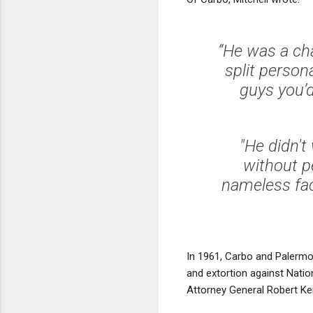
“He was a cha
split person
guys you’d
"He didn't
without p
nameless fac
In 1961, Carbo and Palermo
and extortion against Natio
Attorney General Robert Ke