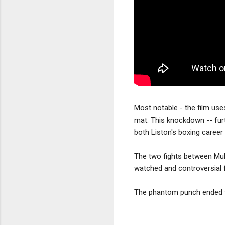
Most notable - the film use
mat. This knockdown -- furt
both Liston's boxing career
The two fights between Mu
watched and controversial fi
The phantom punch ended t