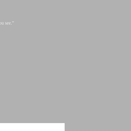
ou see.”