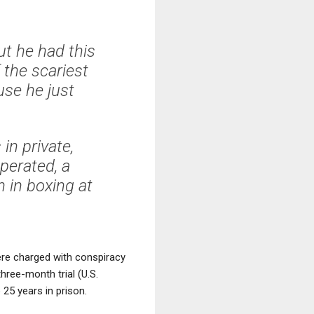
ut he had this
 the scariest
use he just
in private,
perated, a
 in boxing at
ere charged with conspiracy
ree-month trial (U.S.
25 years in prison.