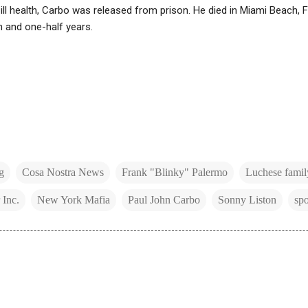
 ill health, Carbo was released from prison. He died in Miami Beach, 
 and one-half years.
g
Cosa Nostra News
Frank "Blinky" Palermo
Luchese famil
 Inc.
New York Mafia
Paul John Carbo
Sonny Liston
spo