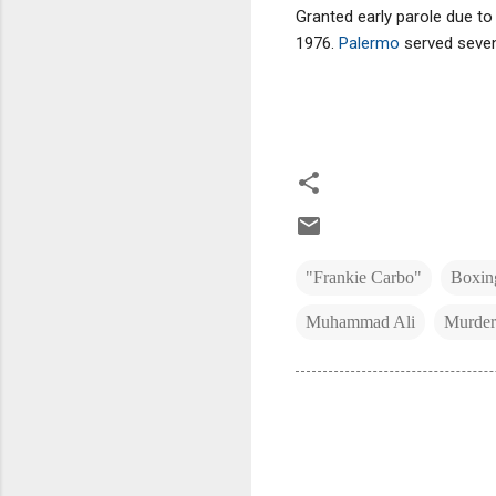
Granted early parole due to
1976.
Palermo
served seven
"Frankie Carbo"
Boxin
Muhammad Ali
Murder