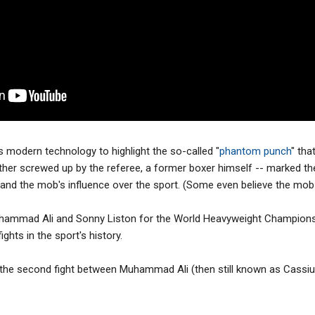
s modern technology to highlight the so-called "
phantom punch
" tha
her screwed up by the referee, a former boxer himself -- marked th
 and the mob's influence over the sport. (Some even believe the mob
hammad Ali and Sonny Liston for the World Heavyweight Champion
ghts in the sport's history.
he second fight between Muhammad Ali (then still known as Cassius