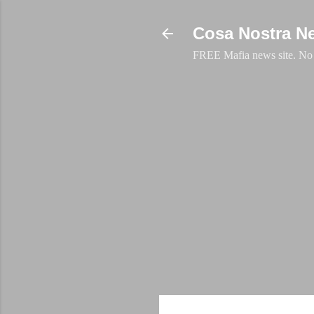
Cosa Nostra N
FREE Mafia news site. No a