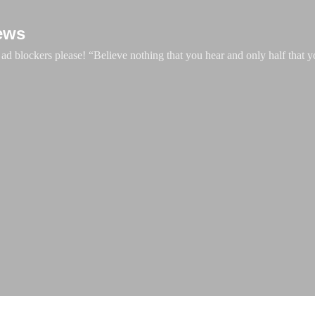
Skip to main content
ews
d blockers please! “Believe nothing that you hear and only half that y