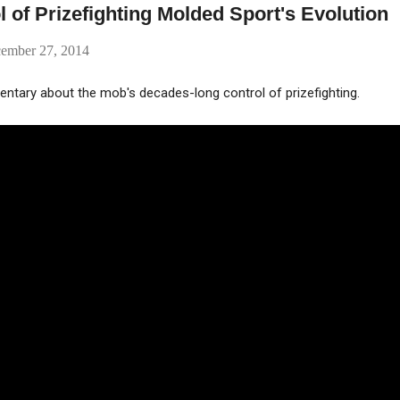
 of Prizefighting Molded Sport's Evolution
cember 27, 2014
entary about the mob's decades-long control of prizefighting.