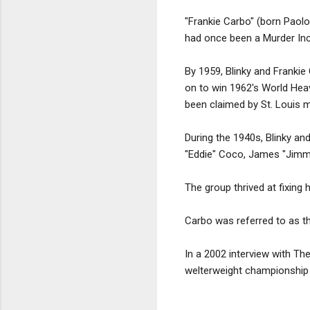
"Frankie Carbo" (born Paol
had once been a Murder Inc. 
By 1959, Blinky and Frankie
on to win 1962's World Hea
been claimed by St. Louis m
During the 1940s, Blinky an
"Eddie" Coco, James "Jimmy
The group thrived at fixing
Carbo was referred to as th
In a 2002 interview with Th
welterweight championship 