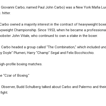
o Giovanni Carbo; named Paul John Carbo) was a New York Mafia Lu
hitter.
 Carbo owned a majority interest in the contract of heavyweight box
vyweight Championship. Since 1953, when he became a professional p
obster John Vitale, who continued to own a stake in the boxer.
d Carbo headed a group called "The Combination," which included und
 Doyle" Plumeri, Harry "Champ" Segal and Felix Bocchicchio.
 high-profile boxing matches.
e "Czar of Boxing."
e Observer, Budd Schulberg talked about Carbo and Palermo and their
fight.