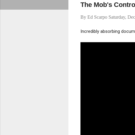
The Mob's Control
By
Ed Scarpo
Saturday, De
Incredibly absorbing docum