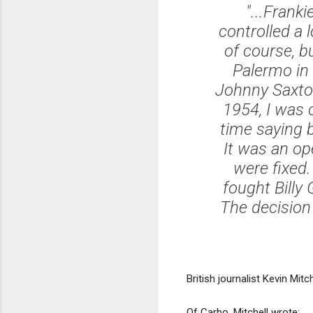
"...Frank
controlled a 
of course, b
Palermo in 
Johnny Saxton
1954, I was c
time saying 
It was an op
were fixed.
fought Billy
The decision
British journalist Kevin Mi
Of Carbo, Mitchell wrote: