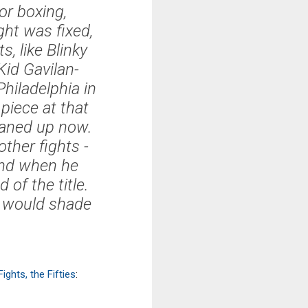
or boxing,
ght was fixed,
, like Blinky
Kid Gavilan-
hiladelphia in
 piece at that
eaned up now.
ther fights -
 and when he
of the title.
s would shade
ghts, the Fifties
: