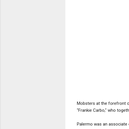
Mobsters at the forefront o
"Frankie Carbo," who togeth
Palermo was an associate of