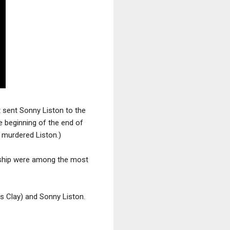
t sent Sonny Liston to the
e beginning of the end of
 murdered Liston.)
ship were among the most
 Clay) and Sonny Liston.