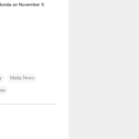
Florida on November 9,
y
Mafia News
rts