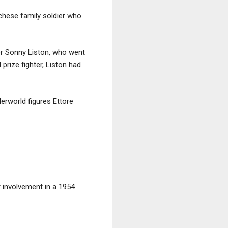
chese family soldier who
er Sonny Liston, who went
rize fighter, Liston had
erworld figures Ettore
 involvement in a 1954