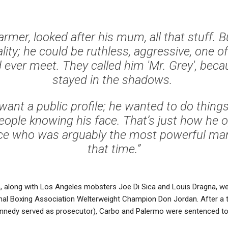
rmer, looked after his mum, all that stuff. B
ality; he could be ruthless, aggressive, one of
 ever meet. They called him 'Mr. Grey', beca
stayed in the shadows.
 want a public profile; he wanted to do things 
eople knowing his face. That’s just how he o
e who was arguably the most powerful man
that time.”
, along with Los Angeles mobsters Joe Di Sica and Louis Dragna, w
nal Boxing Association Welterweight Champion Don Jordan. After a th
nnedy served as prosecutor), Carbo and Palermo were sentenced to 