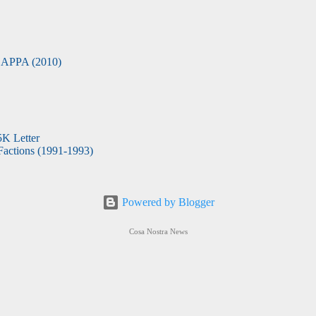
APPA (2010)
5K Letter
actions (1991-1993)
Powered by Blogger
Cosa Nostra News