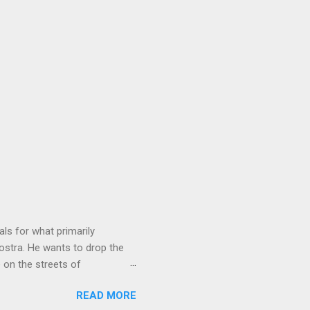
ls for what primarily
ostra. He wants to drop the
e on the streets of
an it? If he’s being sincere,
READ MORE
The volatility for which the