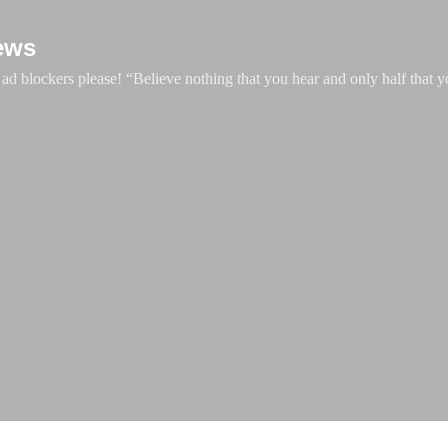
Skip to main content
ews
d blockers please! “Believe nothing that you hear and only half that y