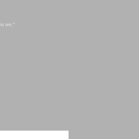
ou see.”