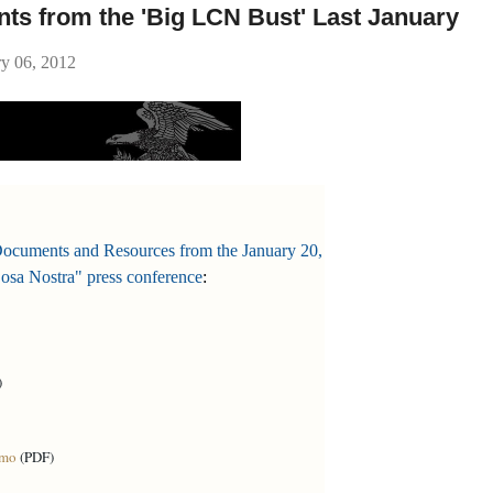
ts from the 'Big LCN Bust' Last January
ry 06, 2012
Documents and Resources from the January 20,
osa Nostra" press conference
:
)
emo
(PDF)