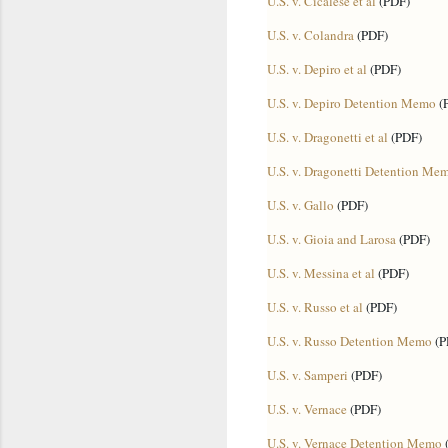
U.S. v. Cicalese et al
(PDF)
U.S. v. Colandra
(PDF)
U.S. v. Depiro et al
(PDF)
U.S. v. Depiro Detention Memo
(
U.S. v. Dragonetti et al
(PDF)
U.S. v. Dragonetti Detention Me
U.S. v. Gallo
(PDF)
U.S. v. Gioia and Larosa
(PDF)
U.S. v. Messina et al
(PDF)
U.S. v. Russo et al
(PDF)
U.S. v. Russo Detention Memo
(P
U.S. v. Samperi
(PDF)
U.S. v. Vernace
(PDF)
U.S. v. Vernace Detention Memo