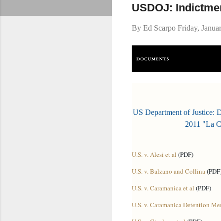
USDOJ: Indictmen
By
Ed Scarpo
Friday, Janua
US Department of Justice: 
2011 "La C
U.S. v. Alesi et al
(PDF)
U.S. v. Balzano and Collina
(PDF
U.S. v. Caramanica et al
(PDF)
U.S. v. Caramanica Detention M