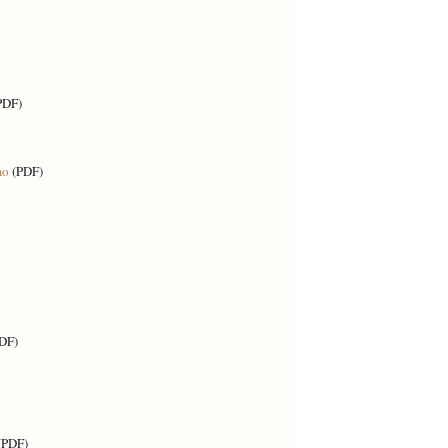
PDF)
mo
(PDF)
DF)
(PDF)