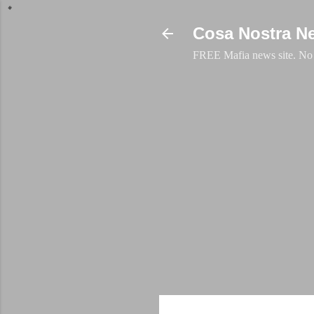
Cosa Nostra N
FREE Mafia news site. No a