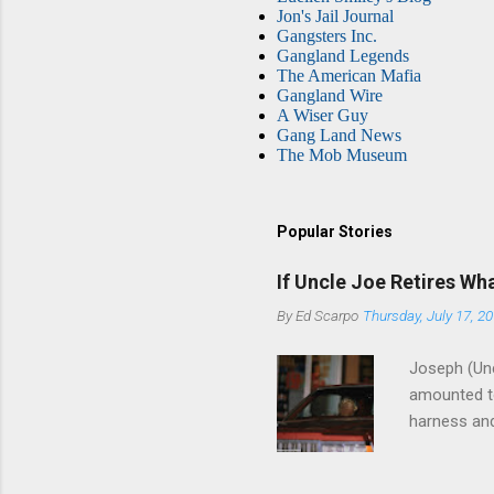
Jon's Jail Journal
Gangsters Inc.
Gangland Legends
The American Mafia
Gangland Wire
A Wiser Guy
Gang Land News
The Mob Museum
Popular Stories
If Uncle Joe Retires Wh
By
Ed Scarpo
Thursday, July 17, 2
Joseph (Unc
amounted to
harness and
Philadelphi
then who wil