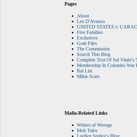
Pages
About
Lee D'Avanzo
UNITED STATES v. CARAC
Five Families
Exclusives
Gotti Files
The Commission
Search This Blog
Complete Text Of Sal Vitale's 
Membership In Colombo War F
Rat List
Mikie Scars
Mafia-Related Links
Writers of Wrongs
Mob Tales
Luellen Smiley's Blog