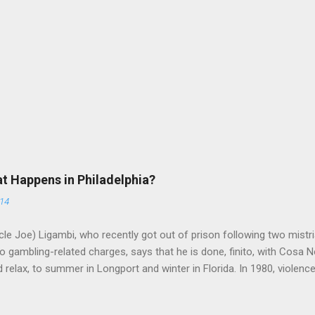
at Happens in Philadelphia?
014
le Joe) Ligambi, who recently got out of prison following two mistria
 gambling-related charges, says that he is done, finito, with Cosa N
 relax, to summer in Longport and winter in Florida. In 1980, violenc
a rose sharply following boss Angelo Bruno's murder. Does Ligambi me
l step in and take over? Too many wiseguys, if history is our guide. 