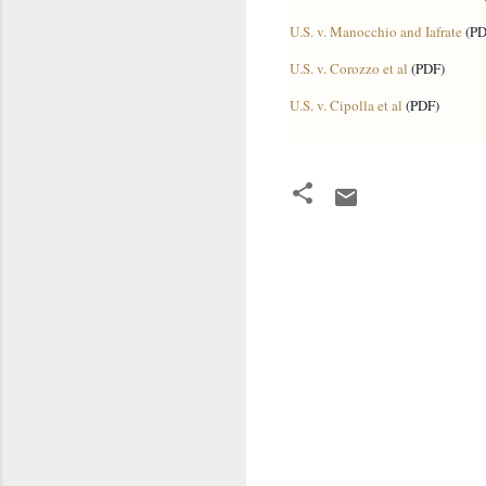
U.S. v. Manocchio and Iafrate
(PD
U.S. v. Corozzo et al
(PDF)
U.S. v. Cipolla et al
(PDF)