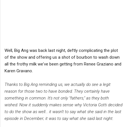
Well, Big Ang was back last night, deftly complicating the plot
of the show and offering us a shot of bourbon to wash down
all the frothy milk we've been getting from Renee Graziano and
Karen Gravano.
Thanks to Big Ang reminding us, we actually do see a legit
reason for those two to have bonded. They certainly have
something in common. It's not only "fathers," as they both
wished. Now it suddenly makes sense why Victoria Gotti decided
to do the show as well... it wasn't to say what she said in the last
episode in December; it was to say what she said last night.