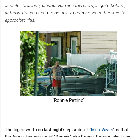
Jennifer Graziano, or whoever runs this show, is quite brilliant,
actually. But you need to be able to read between the lines to
appreciate this.
"Ronnie Petrino"
The big news from last night's episode of "
Mob Wives
" is that
Big Ang is the cousin of "Ronnie," aka Ronnie Petrino, aka Luigi