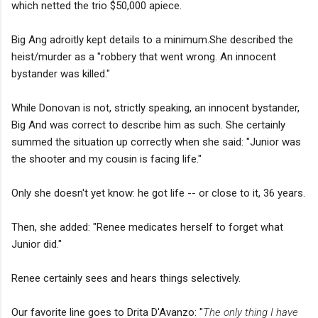
which netted the trio $50,000 apiece.
Big Ang adroitly kept details to a minimum.She described the
heist/murder as a "robbery that went wrong. An innocent
bystander was killed."
While Donovan is not, strictly speaking, an innocent bystander,
Big And was correct to describe him as such. She certainly
summed the situation up correctly when she said: "Junior was
the shooter and my cousin is facing life."
Only she doesn't yet know: he got life -- or close to it, 36 years.
Then, she added: "Renee medicates herself to forget what
Junior did."
Renee certainly sees and hears things selectively.
Our favorite line goes to Drita D'Avanzo: "
The only thing I have