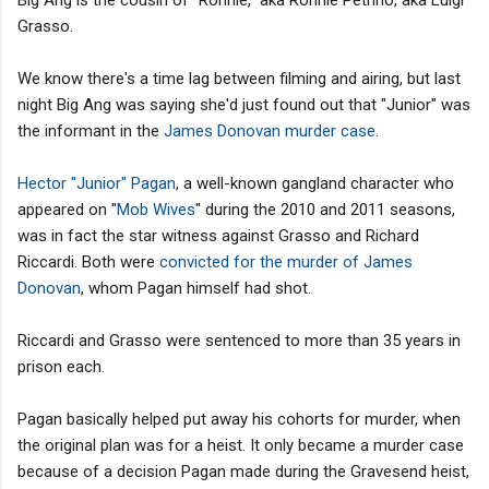
Grasso.
We know there's a time lag between filming and airing, but last
night Big Ang was saying she'd just found out that "Junior" was
the informant in the
James Donovan murder case
.
Hector "Junior" Pagan
, a well-known gangland character who
appeared on "
Mob Wives
" during the 2010 and 2011 seasons,
was in fact the star witness against Grasso and Richard
Riccardi. Both were
convicted for the murder of James
Donovan
, whom Pagan himself had shot.
Riccardi and Grasso were sentenced to more than 35 years in
prison each.
Pagan basically helped put away his cohorts for murder, when
the original plan was for a heist. It only became a murder case
because of a decision Pagan made during the Gravesend heist,