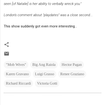
seen [of Natalie] is her ability to verbally wreck you."
London's comment about "playdates" was a close second....
This show suddenly got even more interesting...
"Mob Wives"
Big Ang Raiola
Hector Pagan
Karen Gravano
Luigi Grasso
Renee Graziano
Richard Riccardi
Victoria Gotti