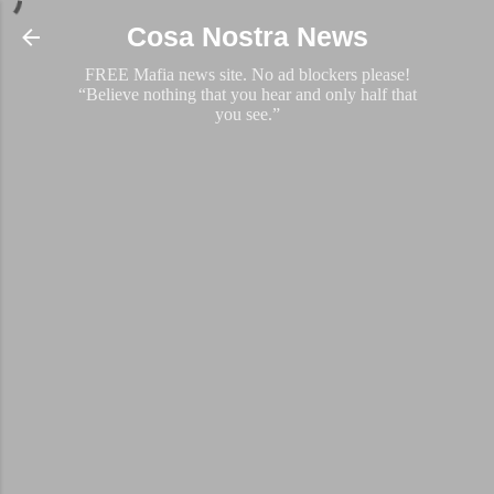
Skip to main content
Cosa Nostra News
FREE Mafia news site. No ad blockers please!
“Believe nothing that you hear and only half that
you see.”