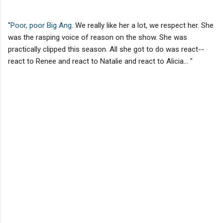
"
Poor, poor Big Ang
. We really like her a lot, we respect her. She
was the rasping voice of reason on the show. She was
practically clipped this season. All she got to do was react--
react to Renee and react to Natalie and react to Alicia... "