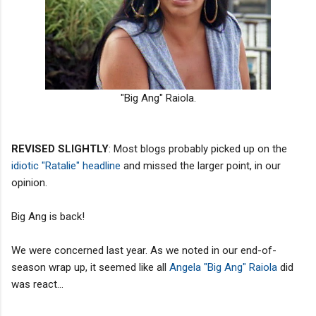
"Big Ang" Raiola.
REVISED SLIGHTLY
: Most blogs probably picked up on the
idiotic "Ratalie" headline
and missed the larger point, in our
opinion.
Big Ang is back!
We were concerned last year. As we noted in our end-of-
season wrap up, it seemed like all
Angela "Big Ang" Raiola
did
was react...