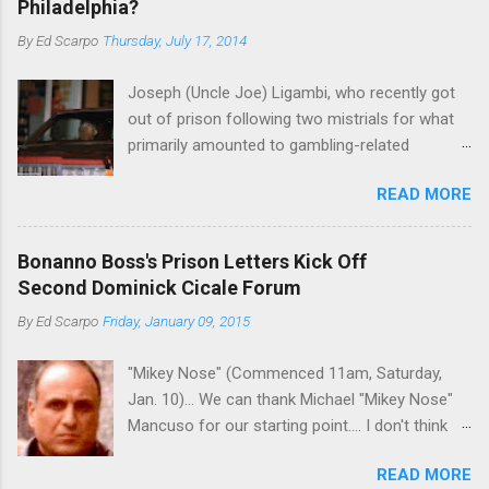
Philadelphia?
By
Ed Scarpo
Thursday, July 17, 2014
Joseph (Uncle Joe) Ligambi, who recently got
out of prison following two mistrials for what
primarily amounted to gambling-related
charges, says that he is done, finito, with Cosa
READ MORE
Nostra. He wants to drop the harness and relax,
to summer in Longport and winter in Florida. In
1980, violence on the streets of Philadelphia
Bonanno Boss's Prison Letters Kick Off
rose sharply following boss Angelo Bruno's
Second Dominick Cicale Forum
murder. Does Ligambi mean it? If he’s being
By
Ed Scarpo
Friday, January 09, 2015
sincere, then who will step in and take over?
Too many wiseguys, if history is our guide. The
"Mikey Nose" (Commenced 11am, Saturday,
volatility for which the Philadelphia crime family
Jan. 10)... We can thank Michael "Mikey Nose"
was once well-known can return as swiftly as
Mancuso for our starting point.... I don't think
the time it takes to pull a trigger. Two
any other blog or news organization on the
generations historically at odds with each other
READ MORE
planet has ever gotten such direct insight from
have been working together (the old Scarfo