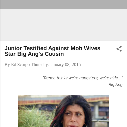
Junior Testified Against Mob Wives
Star Big Ang's Cousin
By
Ed Scarpo
Thursday, January 08, 2015
"Renee thinks we're gangsters, we're girls... "
Big Ang