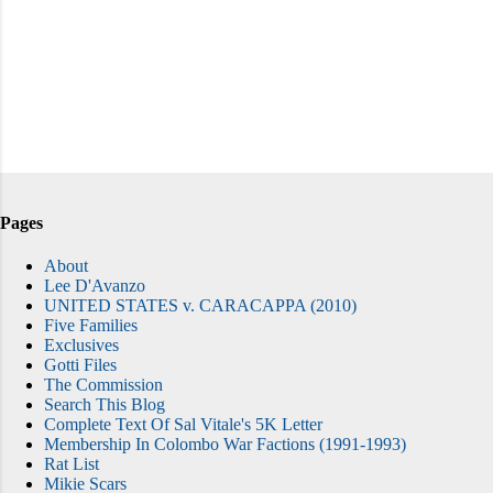
Pages
About
Lee D'Avanzo
UNITED STATES v. CARACAPPA (2010)
Five Families
Exclusives
Gotti Files
The Commission
Search This Blog
Complete Text Of Sal Vitale's 5K Letter
Membership In Colombo War Factions (1991-1993)
Rat List
Mikie Scars