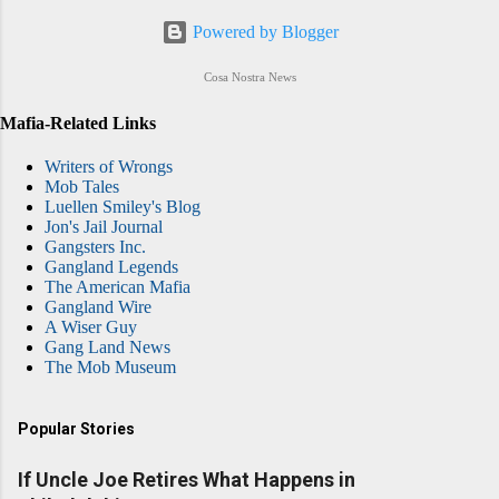
Powered by Blogger
Cosa Nostra News
Mafia-Related Links
Writers of Wrongs
Mob Tales
Luellen Smiley's Blog
Jon's Jail Journal
Gangsters Inc.
Gangland Legends
The American Mafia
Gangland Wire
A Wiser Guy
Gang Land News
The Mob Museum
Popular Stories
If Uncle Joe Retires What Happens in