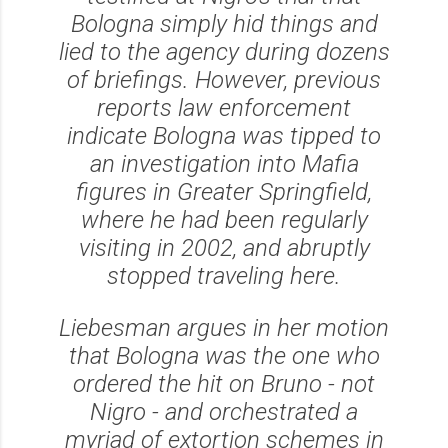
Bologna simply hid things and
lied to the agency during dozens
of briefings. However, previous
reports law enforcement
indicate Bologna was tipped to
an investigation into Mafia
figures in Greater Springfield,
where he had been regularly
visiting in 2002, and abruptly
stopped traveling here.
Liebesman argues in her motion
that Bologna was the one who
ordered the hit on Bruno - not
Nigro - and orchestrated a
myriad of extortion schemes in