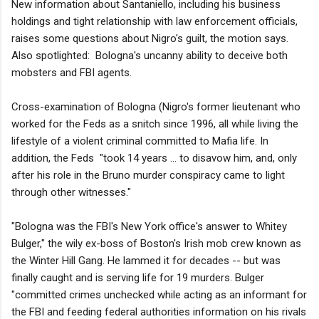
New information about Santaniello, including his business
holdings and tight relationship with law enforcement officials,
raises some questions about Nigro's guilt, the motion says.
Also spotlighted: Bologna's uncanny ability to deceive both
mobsters and FBI agents.
Cross-examination of Bologna (Nigro's former lieutenant who
worked for the Feds as a snitch since 1996, all while living the
lifestyle of a violent criminal committed to Mafia life. In
addition, the Feds "took 14 years ... to disavow him, and, only
after his role in the Bruno murder conspiracy came to light
through other witnesses."
"Bologna was the FBI's New York office's answer to Whitey
Bulger," the wily ex-boss of Boston's Irish mob crew known as
the Winter Hill Gang. He lammed it for decades -- but was
finally caught and is serving life for 19 murders. Bulger
"committed crimes unchecked while acting as an informant for
the FBI and feeding federal authorities information on his rivals