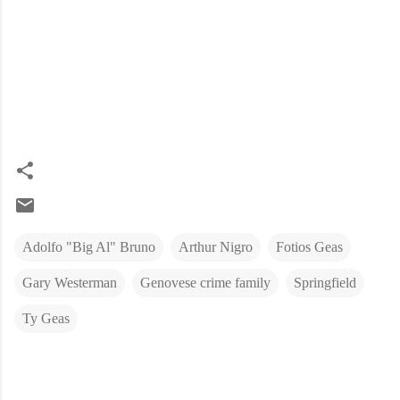
Adolfo "Big Al" Bruno
Arthur Nigro
Fotios Geas
Gary Westerman
Genovese crime family
Springfield
Ty Geas