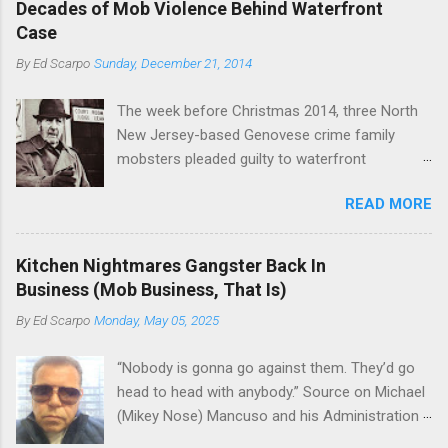
rivet these two enclaves together is among the
Decades of Mob Violence Behind Waterfront
the Bronx, where Vincent "Vinny Gorgeous"
skills "Uncle Joe" is credited for having. But with
Case
Basciano, either former acting boss or current
or without him, shifts in power are inevitable as
By
Ed Scarpo
Sunday, December 21, 2014
official boss, hailed from.
the family's composition changes (...
The week before Christmas 2014, three North
New Jersey-based Genovese crime family
mobsters pleaded guilty to waterfront
racketeering in a case going on for years --
READ MORE
since January 2011's Mafia Takedown Day . The
guy who owned the “Godfather’s Garden.” But
the Genovese family's control of the New
Kitchen Nightmares Gangster Back In
Jersey waterfront goes back decades and
Business (Mob Business, That Is)
includes many storied mobsters of the past
By
Ed Scarpo
Monday, May 05, 2025
who killed and were killed for control of the
lucrative waterfront rackets of the Garden
“Nobody is gonna go against them. They’d go
State. The Genovese family even ran its own hit
head to head with anybody.” Source on Michael
squad, which focused on murdering FBI
(Mikey Nose) Mancuso and his Administration
informants, among others. The bloodless
in the Bonanno crime family. Bonanno mobster
indictment by comparison likely will end with