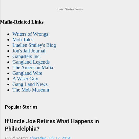
Cosa Nostra News
Mafia-Related Links
Writers of Wrongs
Mob Tales
Luellen Smiley's Blog
Jon's Jail Journal
Gangsters Inc.
Gangland Legends
The American Mafia
Gangland Wire
A Wiser Guy
Gang Land News
The Mob Museum
Popular Stories
If Uncle Joe Retires What Happens in
Philadelphia?
By
Ed Scarpo
Thursday, July 17, 2014