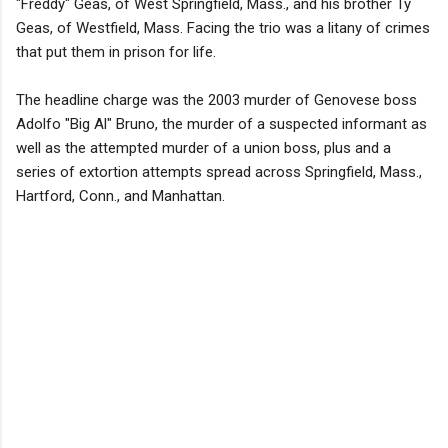
"Freddy" Geas, of West Springfield, Mass., and his brother Ty
Geas, of Westfield, Mass. Facing the trio was a litany of crimes
that put them in prison for life.
The headline charge was the 2003 murder of Genovese boss
Adolfo "Big Al" Bruno, the murder of a suspected informant as
well as the attempted murder of a union boss, plus and a
series of extortion attempts spread across Springfield, Mass.,
Hartford, Conn., and Manhattan.