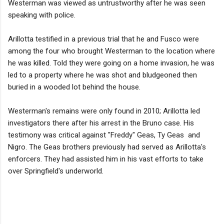
Westerman was viewed as untrustworthy after he was seen
speaking with police.
Arillotta testified in a previous trial that he and Fusco were
among the four who brought Westerman to the location where
he was killed. Told they were going on a home invasion, he was
led to a property where he was shot and bludgeoned then
buried in a wooded lot behind the house.
Westerman's remains were only found in 2010; Arillotta led
investigators there after his arrest in the Bruno case. His
testimony was critical against "Freddy" Geas, Ty Geas and
Nigro. The Geas brothers previously had served as Arillotta's
enforcers. They had assisted him in his vast efforts to take
over Springfield's underworld.