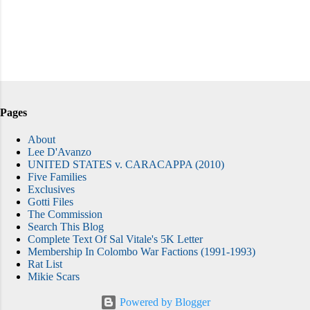
Pages
About
Lee D'Avanzo
UNITED STATES v. CARACAPPA (2010)
Five Families
Exclusives
Gotti Files
The Commission
Search This Blog
Complete Text Of Sal Vitale's 5K Letter
Membership In Colombo War Factions (1991-1993)
Rat List
Mikie Scars
Powered by Blogger