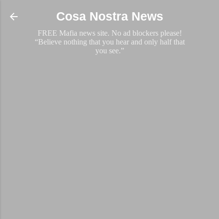
Skip to main content
Cosa Nostra News
FREE Mafia news site. No ad blockers please!
“Believe nothing that you hear and only half that
you see.”