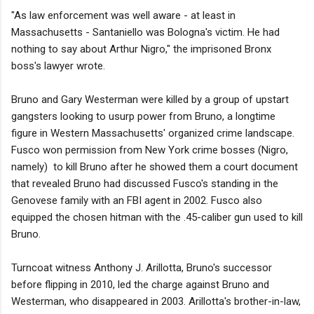
"As law enforcement was well aware - at least in
Massachusetts - Santaniello was Bologna's victim. He had
nothing to say about Arthur Nigro," the imprisoned Bronx
boss's lawyer wrote.
Bruno and Gary Westerman were killed by a group of upstart
gangsters looking to usurp power from Bruno, a longtime
figure in Western Massachusetts' organized crime landscape.
Fusco won permission from New York crime bosses (Nigro,
namely) to kill Bruno after he showed them a court document
that revealed Bruno had discussed Fusco's standing in the
Genovese family with an FBI agent in 2002. Fusco also
equipped the chosen hitman with the .45-caliber gun used to kill
Bruno.
Turncoat witness Anthony J. Arillotta, Bruno's successor
before flipping in 2010, led the charge against Bruno and
Westerman, who disappeared in 2003. Arillotta's brother-in-law,