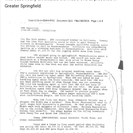
Greater Springfield.