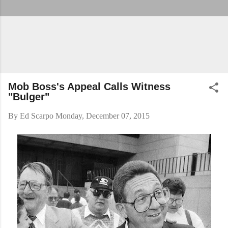
Mob Boss's Appeal Calls Witness
"Bulger"
By
Ed Scarpo
Monday, December 07, 2015