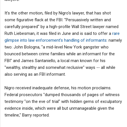
It's the other motion, filed by Nigro's lawyer, that has shot
some figurative flack at the FBI. "Persuasively written and
carefully prepared" by a high-profile Wall Street lawyer named
Ruth Liebesman, it was filed in June and is said to offer a
rare
glimpse into law enforcement's handling of informants
: namely
two: John Bologna, "a mid-level New York gangster who
bounced between crime families while an informant for the
FBI" and James Santaniello, a local man known for his
"wealthy, stealthy and somewhat reclusive" ways -- all while
also serving as an FBI informant.
Nigro received inadequate defense, his motion proclaims.
Federal prosecutors "dumped thousands of pages of witness
testimony "on the eve of trial" with hidden gems of exculpatory
evidence inside, which were all but unmanageable given the
timeline," Barry reported.