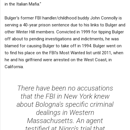
in the Italian Mafia."
Bulger's former FBI handler/childhood buddy John Connolly is
serving a 40-year prison sentence due to his links to Bulger and
other Winter Hill members. Convicted in 1999 for tipping Bulger
off about to pending investigations and indictments, he was
blamed for causing Bulger to take off in 1994. Bulger went on
to find his place on the FBI's Most Wanted list until 2011, when
he and his girlfriend were arrested on the West Coast, in
California.
There have been no accusations
that the FBI in New York knew
about Bologna's specific criminal
dealings in Western
Massachusetts. An agent
testified at Nigro's trial that