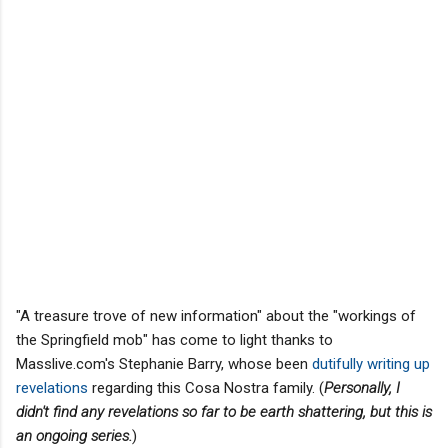
"A treasure trove of new information" about the "workings of
the Springfield mob" has come to light thanks to
Masslive.com's Stephanie Barry, whose been
dutifully writing up
revelations
regarding this Cosa Nostra family. (
Personally, I
didn't find any revelations so far to be earth shattering, but this is
an ongoing series.
)