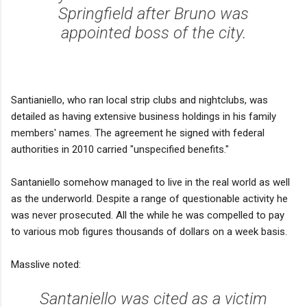
Springfield after Bruno was
appointed boss of the city.
Santianiello, who ran local strip clubs and nightclubs, was
detailed as having extensive business holdings in his family
members' names. The agreement he signed with federal
authorities in 2010 carried "unspecified benefits."
Santaniello somehow managed to live in the real world as well
as the underworld. Despite a range of questionable activity he
was never prosecuted. All the while he was compelled to pay
to various mob figures thousands of dollars on a week basis.
Masslive noted:
Santaniello was cited as a victim