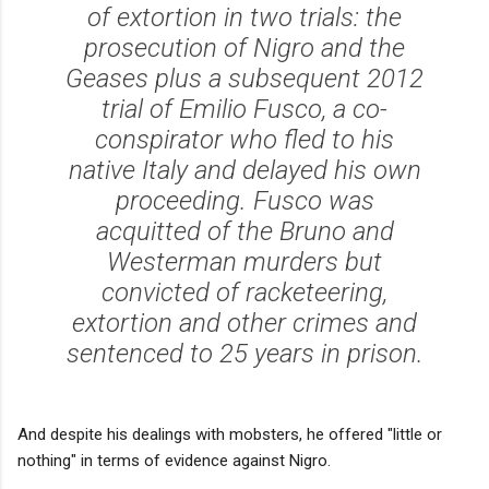
of extortion in two trials: the
prosecution of Nigro and the
Geases plus a subsequent 2012
trial of Emilio Fusco, a co-
conspirator who fled to his
native Italy and delayed his own
proceeding. Fusco was
acquitted of the Bruno and
Westerman murders but
convicted of racketeering,
extortion and other crimes and
sentenced to 25 years in prison.
And despite his dealings with mobsters, he offered "little or
nothing" in terms of evidence against Nigro.