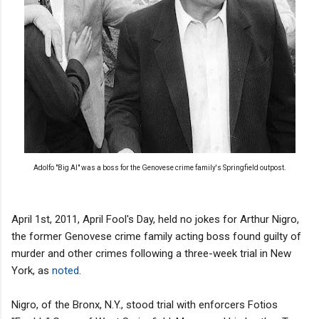
Adolfo "Big Al" was a boss for the Genovese crime family's Springfield outpost.
April 1st, 2011, April Fool's Day, held no jokes for Arthur Nigro,
the former Genovese crime family acting boss found guilty of
murder and other crimes following a three-week trial in New
York, as
noted
.
Nigro, of the Bronx, N.Y., stood trial with enforcers Fotios