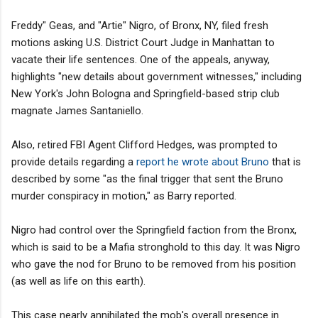
Freddy" Geas, and "Artie" Nigro, of Bronx, NY, filed fresh
motions asking U.S. District Court Judge in Manhattan to
vacate their life sentences. One of the appeals, anyway,
highlights "new details about government witnesses," including
New York's John Bologna and Springfield-based strip club
magnate James Santaniello.
Also, retired FBI Agent Clifford Hedges, was prompted to
provide details regarding a
report he wrote about Bruno
that is
described by some "as the final trigger that sent the Bruno
murder conspiracy in motion," as Barry reported.
Nigro had control over the Springfield faction from the Bronx,
which is said to be a Mafia stronghold to this day. It was Nigro
who gave the nod for Bruno to be removed from his position
(as well as life on this earth).
This case nearly annihilated the mob's overall presence in