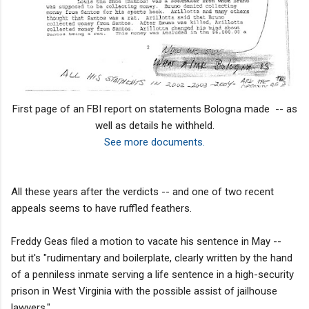
First page of an FBI report on statements Bologna made -- as
well as details he withheld.
See more documents.
All these years after the verdicts -- and one of two recent
appeals seems to have ruffled feathers.
Freddy Geas filed a motion to vacate his sentence in May --
but it's "rudimentary and boilerplate, clearly written by the hand
of a penniless inmate serving a life sentence in a high-security
prison in West Virginia with the possible assist of jailhouse
lawyers."