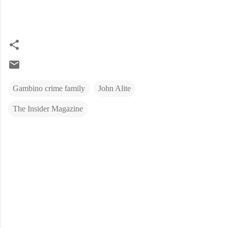
Gambino crime family
John Alite
The Insider Magazine