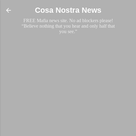
Skip to main content
Cosa Nostra News
FREE Mafia news site. No ad blockers please!
“Believe nothing that you hear and only half that
you see.”