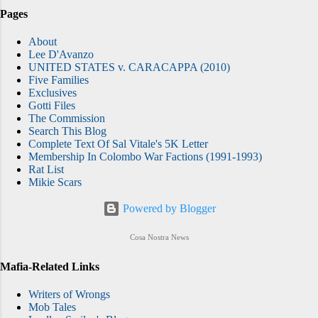
Pages
About
Lee D'Avanzo
UNITED STATES v. CARACAPPA (2010)
Five Families
Exclusives
Gotti Files
The Commission
Search This Blog
Complete Text Of Sal Vitale's 5K Letter
Membership In Colombo War Factions (1991-1993)
Rat List
Mikie Scars
Powered by Blogger
Cosa Nostra News
Mafia-Related Links
Writers of Wrongs
Mob Tales