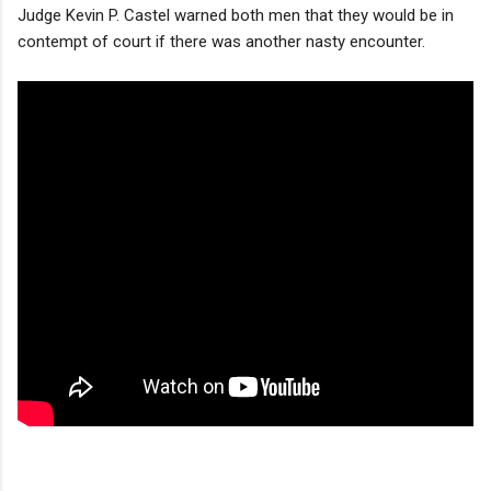
Judge Kevin P. Castel warned both men that they would be in
contempt of court if there was another nasty encounter.