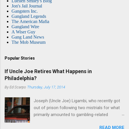
Luellen Smiley's Blog
Jon's Jail Journal
Gangsters Inc.
Gangland Legends
The American Mafia
Gangland Wire
A Wiser Guy
Gang Land News
The Mob Museum
Popular Stories
If Uncle Joe Retires What Happens in
Philadelphia?
By
Ed Scarpo
Thursday, July 17, 2014
Joseph (Uncle Joe) Ligambi, who recently got
out of prison following two mistrials for what
primarily amounted to gambling-related
charges, says that he is done, finito, with Cosa
READ MORE
Nostra. He wants to drop the harness and relax,