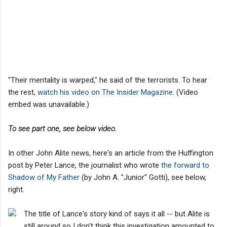
"Their mentality is warped," he said of the terrorists. To hear
the rest,
watch his video on The Insider Magazine
. (Video
embed was unavailable.)
To see part one, see below video.
In other John Alite news, here's an article from the Huffington
post by Peter Lance, the journalist who wrote
the forward to
Shadow of My Father
(by John A. "Junior" Gotti), see below,
right.
The title of Lance's story kind of says it all -- but Alite is
still around so I don't think this investigation amounted to