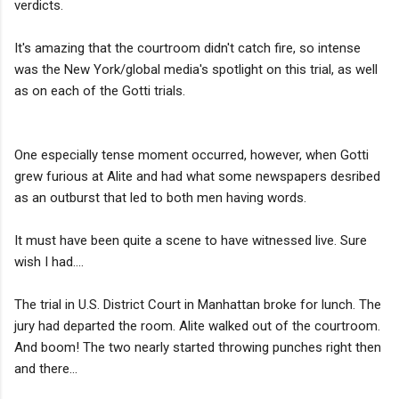
verdicts.
It's amazing that the courtroom didn't catch fire, so intense
was the New York/global media's spotlight on this trial, as well
as on each of the Gotti trials.
One especially tense moment occurred, however, when Gotti
grew furious at Alite and had what some newspapers desribed
as an outburst that led to both men having words.
It must have been quite a scene to have witnessed live. Sure
wish I had....
The trial in U.S. District Court in Manhattan broke for lunch. The
jury had departed the room. Alite walked out of the courtroom.
And boom! The two nearly started throwing punches right then
and there...