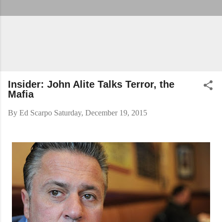
Insider: John Alite Talks Terror, the
Mafia
By
Ed Scarpo
Saturday, December 19, 2015