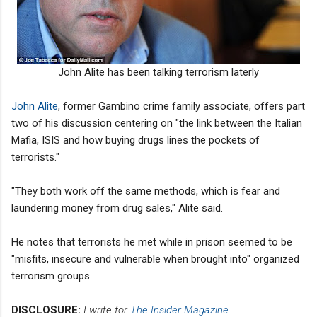
John Alite has been talking terrorism laterly
John Alite
, former Gambino crime family associate, offers part
two of his discussion centering on "the link between the Italian
Mafia, ISIS and how buying drugs lines the pockets of
terrorists."
"They both work off the same methods, which is fear and
laundering money from drug sales," Alite said.
He notes that terrorists he met while in prison seemed to be
"misfits, insecure and vulnerable when brought into" organized
terrorism groups.
DISCLOSURE:
I write for
The Insider Magazine.