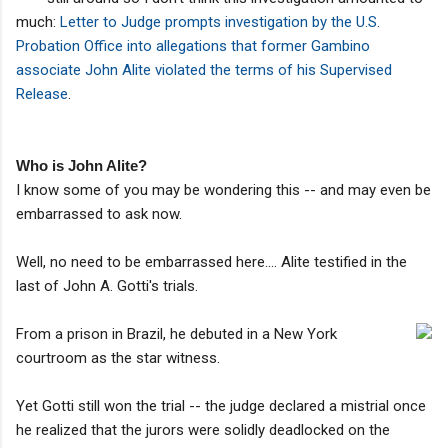
much:
Letter to Judge prompts investigation by the U.S.
Probation Office into allegations that former Gambino
associate John Alite violated the terms of his Supervised
Release
.
Who is John Alite?
I know some of you may be wondering this -- and may even be
embarrassed to ask now.
Well, no need to be embarrassed here.... Alite testified in the
last of John A. Gotti's trials.
From a prison in Brazil, he debuted in a New York
courtroom as the star witness.
Yet Gotti still won the trial -- the judge declared a mistrial once
he realized that the jurors were solidly deadlocked on the