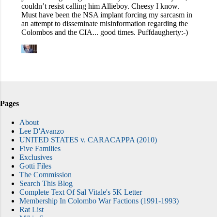
Pages
About
Lee D'Avanzo
UNITED STATES v. CARACAPPA (2010)
Five Families
Exclusives
Gotti Files
The Commission
Search This Blog
Complete Text Of Sal Vitale's 5K Letter
Membership In Colombo War Factions (1991-1993)
Rat List