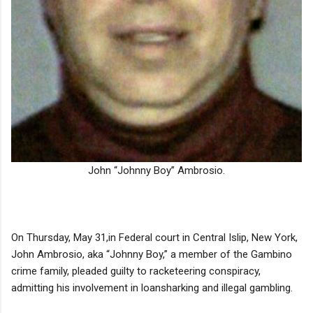
John “Johnny Boy” Ambrosio.
On Thursday, May 31,in Federal court in Central Islip, New York,
John Ambrosio, aka “Johnny Boy,” a member of the Gambino
crime family, pleaded guilty to racketeering conspiracy,
admitting his involvement in loansharking and illegal gambling.