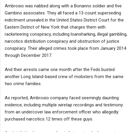
Ambrosio was nabbed along with a Bonanno soldier and five
Gambino associates. They all faced a 13-count superseding
indictment unsealed in the United States District Court for the
Eastern District of New York that charges them with
racketeering conspiracy, including loansharking, illegal gambling,
narcotics distribution conspiracy and obstruction of justice
conspiracy. Their alleged crimes took place from January 2014
through December 2017.
And their arrests came one month after the Feds busted
another Long Island-based crew of mobsters from the same
two crime families.
As reported, Ambrosio company faced seemingly daunting
evidence, including multiple wiretap recordings and testimony
from an undercover law enforcement officer who allegedly
purchased narcotics 12 times off these guys.