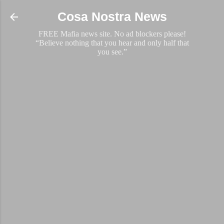
Skip to main content
Cosa Nostra News
FREE Mafia news site. No ad blockers please!
“Believe nothing that you hear and only half that
you see.”