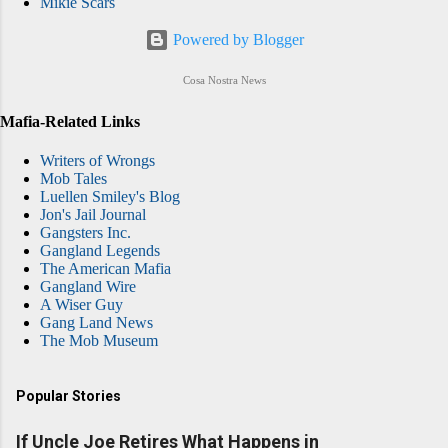
Mikie Scars
Powered by Blogger
Cosa Nostra News
Mafia-Related Links
Writers of Wrongs
Mob Tales
Luellen Smiley's Blog
Jon's Jail Journal
Gangsters Inc.
Gangland Legends
The American Mafia
Gangland Wire
A Wiser Guy
Gang Land News
The Mob Museum
Popular Stories
If Uncle Joe Retires What Happens in