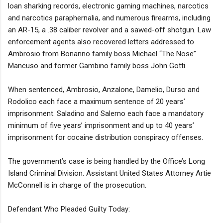
loan sharking records, electronic gaming machines, narcotics
and narcotics paraphernalia, and numerous firearms, including
an AR-15, a .38 caliber revolver and a sawed-off shotgun. Law
enforcement agents also recovered letters addressed to
Ambrosio from Bonanno family boss Michael “The Nose”
Mancuso and former Gambino family boss John Gotti.
When sentenced, Ambrosio, Anzalone, Damelio, Durso and
Rodolico each face a maximum sentence of 20 years’
imprisonment. Saladino and Salerno each face a mandatory
minimum of five years’ imprisonment and up to 40 years’
imprisonment for cocaine distribution conspiracy offenses.
The government’s case is being handled by the Office’s Long
Island Criminal Division. Assistant United States Attorney Artie
McConnell is in charge of the prosecution.
Defendant Who Pleaded Guilty Today: