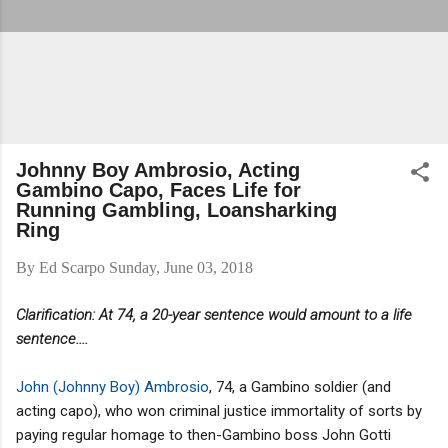
Johnny Boy Ambrosio, Acting
Gambino Capo, Faces Life for
Running Gambling, Loansharking
Ring
By
Ed Scarpo
Sunday, June 03, 2018
Clarification: At 74, a 20-year sentence would amount to a life
sentence....
John (Johnny Boy) Ambrosio
, 74, a Gambino soldier (and
acting capo), who won criminal justice immortality of sorts by
paying regular homage to then-Gambino boss John Gotti