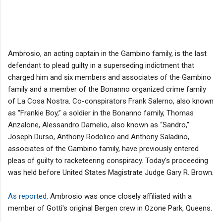
Ambrosio, an acting captain in the Gambino family, is the last
defendant to plead guilty in a superseding indictment that
charged him and six members and associates of the Gambino
family and a member of the Bonanno organized crime family
of La Cosa Nostra. Co-conspirators Frank Salerno, also known
as “Frankie Boy,” a soldier in the Bonanno family, Thomas
Anzalone, Alessandro Damelio, also known as “Sandro,”
Joseph Durso, Anthony Rodolico and Anthony Saladino,
associates of the Gambino family, have previously entered
pleas of guilty to racketeering conspiracy. Today’s proceeding
was held before United States Magistrate Judge Gary R. Brown.
As reported,
Ambrosio was once closely affiliated with a
member of Gotti's original Bergen crew in Ozone Park, Queens.