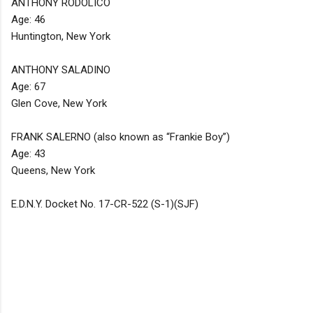
ANTHONY RODOLICO
Age: 46
Huntington, New York
ANTHONY SALADINO
Age: 67
Glen Cove, New York
FRANK SALERNO (also known as “Frankie Boy”)
Age: 43
Queens, New York
E.D.N.Y. Docket No. 17-CR-522 (S-1)(SJF)