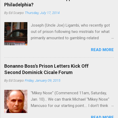
Philadelphia?
By
Ed Scarpo
Thursday, July 17, 2014
Joseph (Uncle Joe) Ligambi, who recently got
out of prison following two mistrials for what
primarily amounted to gambling-related
charges, says that he is done, finito, with Cosa
READ MORE
Nostra. He wants to drop the harness and relax,
to summer in Longport and winter in Florida. In
1980, violence on the streets of Philadelphia
Bonanno Boss's Prison Letters Kick Off
rose sharply following boss Angelo Bruno's
Second Dominick Cicale Forum
murder. Does Ligambi mean it? If he’s being
By
Ed Scarpo
Friday, January 09, 2015
sincere, then who will step in and take over?
Too many wiseguys, if history is our guide. The
"Mikey Nose" (Commenced 11am, Saturday,
volatility for which the Philadelphia crime family
Jan. 10)... We can thank Michael "Mikey Nose"
was once well-known can return as swiftly as
Mancuso for our starting point.... I don't think
the time it takes to pull a trigger. Two
any other blog or news organization on the
generations historically at odds with each other
READ MORE