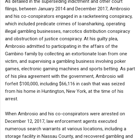
As detailed in the superseding indictment and other court
filings, between January 2014 and December 2017, Ambrosio
and his co-conspirators engaged in a racketeering conspiracy,
which included predicate crimes of loansharking, operating
illegal gambling businesses, narcotics distribution conspiracy
and obstruction of justice conspiracy. At his guilty plea,
Ambrosio admitted to participating in the affairs of the
Gambino family by collecting an extortionate loan from one
victim, and supervising a gambling business involving poker
games, electronic gaming machines and sports betting. As part
of his plea agreement with the government, Ambrosio will
forfeit $100,000, including $66,116 in cash that was seized
from his home in Huntington, New York, at the time of his
arrest.
When Ambrosio and his co-conspirators were arrested on
December 12, 2017, law enforcement agents executed
numerous search warrants at various locations, including a
storage facility in Nassau County, and recovered gambling and