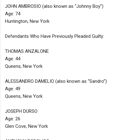
JOHN AMBROSIO (also known as “Johnny Boy”)
Age: 74
Huntington, New York
Defendants Who Have Previously Pleaded Guilty:
THOMAS ANZALONE
Age: 44
Queens, New York
ALESSANDRO DAMELIO (also known as “Sandro”)
Age: 49
Queens, New York
JOSEPH DURSO
Age: 26
Glen Cove, New York