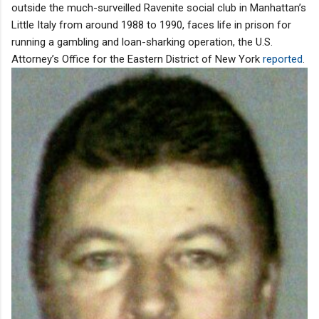
outside the much-surveilled Ravenite social club in Manhattan’s
Little Italy from around 1988 to 1990, faces life in prison for
running a gambling and loan-sharking operation, the U.S.
Attorney’s Office for the Eastern District of New York
reported
.