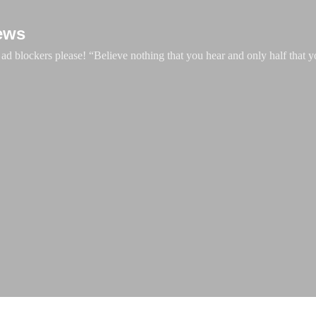
Skip to main content
ews
d blockers please! “Believe nothing that you hear and only half that y