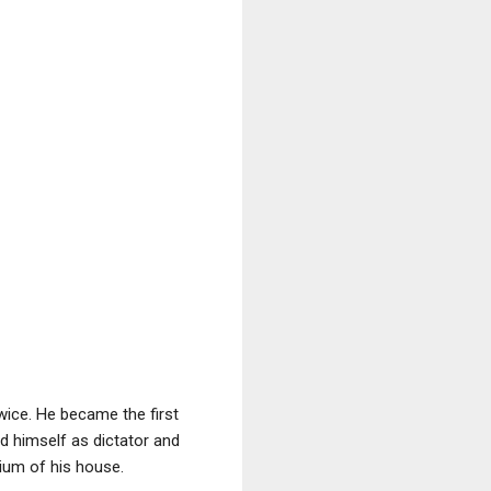
ice. He became the first
ed himself as dictator and
rium of his house.