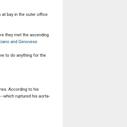
t bay in the outer office
ere they met the ascending
uciano and Genovese
.
ve to do anything for the
es. According to his
--which ruptured his aorta-