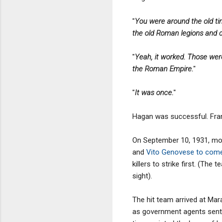
"
You were around the old ti
the old Roman legions and c
"
Yeah, it worked. Those wer
the Roman Empire.
"
"
It was once.
"
Hagan was successful. Fran
On September 10, 1931, mon
and
Vito Genovese to come 
killers to strike first. (
sight).
The hit team arrived at Mar
as government agents sent