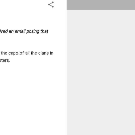
ved an email posing that
he capo of all the clans in
sters.