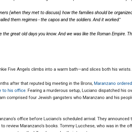
mers (when they met to discuss) how the families should be organiz
alled them regimes - the capos and the soldiers. And it worked
."
e the great old days you know. And we was like the Roman Empire. Th
kie Five Angels climbs into a warm bath—and slices both his wrists.
ths after that reputed big meeting in the Bronx,
Maranzano ordered 
to his office
. Fearing a murderous setup, Luciano dispatched his 
The team comprised four Jewish gangsters who Maranzano and his peop
anzano's office before Luciano's scheduled arrival. They announced 
 to review Maranzano's books. Tommy Lucchese, who was in the off