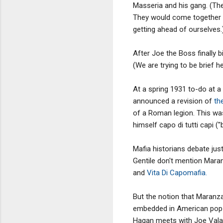
Masseria and his gang. (The
They would come together a
getting ahead of ourselves.
After Joe the Boss finally 
(We are trying to be brief h
At a spring 1931 to-do at 
announced a revision of
th
of a Roman legion. This was
himself capo di tutti capi ("
Mafia historians debate ju
Gentile don't mention Maran
and
Vita Di Capomafia.
But the notion that Maran
embedded in American pop
Hagan meets with Joe Valac