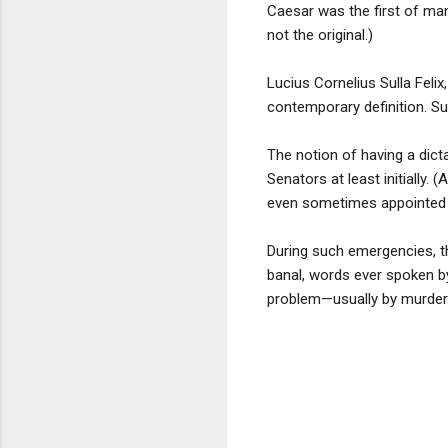
Caesar was the first of ma
not the original.)
Lucius Cornelius Sulla Feli
contemporary definition. Su
The notion of having a dic
Senators at least initially.
even sometimes appointed a 
During such emergencies, t
banal, words ever spoken by
problem—usually by murderi