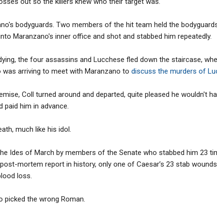
osses out so the killers knew who their target was.
o's bodyguards. Two members of the hit team held the bodyguards a
into Maranzano's inner office and shot and stabbed him repeatedly.
dying, the four assassins and Lucchese fled down the staircase, wh
 was arriving to meet with Maranzano to
discuss the murders of L
ise, Coll turned around and departed, quite pleased he wouldn't ha
 paid him in advance.
ath, much like his idol.
e Ides of March by members of the Senate who stabbed him 23 tim
t post-mortem report in history, only one of Caesar’s 23 stab wounds
blood loss.
 picked the wrong Roman.