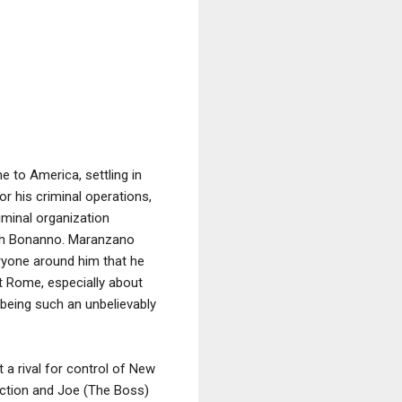
 to America, settling in
r his criminal operations,
minal organization
ph Bonanno. Maranzano
ryone around him that he
nt Rome, especially about
 being such an unbelievably
a rival for control of New
action and Joe (The Boss)