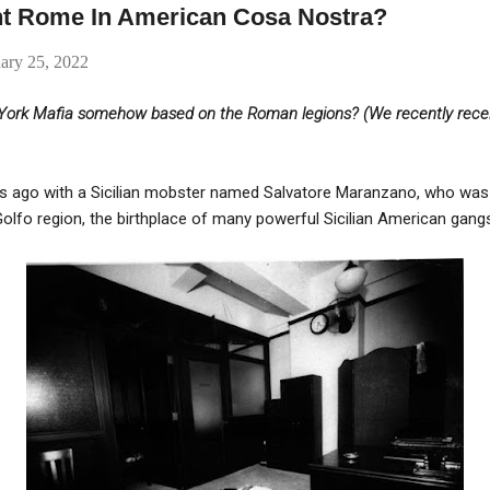
nt Rome In American Cosa Nostra?
ary 25, 2022
w York Mafia somehow based on the Roman legions? (We recently recei
ars ago with a Sicilian mobster named Salvatore Maranzano, who was t
Golfo region, the birthplace of many powerful Sicilian American gang