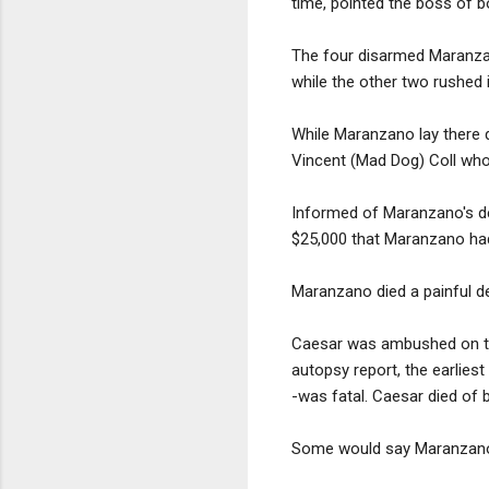
time, pointed the boss of b
The four disarmed Maranzan
while the other two rushed 
While Maranzano lay there 
Vincent (Mad Dog) Coll who
Informed of Maranzano's dem
$25,000 that Maranzano had
Maranzano died a painful de
Caesar was ambushed on th
autopsy report, the earlies
-was fatal. Caesar died of 
Some would say Maranzano