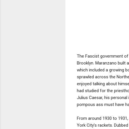
The Fascist government of B
Brooklyn. Maranzano built a
which included a growing b
sprawled across the North
enjoyed talking about hims
had studied for the priesth
Julius Caesar, his personal
pompous ass must have had
From around 1930 to 1931, 
York City’s rackets. Dubbe