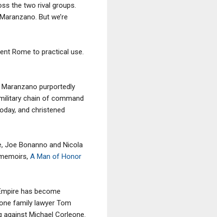
ss the two rival groups.
 Maranzano. But we’re
ient Rome to practical use.
, Maranzano purportedly
 military chain of command
today, and christened
le, Joe Bonanno and Nicola
e memoirs,
A Man of Honor
 Empire has become
eone family lawyer Tom
g against Michael Corleone.