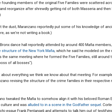
 founding members of the original Five Families were scattered acro
nd reorganize after shrewdly getting rid of both Masseria and then
)
bit the dust, Maranzano reportedly put some of his knowledge of anc
ere, as we're not writing a book.)
a Bronx dance hall reportedly attended by around 400 Mafia members
e structure of the New York Mafia
, which he said he modeled on the
 the same meeting where he formed the Five Families, still around 
boss of all bosses").
st about everything we think we know about that meeting. For examp
zano revising the structure of the crime families in their respectiv
zano tweaked the Mafia to somehow align it with his beloved Roman
 culture and was
alluded to in a scene in the Godfather sequel
. Corl
hi-esque Frank Pentangeli and attempts to talk him out of testifyin