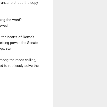
aranzano chose the copy,
sing the word’s
lowed.
o the hearts of Rome’s
 seizing power, the Senate
gs, etc.
mong the most chilling,
d to ruthlessly solve the