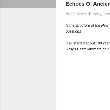
Echoes Of Ancie
By
Ed Scarpo
Tuesday, Janu
Is the structure of the Ne
question.)
It all started about 100 ye
Sicily’s Castellammare del 