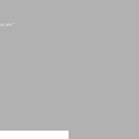
ou see.”