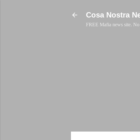
Cosa Nostra N
FREE Mafia news site. No a