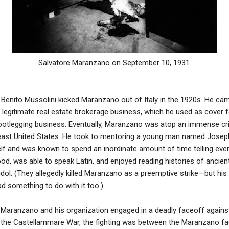
Salvatore Maranzano on September 10, 1931.
enito Mussolini kicked Maranzano out of Italy in the 1920s. He came
 legitimate real estate brokerage business, which he used as cover fo
ootlegging business. Eventually, Maranzano was atop an immense cri
east United States. He took to mentoring a young man named Jose
elf and was known to spend an inordinate amount of time telling eve
ood, was able to speak Latin, and enjoyed reading histories of ancie
 idol. (They allegedly killed Maranzano as a preemptive strike—but his
 something to do with it too.)
Maranzano and his organization engaged in a deadly faceoff against 
d the Castellammare War, the fighting was between the Maranzano f