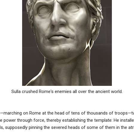
Sulla crushed Rome's enemies all over the ancient world.
d—marching on Rome at the head of tens of thousands of troops—tw
e power through force, thereby establishing the template: He install
ls, supposedly pinning the severed heads of some of them in the at