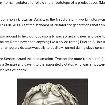
ny Roman dictators to follow in the footsteps of a predecessor. (M
x, commonly known as Sulla, was the first dictator in world history—u
lla (138-78 BC) set the standard of dictator for generations that fol
tator around to help out occasionally was something near and dear t
 (Ancient Rome never had anything like a police force.) Prior to Sulla’s
temporary dictator—usually to quell civil unrest during slave uprisin
he Senate issued the proclamation: “Protect the state from harm" (a
 a Senate) and gave it to the appointed dictator, who was empowere
ng lots of people.