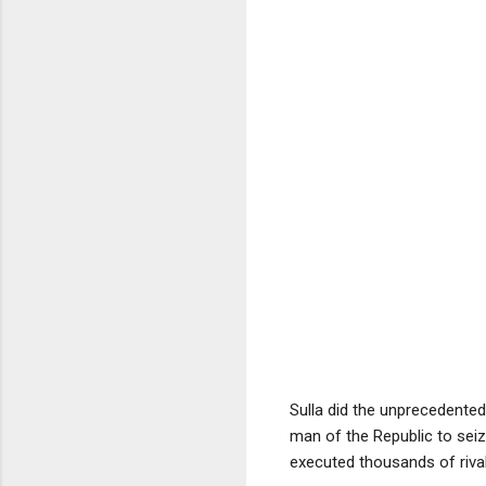
Sulla did the unprecedente
man of the Republic to seiz
executed thousands of riva