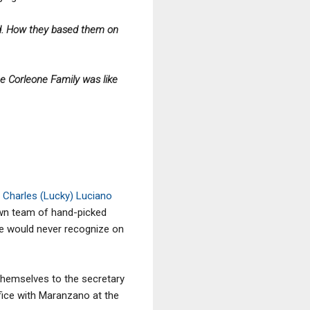
ed. How they based them on
e Corleone Family was like
Charles (Lucky) Luciano
own team of hand-picked
le would never recognize on
themselves to the secretary
ice with Maranzano at the