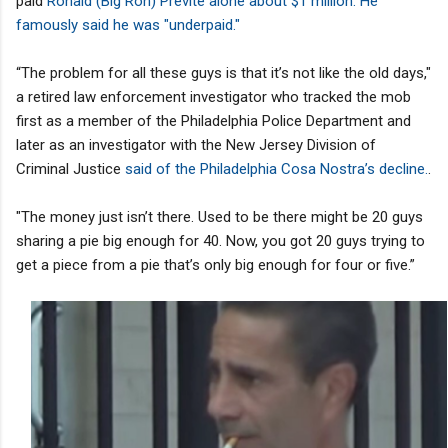
paid
Ronald (Big Ron) Previte alone about $1 million. He
famously said he was "underpaid."
“The problem for all these guys is that it’s not like the old days,"
a retired law enforcement investigator who tracked the mob
first as a member of the Philadelphia Police Department and
later as an investigator with the New Jersey Division of
Criminal Justice
said of the Philadelphia Cosa Nostra’s decline.
.
"The money just isn’t there. Used to be there might be 20 guys
sharing a pie big enough for 40. Now, you got 20 guys trying to
get a piece from a pie that’s only big enough for four or five.”