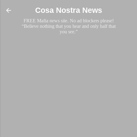
Skip to main content
Cosa Nostra News
FREE Mafia news site. No ad blockers please!
“Believe nothing that you hear and only half that
you see.”