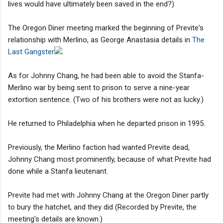
lives would have ultimately been saved in the end?)
The Oregon Diner meeting marked the beginning of Previte's
relationship with Merlino, as George Anastasia details in
The
Last Gangster
.
As for Johnny Chang, he had been able to avoid the Stanfa-
Merlino war by being sent to prison to serve a nine-year
extortion sentence. (Two of his brothers were not as lucky.)
He returned to Philadelphia when he departed prison in 1995.
Previously, the Merlino faction had wanted Previte dead,
Johnny Chang most prominently, because of what Previte had
done while a Stanfa lieutenant.
Previte had met with Johnny Chang at the Oregon Diner partly
to bury the hatchet, and they did (Recorded by Previte, the
meeting's details are known.)