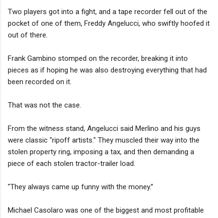
Two players got into a fight, and a tape recorder fell out of the
pocket of one of them, Freddy Angelucci, who swiftly hoofed it
out of there.
Frank Gambino stomped on the recorder, breaking it into
pieces as if hoping he was also destroying everything that had
been recorded on it.
That was not the case.
From the witness stand, Angelucci said Merlino and his guys
were classic "ripoff artists." They muscled their way into the
stolen property ring, imposing a tax, and then demanding a
piece of each stolen tractor-trailer load.
"They always came up funny with the money.”
Michael Casolaro was one of the biggest and most profitable