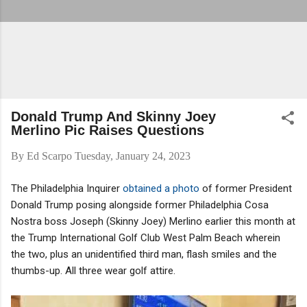
Donald Trump And Skinny Joey
Merlino Pic Raises Questions
By
Ed Scarpo
Tuesday, January 24, 2023
The Philadelphia Inquirer
obtained a photo
of former President
Donald Trump posing alongside former Philadelphia Cosa
Nostra boss Joseph (Skinny Joey) Merlino earlier this month at
the Trump International Golf Club West Palm Beach wherein
the two, plus an unidentified third man, flash smiles and the
thumbs-up. All three wear golf attire.