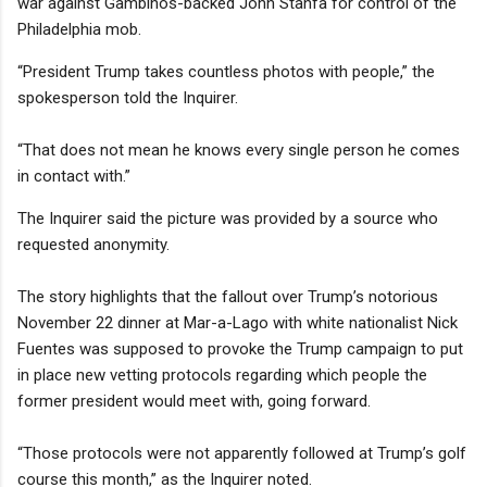
war against Gambinos-backed John Stanfa for control of the
Philadelphia mob.
“President Trump takes countless photos with people,” the
spokesperson told the Inquirer.
“That does not mean he knows every single person he comes
in contact with.”
The Inquirer said the picture was provided by a source who
requested anonymity.
The story highlights that the fallout over Trump’s notorious
November 22 dinner at Mar-a-Lago with white nationalist Nick
Fuentes was supposed to provoke the Trump campaign to put
in place new vetting protocols regarding which people the
former president would meet with, going forward.
“Those protocols were not apparently followed at Trump’s golf
course this month,” as the Inquirer noted.