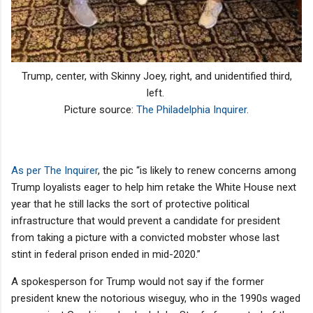
Trump, center, with Skinny Joey, right, and unidentified third,
left.
Picture source:
The Philadelphia Inquirer
.
As per The Inquirer
, the pic “is likely to renew concerns among
Trump loyalists eager to help him retake the White House next
year that he still lacks the sort of protective political
infrastructure that would prevent a candidate for president
from taking a picture with a convicted mobster whose last
stint in federal prison ended in mid-2020.”
A spokesperson for Trump would not say if the former
president knew the notorious wiseguy, who in the 1990s waged