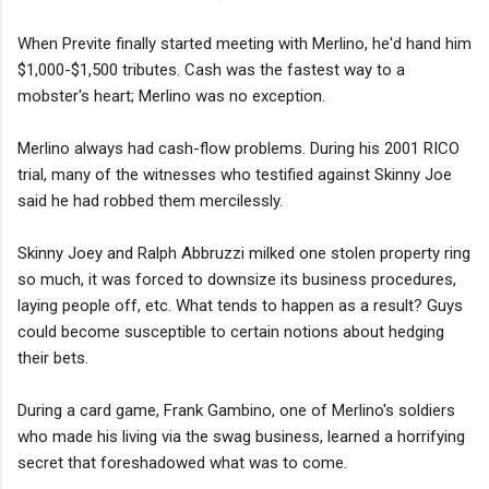
When Previte finally started meeting with Merlino, he'd hand him
$1,000-$1,500 tributes. Cash was the fastest way to a
mobster's heart; Merlino was no exception.
Merlino always had cash-flow problems. During his 2001 RICO
trial, many of the witnesses who testified against Skinny Joe
said he had robbed them mercilessly.
Skinny Joey and Ralph Abbruzzi milked one stolen property ring
so much, it was forced to downsize its business procedures,
laying people off, etc. What tends to happen as a result? Guys
could become susceptible to certain notions about hedging
their bets.
During a card game, Frank Gambino, one of Merlino's soldiers
who made his living via the swag business, learned a horrifying
secret that foreshadowed what was to come.