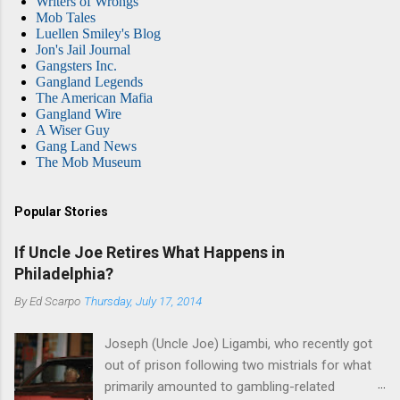
Writers of Wrongs
Mob Tales
Luellen Smiley's Blog
Jon's Jail Journal
Gangsters Inc.
Gangland Legends
The American Mafia
Gangland Wire
A Wiser Guy
Gang Land News
The Mob Museum
Popular Stories
If Uncle Joe Retires What Happens in
Philadelphia?
By
Ed Scarpo
Thursday, July 17, 2014
Joseph (Uncle Joe) Ligambi, who recently got
out of prison following two mistrials for what
primarily amounted to gambling-related