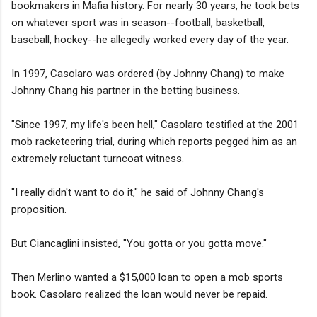
bookmakers in Mafia history. For nearly 30 years, he took bets
on whatever sport was in season--football, basketball,
baseball, hockey--he allegedly worked every day of the year.
In 1997, Casolaro was ordered (by Johnny Chang) to make
Johnny Chang his partner in the betting business.
"Since 1997, my life's been hell," Casolaro testified at the 2001
mob racketeering trial, during which reports pegged him as an
extremely reluctant turncoat witness.
"I really didn't want to do it," he said of Johnny Chang's
proposition.
But Ciancaglini insisted, "You gotta or you gotta move."
Then Merlino wanted a $15,000 loan to open a mob sports
book. Casolaro realized the loan would never be repaid.