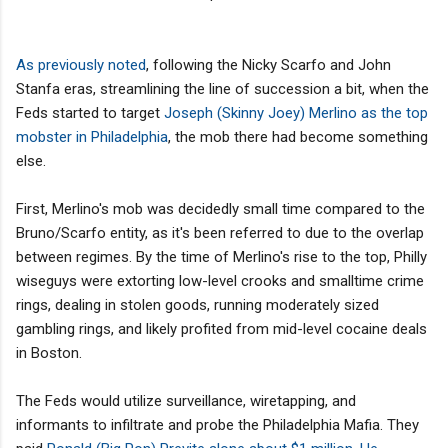
As previously noted
, following the Nicky Scarfo and John
Stanfa eras, streamlining the line of succession a bit, when the
Feds started to target
Joseph (Skinny Joey) Merlino as the top
mobster in Philadelphia
, the mob there had become something
else.
First, Merlino's mob was decidedly small time compared to the
Bruno/Scarfo entity, as it's been referred to due to the overlap
between regimes. By the time of Merlino's rise to the top, Philly
wiseguys were extorting low-level crooks and smalltime crime
rings, dealing in stolen goods, running moderately sized
gambling rings, and likely profited from mid-level cocaine deals
in Boston.
The Feds would utilize surveillance, wiretapping, and
informants to infiltrate and probe the Philadelphia Mafia. They