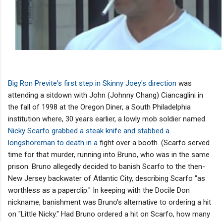
Big Ron Previte's first step in Skinny Joey's direction
was
attending a sitdown with John (Johnny Chang) Ciancaglini in
the fall of 1998 at the Oregon Diner, a South Philadelphia
institution where, 30 years earlier, a lowly mob soldier named
Nicky Scarfo grabbed a steak knife and stabbed a
longshoreman to death in a
fight over a booth. (Scarfo served
time for that murder, running into Bruno, who was in the same
prison. Bruno allegedly decided to banish Scarfo to the then-
New Jersey backwater of Atlantic City, describing Scarfo "as
worthless as a paperclip." In keeping with the Docile Don
nickname, banishment was Bruno's alternative to ordering a hit
on "Little Nicky." Had Bruno ordered a hit on Scarfo, how many