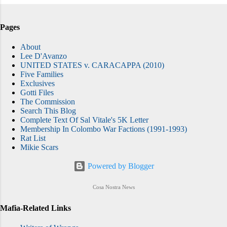
Pages
About
Lee D'Avanzo
UNITED STATES v. CARACAPPA (2010)
Five Families
Exclusives
Gotti Files
The Commission
Search This Blog
Complete Text Of Sal Vitale's 5K Letter
Membership In Colombo War Factions (1991-1993)
Rat List
Mikie Scars
Powered by Blogger
Cosa Nostra News
Mafia-Related Links