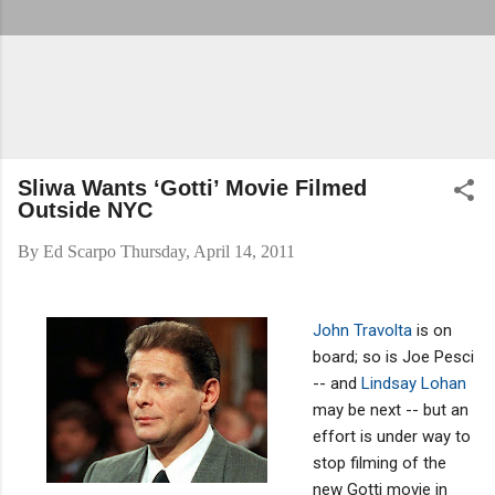
Sliwa Wants ‘Gotti’ Movie Filmed
Outside NYC
By
Ed Scarpo
Thursday, April 14, 2011
John Travolta
is on
board; so is Joe Pesci
-- and
Lindsay Lohan
may be next -- but an
effort is under way to
stop filming of the
new Gotti movie in