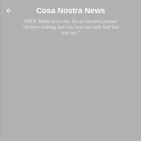
Skip to main content
Cosa Nostra News
FREE Mafia news site. No ad blockers please!
“Believe nothing that you hear and only half that
you see.”