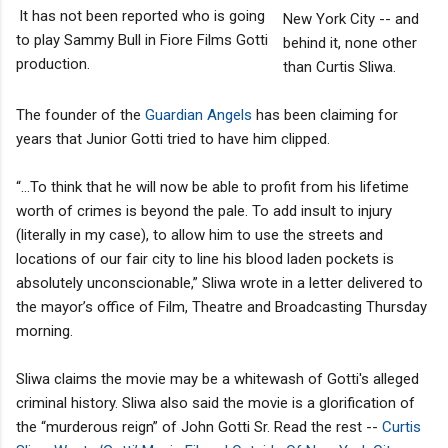
It has not been reported who is going
New York City -- and
to play Sammy Bull in Fiore Films Gotti
behind it, none other
production.
than Curtis Sliwa.
The founder of the
Guardian Angels
has been claiming for
years that Junior Gotti tried to have him clipped.
“…To think that he will now be able to profit from his lifetime
worth of crimes is beyond the pale. To add insult to injury
(literally in my case), to allow him to use the streets and
locations of our fair city to line his blood laden pockets is
absolutely unconscionable,” Sliwa wrote in a letter delivered to
the mayor’s office of Film, Theatre and Broadcasting Thursday
morning.
Sliwa claims the movie may be a whitewash of Gotti's alleged
criminal history. Sliwa also said the movie is a glorification of
the “murderous reign” of John Gotti Sr. Read the rest --
Curtis