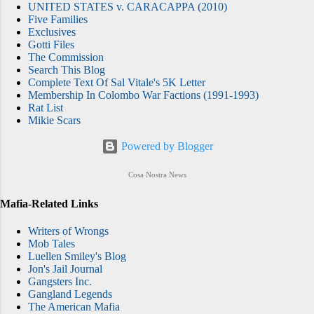
UNITED STATES v. CARACAPPA (2010)
Five Families
Exclusives
Gotti Files
The Commission
Search This Blog
Complete Text Of Sal Vitale's 5K Letter
Membership In Colombo War Factions (1991-1993)
Rat List
Mikie Scars
Powered by Blogger
Cosa Nostra News
Mafia-Related Links
Writers of Wrongs
Mob Tales
Luellen Smiley's Blog
Jon's Jail Journal
Gangsters Inc.
Gangland Legends
The American Mafia