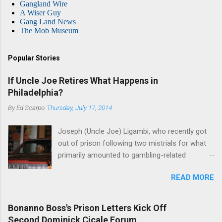
Gangland Wire
A Wiser Guy
Gang Land News
The Mob Museum
Popular Stories
If Uncle Joe Retires What Happens in
Philadelphia?
By
Ed Scarpo
Thursday, July 17, 2014
Joseph (Uncle Joe) Ligambi, who recently got
out of prison following two mistrials for what
primarily amounted to gambling-related
charges, says that he is done, finito, with Cosa
READ MORE
Nostra. He wants to drop the harness and relax,
to summer in Longport and winter in Florida. In
1980, violence on the streets of Philadelphia
Bonanno Boss's Prison Letters Kick Off
rose sharply following boss Angelo Bruno's
Second Dominick Cicale Forum