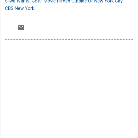
Sliwa Wants ‘Gotti’ Movie Filmed Outside Of New York City--
CBS New York
.