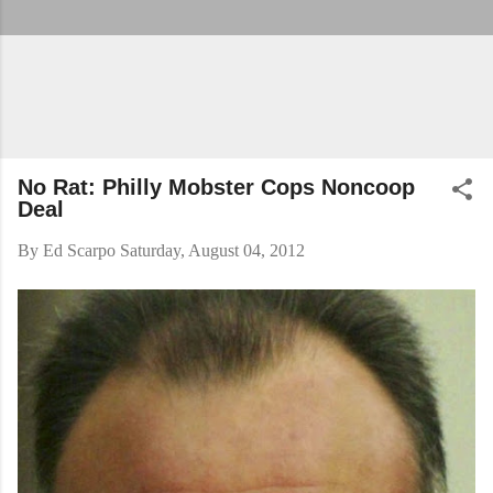
No Rat: Philly Mobster Cops Noncoop
Deal
By
Ed Scarpo
Saturday, August 04, 2012