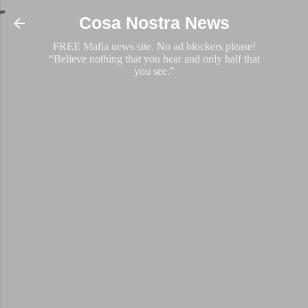
Skip to main content
Cosa Nostra News
FREE Mafia news site. No ad blockers please!
“Believe nothing that you hear and only half that
you see.”