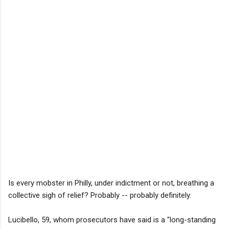
Is every mobster in Philly, under indictment or not, breathing a
collective sigh of relief? Probably -- probably definitely.
Lucibello, 59, whom prosecutors have said is a "long-standing