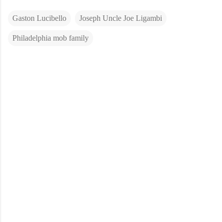
Gaston Lucibello
Joseph Uncle Joe Ligambi
Philadelphia mob family