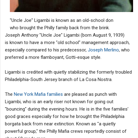
"Uncle Joe" Ligambi is known as an old-school don
who brought the Philly family back from the brink.
Joseph Anthony "Uncle Joe" Ligambi (born August 9, 1939)
is known to have a more "old school" management approach,
especially compared to his predecessor,
Joseph Merlino
, who
preferred a more flamboyant, Gotti-esque style.
Ligambi is credited with quietly stabilizing the formerly troubled
Philadelphia-South Jersey branch of La Cosa Nostra.
The
New York Mafia families
are pleased as punch with
Ligambi, who is an early riser not known for going out
"bouncing" during the evening hours. He is in the five families'
good graces especially for how he brought the Philadelphia
borgata back from near extinction. Known as "a quietly
powerful group," the Philly Mafia crews reportedly consist of