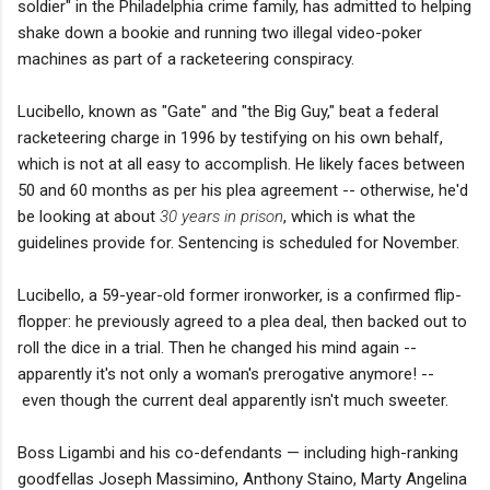
soldier" in the Philadelphia crime family, has admitted to helping
shake down a bookie and running two illegal video-poker
machines as part of a racketeering conspiracy.
Lucibello, known as "Gate" and "the Big Guy," beat a federal
racketeering charge in 1996 by testifying on his own behalf,
which is not at all easy to accomplish. He likely faces between
50 and 60 months as per his plea agreement -- otherwise, he'd
be looking at about
30 years in prison
, which is what the
guidelines provide for. Sentencing is scheduled for November.
Lucibello, a 59-year-old former ironworker, is a confirmed flip-
flopper: he previously agreed to a plea deal, then backed out to
roll the dice in a trial. Then he changed his mind again --
apparently it's not only a woman's prerogative anymore! --
even though the current deal apparently isn't much sweeter.
Boss Ligambi and his co-defendants — including high-ranking
goodfellas Joseph Massimino, Anthony Staino, Marty Angelina