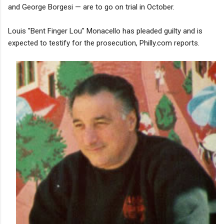
and George Borgesi — are to go on trial in October.
Louis "Bent Finger Lou" Monacello has pleaded guilty and is
expected to testify for the prosecution, Philly.com reports.