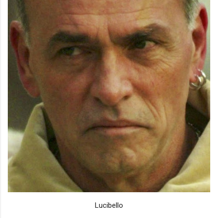
Lucibello