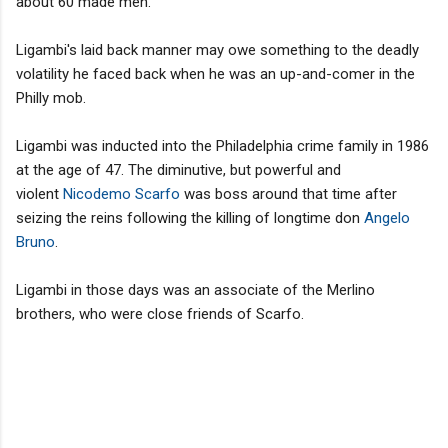
about 60 made men.
Ligambi's laid back manner may owe something to the deadly
volatility he faced back when he was an up-and-comer in the
Philly mob.
Ligambi was inducted into the Philadelphia crime family in 1986
at the age of 47. The diminutive, but powerful and
violent
Nicodemo Scarfo
was boss around that time after
seizing the reins following the killing of longtime don
Angelo
Bruno
.
Ligambi in those days was an associate of the Merlino
brothers, who were close friends of Scarfo.