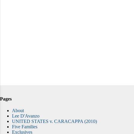
Pages
About
Lee D'Avanzo
UNITED STATES v. CARACAPPA (2010)
Five Families
Exclusives