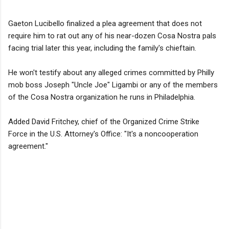
Gaeton Lucibello finalized a plea agreement that does not
require him to rat out any of his near-dozen Cosa Nostra pals
facing trial later this year, including the family's chieftain.
He won't testify about any alleged crimes committed by Philly
mob boss Joseph "Uncle Joe" Ligambi or any of the members
of the Cosa Nostra organization he runs in Philadelphia.
Added David Fritchey, chief of the Organized Crime Strike
Force in the U.S. Attorney's Office: "It's a noncooperation
agreement."