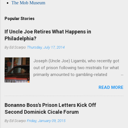
The Mob Museum
Popular Stories
If Uncle Joe Retires What Happens in
Philadelphia?
By
Ed Scarpo
Thursday, July 17, 2014
Joseph (Uncle Joe) Ligambi, who recently got
out of prison following two mistrials for what
primarily amounted to gambling-related
charges, says that he is done, finito, with Cosa
READ MORE
Nostra. He wants to drop the harness and relax,
to summer in Longport and winter in Florida. In
1980, violence on the streets of Philadelphia
Bonanno Boss's Prison Letters Kick Off
rose sharply following boss Angelo Bruno's
Second Dominick Cicale Forum
murder. Does Ligambi mean it? If he’s being
By
Ed Scarpo
Friday, January 09, 2015
sincere, then who will step in and take over?