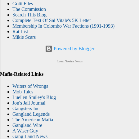
Gotti Files
The Commission
Search This Blog
Complete Text Of Sal Vitale's 5K Letter
Membership In Colombo War Factions (1991-1993)
Rat List
Mikie Scars
Powered by Blogger
Cosa Nostra News
Mafia-Related Links
Writers of Wrongs
Mob Tales
Luellen Smiley's Blog
Jon's Jail Journal
Gangsters Inc.
Gangland Legends
The American Mafia
Gangland Wire
A Wiser Guy
Gang Land News