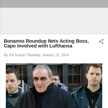
Bonanno Roundup Nets Acting Boss,
Capo Involved with Lufthansa
By
Ed Scarpo
Thursday, January 23, 2014