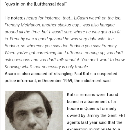
"guys in on the [Lufthansa] deal."
He notes:
I heard for instance, that... LiCastri wasn't on the job.
Frenchy McMahon, another stickup guy... was also hanging
around all the time, but I wasn't sure where he was going to fit
in. Frenchy was a good guy and he was very tight with Joe
Buddha, so wherever you saw Joe Buddha you saw Frenchy.
When you've got something like Lufthansa coming up, you don't
ask questions and you don't talk about it. You don't want to know.
Knowing what's not necessary is only trouble.
Asaro is also accused of strangling Paul Katz, a suspected
police informant, in December 1969, the indictment said.
Katz’s remains were found
buried in a basement of a
house in Queens formerly
owned by Jimmy the Gent. FBI
agents last year said that the
excavation might relate to a