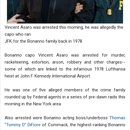
Vincent Asaro was arrested this morning; he was allegedly the
capo who ran
JFK for the Bonanno family back in 1978.
Bonanno capo Vincent Asaro was arrested for murder,
racketeering, extortion, arson, robbery and other charges--
some of which are linked to the infamous 1978 Lufthansa
heist at John F. Kennedy International Airport.
He was one of five alleged members of the crime family
rounded up by Federal agents in a series of pre-dawn raids this
morning in the New York area.
Also arrested were Bonanno acting boss/underboss
Thomas
“Tommy D” DiFiore
of Commack, the highest-ranking Bonanno