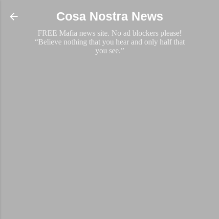
Skip to main content
Cosa Nostra News
FREE Mafia news site. No ad blockers please!
“Believe nothing that you hear and only half that
you see.”