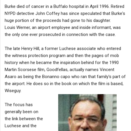
Burke died of cancer in a Buffalo hospital in April 1996. Retired
NYPD detective John Coffey has since speculated that Burke's
huge portion of the proceeds had gone to his daughter.
Louis Werner, an airport employee and inside informant, was
the only one ever prosecuted in connection with the case.
The late Henry Hill, a former Luchese associate who entered
the witness protection program and then the pages of mob
history when he became the inspiration behind for the 1990
Martin Scorsese film, Goodfellas, actually names Vincent
Asaro as being the Bonanno capo who ran that family's part of
the airport. He does so in the book on which the film is based,
Wiseguy.
The focus has
generally been on
the link between the
Luchese and the