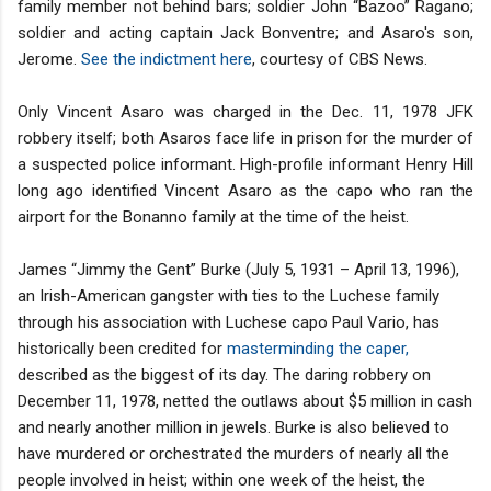
family member not behind bars; soldier John “Bazoo” Ragano;
soldier and acting captain Jack Bonventre; and Asaro's son,
Jerome.
See the indictment here
, courtesy of CBS News.
Only Vincent Asaro was charged in the Dec. 11, 1978 JFK
robbery itself; both Asaros face life in prison for the murder of
a suspected police informant. High-profile informant Henry Hill
long ago identified Vincent Asaro as the capo who ran the
airport for the Bonanno family at the time of the heist.
James “Jimmy the Gent” Burke (July 5, 1931 – April 13, 1996),
an Irish-American gangster with ties to the Luchese family
through his association with Luchese capo Paul Vario, has
historically been credited for
masterminding the caper,
described as the biggest of its day. The daring robbery on
December 11, 1978, netted the outlaws about $5 million in cash
and nearly another million in jewels. Burke is also believed to
have murdered or orchestrated the murders of nearly all the
people involved in heist; within one week of the heist, the