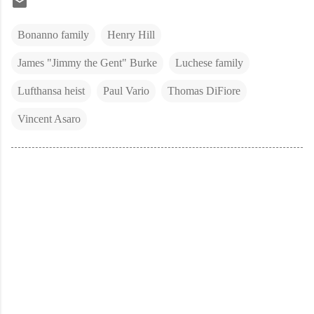
Bonanno family
Henry Hill
James "Jimmy the Gent" Burke
Luchese family
Lufthansa heist
Paul Vario
Thomas DiFiore
Vincent Asaro