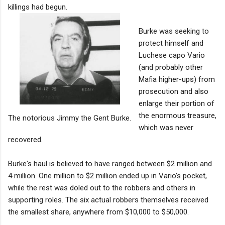
killings had begun.
Burke was seeking to
protect himself and
Luchese capo Vario
(and probably other
Mafia higher-ups) from
prosecution and also
enlarge their portion of
the enormous treasure,
The notorious Jimmy the Gent Burke.
which was never
recovered.
Burke's haul is believed to have ranged between $2 million and
4 million. One million to $2 million ended up in Vario’s pocket,
while the rest was doled out to the robbers and others in
supporting roles. The six actual robbers themselves received
the smallest share, anywhere from $10,000 to $50,000.