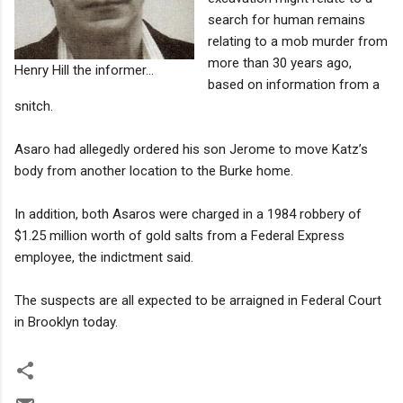
search for human remains
relating to a mob murder from
more than 30 years ago,
Henry Hill the informer...
based on information from a
snitch.
Asaro had allegedly ordered his son Jerome to move Katz’s
body from another location to the Burke home.
In addition, both Asaros were charged in a 1984 robbery of
$1.25 million worth of gold salts from a Federal Express
employee, the indictment said.
The suspects are all expected to be arraigned in Federal Court
in Brooklyn today.