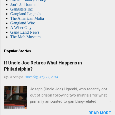
Jon's Jail Journal
Gangsters Inc.
Gangland Legends
The American Mafia
Gangland Wire
A Wiser Guy
Gang Land News
The Mob Museum
Popular Stories
If Uncle Joe Retires What Happens in
Philadelphia?
By
Ed Scarpo
Thursday, July 17, 2014
Joseph (Uncle Joe) Ligambi, who recently got
out of prison following two mistrials for what
primarily amounted to gambling-related
charges, says that he is done, finito, with Cosa
READ MORE
Nostra. He wants to drop the harness and relax,