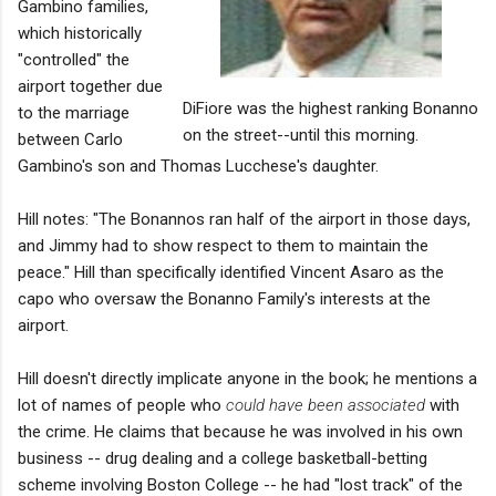
Gambino families,
which historically
"controlled" the
airport together due
DiFiore was the highest ranking Bonanno
to the marriage
on the street--until this morning.
between Carlo
Gambino's son and Thomas Lucchese's daughter.
Hill notes: "The Bonannos ran half of the airport in those days,
and Jimmy had to show respect to them to maintain the
peace." Hill than specifically identified Vincent Asaro as the
capo who oversaw the Bonanno Family's interests at the
airport.
Hill doesn't directly implicate anyone in the book; he mentions a
lot of names of people who
could have been associated
with
the crime. He claims that because he was involved in his own
business -- drug dealing and a college basketball-betting
scheme involving Boston College -- he had "lost track" of the