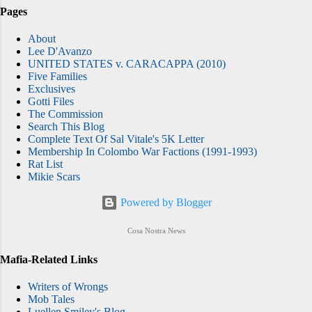
Pages
About
Lee D'Avanzo
UNITED STATES v. CARACAPPA (2010)
Five Families
Exclusives
Gotti Files
The Commission
Search This Blog
Complete Text Of Sal Vitale's 5K Letter
Membership In Colombo War Factions (1991-1993)
Rat List
Mikie Scars
Powered by Blogger
Cosa Nostra News
Mafia-Related Links
Writers of Wrongs
Mob Tales
Luellen Smiley's Blog