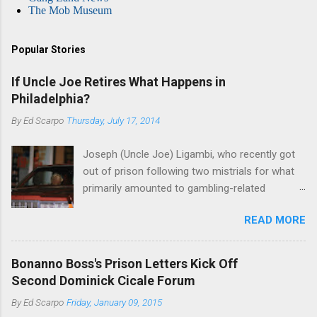
The Mob Museum
Popular Stories
If Uncle Joe Retires What Happens in
Philadelphia?
By
Ed Scarpo
Thursday, July 17, 2014
Joseph (Uncle Joe) Ligambi, who recently got
out of prison following two mistrials for what
primarily amounted to gambling-related
charges, says that he is done, finito, with Cosa
READ MORE
Nostra. He wants to drop the harness and relax,
to summer in Longport and winter in Florida. In
1980, violence on the streets of Philadelphia
Bonanno Boss's Prison Letters Kick Off
rose sharply following boss Angelo Bruno's
Second Dominick Cicale Forum
murder. Does Ligambi mean it? If he’s being
By
Ed Scarpo
Friday, January 09, 2015
sincere, then who will step in and take over?