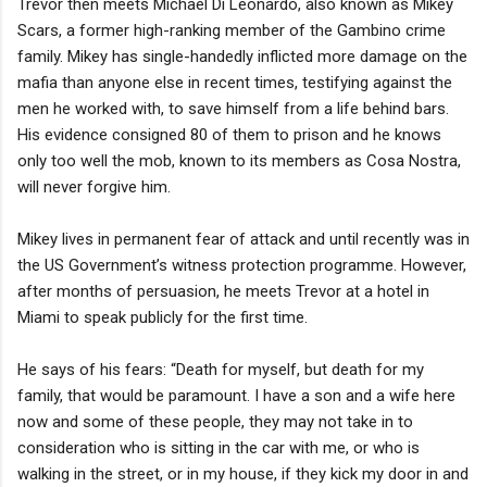
Trevor then meets Michael Di Leonardo, also known as Mikey
Scars, a former high-ranking member of the Gambino crime
family. Mikey has single-handedly inflicted more damage on the
mafia than anyone else in recent times, testifying against the
men he worked with, to save himself from a life behind bars.
His evidence consigned 80 of them to prison and he knows
only too well the mob, known to its members as Cosa Nostra,
will never forgive him.
Mikey lives in permanent fear of attack and until recently was in
the US Government’s witness protection programme. However,
after months of persuasion, he meets Trevor at a hotel in
Miami to speak publicly for the first time.
He says of his fears: “Death for myself, but death for my
family, that would be paramount. I have a son and a wife here
now and some of these people, they may not take in to
consideration who is sitting in the car with me, or who is
walking in the street, or in my house, if they kick my door in and