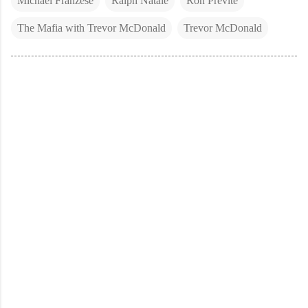
Michael Franzese
Ralph Natale
Ron Previte
The Mafia with Trevor McDonald
Trevor McDonald