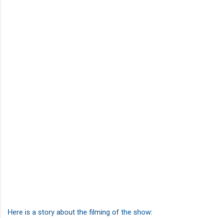
Here is a story about the filming of the show
: