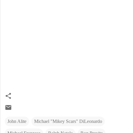
John Alite
Michael "Mikey Scars" DiLeonardo