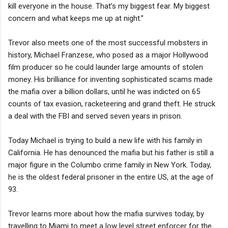
kill everyone in the house. That’s my biggest fear. My biggest
concern and what keeps me up at night.”
Trevor also meets one of the most successful mobsters in
history, Michael Franzese, who posed as a major Hollywood
film producer so he could launder large amounts of stolen
money. His brilliance for inventing sophisticated scams made
the mafia over a billion dollars, until he was indicted on 65
counts of tax evasion, racketeering and grand theft. He struck
a deal with the FBI and served seven years in prison.
Today Michael is trying to build a new life with his family in
California. He has denounced the mafia but his father is still a
major figure in the Columbo crime family in New York. Today,
he is the oldest federal prisoner in the entire US, at the age of
93.
Trevor learns more about how the mafia survives today, by
travelling to Miami to meet a low level street enforcer for the