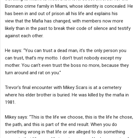
Bonnano crime family in Miami, whose identity is concealed. He
has been in and out of prison all his life and explains his
view that the Mafia has changed, with members now more
likely than in the past to break their code of silence and testify
against each other.
He says: “You can trust a dead man, it’s the only person you
can trust, that’s my motto. I don’t trust nobody except my
mother. You can’t even trust the boss no more, because they
turn around and rat on you.”
Trevor’s final encounter with Mikey Scars is at a cemetery
where his elder brother is buried. He was killed by the mafia in
1981.
Mikey says: “This is the life we choose, this is the life he chose,
the path, and this is part of the end result. When you do
something wrong in that life or are alleged to do something