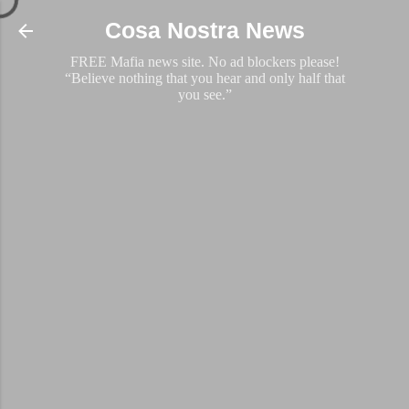
Skip to main content
Cosa Nostra News
FREE Mafia news site. No ad blockers please!
“Believe nothing that you hear and only half that
you see.”