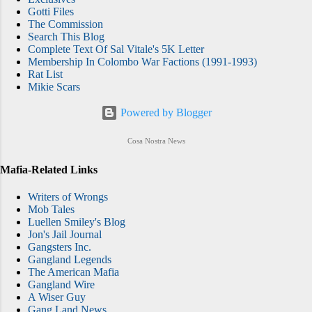
Gotti Files
The Commission
Search This Blog
Complete Text Of Sal Vitale's 5K Letter
Membership In Colombo War Factions (1991-1993)
Rat List
Mikie Scars
Powered by Blogger
Cosa Nostra News
Mafia-Related Links
Writers of Wrongs
Mob Tales
Luellen Smiley's Blog
Jon's Jail Journal
Gangsters Inc.
Gangland Legends
The American Mafia
Gangland Wire
A Wiser Guy
Gang Land News