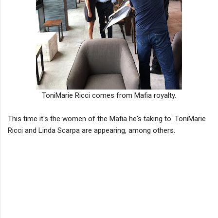
ToniMarie Ricci comes from Mafia royalty.
This time it's the women of the Mafia he's taking to. ToniMarie
Ricci and Linda Scarpa are appearing, among others.