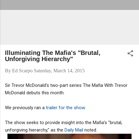
Illuminating The Mafia's "Brutal,
Unforgiving Hierarchy"
By
Ed Scarpo
Saturday, March 14, 2015
Sir Trevor McDonald's two-part series The Mafia With Trevor
McDonald debuts this month.
We previously ran a
trailer for the show
.
The show seeks to provide insight into the Mafia's "brutal,
unforgiving hierarchy," as the
Daily Mail
noted.