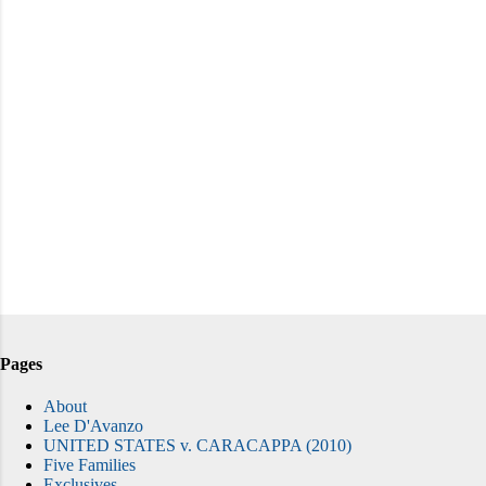
Pages
About
Lee D'Avanzo
UNITED STATES v. CARACAPPA (2010)
Five Families
Exclusives