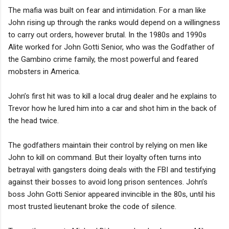
The mafia was built on fear and intimidation. For a man like
John rising up through the ranks would depend on a willingness
to carry out orders, however brutal. In the 1980s and 1990s
Alite worked for John Gotti Senior, who was the Godfather of
the Gambino crime family, the most powerful and feared
mobsters in America.
John’s first hit was to kill a local drug dealer and he explains to
Trevor how he lured him into a car and shot him in the back of
the head twice.
The godfathers maintain their control by relying on men like
John to kill on command. But their loyalty often turns into
betrayal with gangsters doing deals with the FBI and testifying
against their bosses to avoid long prison sentences. John’s
boss John Gotti Senior appeared invincible in the 80s, until his
most trusted lieutenant broke the code of silence.