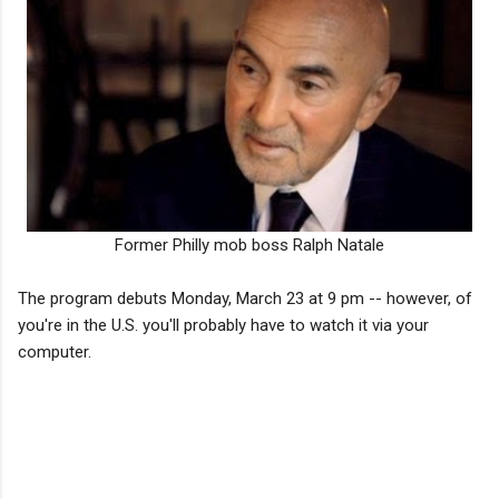
Former Philly mob boss Ralph Natale
The program debuts Monday, March 23 at 9 pm -- however, of
you're in the U.S. you'll probably have to watch it via your
computer.