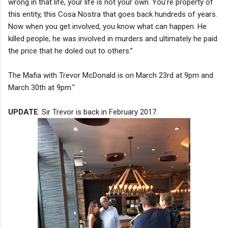
wrong in that life, your life is not your own. You’re property of
this entity, this Cosa Nostra that goes back hundreds of years.
Now when you get involved, you know what can happen. He
killed people, he was involved in murders and ultimately he paid
the price that he doled out to others.”
The Mafia with Trevor McDonald is on March 23rd at 9pm and
March 30th at 9pm."
UPDATE
: Sir Trevor is back in February 2017.