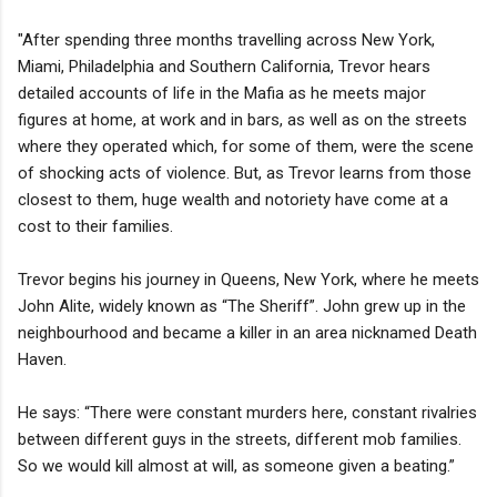
"After spending three months travelling across New York,
Miami, Philadelphia and Southern California, Trevor hears
detailed accounts of life in the Mafia as he meets major
figures at home, at work and in bars, as well as on the streets
where they operated which, for some of them, were the scene
of shocking acts of violence. But, as Trevor learns from those
closest to them, huge wealth and notoriety have come at a
cost to their families.
Trevor begins his journey in Queens, New York, where he meets
John Alite, widely known as “The Sheriff”. John grew up in the
neighbourhood and became a killer in an area nicknamed Death
Haven.
He says: “There were constant murders here, constant rivalries
between different guys in the streets, different mob families.
So we would kill almost at will, as someone given a beating.”